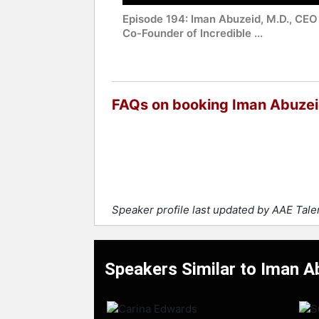
Episode 194: Iman Abuzeid, M.D., CEO
Co-Founder of Incredible ...
FAQs on booking Iman Abuze
Speaker profile last updated by AAE Tal
Speakers Similar to Iman A