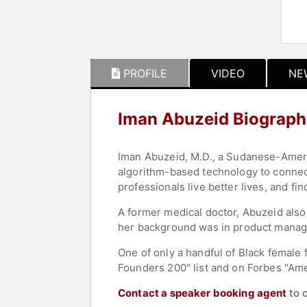
PROFILE
VIDEO
NE
Iman Abuzeid Biograph
Iman Abuzeid, M.D., a Sudanese-Americ
algorithm-based technology to connect
professionals live better lives, and fi
A former medical doctor, Abuzeid also
her background was in product manage
One of only a handful of Black female 
Founders 200" list and on Forbes "Ame
Contact a speaker booking agent
to 