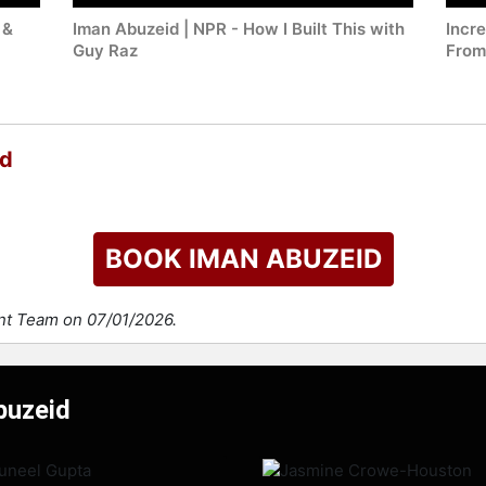
 &
Iman Abuzeid | NPR - How I Built This with
Incr
Guy Raz
From
id
BOOK IMAN ABUZEID
ent Team on 07/01/2026.
buzeid