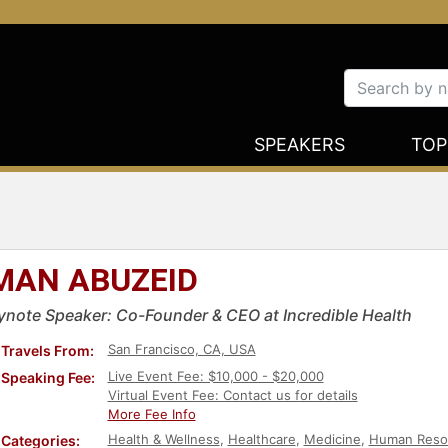
SPEAKERS
TOP
MAN ABUZEID
ynote Speaker: Co-Founder & CEO at Incredible Health
San Francisco, CA, USA
Travels From:
Live Event Fee: $10,000 - $20,000
Speaking Fee:
Virtual Event Fee: Contact us for details
More Fee Info
Health & Wellness
,
Healthcare
,
Medicine
,
Human Reso
Categories: