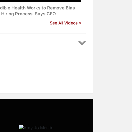
edible Health Works to Remove Bias
 Hiring Process, Says CEO
See All Videos »