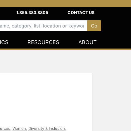
1.855.383.8805
CONTACT US
ICS
RESOURCES
ABOUT
urces
,
Women
,
Diversity & Inclusion
,