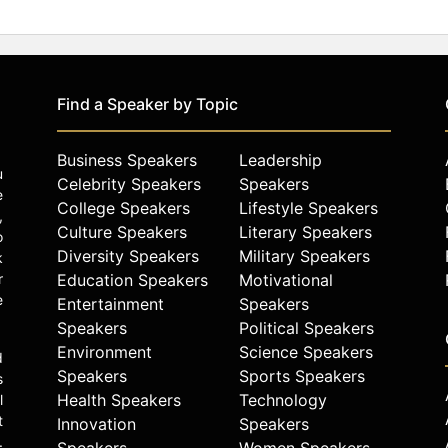
Find a Speaker by Topic
Business Speakers
Leadership
u
Celebrity Speakers
Speakers
e
College Speakers
Lifestyle Speakers
,
Culture Speakers
Literary Speakers
o
Diversity Speakers
Military Speakers
k
r
Education Speakers
Motivational
e
Entertainment
Speakers
Speakers
Political Speakers
Environment
Science Speakers
d
Speakers
Sports Speakers
s
Health Speakers
Technology
l
t
Innovation
Speakers
.
Speakers
Women Speakers