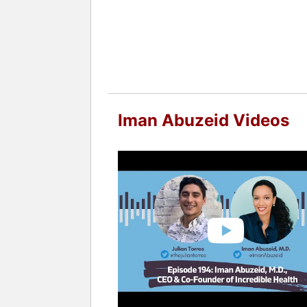
Iman Abuzeid Videos