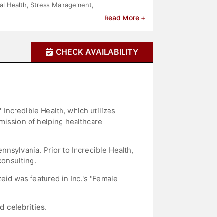
al Health
,
Stress Management
,
ership
Read More +
CHECK AVAILABILITY
Incredible Health, which utilizes
mission of helping healthcare
nsylvania. Prior to Incredible Health,
onsulting.
eid was featured in Inc.'s "Female
d celebrities.