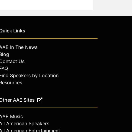
Quick Links
AAE In The News
Blog
Contact Us
FAQ
Find Speakers by Location
Resources
Other AAE Sites
AAE Music
All American Speakers
All American Entertainment