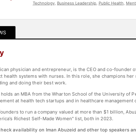
Technology
,
Business Leadership
,
Public Health
,
Ment
Entrepreneurship
,
Female Leadership
,
Executive Lead
WS
y
an physician and entrepreneur, is the CEO and co-founder of 
 health systems with nurses. In this role, she champions her 
nding and doing their best work.
 holds an MBA from the Wharton School of the University of Pen
ment at health tech startups and in healthcare management c
founders to run a company valued at more than $1 billion, Abuz
rica’s Richest Self-Made Women" list, both in 2023.
check availability on Iman Abuzeid and other top speakers an