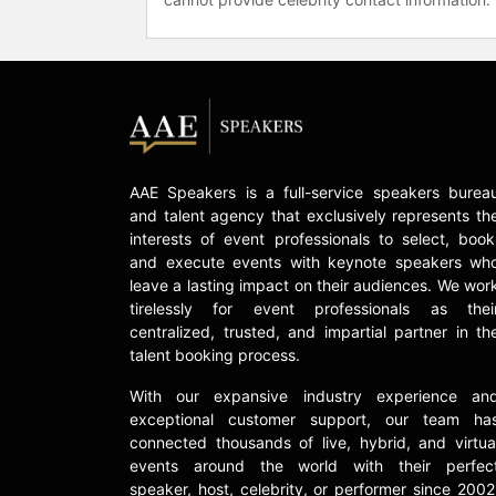
AAE Speakers is a full-service speakers burea
and talent agency that exclusively represents th
interests of event professionals to select, book
and execute events with keynote speakers wh
leave a lasting impact on their audiences. We wor
tirelessly for event professionals as thei
centralized, trusted, and impartial partner in th
talent booking process.
With our expansive industry experience an
exceptional customer support, our team ha
connected thousands of live, hybrid, and virtua
events around the world with their perfec
speaker, host, celebrity, or performer since 2002