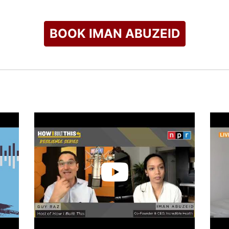
BOOK IMAN ABUZEID