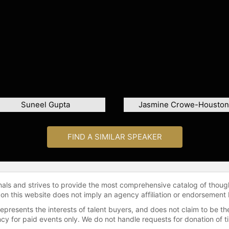
Suneel Gupta
Jasmine Crowe-Houston
FIND A SIMILAR SPEAKER
onals and strives to provide the most comprehensive catalog of thoug
 on this website does not imply an agency affiliation or endorsement 
represents the interests of talent buyers, and does not claim to be
gency for paid events only. We do not handle requests for donation of 