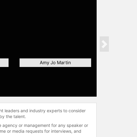
Next
Amy Jo Martin
ht leaders and industry experts to consider
by the talent.
 the agency or management for any speaker or
time or media requests for interviews, and