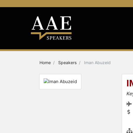
Home
Speakers
Iman Abuzeid
I
Ke