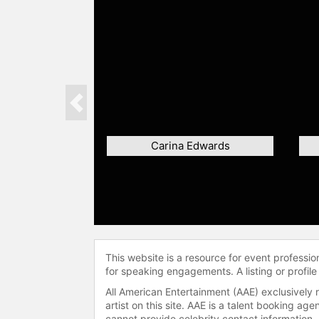
Previous
Carina Edwards
This website is a resource for event professi
for speaking engagements. A listing or profile
All American Entertainment (AAE) exclusively 
artist on this site. AAE is a talent booking a
cannot provide celebrity contact information.