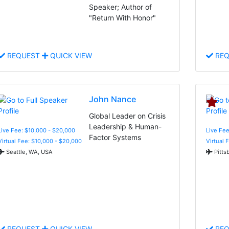
Speaker; Author of
"Return With Honor"
REQUEST
QUICK VIEW
REQ
John Nance
Global Leader on Crisis
Leadership & Human-
Live Fee: $10,000 - $20,000
Live Fee
Factor Systems
Virtual Fee: $10,000 - $20,000
Virtual 
Seattle, WA, USA
Pitts
REQUEST
QUICK VIEW
REQ