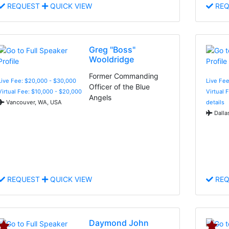
REQUEST
QUICK VIEW
REQ
Greg "Boss"
Wooldridge
Former Commanding
Live Fee: $20,000 - $30,000
Live Fee
Officer of the Blue
Virtual Fee: $10,000 - $20,000
Virtual 
Angels
Vancouver, WA, USA
details
Dalla
REQUEST
QUICK VIEW
REQ
Daymond John