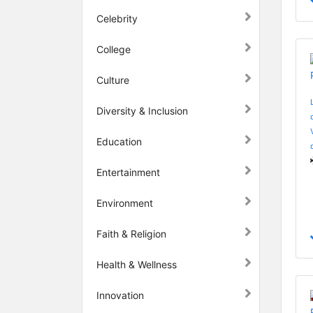
Celebrity
College
Culture
Diversity & Inclusion
Education
Entertainment
Environment
Faith & Religion
Health & Wellness
Innovation