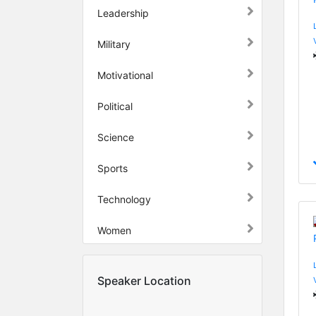
Leadership
Military
Motivational
Political
Science
Sports
Technology
Women
Speaker Location