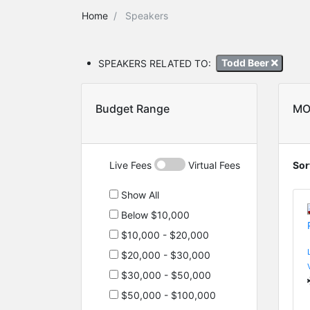
Home
Speakers
SPEAKERS RELATED TO:
Todd Beer
Budget Range
MO
Live Fees
Virtual Fees
Sor
Show All
Below $10,000
$10,000 - $20,000
$20,000 - $30,000
$30,000 - $50,000
$50,000 - $100,000