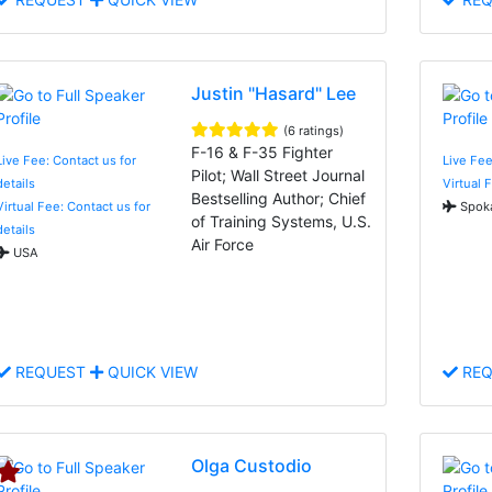
Justin "Hasard" Lee
(6 ratings)
F-16 & F-35 Fighter
Live Fee: Contact us for
Live Fee
Pilot; Wall Street Journal
details
Virtual 
Bestselling Author; Chief
Virtual Fee: Contact us for
Spoka
of Training Systems, U.S.
details
Air Force
USA
REQUEST
QUICK VIEW
REQ
Olga Custodio