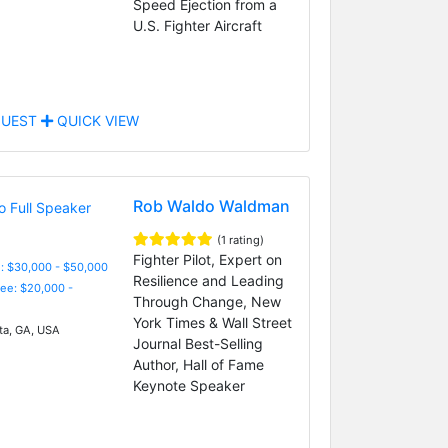
Speed Ejection from a
U.S. Fighter Aircraft
UEST
QUICK VIEW
Rob Waldo Waldman
(1 rating)
Fighter Pilot, Expert on
: $30,000 - $50,000
Resilience and Leading
Fee: $20,000 -
Through Change, New
York Times & Wall Street
ta, GA, USA
Journal Best-Selling
Author, Hall of Fame
Keynote Speaker