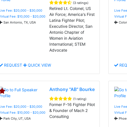
(3 ratings)
Retired Lt. Colonel, US
Live Fee: $20,000 - $30,000
Live Fee
Air Force; America's First
Virtual Fee: $10,000 - $20,000
Virtual 
Latina Fighter Pilot;
San Antonio, TX, USA
Color
Executive Director, San
Antonio Chapter of
Women in Aviation
International; STEM
Advocate
REQUEST
QUICK VIEW
REQ
Anthony "AB" Bourke
(1 rating)
Former F-16 Fighter Pilot
Live Fee: $20,000 - $30,000
Live Fee
& Founder of Mach 2
Virtual Fee: $10,000 - $20,000
Virtual 
Consulting
Park City, UT, USA
Phoen