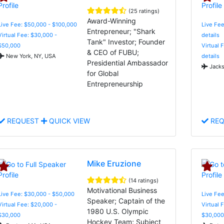
(25 ratings)
Award-Winning
Live Fee: $50,000 - $100,000
Live Fee
Entrepreneur; "Shark
Virtual Fee: $30,000 -
details
Tank" Investor; Founder
$50,000
Virtual 
& CEO of FUBU;
New York, NY, USA
details
Presidential Ambassador
Jacks
for Global
Entrepreneurship
REQUEST
QUICK VIEW
REQ
Mike Eruzione
(14 ratings)
Motivational Business
Live Fee: $30,000 - $50,000
Live Fee
Speaker; Captain of the
Virtual Fee: $20,000 -
Virtual 
1980 U.S. Olympic
$30,000
$30,000
Hockey Team; Subject