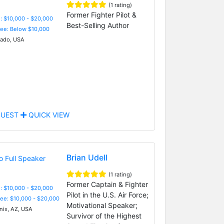
(1 rating)
Former Fighter Pilot &
: $10,000 - $20,000
Best-Selling Author
Fee: Below $10,000
ado, USA
UEST
QUICK VIEW
Brian Udell
(1 rating)
Former Captain & Fighter
: $10,000 - $20,000
Pilot in the U.S. Air Force;
Fee: $10,000 - $20,000
Motivational Speaker;
ix, AZ, USA
Survivor of the Highest