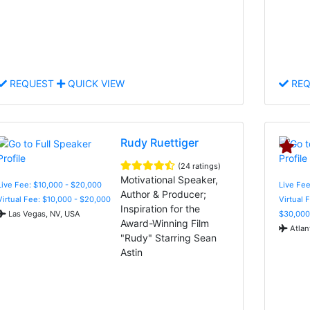
REQUEST
QUICK VIEW
REQ
Rudy Ruettiger
(24 ratings)
Motivational Speaker,
Live Fee: $10,000 - $20,000
Live Fee
Author & Producer;
Virtual Fee: $10,000 - $20,000
Virtual 
Inspiration for the
Las Vegas, NV, USA
$30,000
Award-Winning Film
Atlan
"Rudy" Starring Sean
Astin