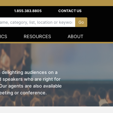
1.855.383.8805
CONTACT US
ICS
RESOURCES
ABOUT
n delighting audiences on a
nd speakers who are right for
ur agents are also available
eeting or conference.