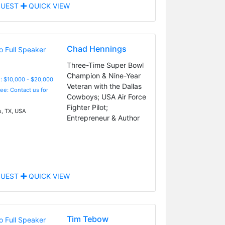
UEST
QUICK VIEW
Chad Hennings
Three-Time Super Bowl
Champion & Nine-Year
: $10,000 - $20,000
Veteran with the Dallas
Fee: Contact us for
Cowboys; USA Air Force
Fighter Pilot;
s, TX, USA
Entrepreneur & Author
UEST
QUICK VIEW
Tim Tebow