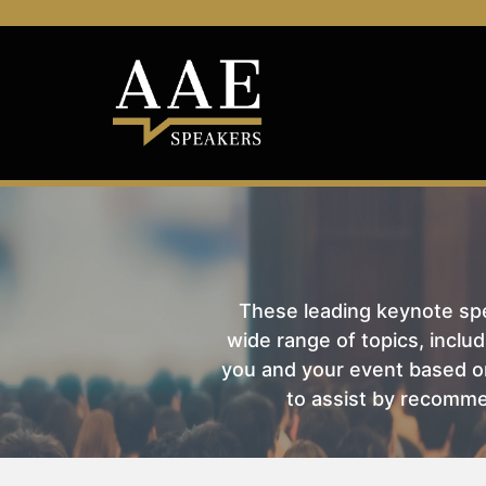
These leading keynote spea
wide range of topics, includ
you and your event based on
to assist by recomme