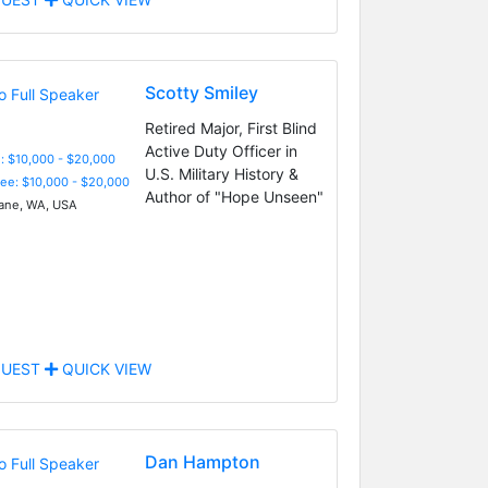
Scotty Smiley
Retired Major, First Blind
Active Duty Officer in
: $10,000 - $20,000
U.S. Military History &
Fee: $10,000 - $20,000
Author of "Hope Unseen"
ne, WA, USA
UEST
QUICK VIEW
Dan Hampton