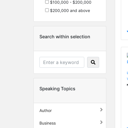
$100,000 - $200,000
$200,000 and above
Search within selection
Speaking Topics
Author
Business