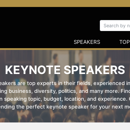
SPEAKERS
TOP
KEYNOTE SPEAKERS
kers are top experts in their fields, experienced i
ing business, diversity, politics, and many more. Fi
 speaking topic, budget, location, and experience. O
nding the perfect keynote speaker for your next m