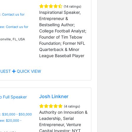
(14 ratings)
Inspirational Speaker,
: Contact us for
Entrepreneur &
Bestselling Author;
Fee: Contact us for
College Football Analyst;
Founder of Tim Tebow
onville, FL, USA
Foundation; Former NFL
Quarterback & Minor
League Baseball Player
UEST
QUICK VIEW
Josh Linkner
(4 ratings)
Authority on Innovation &
: $30,000 - $50,000
Leadership, Serial
Fee: $20,000 -
Entrepreneur, Venture
Capital Investor; NYT