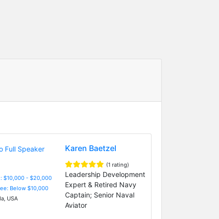
Karen Baetzel
(1 rating)
Leadership Development
: $10,000 - $20,000
Expert & Retired Navy
Fee: Below $10,000
Captain; Senior Naval
da, USA
Aviator