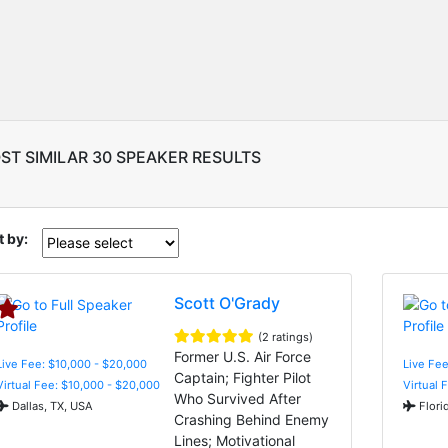
ST SIMILAR 30 SPEAKER RESULTS
t by:
Scott O'Grady
(2 ratings)
Former U.S. Air Force
Live Fee: $10,000 - $20,000
Live Fee
Captain; Fighter Pilot
Virtual Fee: $10,000 - $20,000
Virtual 
Who Survived After
Dallas, TX, USA
Flori
Crashing Behind Enemy
Lines; Motivational