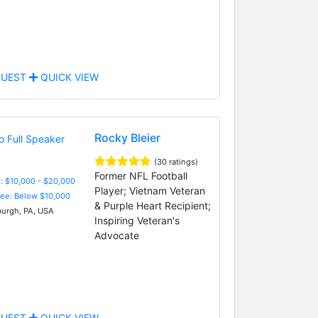
UEST
QUICK VIEW
Rocky Bleier
(30 ratings)
Former NFL Football
: $10,000 - $20,000
Player; Vietnam Veteran
Fee: Below $10,000
& Purple Heart Recipient;
burgh, PA, USA
Inspiring Veteran's
Advocate
UEST
QUICK VIEW