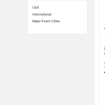
USA
International
Major Event Cities