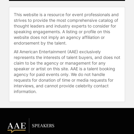
teamwork, risk management,
motivation, coping with competition,
This website is a resource for event professionals and
and healthcare reform. He and
strives to provide the most comprehensive catalog of
Kathleen Bartholomew (co-author
thought leaders and industry experts to consider for
and healthcare expert) deliver vital
speaking engagements. A listing or profile on this
programs on Quality and Patient
website does not imply an agency affiliation or
Safety to hospital boards,
endorsement by the talent.
physicians, and hospital
All American Entertainment (AAE) exclusively
management nationally and
represents the interests of talent buyers, and does not
internationally. He is a pioneering
claim to be the agency or management for any
advocate of applying the lessons
speaker or artist on this site. AAE is a talent booking
agency for paid events only. We do not handle
from aviation safety to revolutionize
requests for donation of time or media requests for
patient safety and performance in
interviews, and cannot provide celebrity contact
healthcare.
information.
Nance is a founding board member
and on the executive committee of
the National Patient Safety
Foundation. He resides in Friday
Harbor, Washington and continues to
be a key thought leader in American