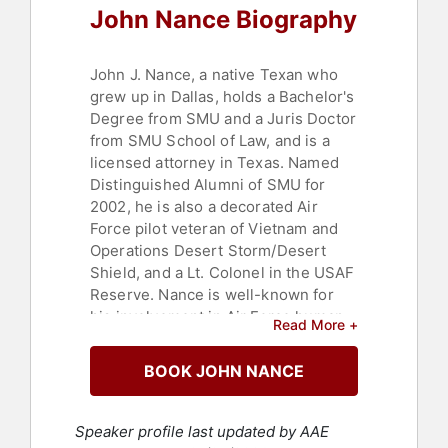
John Nance Biography
Veterans
,
TED
John J. Nance, a native Texan who
grew up in Dallas, holds a Bachelor's
Degree from SMU and a Juris Doctor
from SMU School of Law, and is a
licensed attorney in Texas. Named
Distinguished Alumni of SMU for
2002, he is also a decorated Air
Force pilot veteran of Vietnam and
Operations Desert Storm/Desert
Shield, and a Lt. Colonel in the USAF
Reserve. Nance is well-known for
his involvement in Air Force human
Read More +
factors flight safety education, and
as one of the civilian pioneers of
BOOK JOHN NANCE
Crew Resource Management (CRM).
He has piloted a wide variety of jet
aircraft, including most of Boeing's
Speaker profile last updated by AAE