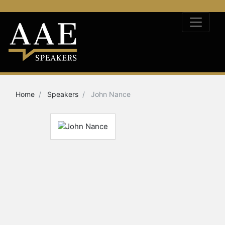
Home
Speakers
John Nance