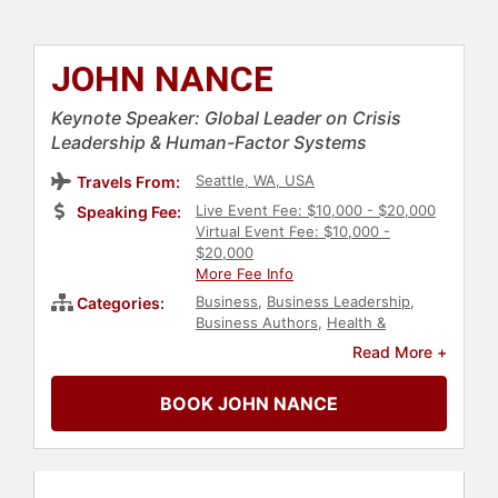
JOHN NANCE
Keynote Speaker: Global Leader on Crisis
Leadership & Human-Factor Systems
Seattle, WA, USA
Travels From:
Live Event Fee: $10,000 - $20,000
Speaking Fee:
Virtual Event Fee: $10,000 -
$20,000
More Fee Info
Business
,
Business Leadership
,
Categories:
Business Authors
,
Health &
Wellness
,
Non-Fiction Authors
,
Read More +
Author
,
Human Resources
,
Teamwork & Teambuilding
,
Business
BOOK JOHN NANCE
Growth
,
Inspirational
,
Motivational
,
Communication
,
Fitness
,
Leadership
,
Healthcare
,
Adventure
,
Government
,
Law
,
Strategic
Leadership
,
Corporate Culture
,