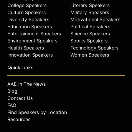
College Speakers
Literary Speakers
Culture Speakers
Military Speakers
Diversity Speakers
Motivational Speakers
Education Speakers
Political Speakers
Entertainment Speakers
Science Speakers
Environment Speakers
Sports Speakers
Health Speakers
Technology Speakers
Innovation Speakers
Women Speakers
Quick Links
AAE In The News
Blog
Contact Us
FAQ
Find Speakers by Location
Resources