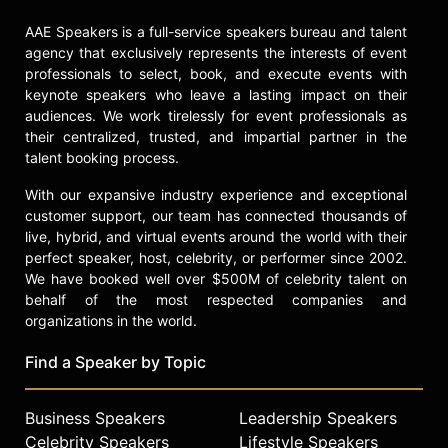
Healthcare, focusing on patient
AAE Speakers is a full-service speakers bureau and talent
safety and healthcare reform. His
agency that exclusively represents the interests of event
work emphasizes the importance of
professionals to select, book, and execute events with
transforming healthcare into a
keynote speakers who leave a lasting impact on their
system that prioritizes patient safety
audiences. We work tirelessly for event professionals as
and team collaboration, advocating
their centralized, trusted, and impartial partner in the
for significant cultural and clinical
talent booking process.
changes within healthcare
institutions to improve overall
With our expansive industry experience and exceptional
outcomes and patient safety.
customer support, our team has connected thousands of
live, hybrid, and virtual events around the world with their
Contact a speaker booking agent
to
perfect speaker, host, celebrity, or performer since 2002.
check availability on John Nance
We have booked well over $500M of celebrity talent on
and other top speakers and
behalf of the most respected companies and
celebrities.
organizations in the world.
Find a Speaker by Topic
Business Speakers
Leadership Speakers
Celebrity Speakers
Lifestyle Speakers