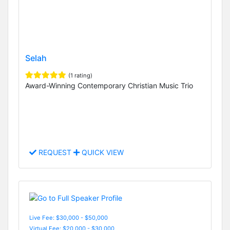
Selah
(1 rating)
Award-Winning Contemporary Christian Music Trio
REQUEST
QUICK VIEW
Live Fee: $30,000 - $50,000
Virtual Fee: $20,000 - $30,000