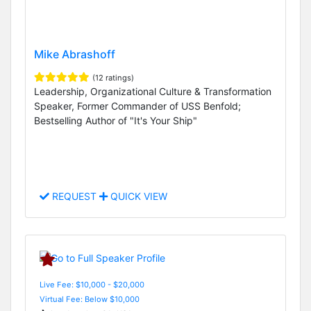
Mike Abrashoff
(12 ratings)
Leadership, Organizational Culture & Transformation
Speaker, Former Commander of USS Benfold;
Bestselling Author of "It's Your Ship"
REQUEST
QUICK VIEW
Live Fee: $10,000 - $20,000
Virtual Fee: Below $10,000