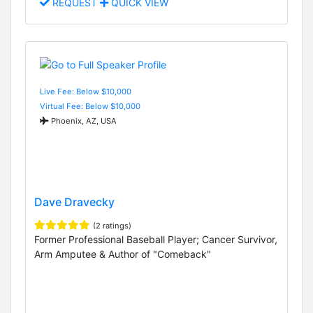
REQUEST
QUICK VIEW
Live Fee: Below $10,000
Virtual Fee: Below $10,000
Phoenix, AZ, USA
Dave Dravecky
(2 ratings)
Former Professional Baseball Player; Cancer Survivor,
Arm Amputee & Author of "Comeback"