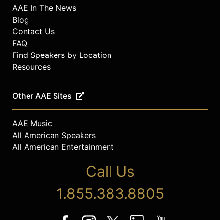
AAE In The News
Blog
Contact Us
FAQ
Find Speakers by Location
Resources
Other AAE Sites
AAE Music
All American Speakers
All American Entertainment
Call Us
1.855.383.8805