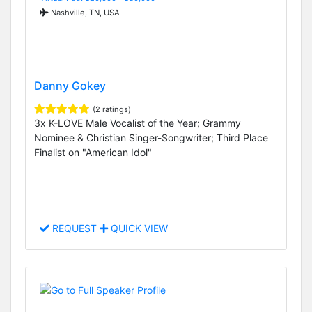
Nashville, TN, USA
Danny Gokey
(2 ratings)
3x K-LOVE Male Vocalist of the Year; Grammy
Nominee & Christian Singer-Songwriter; Third Place
Finalist on "American Idol"
REQUEST
QUICK VIEW