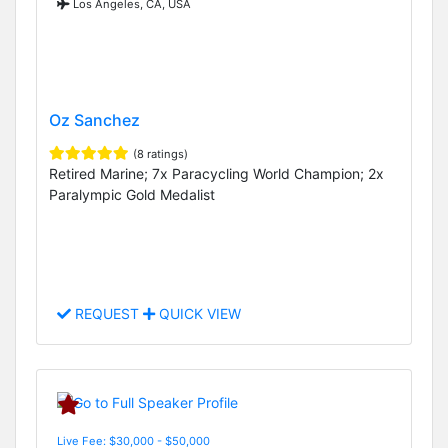
Los Angeles, CA, USA
Oz Sanchez
(8 ratings)
Retired Marine; 7x Paracycling World Champion; 2x
Paralympic Gold Medalist
REQUEST
QUICK VIEW
Live Fee: $30,000 - $50,000