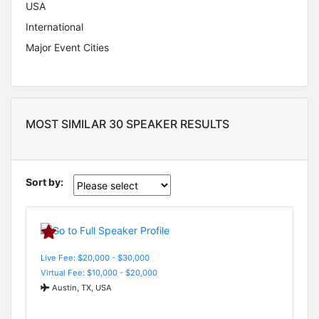
USA
International
Major Event Cities
MOST SIMILAR 30 SPEAKER RESULTS
Sort by:
Live Fee: $20,000 - $30,000
Virtual Fee: $10,000 - $20,000
Austin, TX, USA