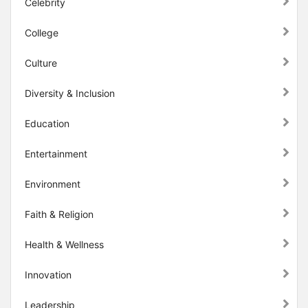
Celebrity
College
Culture
Diversity & Inclusion
Education
Entertainment
Environment
Faith & Religion
Health & Wellness
Innovation
Leadership