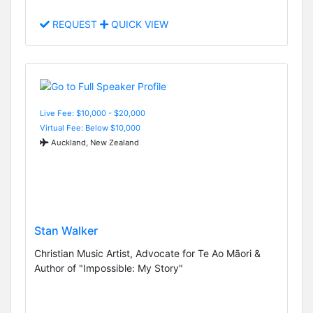
REQUEST
QUICK VIEW
Live Fee: $10,000 - $20,000
Virtual Fee: Below $10,000
Auckland, New Zealand
Stan Walker
Christian Music Artist, Advocate for Te Ao Māori &
Author of "Impossible: My Story"