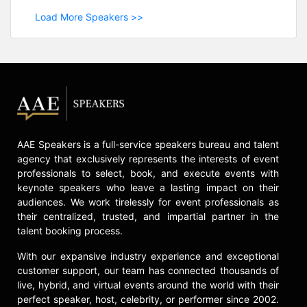
Load More Speakers >>
AAE Speakers is a full-service speakers bureau and talent
agency that exclusively represents the interests of event
professionals to select, book, and execute events with
keynote speakers who leave a lasting impact on their
audiences. We work tirelessly for event professionals as
their centralized, trusted, and impartial partner in the
talent booking process.
With our expansive industry experience and exceptional
customer support, our team has connected thousands of
live, hybrid, and virtual events around the world with their
perfect speaker, host, celebrity, or performer since 2002.