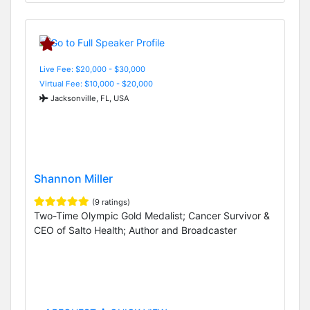
Live Fee: $20,000 - $30,000
Virtual Fee: $10,000 - $20,000
Jacksonville, FL, USA
Shannon Miller
(9 ratings)
Two-Time Olympic Gold Medalist; Cancer Survivor &
CEO of Salto Health; Author and Broadcaster