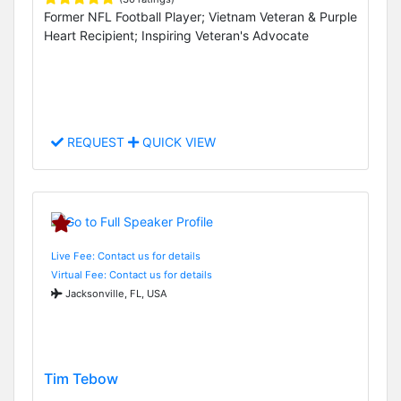
Former NFL Football Player; Vietnam Veteran & Purple
Heart Recipient; Inspiring Veteran's Advocate
REQUEST
QUICK VIEW
Live Fee: Contact us for details
Virtual Fee: Contact us for details
Jacksonville, FL, USA
Tim Tebow