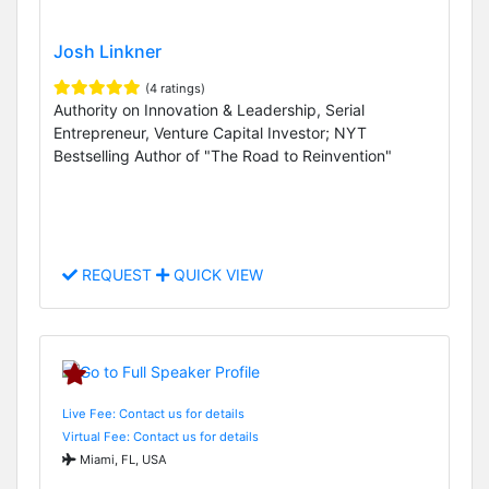
Josh Linkner
(4 ratings)
Authority on Innovation & Leadership, Serial
Entrepreneur, Venture Capital Investor; NYT
Bestselling Author of "The Road to Reinvention"
REQUEST
QUICK VIEW
Live Fee: Contact us for details
Virtual Fee: Contact us for details
Miami, FL, USA