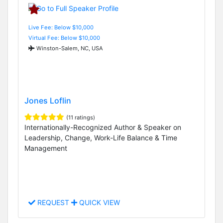
Live Fee: Below $10,000
Virtual Fee: Below $10,000
Winston-Salem, NC, USA
Jones Loflin
(11 ratings)
Internationally-Recognized Author & Speaker on
Leadership, Change, Work-Life Balance & Time
Management
REQUEST
QUICK VIEW