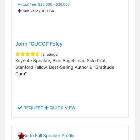
Virtual Fee: $20,000 - $30,000
Sun Valley, ID, USA
John "GUCCI" Foley
(8 ratings)
Keynote Speaker, Blue Angel Lead Solo Pilot,
Stanford Fellow, Best-Selling Author & "Gratitude
Guru"
REQUEST
QUICK VIEW