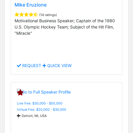
Mike Eruzione
(14 ratings)
Motivational Business Speaker; Captain of the 1980
U.S. Olympic Hockey Team; Subject of the Hit Film,
"Miracle"
REQUEST
QUICK VIEW
Live Fee: $30,000 - $50,000
Virtual Fee: $20,000 - $30,000
Detroit, MI, USA