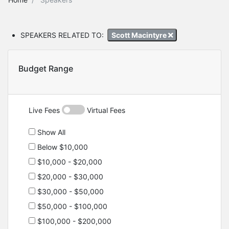
SPEAKERS RELATED TO:
Scott Macintyre
Budget Range
Live Fees
Virtual Fees
Show All
Below $10,000
$10,000 - $20,000
$20,000 - $30,000
$30,000 - $50,000
$50,000 - $100,000
$100,000 - $200,000