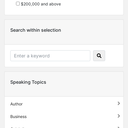
$200,000 and above
Search within selection
Speaking Topics
Author
Business