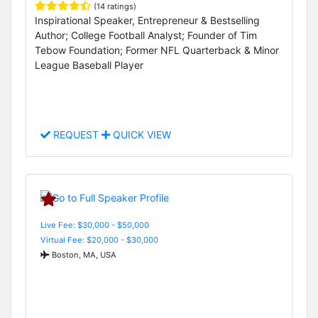
(14 ratings)
Inspirational Speaker, Entrepreneur & Bestselling
Author; College Football Analyst; Founder of Tim
Tebow Foundation; Former NFL Quarterback & Minor
League Baseball Player
REQUEST
QUICK VIEW
Live Fee: $30,000 - $50,000
Virtual Fee: $20,000 - $30,000
Boston, MA, USA