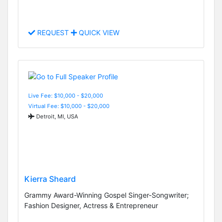
REQUEST
QUICK VIEW
Live Fee: $10,000 - $20,000
Virtual Fee: $10,000 - $20,000
Detroit, MI, USA
Kierra Sheard
Grammy Award-Winning Gospel Singer-Songwriter;
Fashion Designer, Actress & Entrepreneur