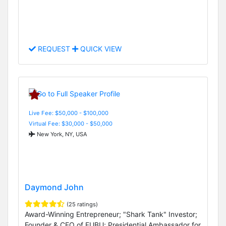
REQUEST
QUICK VIEW
Live Fee: $50,000 - $100,000
Virtual Fee: $30,000 - $50,000
New York, NY, USA
Daymond John
(25 ratings)
Award-Winning Entrepreneur; "Shark Tank" Investor;
Founder & CEO of FUBU; Presidential Ambassador for