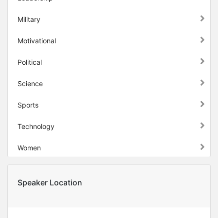
Military
Motivational
Political
Science
Sports
Technology
Women
Speaker Location