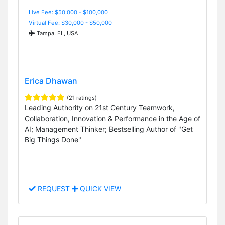
Live Fee: $50,000 - $100,000
Virtual Fee: $30,000 - $50,000
Tampa, FL, USA
Erica Dhawan
(21 ratings)
Leading Authority on 21st Century Teamwork,
Collaboration, Innovation & Performance in the Age of
AI; Management Thinker; Bestselling Author of "Get
Big Things Done"
REQUEST
QUICK VIEW