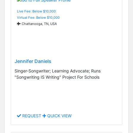
Live Fee: Below $10,000
Virtual Fee: Below $10,000
Chattanooga, TN, USA
Jennifer Daniels
Singer-Songwriter; Learning Advocate; Runs
"Songwriting IS Writing" Project For Schools
REQUEST
QUICK VIEW