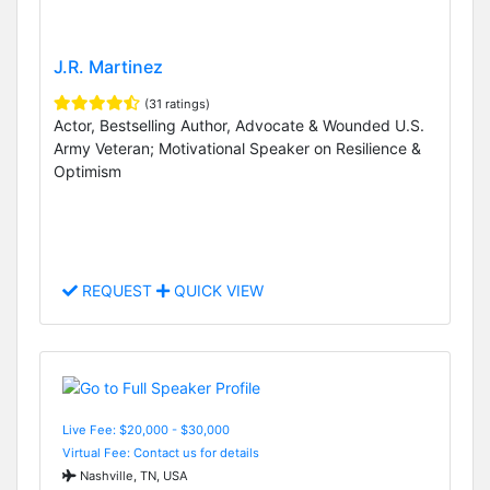
J.R. Martinez
(31 ratings)
Actor, Bestselling Author, Advocate & Wounded U.S.
Army Veteran; Motivational Speaker on Resilience &
Optimism
REQUEST
QUICK VIEW
Live Fee: $20,000 - $30,000
Virtual Fee: Contact us for details
Nashville, TN, USA