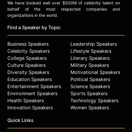
We have booked well over $500M of celebrity talent on
behalf of the most respected companies and
organizations in the world.
Find a Speaker by Topic
Business Speakers
Leadership Speakers
Celebrity Speakers
Lifestyle Speakers
College Speakers
Literary Speakers
Culture Speakers
Military Speakers
Diversity Speakers
Motivational Speakers
Education Speakers
Political Speakers
Entertainment Speakers
Science Speakers
Environment Speakers
Sports Speakers
Health Speakers
Technology Speakers
Innovation Speakers
Women Speakers
Quick Links