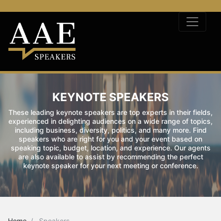
KEYNOTE SPEAKERS
These leading keynote speakers are top experts in their fields,
experienced in delighting audiences on a wide range of topics,
including business, diversity, politics, and many more. Find
speakers who are right for you and your event based on
speaking topic, budget, location, and experience. Our agents
are also available to assist by recommending the perfect
keynote speaker for your next meeting or conference.
Home
Speakers