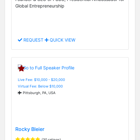
Global Entrepreneurship
REQUEST
QUICK VIEW
Live Fee: $10,000 - $20,000
Virtual Fee: Below $10,000
Pittsburgh, PA, USA
Rocky Bleier
(30 ratings)