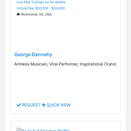
Live Fee: Contact us for details
Virtual Fee: $10,000 - $20,000
Richmond, VA, USA
George Dennehy
Armless Musician, Viral Performer, Inspirational Orator
REQUEST
QUICK VIEW