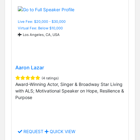
Live Fee: $20,000 - $30,000
Virtual Fee: Below $10,000
Los Angeles, CA, USA
Aaron Lazar
(4 ratings)
Award-Winning Actor, Singer & Broadway Star Living
with ALS; Motivational Speaker on Hope, Resilience &
Purpose
REQUEST
QUICK VIEW