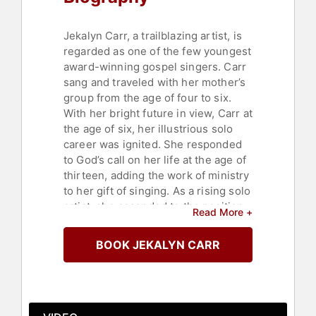
Jekalyn Carr, a trailblazing artist, is
regarded as one of the few youngest
award-winning gospel singers. Carr
sang and traveled with her mother’s
group from the age of four to six.
With her bright future in view, Carr at
the age of six, her illustrious solo
career was ignited. She responded
to God’s call on her life at the age of
thirteen, adding the work of ministry
to her gift of singing. As a rising solo
artist, she ascended to the position
Read More +
of itinerant minister, traveling the
world singing and preaching weekly
BOOK JEKALYN CARR
at schools, churches, graduations,
and various educational and
ecclesiastical gatherings.
At the age of fifteen, with the release