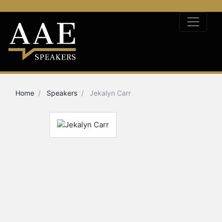
Home
Speakers
Jekalyn Carr