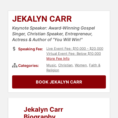
JEKALYN CARR
Keynote Speaker: Award-Winning Gospel
Singer, Christian Speaker, Entrepreneur,
Actress & Author of "You Will Win!"
Live Event Fee: $10,000 - $20,000
Speaking Fee:
Virtual Event Fee: Below $10,000
More Fee Info
Music
,
Christian
,
Women
,
Faith &
Categories:
Religion
BOOK JEKALYN CARR
Jekalyn Carr
Biography