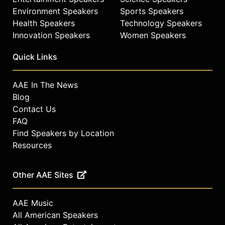
fragrance innovator.
Environment Speakers
Sports Speakers
Health Speakers
Technology Speakers
Contact a speaker booking agent
to
Innovation Speakers
Women Speakers
check availability on Jekalyn Carr
and other top speakers and
Quick Links
celebrities.
AAE In The News
Blog
Contact Us
FAQ
Find Speakers by Location
Resources
Other AAE Sites
AAE Music
All American Speakers