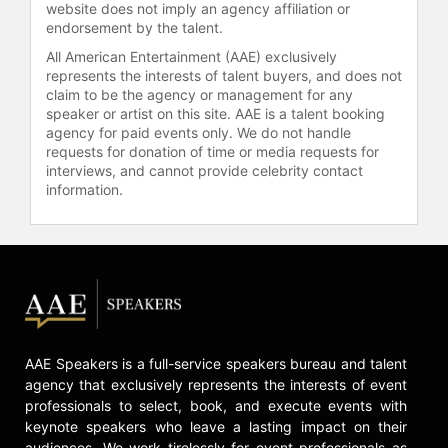
constant pursuit of her goals and
website does not imply an agency affiliation or
dreams, a message well received by
endorsement by the talent.
the multi-generational audience she
All American Entertainment (AAE) exclusively
inspires. The Stellar Gospel Music
represents the interests of talent buyers, and does not
Awards gave Carr her first Stellar
claim to be the agency or management for any
speaker or artist on this site. AAE is a talent booking
Award at the age of 16, recognizing
agency for paid events only. We do not handle
her brilliance in bloom following the
requests for donation of time or media requests for
success of her first charting hit. At
interviews, and cannot provide celebrity contact
the age of 18, she received her first
information.
GRAMMY Award nomination for the
single “You’re Bigger” and album
“The Life Project,” which surpassed
the breakout success of “Greater Is
Coming.”
She now has four Dove Awards, six
Stellar Awards, and numerous other
AAE Speakers is a full-service speakers bureau and talent
industry nominations. Carr, one of
agency that exclusively represents the interests of event
the most prominent independent
professionals to select, book, and execute events with
gospel artists of her generation, is
keynote speakers who leave a lasting impact on their
the beneficiary of many
audiences. We work tirelessly for event professionals as