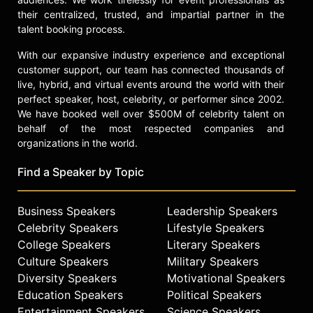
unprecedented opportunities
their centralized, trusted, and impartial partner in the
presented to her. She has hosted
talent booking process.
the Stellar Gospel Awards twice and
has presented and performed on
With our expansive industry experience and exceptional
customer support, our team has connected thousands of
numerous platforms where her work
live, hybrid, and virtual events around the world with their
has been recognized. She has also
perfect speaker, host, celebrity, or performer since 2002.
received the President’s Award and
We have booked well over $500M of celebrity talent on
was presented with a key to the city
behalf of the most respected companies and
of Fulton County in GA, at the age of
organizations in the world.
25 after being inducted into the
Women’s Songwriters Hall of Fame
Find a Speaker by Topic
in Washington, D.C. Carr’s induction
was unique in that she was the first
gospel artist and songwriter to be
Business Speakers
Leadership Speakers
inducted.
Celebrity Speakers
Lifestyle Speakers
College Speakers
Literary Speakers
Carr is much more than a preacher,
Culture Speakers
Military Speakers
singer, and songwriter. She is a
Diversity Speakers
Motivational Speakers
published author, actress, radio
Education Speakers
Political Speakers
personality, serial entrepreneur,
Entertainment Speakers
Science Speakers
conference host, and fashion and