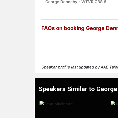
George Dennehy - WTVR CBS 6
FAQs on booking George Den
Speaker profile last updated by AAE Tal
Speakers Similar to Georg