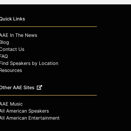
Quick Links
AAE In The News
Blog
Contact Us
FAQ
Find Speakers by Location
Resources
Other AAE Sites
AAE Music
All American Speakers
All American Entertainment