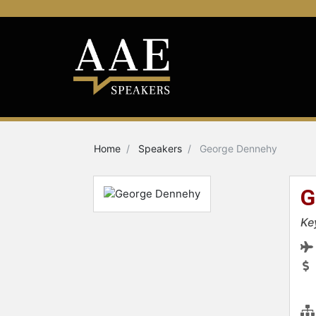
Home
Speakers
George Dennehy
G
Ke