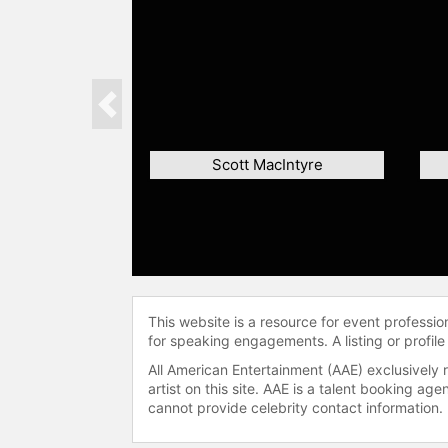
Previous
Scott MacIntyre
This website is a resource for event professi
for speaking engagements. A listing or profile
All American Entertainment (AAE) exclusively 
artist on this site. AAE is a talent booking a
cannot provide celebrity contact information.