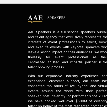
AAE Speakers is a full-service speakers burea
and talent agency that exclusively represents th
interests of event professionals to select, book
and execute events with keynote speakers wh
leave a lasting impact on their audiences. We wor
tirelessly for event professionals as thei
centralized, trusted, and impartial partner in th
talent booking process.
With our expansive industry experience an
exceptional customer support, our team ha
connected thousands of live, hybrid, and virtua
events around the world with their perfec
speaker, host, celebrity, or performer since 2002
We have booked well over $500M of celebrit
talent on behalf of the most respected companie