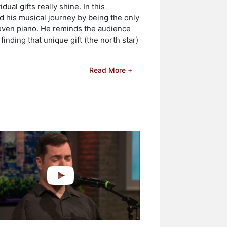
al gifts really shine. In this
 his musical journey by being the only
nd even piano. He reminds the audience
 finding that unique gift (the north star)
Read More +