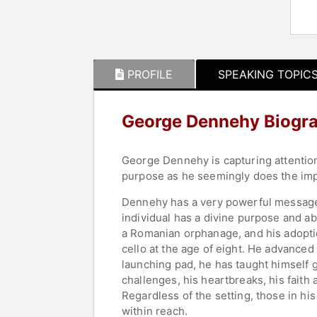
PROFILE
SPEAKING TOPIC
George Dennehy Biogr
George Dennehy is capturing attention a
purpose as he seemingly does the impo
Dennehy has a very powerful message 
individual has a divine purpose and abs
a Romanian orphanage, and his adoption
cello at the age of eight. He advanced 
launching pad, he has taught himself g
challenges, his heartbreaks, his faith
Regardless of the setting, those in hi
within reach.