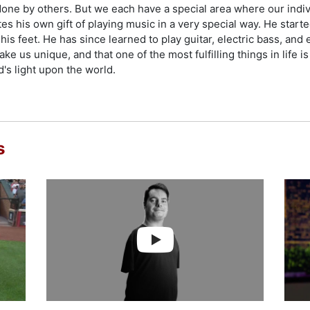
ne by others. But we each have a special area where our individu
is own gift of playing music in a very special way. He started
h his feet. He has since learned to play guitar, electric bass, a
ake us unique, and that one of the most fulfilling things in life is
d's light upon the world.
s