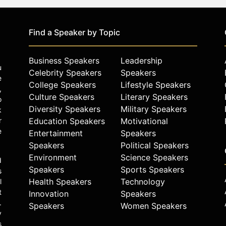
Find a Speaker by Topic
Business Speakers
Leadership
u
Celebrity Speakers
Speakers
e
College Speakers
Lifestyle Speakers
,
Culture Speakers
Literary Speakers
o
Diversity Speakers
Military Speakers
k
r
Education Speakers
Motivational
e
Entertainment
Speakers
Speakers
Political Speakers
Environment
Science Speakers
d
Speakers
Sports Speakers
s
Health Speakers
Technology
l
t
Innovation
Speakers
.
Speakers
Women Speakers
y
s