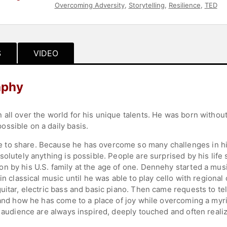
Overcoming Adversity
,
Storytelling
,
Resilience
,
TED
S
VIDEO
aphy
ll over the world for his unique talents. He was born without ar
ssible on a daily basis.
to share. Because he has overcome so many challenges in his 
olutely anything is possible. People are surprised by his life 
 by his U.S. family at the age of one. Dennehy started a music
in classical music until he was able to play cello with regional 
uitar, electric bass and basic piano. Then came requests to te
 and how he has come to a place of joy while overcoming a myria
s audience are always inspired, deeply touched and often real