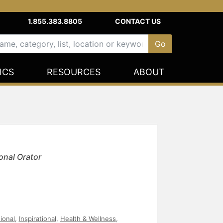
1.855.383.8805
CONTACT US
ICS
RESOURCES
ABOUT
onal Orator
ional
,
Inspirational
,
Health & Wellness
,