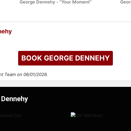
George Dennehy - "Your Moment"
Geor
nehy
BOOK GEORGE DENNEHY
ent Team on 06/01/2026.
e Dennehy