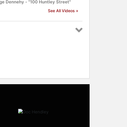
ge Dennehy - "100 Huntley Street"
See All Videos »