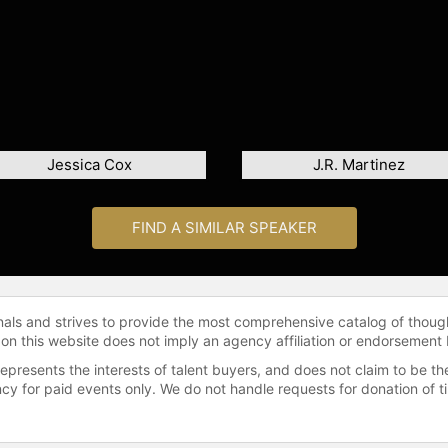
Jessica Cox
J.R. Martinez
FIND A SIMILAR SPEAKER
onals and strives to provide the most comprehensive catalog of thoug
 on this website does not imply an agency affiliation or endorsement 
represents the interests of talent buyers, and does not claim to be
gency for paid events only. We do not handle requests for donation of 