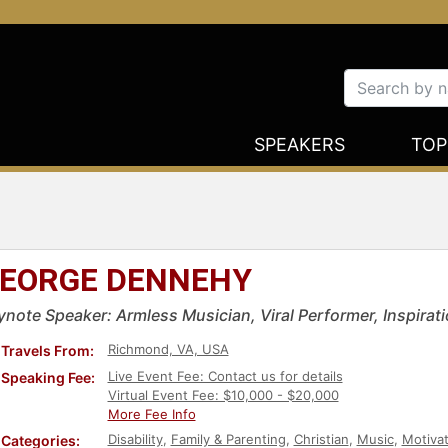
SPEAKERS
TOP
EORGE DENNEHY
ynote Speaker: Armless Musician, Viral Performer, Inspirati
Richmond, VA, USA
Travels From:
Live Event Fee: Contact us for details
Speaking Fee:
Virtual Event Fee: $10,000 - $20,000
More Fee Info
Disability
,
Family & Parenting
,
Christian
,
Music
,
Motivat
Categories: