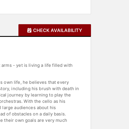
CHECK AVAILABILITY
ms - yet is living a life filled with
own life, he believes that every
story, including his brush with death in
al journey by learning to play the
orchestras. With the cello as his
ll large audiences about his
d of obstacles on a daily basis.
ize their own goals are very much