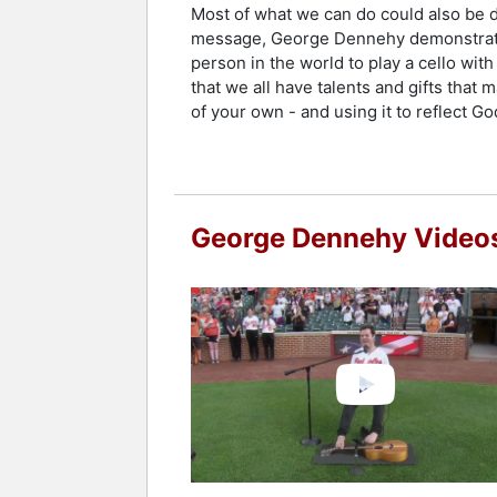
Most of what we can do could also be do
message, George Dennehy demonstrates h
person in the world to play a cello wit
that we all have talents and gifts that m
of your own - and using it to reflect Go
George Dennehy Video