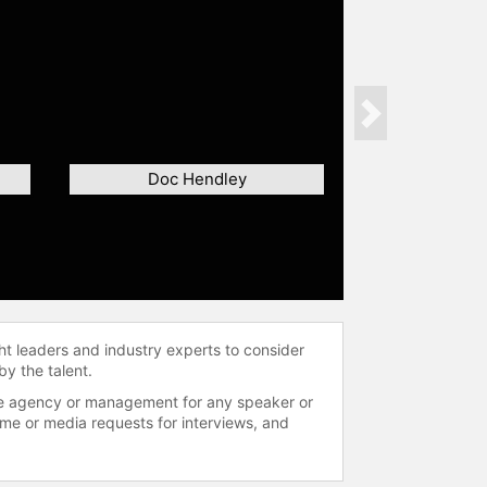
Next
Doc Hendley
ht leaders and industry experts to consider
by the talent.
 the agency or management for any speaker or
time or media requests for interviews, and