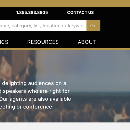
1.855.383.8805
CONTACT US
ICS
RESOURCES
ABOUT
n delighting audiences on a
nd speakers who are right for
ur agents are also available
eeting or conference.