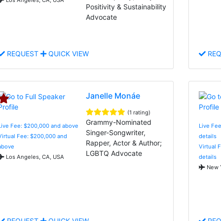
Positivity & Sustainability
Advocate
REQUEST
QUICK VIEW
REQ
Janelle Monáe
(1 rating)
Grammy-Nominated
Live Fee: $200,000 and above
Live Fee
Singer-Songwriter,
Virtual Fee: $200,000 and
details
Rapper, Actor & Author;
above
Virtual 
LGBTQ Advocate
Los Angeles, CA, USA
details
New Y
REQUEST
QUICK VIEW
REQ