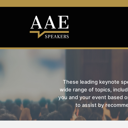
These leading keynote spea
wide range of topics, includ
you and your event based on
to assist by recomme