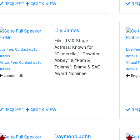
REQUEST
QUICK VIEW
REQ
Lily James
Film, TV & Stage
Actress; Known for
Live Fee: Contact us for
Live Fee
"Cinderella," "Downton
details
details
Abbey" & "Pam &
Virtual Fee: Contact us for
Virtual 
Tommy"; Emmy & SAG
details
details
Award Nominee
London, UK
Engla
REQUEST
QUICK VIEW
REQ
Daymond John