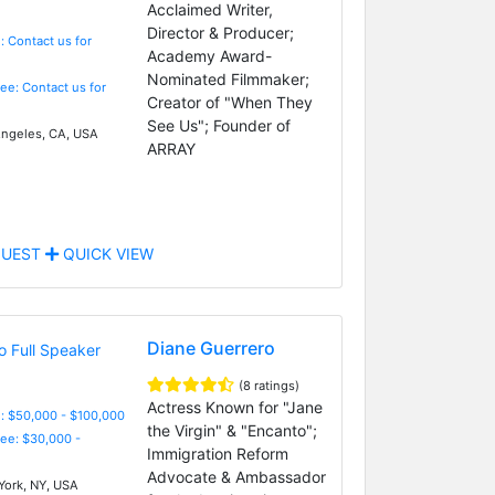
Acclaimed Writer,
Director & Producer;
: Contact us for
Academy Award-
Nominated Filmmaker;
Fee: Contact us for
Creator of "When They
See Us"; Founder of
ngeles, CA, USA
ARRAY
UEST
QUICK VIEW
Diane Guerrero
(8 ratings)
Actress Known for "Jane
: $50,000 - $100,000
the Virgin" & "Encanto";
Fee: $30,000 -
Immigration Reform
Advocate & Ambassador
ork, NY, USA