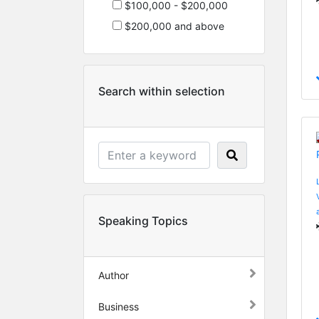
$100,000 - $200,000
$200,000 and above
Search within selection
Speaking Topics
Author
Business