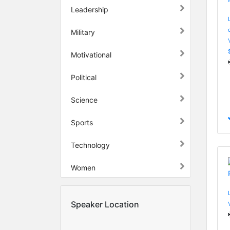
Leadership
Military
Motivational
Political
Science
Sports
Technology
Women
Speaker Location