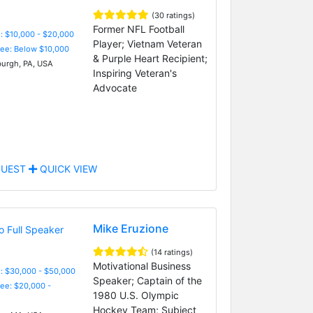
(30 ratings)
Former NFL Football
: $10,000 - $20,000
Player; Vietnam Veteran
Fee: Below $10,000
& Purple Heart Recipient;
burgh, PA, USA
Inspiring Veteran's
Advocate
UEST
QUICK VIEW
Mike Eruzione
(14 ratings)
Motivational Business
: $30,000 - $50,000
Speaker; Captain of the
Fee: $20,000 -
1980 U.S. Olympic
Hockey Team; Subject