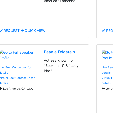
America" Franchise
REQUEST
QUICK VIEW
REQ
Beanie Feldstein
Actress Known for
"Booksmart" & "Lady
Live Fee: Contact us for
Live Fee
Bird"
details
details
Virtual Fee: Contact us for
Virtual 
details
details
Los Angeles, CA, USA
Londo