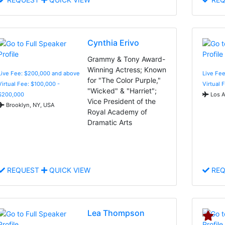
Cynthia Erivo
Grammy & Tony Award-
Winning Actress; Known
Live Fee: $200,000 and above
Live Fee
for "The Color Purple,"
Virtual Fee: $100,000 -
Virtual 
"Wicked" & "Harriet";
$200,000
Los A
Vice President of the
Brooklyn, NY, USA
Royal Academy of
Dramatic Arts
REQUEST
QUICK VIEW
REQ
Lea Thompson