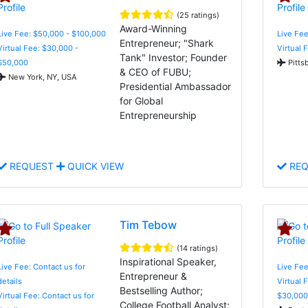
(25 ratings)
Award-Winning
Live Fee: $50,000 - $100,000
Live Fee
Entrepreneur; "Shark
Virtual Fee: $30,000 -
Virtual 
Tank" Investor; Founder
$50,000
Pitts
& CEO of FUBU;
New York, NY, USA
Presidential Ambassador
for Global
Entrepreneurship
REQUEST
QUICK VIEW
REQ
Tim Tebow
(14 ratings)
Inspirational Speaker,
Live Fee: Contact us for
Live Fee
Entrepreneur &
details
Virtual 
Bestselling Author;
Virtual Fee: Contact us for
$30,000
College Football Analyst;