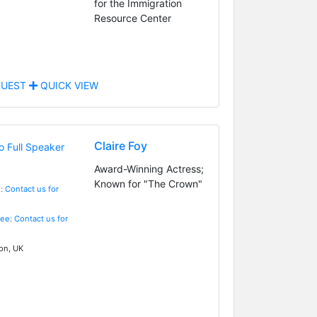
for the Immigration
Resource Center
UEST
QUICK VIEW
Claire Foy
Award-Winning Actress;
Known for "The Crown"
: Contact us for
Fee: Contact us for
n, UK