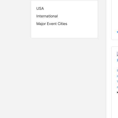
USA
International
Major Event Cities