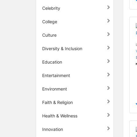
Celebrity
College
Culture
Diversity & Inclusion
Education
Entertainment
Environment
Faith & Religion
Health & Wellness
Innovation