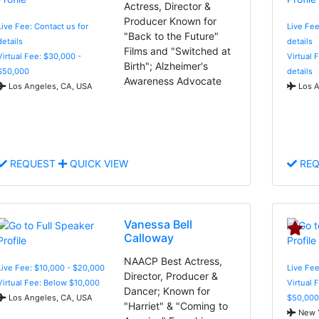
Actress, Director &
Producer Known for
Live Fee: Contact us for
Live Fee
"Back to the Future"
details
details
Films and "Switched at
Virtual Fee: $30,000 -
Virtual 
Birth"; Alzheimer's
$50,000
details
Awareness Advocate
Los Angeles, CA, USA
Los A
REQUEST
QUICK VIEW
REQ
Vanessa Bell
Calloway
NAACP Best Actress,
Live Fee: $10,000 - $20,000
Live Fee
Director, Producer &
Virtual Fee: Below $10,000
Virtual 
Dancer; Known for
Los Angeles, CA, USA
$50,000
"Harriet" & "Coming to
New Y