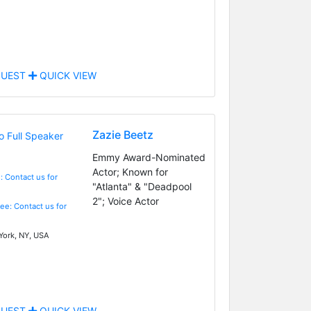
UEST
QUICK VIEW
Zazie Beetz
Emmy Award-Nominated
Actor; Known for
: Contact us for
"Atlanta" & "Deadpool
2"; Voice Actor
Fee: Contact us for
ork, NY, USA
UEST
QUICK VIEW