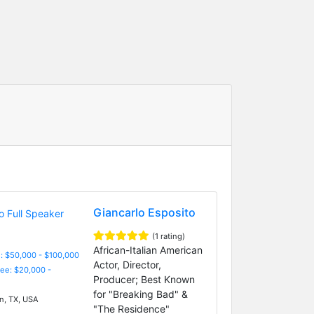
Giancarlo Esposito
(1 rating)
African-Italian American
: $50,000 - $100,000
Actor, Director,
Fee: $20,000 -
Producer; Best Known
for "Breaking Bad" &
n, TX, USA
"The Residence"