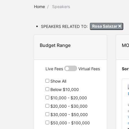
Home
Speakers
SPEAKERS RELATED TO:
Rosa Salazar
Budget Range
MO
Live Fees
Virtual Fees
Sor
Show All
Below $10,000
$10,000 - $20,000
$20,000 - $30,000
$30,000 - $50,000
$50,000 - $100,000