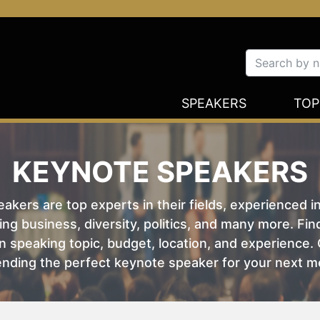
SPEAKERS
TOP
KEYNOTE SPEAKERS
kers are top experts in their fields, experienced i
ing business, diversity, politics, and many more. Fi
 speaking topic, budget, location, and experience. O
nding the perfect keynote speaker for your next m