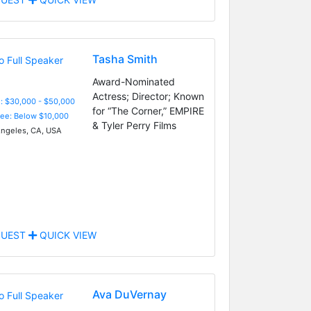
Tasha Smith
Award-Nominated
Actress; Director; Known
: $30,000 - $50,000
for “The Corner,” EMPIRE
Fee: Below $10,000
& Tyler Perry Films
ngeles, CA, USA
UEST
QUICK VIEW
Ava DuVernay