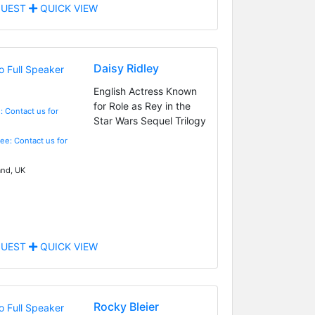
UEST
QUICK VIEW
Daisy Ridley
English Actress Known
for Role as Rey in the
: Contact us for
Star Wars Sequel Trilogy
Fee: Contact us for
nd, UK
UEST
QUICK VIEW
Rocky Bleier