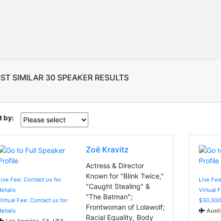
ST SIMILAR 30 SPEAKER RESULTS
t by:
Zoë Kravitz
Actress & Director
Known for "Blink Twice,"
Live Fee: Contact us for
Live Fee
"Caught Stealing" &
details
Virtual 
"The Batman";
Virtual Fee: Contact us for
$30,000
Frontwoman of Lolawolf;
details
Austi
Racial Equality, Body
Los Angeles, CA, USA