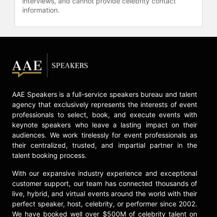
interviews, and cannot provide celebrity contact
information.
AAE Speakers is a full-service speakers bureau and talent
agency that exclusively represents the interests of event
professionals to select, book, and execute events with
keynote speakers who leave a lasting impact on their
audiences. We work tirelessly for event professionals as
their centralized, trusted, and impartial partner in the
talent booking process.
With our expansive industry experience and exceptional
customer support, our team has connected thousands of
live, hybrid, and virtual events around the world with their
perfect speaker, host, celebrity, or performer since 2002.
We have booked well over $500M of celebrity talent on