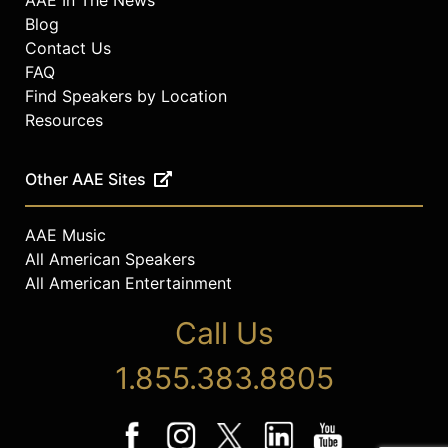
Blog
Contact Us
FAQ
Find Speakers by Location
Resources
Other AAE Sites
AAE Music
All American Speakers
All American Entertainment
Call Us
1.855.383.8805