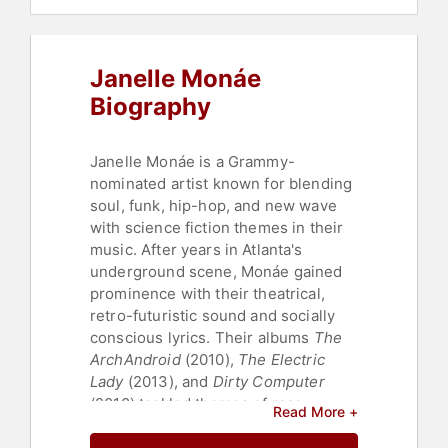
Janelle Monáe
Biography
Janelle Monáe is a Grammy-
nominated artist known for blending
soul, funk, hip-hop, and new wave
with science fiction themes in their
music. After years in Atlanta's
underground scene, Monáe gained
prominence with their theatrical,
retro-futuristic sound and socially
conscious lyrics. Their albums
The
ArchAndroid
(2010),
The Electric
Lady
(2013), and
Dirty Computer
(2018) tackled themes of race,
Read More +
identity, and liberation, earning
widespread acclaim with hits like