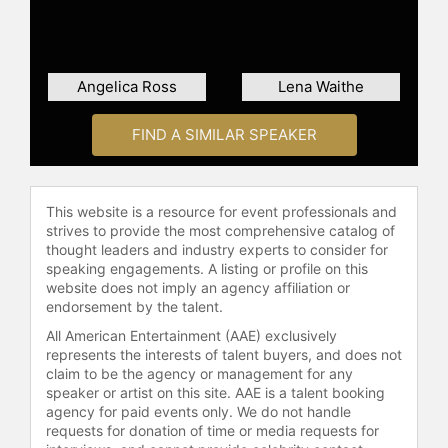
Angelica Ross
Lena Waithe
FIND A SIMILAR SPEAKER
This website is a resource for event professionals and
strives to provide the most comprehensive catalog of
thought leaders and industry experts to consider for
speaking engagements. A listing or profile on this
website does not imply an agency affiliation or
endorsement by the talent.
All American Entertainment (AAE) exclusively
represents the interests of talent buyers, and does not
claim to be the agency or management for any
speaker or artist on this site. AAE is a talent booking
agency for paid events only. We do not handle
requests for donation of time or media requests for