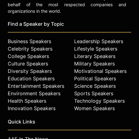
behalf of the most respected companies and
organizations in the world.
Find a Speaker by Topic
Business Speakers
Leadership Speakers
Celebrity Speakers
Lifestyle Speakers
College Speakers
Literary Speakers
Culture Speakers
Military Speakers
Diversity Speakers
Motivational Speakers
Education Speakers
Political Speakers
Entertainment Speakers
Science Speakers
Environment Speakers
Sports Speakers
Health Speakers
Technology Speakers
Innovation Speakers
Women Speakers
Quick Links
AAE In The News