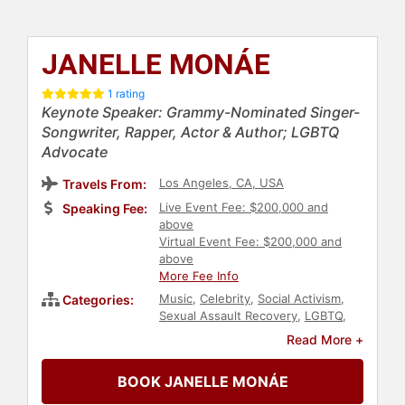
JANELLE MONÁE
1 rating
Keynote Speaker: Grammy-Nominated Singer-
Songwriter, Rapper, Actor & Author; LGBTQ
Advocate
Los Angeles, CA, USA
Travels From:
Live Event Fee: $200,000 and
Speaking Fee:
above
Virtual Event Fee: $200,000 and
above
More Fee Info
Music
,
Celebrity
,
Social Activism
,
Categories:
Sexual Assault Recovery
,
LGBTQ
,
Television & Film
,
Actor
,
Diversity &
Read More +
Inclusion
,
Black Heritage
,
Innovation
,
College
,
Anti-Racism
,
BOOK JANELLE MONÁE
Entertainment
,
Women in
Entertainment
,
Civil Rights