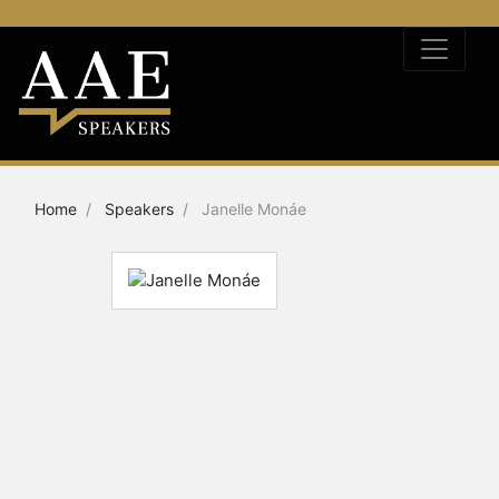
Home
Speakers
Janelle Monáe