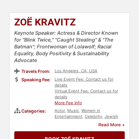
ZOË KRAVITZ
Keynote Speaker: Actress & Director Known
for "Blink Twice," "Caught Stealing" & "The
Batman"; Frontwoman of Lolawolf; Racial
Equality, Body Positivity & Sustainability
Advocate
Los Angeles, CA, USA
Travels From:
Live Event Fee: Contact us for
Speaking Fee:
details
Virtual Event Fee: Contact us for
details
More Fee Info
Actor
,
Music
,
Women in
Categories:
Entertainment
,
Celebrity
,
Jewish
Heritage
,
Entertainment
,
Fitness
,
Read More +
DEI
,
Social Activism
,
Anti-Racism
,
Social Justice
,
Civil Rights
,