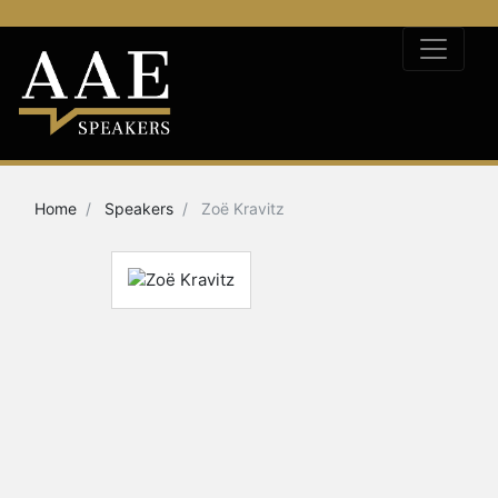
Home
Speakers
Zoë Kravitz