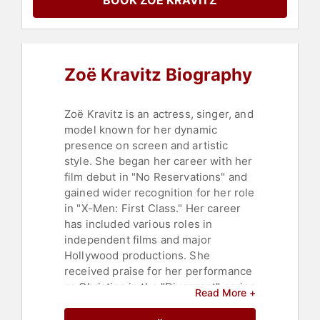
BOOK ZOË KRAVITZ
Sustainability
,
Mental Health
,
Television & Film
,
Personal Growth
Zoë Kravitz Biography
Zoë Kravitz is an actress, singer, and
model known for her dynamic
presence on screen and artistic
style. She began her career with her
film debut in "No Reservations" and
gained wider recognition for her role
in "X-Men: First Class." Her career
has included various roles in
independent films and major
Hollywood productions. She
received praise for her performance
as Christina in the "Divergent" series
Read More +
and has shown her versatility in films
like "Mad Max: Fury Road," "Fantastic