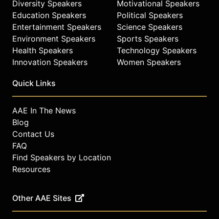
Diversity Speakers
Motivational Speakers
Education Speakers
Political Speakers
Entertainment Speakers
Science Speakers
Environment Speakers
Sports Speakers
Health Speakers
Technology Speakers
Innovation Speakers
Women Speakers
Quick Links
AAE In The News
Blog
Contact Us
FAQ
Find Speakers by Location
Resources
Other AAE Sites