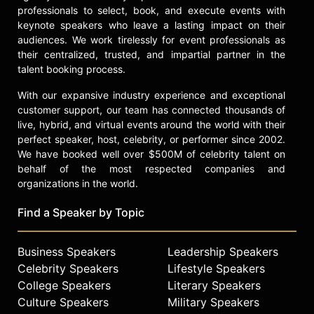
check availability on Zoë Kravitz
professionals to select, book, and execute events with
and other top speakers and
keynote speakers who leave a lasting impact on their
celebrities.
audiences. We work tirelessly for event professionals as
their centralized, trusted, and impartial partner in the
talent booking process.
With our expansive industry experience and exceptional
customer support, our team has connected thousands of
live, hybrid, and virtual events around the world with their
perfect speaker, host, celebrity, or performer since 2002.
We have booked well over $500M of celebrity talent on
behalf of the most respected companies and
organizations in the world.
Find a Speaker by Topic
Business Speakers
Leadership Speakers
Celebrity Speakers
Lifestyle Speakers
College Speakers
Literary Speakers
Culture Speakers
Military Speakers