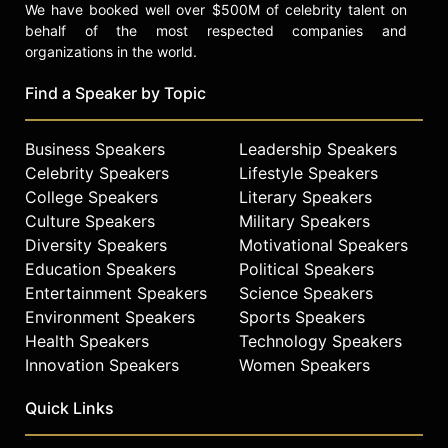
We have booked well over $500M of celebrity talent on
behalf of the most respected companies and
organizations in the world.
Find a Speaker by Topic
Business Speakers
Leadership Speakers
Celebrity Speakers
Lifestyle Speakers
College Speakers
Literary Speakers
Culture Speakers
Military Speakers
Diversity Speakers
Motivational Speakers
Education Speakers
Political Speakers
Entertainment Speakers
Science Speakers
Environment Speakers
Sports Speakers
Health Speakers
Technology Speakers
Innovation Speakers
Women Speakers
Quick Links