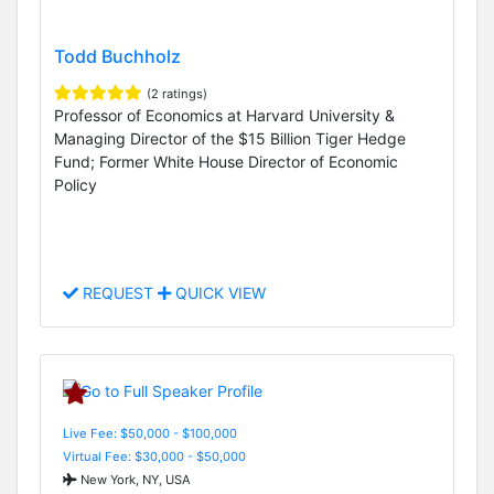
Todd Buchholz
(2 ratings)
Professor of Economics at Harvard University &
Managing Director of the $15 Billion Tiger Hedge
Fund; Former White House Director of Economic
Policy
REQUEST
QUICK VIEW
Live Fee: $50,000 - $100,000
Virtual Fee: $30,000 - $50,000
New York, NY, USA