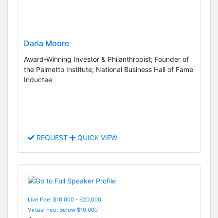
Darla Moore
Award-Winning Investor & Philanthropist; Founder of
the Palmetto Institute; National Business Hall of Fame
Inductee
REQUEST
QUICK VIEW
Live Fee: $10,000 - $20,000
Virtual Fee: Below $10,000