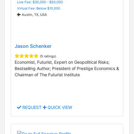
Live Fee: $30,000 - $50,000
Virtual Fee: Below $10,000
Austin, TX, USA
Jason Schenker
(5 ratings)
Economist, Futurist, Expert on Geopolitical Risks;
Bestselling Author; President of Prestige Economics &
Chairman of The Futurist Institute
REQUEST
QUICK VIEW