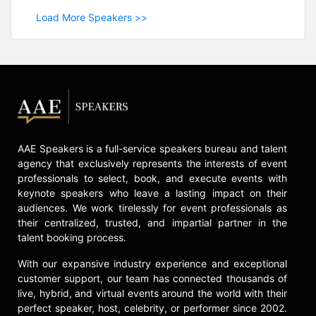
Load More Speakers >>
AAE Speakers is a full-service speakers bureau and talent
agency that exclusively represents the interests of event
professionals to select, book, and execute events with
keynote speakers who leave a lasting impact on their
audiences. We work tirelessly for event professionals as
their centralized, trusted, and impartial partner in the
talent booking process.
With our expansive industry experience and exceptional
customer support, our team has connected thousands of
live, hybrid, and virtual events around the world with their
perfect speaker, host, celebrity, or performer since 2002.