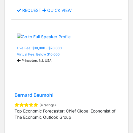
REQUEST
QUICK VIEW
Live Fee: $10,000 - $20,000
Virtual Fee: Below $10,000
Princeton, NJ, USA
Bernard Baumohl
(4 ratings)
Top Economic Forecaster; Chief Global Economist of
The Economic Outlook Group