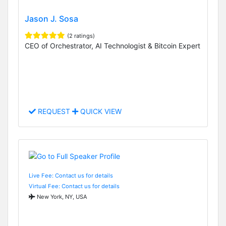
Jason J. Sosa
(2 ratings)
CEO of Orchestrator, AI Technologist & Bitcoin Expert
REQUEST
QUICK VIEW
Live Fee: Contact us for details
Virtual Fee: Contact us for details
New York, NY, USA