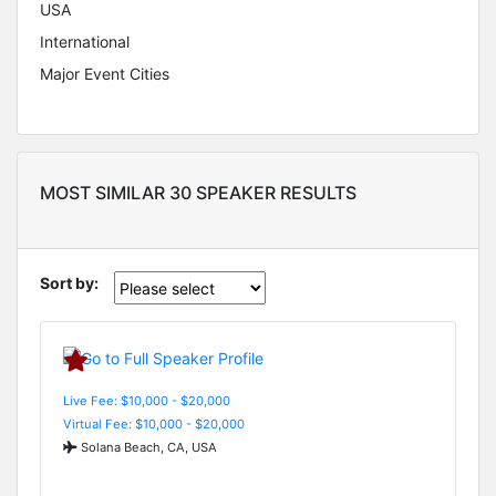
USA
International
Major Event Cities
MOST SIMILAR 30 SPEAKER RESULTS
Sort by:
Live Fee: $10,000 - $20,000
Virtual Fee: $10,000 - $20,000
Solana Beach, CA, USA