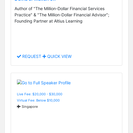
Author of "The Million-Dollar Financial Services
Practice" & "The Million-Dollar Financial Advisor";
Founding Partner at Altius Learning
REQUEST
QUICK VIEW
Live Fee: $20,000 - $30,000
Virtual Fee: Below $10,000
Singapore