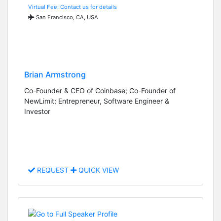
Virtual Fee: Contact us for details
San Francisco, CA, USA
Brian Armstrong
Co-Founder & CEO of Coinbase; Co-Founder of
NewLimit; Entrepreneur, Software Engineer &
Investor
REQUEST
QUICK VIEW