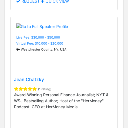
REQUEST
QUICK VIEW
Live Fee: $30,000 - $50,000
Virtual Fee: $10,000 - $20,000
Westchester County, NY, USA
Jean Chatzky
(1 rating)
Award-Winning Personal Finance Journalist; NYT &
WSJ Bestselling Author; Host of the "HerMoney"
Podcast; CEO at HerMoney Media