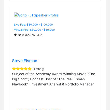
Live Fee: $50,000 - $100,000
Virtual Fee: $30,000 - $50,000
New York, NY, USA
Steve Eisman
(1 rating)
Subject of the Academy Award-Winning Movie "The
Big Short"; Podcast Host of "The Real Eisman
Playbook"; Investment Analyst & Portfolio Manager