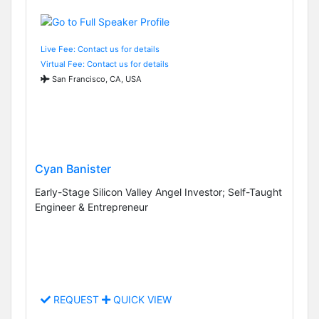
Live Fee: Contact us for details
Virtual Fee: Contact us for details
San Francisco, CA, USA
Cyan Banister
Early-Stage Silicon Valley Angel Investor; Self-Taught
Engineer & Entrepreneur
REQUEST
QUICK VIEW