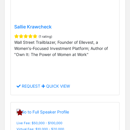
Sallie Krawcheck
(1 rating)
Wall Street Trailblazer, Founder of Ellevest, a
Women's-Focused Investment Platform; Author of
"Own It: The Power of Women at Work"
REQUEST
QUICK VIEW
Live Fee: $50,000 - $100,000
Virtual Fee: $10,000 - $20,000