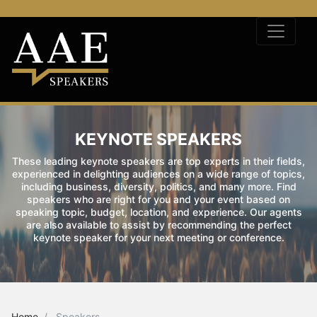
KEYNOTE SPEAKERS
These leading keynote speakers are top experts in their fields,
experienced in delighting audiences on a wide range of topics,
including business, diversity, politics, and many more. Find
speakers who are right for you and your event based on
speaking topic, budget, location, and experience. Our agents
are also available to assist by recommending the perfect
keynote speaker for your next meeting or conference.
Home
Speakers