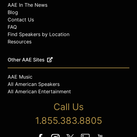
AAE In The News
Blog
Contact Us
FAQ
Find Speakers by Location
Resources
Other AAE Sites
AAE Music
All American Speakers
All American Entertainment
Call Us
1.855.383.8805