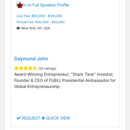
Live Fee: $50,000 - $100,000
Virtual Fee: $30,000 - $50,000
New York, NY, USA
Daymond John
(25 ratings)
Award-Winning Entrepreneur; "Shark Tank" Investor;
Founder & CEO of FUBU; Presidential Ambassador for
Global Entrepreneurship
REQUEST
QUICK VIEW