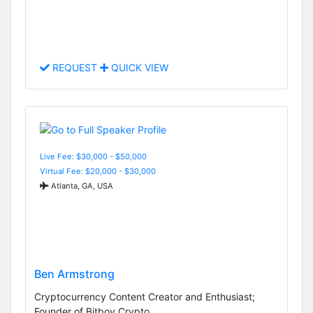
REQUEST
QUICK VIEW
Live Fee: $30,000 - $50,000
Virtual Fee: $20,000 - $30,000
Atlanta, GA, USA
Ben Armstrong
Cryptocurrency Content Creator and Enthusiast;
Founder of Bitboy Crypto