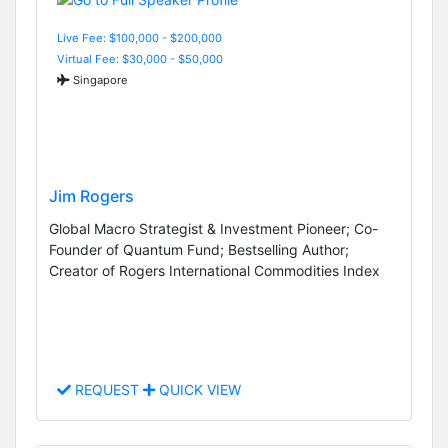
Live Fee: $100,000 - $200,000
Virtual Fee: $30,000 - $50,000
Singapore
Jim Rogers
Global Macro Strategist & Investment Pioneer; Co-
Founder of Quantum Fund; Bestselling Author;
Creator of Rogers International Commodities Index
REQUEST
QUICK VIEW