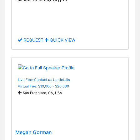
REQUEST
QUICK VIEW
Live Fee: Contact us for details
Virtual Fee: $10,000 - $20,000
San Francisco, CA, USA
Megan Gorman