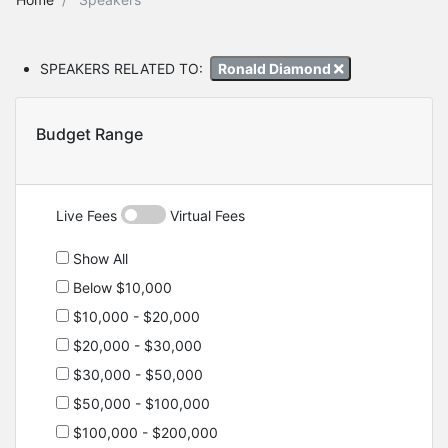
SPEAKERS RELATED TO:
Ronald Diamond
Budget Range
Live Fees
Virtual Fees
Show All
Below $10,000
$10,000 - $20,000
$20,000 - $30,000
$30,000 - $50,000
$50,000 - $100,000
$100,000 - $200,000