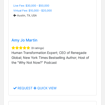
Live Fee: $30,000 - $50,000
Virtual Fee: $10,000 - $20,000
Austin, TX, USA
Amy Jo Martin
(9 ratings)
Human Transformation Expert; CEO of Renegade
Global; New York Times Bestselling Author; Host of
the "Why Not Now?" Podcast
REQUEST
QUICK VIEW