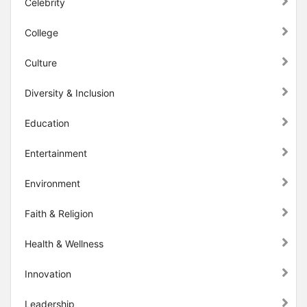
Celebrity
College
Culture
Diversity & Inclusion
Education
Entertainment
Environment
Faith & Religion
Health & Wellness
Innovation
Leadership