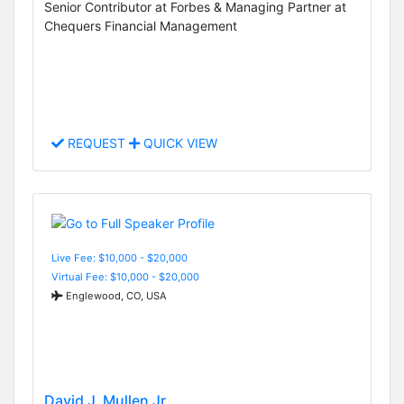
Senior Contributor at Forbes & Managing Partner at
Chequers Financial Management
REQUEST
QUICK VIEW
Live Fee: $10,000 - $20,000
Virtual Fee: $10,000 - $20,000
Englewood, CO, USA
David J. Mullen Jr.