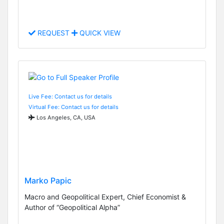
REQUEST
QUICK VIEW
Live Fee: Contact us for details
Virtual Fee: Contact us for details
Los Angeles, CA, USA
Marko Papic
Macro and Geopolitical Expert, Chief Economist &
Author of “Geopolitical Alpha”