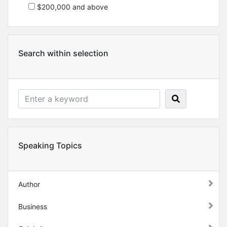
$200,000 and above
Search within selection
Speaking Topics
Author
Business