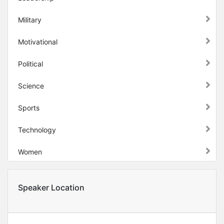
Military
Motivational
Political
Science
Sports
Technology
Women
Speaker Location