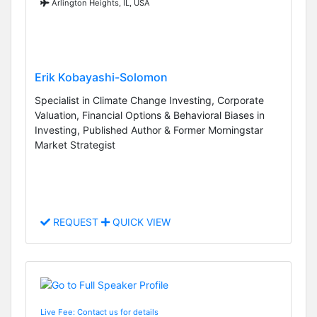
Arlington Heights, IL, USA
Erik Kobayashi-Solomon
Specialist in Climate Change Investing, Corporate
Valuation, Financial Options & Behavioral Biases in
Investing, Published Author & Former Morningstar
Market Strategist
REQUEST
QUICK VIEW
Live Fee: Contact us for details