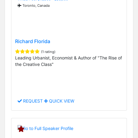
Toronto, Canada
Richard Florida
(1 rating)
Leading Urbanist, Economist & Author of "The Rise of
the Creative Class"
REQUEST
QUICK VIEW