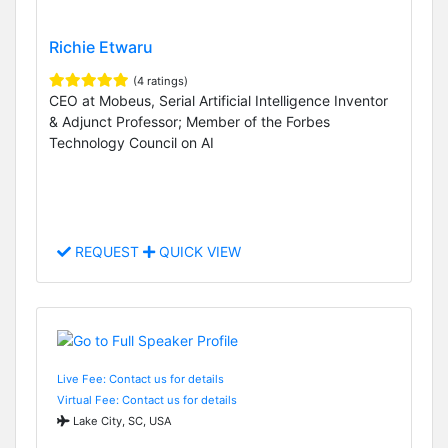
Richie Etwaru
(4 ratings)
CEO at Mobeus, Serial Artificial Intelligence Inventor
& Adjunct Professor; Member of the Forbes
Technology Council on AI
REQUEST
QUICK VIEW
Live Fee: Contact us for details
Virtual Fee: Contact us for details
Lake City, SC, USA