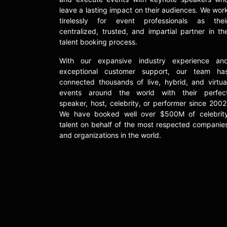
leave a lasting impact on their audiences. We wor
tirelessly for event professionals as thei
centralized, trusted, and impartial partner in th
talent booking process.
With our expansive industry experience an
exceptional customer support, our team ha
connected thousands of live, hybrid, and virtua
events around the world with their perfec
speaker, host, celebrity, or performer since 2002
We have booked well over $500M of celebrit
talent on behalf of the most respected companie
and organizations in the world.