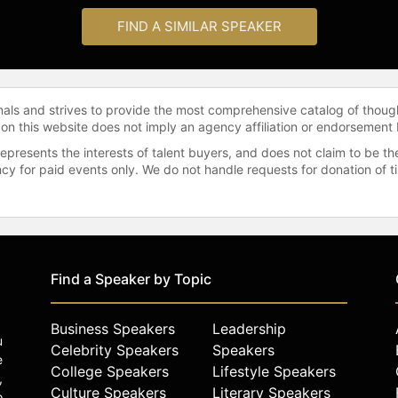
FIND A SIMILAR SPEAKER
onals and strives to provide the most comprehensive catalog of thoug
 on this website does not imply an agency affiliation or endorsement 
represents the interests of talent buyers, and does not claim to be
gency for paid events only. We do not handle requests for donation of 
Find a Speaker by Topic
Business Speakers
Leadership
u
Celebrity Speakers
Speakers
e
College Speakers
Lifestyle Speakers
,
Culture Speakers
Literary Speakers
o