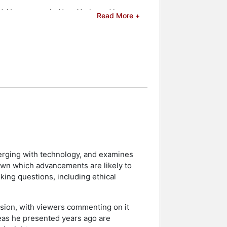
ed AI company in New York, and has
Read More +
k record led to his full season
ding media outlets. As an
ity, Samsung, the Detroit Regional
d celebrities.
merging with technology, and examines
down which advancements are likely to
king questions, including ethical
sion, with viewers commenting on it
deas he presented years ago are