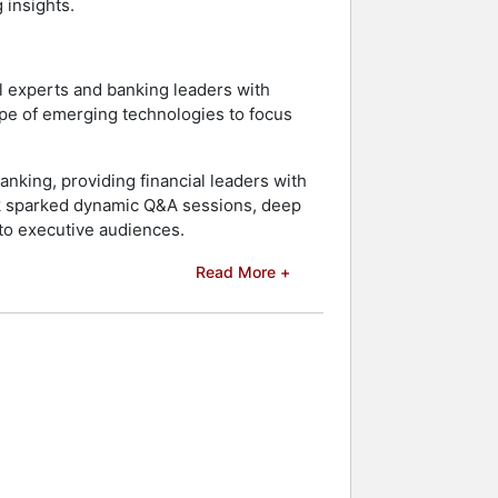
 insights.
l experts and banking leaders with
hype of emerging technologies to focus
nking, providing financial leaders with
alk sparked dynamic Q&A sessions, deep
to executive audiences.
Read More +