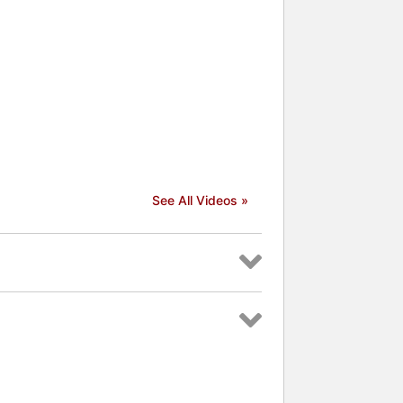
See All Videos »