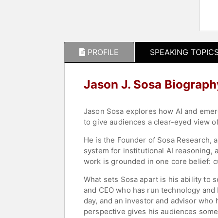
PROFILE
SPEAKING TOPIC
Jason J. Sosa Biograph
Jason Sosa explores how AI and emerg
to give audiences a clear-eyed view o
He is the Founder of Sosa Research, a
system for institutional AI reasoning, 
work is grounded in one core belief: c
What sets Sosa apart is his ability t
and CEO who has run technology and bu
day, and an investor and advisor who 
perspective gives his audiences somethi