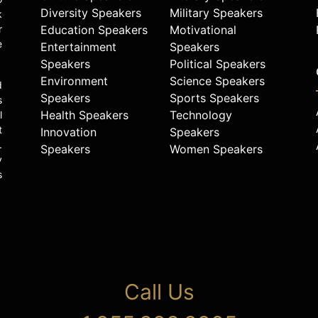
Diversity Speakers
Military Speakers
k
r
Education Speakers
Motivational
e
Entertainment
Speakers
Speakers
Political Speakers
Environment
Science Speakers
d
Speakers
Sports Speakers
s
Health Speakers
Technology
l
t
Innovation
Speakers
.
Speakers
Women Speakers
y
s
Call Us