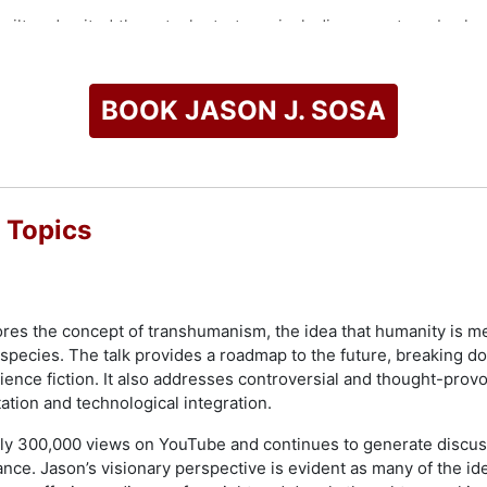
ilt and exited three tech startups, including a venture-back
across various technology initiatives. His entrepreneurial trac
s business TV show.
BOOK JASON J. SOSA
, The Wall Street Journal, The New York Times, and other lea
eaker, he has presented for Bank of America, Stanford Univers
rporations, governments, and conferences worldwide.
check availability on Jason J. Sosa and other top speakers an
 Topics
ores the concept of transhumanism, the idea that humanity is 
 species. The talk provides a roadmap to the future, breaking 
ence fiction. It also addresses controversial and thought-provo
ion and technological integration.
arly 300,000 views on YouTube and continues to generate discus
vance. Jason’s visionary perspective is evident as many of the i