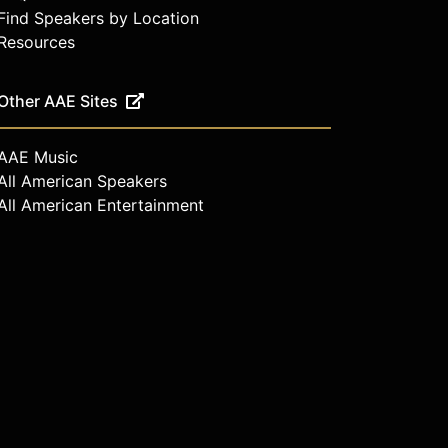
Find Speakers by Location
Resources
Other AAE Sites
AAE Music
All American Speakers
All American Entertainment