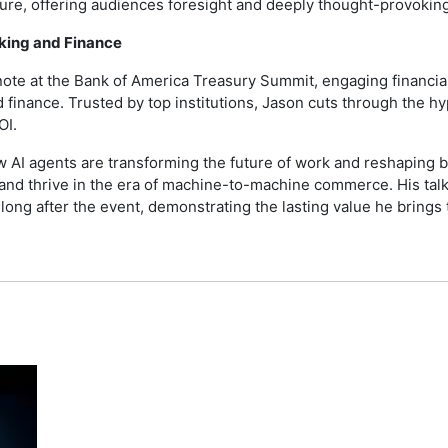
ture, offering audiences foresight and deeply thought-provoking
nking and Finance
note at the Bank of America Treasury Summit, engaging financia
d finance. Trusted by top institutions, Jason cuts through the 
OI.
w AI agents are transforming the future of work and reshaping ba
, and thrive in the era of machine-to-machine commerce. His t
ng after the event, demonstrating the lasting value he brings 