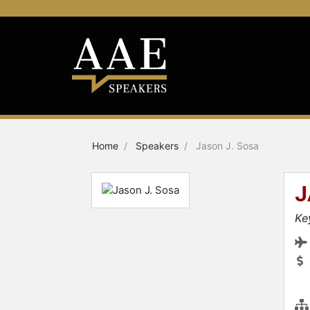
Home
Speakers
Jason J. Sosa
J
Ke