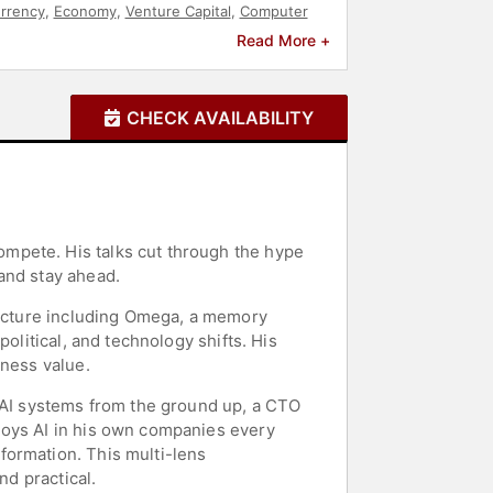
rrency
,
Economy
,
Venture Capital
,
Computer
Future of Work
,
Modern Media
,
Entertainment
Read More +
CHECK AVAILABILITY
mpete. His talks cut through the hype
and stay ahead.
tructure including Omega, a memory
olitical, and technology shifts. His
iness value.
d AI systems from the ground up, a CTO
loys AI in his own companies every
formation. This multi-lens
nd practical.