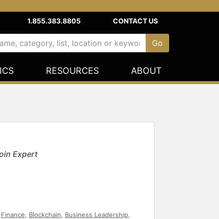
1.855.383.8805
CONTACT US
ICS
RESOURCES
ABOUT
oin Expert
,
Finance
,
Blockchain
,
Business Leadership
,