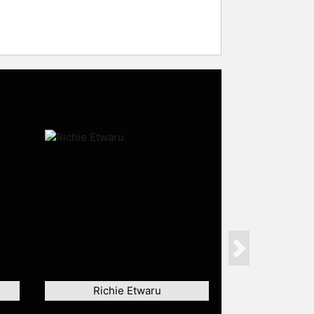
Next
Richie Etwaru