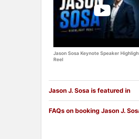
Jason Sosa Keynote Speaker Highligh
Reel
Jason J. Sosa is featured in
FAQs on booking Jason J. Sos