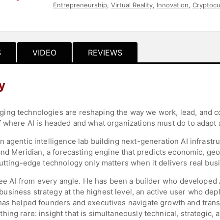
Entrepreneurship
,
Virtual Reality
,
Innovation
,
Cryptocu
Science
,
Leadership
,
Technology
,
FinTech
,
Business
,
S
VIDEO
REVIEWS
y
ing technologies are reshaping the way we work, lead, and co
f where AI is headed and what organizations must do to adapt 
n agentic intelligence lab building next-generation AI infras
and Meridian, a forecasting engine that predicts economic, geop
utting-edge technology only matters when it delivers real bus
o see AI from every angle. He has been a builder who develope
siness strategy at the highest level, an active user who dep
has helped founders and executives navigate growth and trans
ng rare: insight that is simultaneously technical, strategic, a