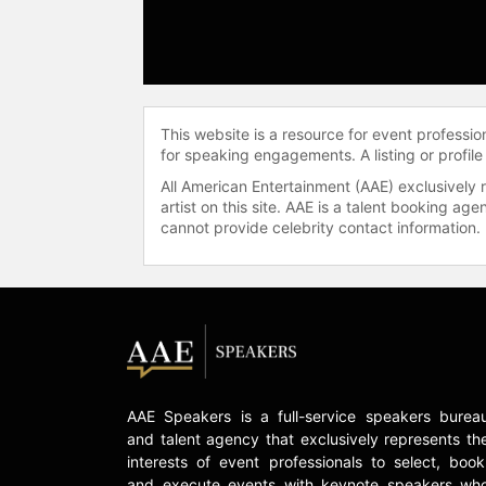
This website is a resource for event professi
for speaking engagements. A listing or profile
All American Entertainment (AAE) exclusively 
artist on this site. AAE is a talent booking a
cannot provide celebrity contact information.
AAE Speakers is a full-service speakers burea
and talent agency that exclusively represents th
interests of event professionals to select, book
and execute events with keynote speakers wh