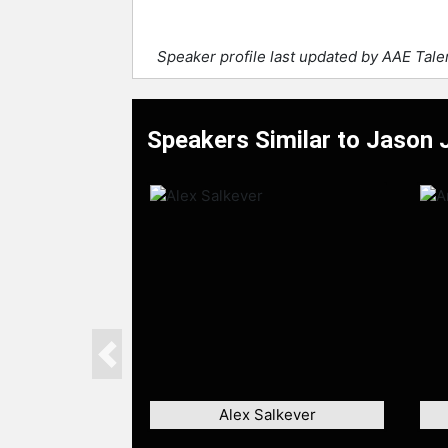
Speaker profile last updated by AAE Tal
Speakers Similar to Jason 
Previous
Alex Salkever