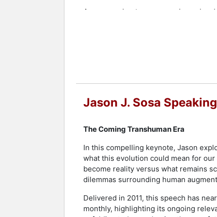
A seasoned entrepreneur, Jason has bu
raised and deployed over $100 million 
appearance on Bloomberg's TechStar
Sosa has been featured in Forbes, CNN
internationally recognized keynote sp
Chamber of Commerce, and various co
Contact a speaker booking agent
to 
Jason J. Sosa Speaking
The Coming Transhuman Era
In this compelling keynote, Jason expl
what this evolution could mean for our
become reality versus what remains sci
dilemmas surrounding human augmentat
Delivered in 2011, this speech has ne
monthly, highlighting its ongoing rele