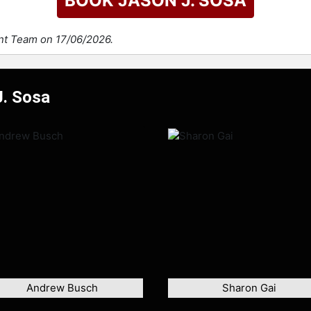
BOOK JASON J. SOSA
ent Team on 17/06/2026.
J. Sosa
Andrew Busch
Sharon Gai