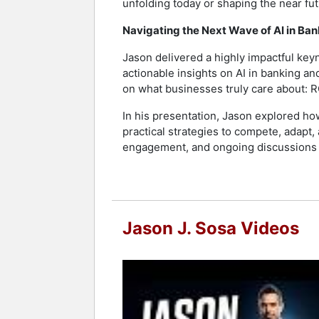
unfolding today or shaping the near fu
Navigating the Next Wave of AI in Ba
Jason delivered a highly impactful key
actionable insights on AI in banking an
on what businesses truly care about: R
In his presentation, Jason explored ho
practical strategies to compete, adapt
engagement, and ongoing discussions lo
Jason J. Sosa Videos