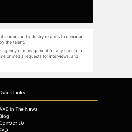
ht leaders and industry experts to consider
by the talent.
 the agency or management for any speaker or
time or media requests for interviews, and
Quick Links
AAE In The News
Blog
Contact Us
FAQ