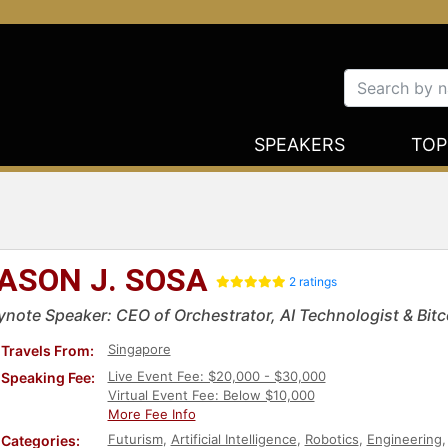
SPEAKERS
TOP
ASON J. SOSA
2 ratings
ynote Speaker: CEO of Orchestrator, AI Technologist & Bitc
Singapore
Travels From:
Live Event Fee: $20,000 - $30,000
Speaking Fee:
Virtual Event Fee: Below $10,000
More Fee Info
Futurism
,
Artificial Intelligence
,
Robotics
,
Engineering
Categories: