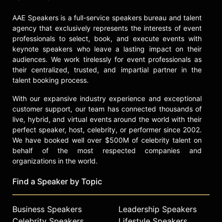
AAE Speakers is a full-service speakers bureau and talent
agency that exclusively represents the interests of event
professionals to select, book, and execute events with
keynote speakers who leave a lasting impact on their
audiences. We work tirelessly for event professionals as
their centralized, trusted, and impartial partner in the
talent booking process.
With our expansive industry experience and exceptional
customer support, our team has connected thousands of
live, hybrid, and virtual events around the world with their
perfect speaker, host, celebrity, or performer since 2002.
We have booked well over $500M of celebrity talent on
behalf of the most respected companies and
organizations in the world.
Find a Speaker by Topic
Business Speakers
Leadership Speakers
Celebrity Speakers
Lifestyle Speakers