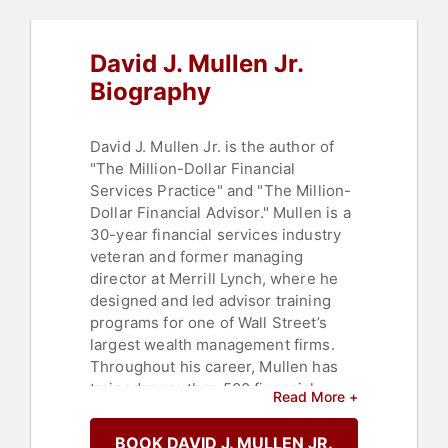
David J. Mullen Jr.
Biography
David J. Mullen Jr. is the author of
"The Million-Dollar Financial
Services Practice" and "The Million-
Dollar Financial Advisor." Mullen is a
30-year financial services industry
veteran and former managing
director at Merrill Lynch, where he
designed and led advisor training
programs for one of Wall Street’s
largest wealth management firms.
Throughout his career, Mullen has
trained more than 500 financial
Read More +
advisors, achieving success rates
above the industry average. He is a
BOOK DAVID J. MULLEN JR.