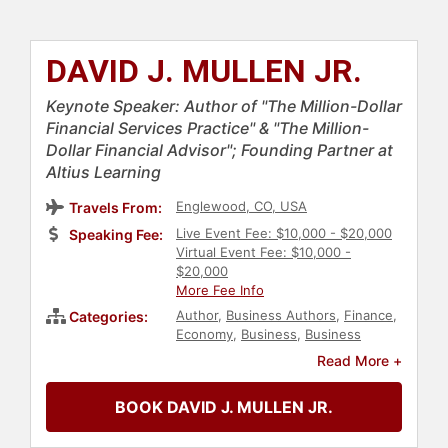
DAVID J. MULLEN JR.
Keynote Speaker: Author of "The Million-Dollar
Financial Services Practice" & "The Million-
Dollar Financial Advisor"; Founding Partner at
Altius Learning
Englewood, CO, USA
Travels From:
Live Event Fee: $10,000 - $20,000
Speaking Fee:
Virtual Event Fee: $10,000 -
$20,000
More Fee Info
Author
,
Business Authors
,
Finance
,
Categories:
Economy
,
Business
,
Business
Leadership
,
Leadership
,
Read More +
Entrepreneurship
,
Business
Consulting
BOOK DAVID J. MULLEN JR.