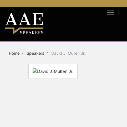
Home
Speakers
David J. Mullen Jr.