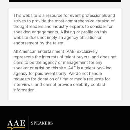
This website is a resource for event professionals and
strives to provide the most comprehensive catalog of
thought leaders and industry experts to consider for
speaking engagements. A listing or profile on this
website does not imply an agency affiliation or
endorsement by the talent.
All American Entertainment (AAE) exclusively
represents the interests of talent buyers, and does not
claim to be the agency or management for any
speaker or artist on this site. AAE is a talent booking
agency for paid events only. We do not handle
requests for donation of time or media requests for
interviews, and cannot provide celebrity contact
information.