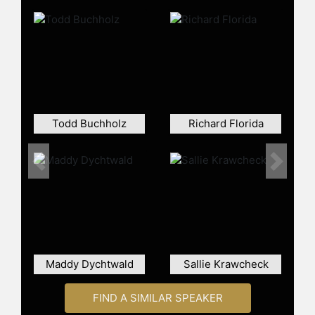
Todd Buchholz
Richard Florida
Previous
Next
Maddy Dychtwald
Sallie Krawcheck
FIND A SIMILAR SPEAKER