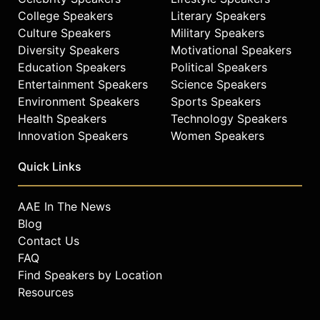
College Speakers
Literary Speakers
Culture Speakers
Military Speakers
Diversity Speakers
Motivational Speakers
Education Speakers
Political Speakers
Entertainment Speakers
Science Speakers
Environment Speakers
Sports Speakers
Health Speakers
Technology Speakers
Innovation Speakers
Women Speakers
Quick Links
AAE In The News
Blog
Contact Us
FAQ
Find Speakers by Location
Resources