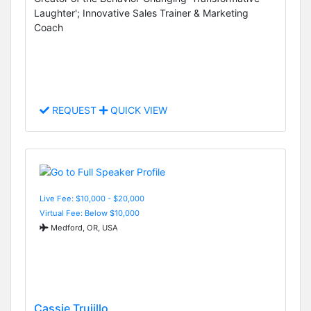
Laughter'; Innovative Sales Trainer & Marketing
Coach
REQUEST
QUICK VIEW
Live Fee: $10,000 - $20,000
Virtual Fee: Below $10,000
Medford, OR, USA
Cassie Trujillo