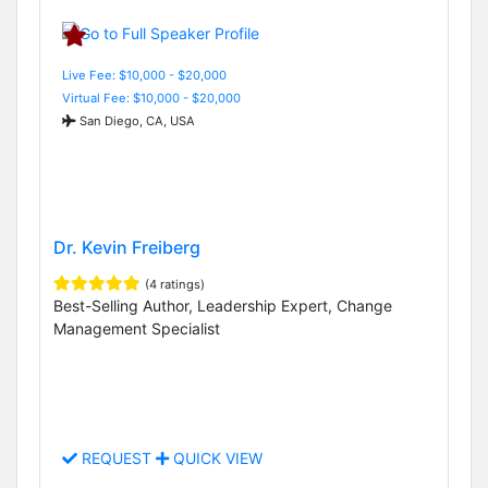
Live Fee: $10,000 - $20,000
Virtual Fee: $10,000 - $20,000
San Diego, CA, USA
Dr. Kevin Freiberg
(4 ratings)
Best-Selling Author, Leadership Expert, Change
Management Specialist
REQUEST
QUICK VIEW