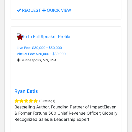
REQUEST
QUICK VIEW
Live Fee: $30,000 - $50,000
Virtual Fee: $20,000 - $30,000
Minneapolis, MN, USA
Ryan Estis
(3 ratings)
Bestselling Author, Founding Partner of ImpactEleven
& Former Fortune 500 Chief Revenue Officer; Globally
Recognized Sales & Leadership Expert