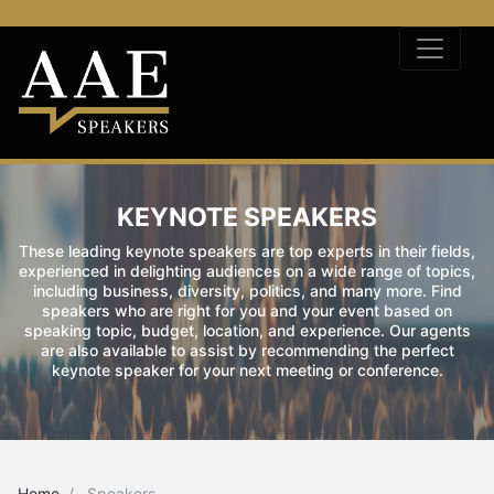
KEYNOTE SPEAKERS
These leading keynote speakers are top experts in their fields,
experienced in delighting audiences on a wide range of topics,
including business, diversity, politics, and many more. Find
speakers who are right for you and your event based on
speaking topic, budget, location, and experience. Our agents
are also available to assist by recommending the perfect
keynote speaker for your next meeting or conference.
Home
Speakers