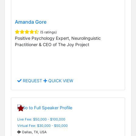
Amanda Gore
(5 ratings)
Positive Psychology Expert, Neurolinguistic
Practitioner & CEO of The Joy Project
REQUEST
QUICK VIEW
Live Fee: $50,000 - $100,000
Virtual Fee: $30,000 - $50,000
Dallas, TX, USA