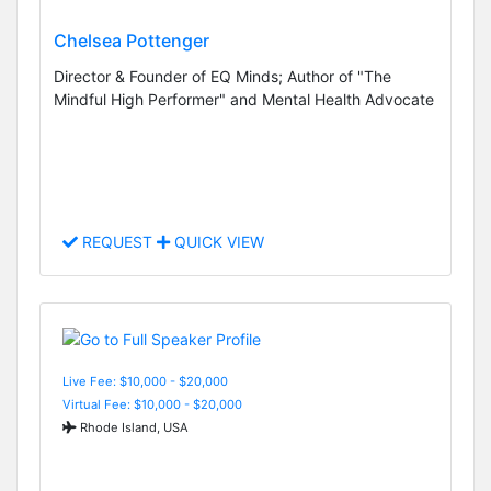
Chelsea Pottenger
Director & Founder of EQ Minds; Author of "The
Mindful High Performer" and Mental Health Advocate
REQUEST
QUICK VIEW
Live Fee: $10,000 - $20,000
Virtual Fee: $10,000 - $20,000
Rhode Island, USA