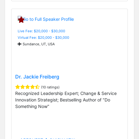
Live Fee: $20,000 - $30,000
Virtual Fee: $20,000 - $30,000
Sundance, UT, USA
Dr. Jackie Freiberg
(10 ratings)
Recognized Leadership Expert; Change & Service
Innovation Strategist; Bestselling Author of "Do
Something Now"