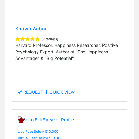
Shawn Achor
(9 ratings)
Harvard Professor, Happiness Researcher, Positive
Psychology Expert, Author of "The Happiness
Advantage" & "Big Potential"
REQUEST
QUICK VIEW
Live Fee: Below $10,000
Virtual Fee: Below $10,000