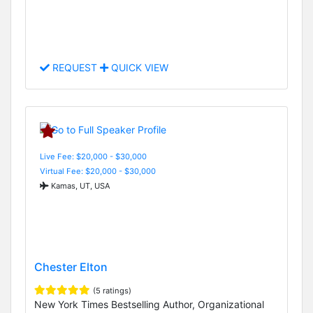
REQUEST
QUICK VIEW
Live Fee: $20,000 - $30,000
Virtual Fee: $20,000 - $30,000
Kamas, UT, USA
Chester Elton
(5 ratings)
New York Times Bestselling Author, Organizational