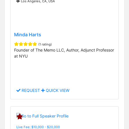
Los Angeles, CA, USA
Minda Harts
(1 rating)
Founder of The Memo LLC, Author, Adjunct Professor
at NYU
REQUEST
QUICK VIEW
Live Fee: $10,000 - $20,000