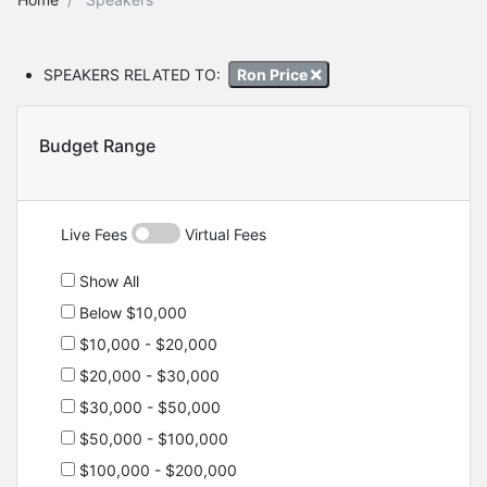
SPEAKERS RELATED TO:
Ron Price
Budget Range
Live Fees
Virtual Fees
Show All
Below $10,000
$10,000 - $20,000
$20,000 - $30,000
$30,000 - $50,000
$50,000 - $100,000
$100,000 - $200,000