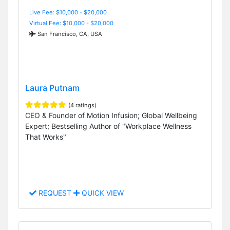
Live Fee: $10,000 - $20,000
Virtual Fee: $10,000 - $20,000
San Francisco, CA, USA
Laura Putnam
(4 ratings)
CEO & Founder of Motion Infusion; Global Wellbeing
Expert; Bestselling Author of "Workplace Wellness
That Works"
REQUEST
QUICK VIEW