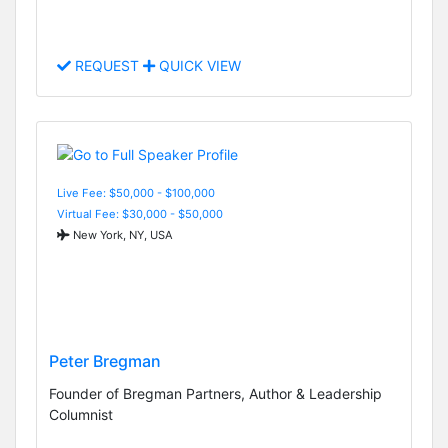
REQUEST
QUICK VIEW
Live Fee: $50,000 - $100,000
Virtual Fee: $30,000 - $50,000
New York, NY, USA
Peter Bregman
Founder of Bregman Partners, Author & Leadership
Columnist