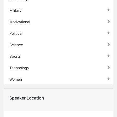
Military
Motivational
Political
Science
Sports
Technology
Women
Speaker Location