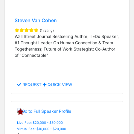
Steven Van Cohen
(1 rating)
Wall Street Journal Bestselling Author; TEDx Speaker,
#1 Thought Leader On Human Connection & Team
Togetherness; Future of Work Strategist; Co-Author
of "Connectable"
REQUEST
QUICK VIEW
Live Fee: $20,000 - $30,000
Virtual Fee: $10,000 - $20,000