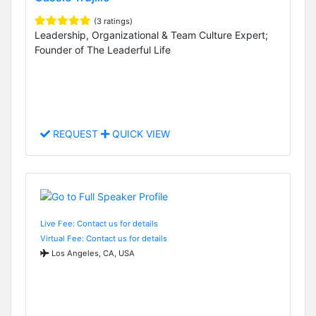
(3 ratings)
Leadership, Organizational & Team Culture Expert;
Founder of The Leaderful Life
REQUEST
QUICK VIEW
Live Fee: Contact us for details
Virtual Fee: Contact us for details
Los Angeles, CA, USA