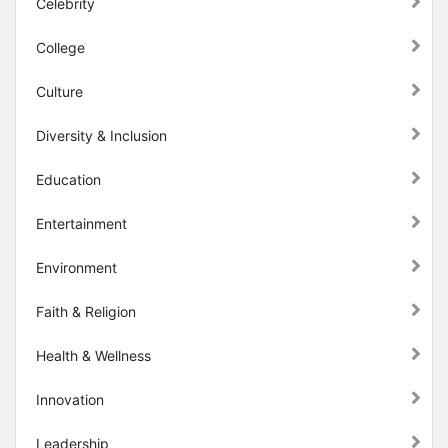
Celebrity
College
Culture
Diversity & Inclusion
Education
Entertainment
Environment
Faith & Religion
Health & Wellness
Innovation
Leadership