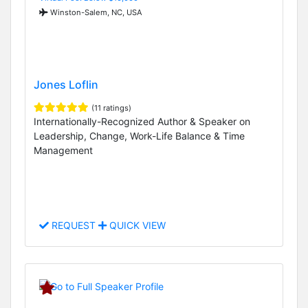
Winston-Salem, NC, USA
Jones Loflin
(11 ratings)
Internationally-Recognized Author & Speaker on
Leadership, Change, Work-Life Balance & Time
Management
REQUEST
QUICK VIEW