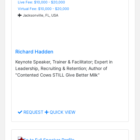
Live Fee: $10,000 - $20,000
Virtual Fee: $10,000 - $20,000
Jacksonville, FL, USA
Richard Hadden
Keynote Speaker, Trainer & Facilitator; Expert in
Leadership, Recruiting & Retention; Author of
"Contented Cows STILL Give Better Milk"
REQUEST
QUICK VIEW