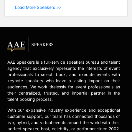
Load More Speakers >>
AAE Speakers is a full-service speakers bureau and talent
agency that exclusively represents the interests of event
professionals to select, book, and execute events with
keynote speakers who leave a lasting impact on their
audiences. We work tirelessly for event professionals as
their centralized, trusted, and impartial partner in the
talent booking process.
With our expansive industry experience and exceptional
customer support, our team has connected thousands of
live, hybrid, and virtual events around the world with their
perfect speaker, host, celebrity, or performer since 2002.