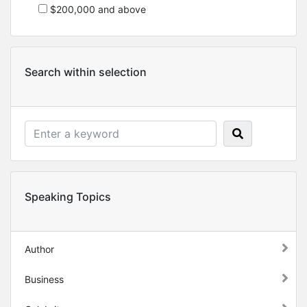
$200,000 and above
Search within selection
Speaking Topics
Author
Business