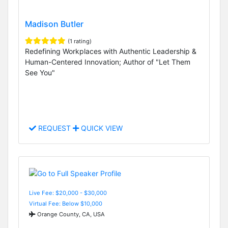
Madison Butler
(1 rating)
Redefining Workplaces with Authentic Leadership &
Human-Centered Innovation; Author of "Let Them
See You"
REQUEST
QUICK VIEW
Live Fee: $20,000 - $30,000
Virtual Fee: Below $10,000
Orange County, CA, USA