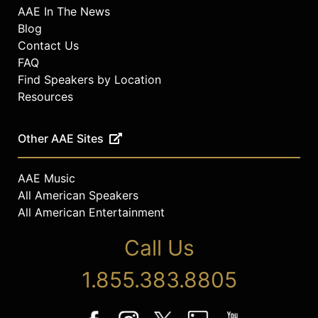
AAE In The News
Blog
Contact Us
FAQ
Find Speakers by Location
Resources
Other AAE Sites
AAE Music
All American Speakers
All American Entertainment
Call Us
1.855.383.8805