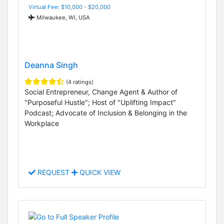
Virtual Fee: $10,000 - $20,000
Milwaukee, WI, USA
Deanna Singh
(4 ratings)
Social Entrepreneur, Change Agent & Author of
"Purposeful Hustle"; Host of "Uplifting Impact"
Podcast; Advocate of Inclusion & Belonging in the
Workplace
REQUEST
QUICK VIEW