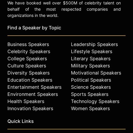
We have booked well over $500M of celebrity talent on
behalf of the most respected companies and
organizations in the world.
Find a Speaker by Topic
Business Speakers
Leadership Speakers
Celebrity Speakers
Lifestyle Speakers
College Speakers
Literary Speakers
Culture Speakers
Military Speakers
Diversity Speakers
Motivational Speakers
Education Speakers
Political Speakers
Entertainment Speakers
Science Speakers
Environment Speakers
Sports Speakers
Health Speakers
Technology Speakers
Innovation Speakers
Women Speakers
Quick Links