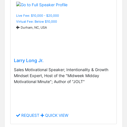
Live Fee: $10,000 - $20,000
Virtual Fee: Below $10,000
Durham, NC, USA
Larry Long Jr.
Sales Motivational Speaker; Intentionality & Growth
Mindset Expert, Host of the "Midweek Midday
Motivational Minute"; Author of "JOLT"
REQUEST
QUICK VIEW