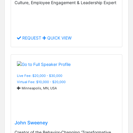
Culture, Employee Engagement & Leadership Expert
REQUEST
QUICK VIEW
Live Fee: $20,000 - $30,000
Virtual Fee: $10,000 - $20,000
Minneapolis, MN, USA
John Sweeney
Creator of the Behavior-Changing 'Transformative