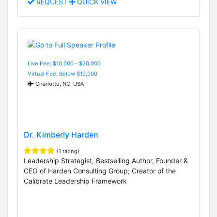
REQUEST
QUICK VIEW
Live Fee: $10,000 - $20,000
Virtual Fee: Below $10,000
Charlotte, NC, USA
Dr. Kimberly Harden
(1 rating)
Leadership Strategist, Bestselling Author, Founder &
CEO of Harden Consulting Group; Creator of the
Calibrate Leadership Framework