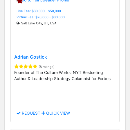
Live Fee: $30,000 - $50,000
Virtual Fee: $20,000 - $30,000
Salt Lake City, UT, USA
Adrian Gostick
(8 ratings)
Founder of The Culture Works; NYT Bestselling
Author & Leadership Strategy Columnist for Forbes
REQUEST
QUICK VIEW