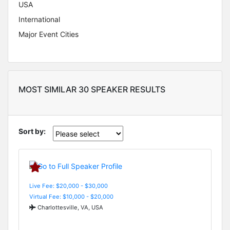
USA
International
Major Event Cities
MOST SIMILAR 30 SPEAKER RESULTS
Sort by:
Live Fee: $20,000 - $30,000
Virtual Fee: $10,000 - $20,000
Charlottesville, VA, USA