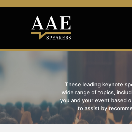
These leading keynote spea
wide range of topics, includ
you and your event based on
to assist by recomme