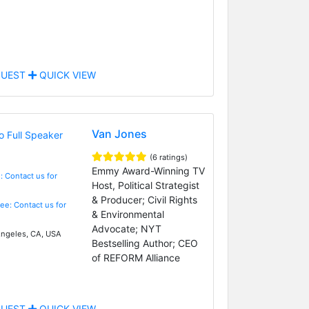
UEST
QUICK VIEW
Van Jones
(6 ratings)
Emmy Award-Winning TV
: Contact us for
Host, Political Strategist
& Producer; Civil Rights
Fee: Contact us for
& Environmental
Advocate; NYT
ngeles, CA, USA
Bestselling Author; CEO
of REFORM Alliance
UEST
QUICK VIEW