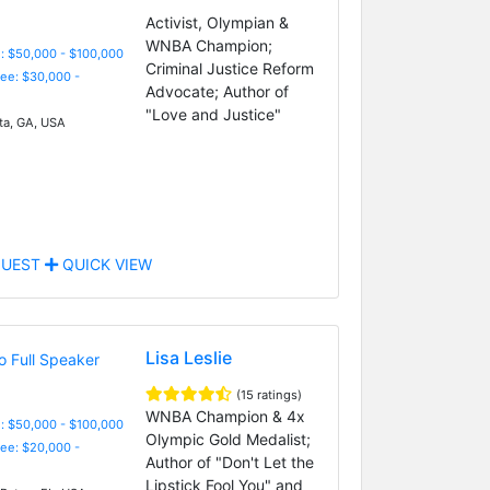
Activist, Olympian &
WNBA Champion;
: $50,000 - $100,000
Criminal Justice Reform
Fee: $30,000 -
Advocate; Author of
"Love and Justice"
ta, GA, USA
UEST
QUICK VIEW
Lisa Leslie
(15 ratings)
WNBA Champion & 4x
: $50,000 - $100,000
Olympic Gold Medalist;
Fee: $20,000 -
Author of "Don't Let the
Lipstick Fool You" and