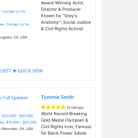
Award-Winning Actor,
Director & Producer
: Contact us for
Known for "Grey's
Anatomy"; Social Justice
Fee: Contact us for
& Civil Rights Activist
ngeles, CA, USA
UEST
QUICK VIEW
Tommie Smith
(3 ratings)
World Record Breaking
: $20,000 - $30,000
Gold Medal Olympian &
Fee: $10,000 - $20,000
Civil Rights Icon; Famous
 Mountain, GA, USA
for Black Power Salute