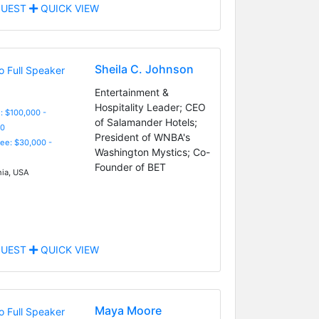
UEST
QUICK VIEW
Sheila C. Johnson
Entertainment &
Hospitality Leader; CEO
: $100,000 -
of Salamander Hotels;
0
President of WNBA's
Fee: $30,000 -
Washington Mystics; Co-
Founder of BET
nia, USA
UEST
QUICK VIEW
Maya Moore