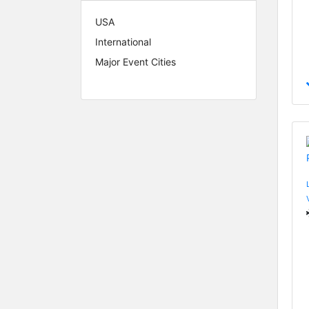
USA
International
Major Event Cities