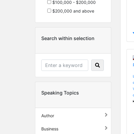
$100,000 - $200,000
$200,000 and above
Search within selection
Speaking Topics
Author
Business