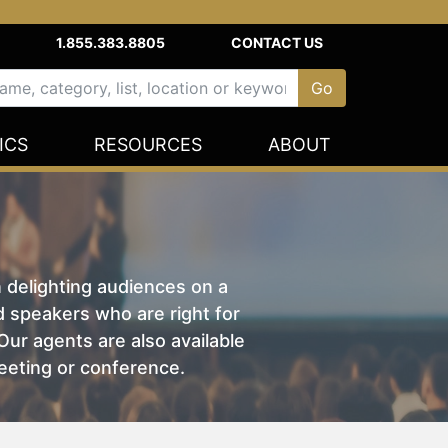
1.855.383.8805
CONTACT US
ICS
RESOURCES
ABOUT
n delighting audiences on a
nd speakers who are right for
ur agents are also available
eeting or conference.