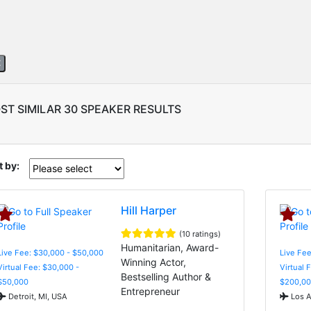
ST SIMILAR 30 SPEAKER RESULTS
t by:
Hill Harper
(10 ratings)
Humanitarian, Award-
Live Fee: $30,000 - $50,000
Live Fe
Winning Actor,
Virtual Fee: $30,000 -
Virtual 
Bestselling Author &
$50,000
$200,00
Entrepreneur
Detroit, MI, USA
Los A