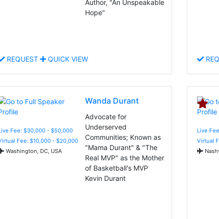
Author, "An Unspeakable
Hope"
REQUEST
QUICK VIEW
REQ
Wanda Durant
Advocate for
Underserved
Live Fee: $30,000 - $50,000
Live Fee
Communities; Known as
Virtual Fee: $10,000 - $20,000
Virtual 
"Mama Durant" & "The
Washington, DC, USA
Nashv
Real MVP" as the Mother
of Basketball's MVP
Kevin Durant