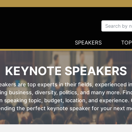
SPEAKERS
TOP
KEYNOTE SPEAKERS
kers are top experts in their fields, experienced i
ing business, diversity, politics, and many more. Fi
 speaking topic, budget, location, and experience. O
nding the perfect keynote speaker for your next m