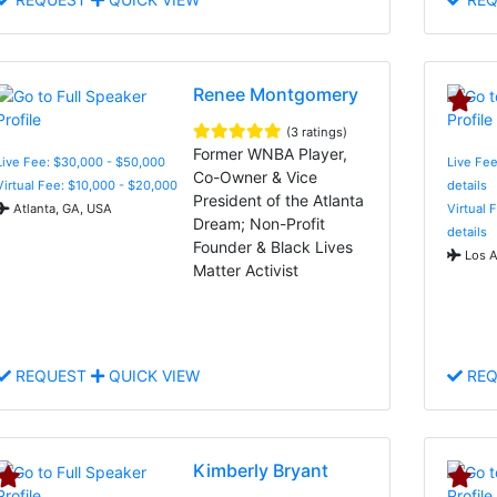
Renee Montgomery
(3 ratings)
Former WNBA Player,
Live Fee: $30,000 - $50,000
Live Fee
Co-Owner & Vice
Virtual Fee: $10,000 - $20,000
details
President of the Atlanta
Atlanta, GA, USA
Virtual 
Dream; Non-Profit
details
Founder & Black Lives
Los A
Matter Activist
REQUEST
QUICK VIEW
REQ
Kimberly Bryant