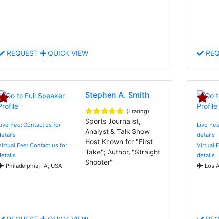
REQUEST
QUICK VIEW
REQ
Stephen A. Smith
(1 rating)
Sports Journalist,
Live Fee: Contact us for
Live Fee
Analyst & Talk Show
details
details
Host Known for "First
Virtual Fee: Contact us for
Virtual 
Take"; Author, "Straight
details
details
Shooter"
Philadelphia, PA, USA
Los A
REQUEST
QUICK VIEW
REQ