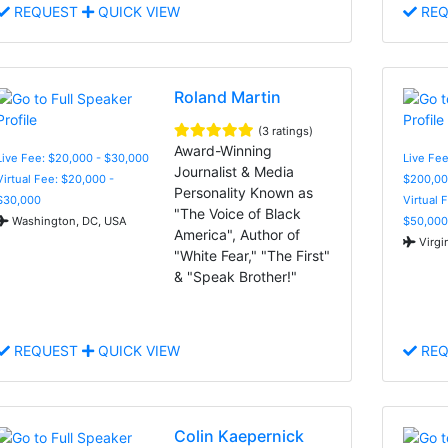
REQUEST
QUICK VIEW
REQ
Roland Martin
(3 ratings)
Award-Winning
Live Fee: $20,000 - $30,000
Live Fee
Journalist & Media
Virtual Fee: $20,000 -
$200,00
Personality Known as
$30,000
Virtual 
"The Voice of Black
Washington, DC, USA
$50,000
America", Author of
Virgi
"White Fear," "The First"
& "Speak Brother!"
REQUEST
QUICK VIEW
REQ
Colin Kaepernick