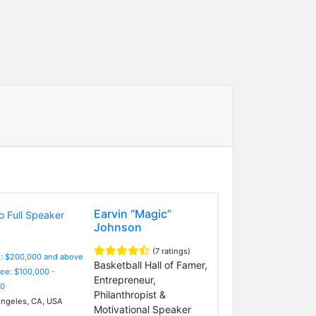
Earvin “Magic”
Johnson
(7 ratings)
e: $200,000 and above
Basketball Hall of Famer,
Fee: $100,000 -
Entrepreneur,
0
Philanthropist &
ngeles, CA, USA
Motivational Speaker