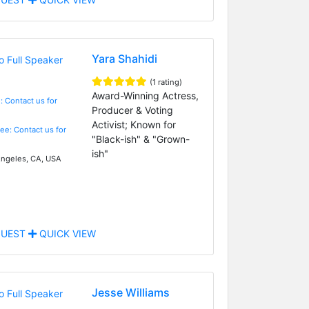
Yara Shahidi
(1 rating)
Award-Winning Actress,
: Contact us for
Producer & Voting
Activist; Known for
Fee: Contact us for
"Black-ish" & "Grown-
ish"
ngeles, CA, USA
UEST
QUICK VIEW
Jesse Williams