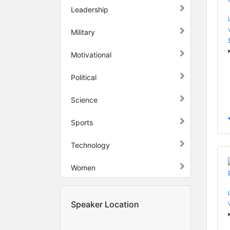
Leadership
Military
Motivational
Political
Science
Sports
Technology
Women
Speaker Location