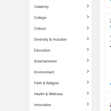
Celebrity
College
Culture
Diversity & Inclusion
Education
Entertainment
Environment
Faith & Religion
Health & Wellness
Innovation