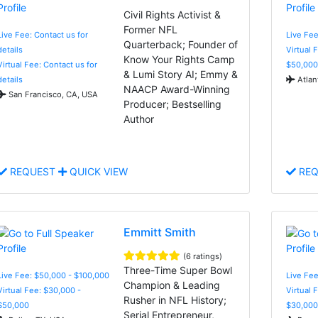
Civil Rights Activist &
Former NFL
Live Fee: Contact us for
Live Fee
Quarterback; Founder of
details
Virtual 
Know Your Rights Camp
Virtual Fee: Contact us for
$50,000
& Lumi Story AI; Emmy &
details
Atlan
NAACP Award-Winning
San Francisco, CA, USA
Producer; Bestselling
Author
REQUEST
QUICK VIEW
REQ
Emmitt Smith
(6 ratings)
Three-Time Super Bowl
Live Fee: $50,000 - $100,000
Live Fee
Champion & Leading
Virtual Fee: $30,000 -
Virtual 
Rusher in NFL History;
$50,000
$30,000
Serial Entrepreneur,