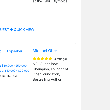
at the 1968 Olympics
UEST
QUICK VIEW
Michael Oher
(8 ratings)
NFL Super Bowl
: $30,000 - $50,000
Champion, Founder of
Fee: $10,000 - $20,000
Oher Foundation,
ille, TN, USA
Bestselling Author