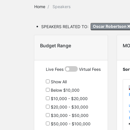
Home
Speakers
SPEAKERS RELATED TO:
Oscar Robertson
Budget Range
MO
Live Fees
Virtual Fees
Sor
Show All
Below $10,000
$10,000 - $20,000
$20,000 - $30,000
$30,000 - $50,000
$50,000 - $100,000