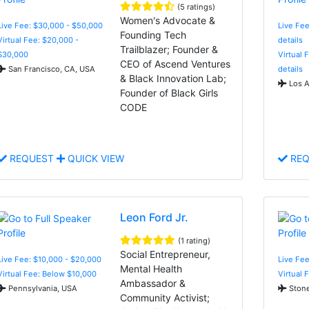
(5 ratings)
Women's Advocate &
Live Fee: $30,000 - $50,000
Live Fee
Founding Tech
Virtual Fee: $20,000 -
details
Trailblazer; Founder &
$30,000
Virtual 
CEO of Ascend Ventures
San Francisco, CA, USA
details
& Black Innovation Lab;
Los A
Founder of Black Girls
CODE
REQUEST
QUICK VIEW
REQ
Leon Ford Jr.
(1 rating)
Social Entrepreneur,
Live Fee: $10,000 - $20,000
Live Fee
Mental Health
Virtual Fee: Below $10,000
Virtual 
Ambassador &
Pennsylvania, USA
Stone
Community Activist;