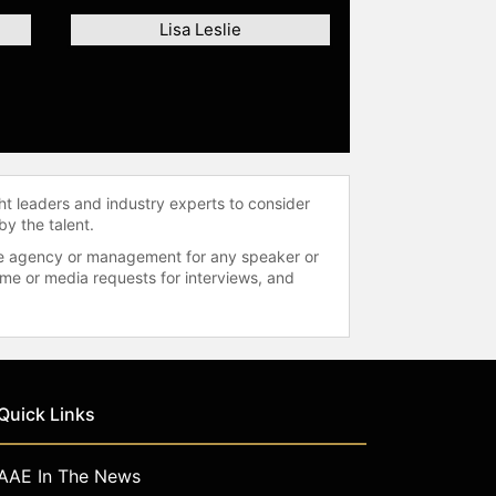
Lisa Leslie
ht leaders and industry experts to consider
by the talent.
 the agency or management for any speaker or
time or media requests for interviews, and
Quick Links
AAE In The News