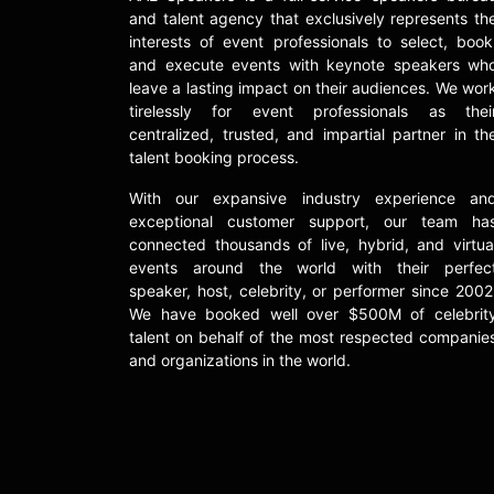
and talent agency that exclusively represents th
interests of event professionals to select, book
and execute events with keynote speakers wh
leave a lasting impact on their audiences. We wor
tirelessly for event professionals as thei
centralized, trusted, and impartial partner in th
talent booking process.
With our expansive industry experience an
exceptional customer support, our team ha
connected thousands of live, hybrid, and virtua
events around the world with their perfec
speaker, host, celebrity, or performer since 2002
We have booked well over $500M of celebrit
talent on behalf of the most respected companie
and organizations in the world.