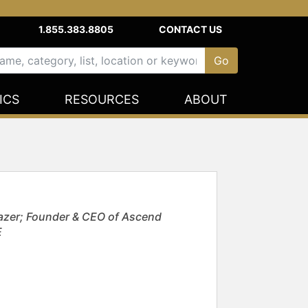
1.855.383.8805
CONTACT US
ICS
RESOURCES
ABOUT
azer; Founder & CEO of Ascend
E