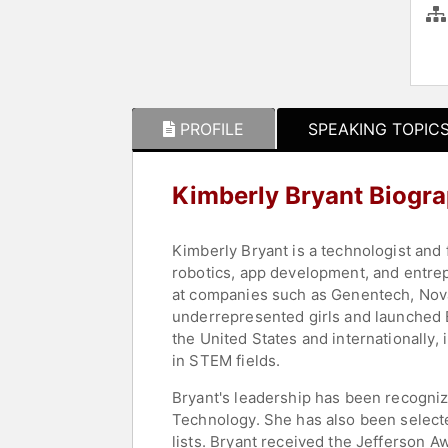
PROFILE
SPEAKING TOPIC
Kimberly Bryant Biogr
Kimberly Bryant is a technologist and
robotics, app development, and entrepr
at companies such as Genentech, Novar
underrepresented girls and launched B
the United States and internationally,
in STEM fields.
Bryant's leadership has been recogniz
Technology. She has also been select
lists. Bryant received the Jefferson