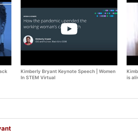
lack
Kimberly Bryant Keynote Speech | Women
Kimbe
In STEM Virtual
is al
yant