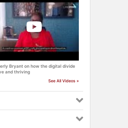
rly Bryant on how the digital divide
ive and thriving
See All Videos »