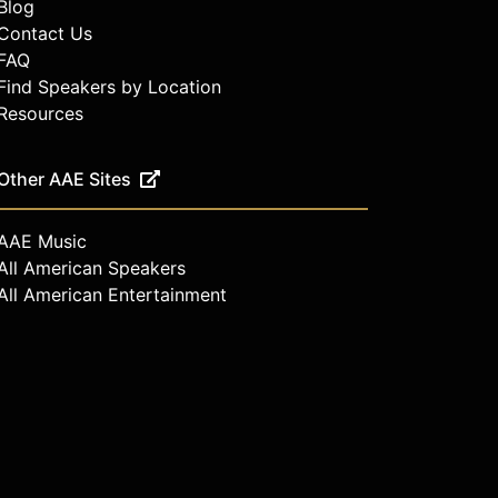
Blog
Contact Us
FAQ
Find Speakers by Location
Resources
Other AAE Sites
AAE Music
All American Speakers
All American Entertainment