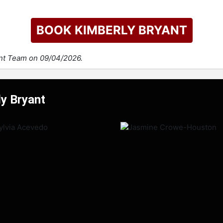
BOOK KIMBERLY BRYANT
ent Team on 09/04/2026.
ly Bryant