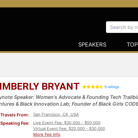
SPEAKERS
TOP
IMBERLY BRYANT
5 ratings
ynote Speaker: Women's Advocate & Founding Tech Trailbl
ntures & Black Innovation Lab; Founder of Black Girls COD
San Francisco, CA, USA
Travels From:
Live Event Fee: $30,000 - $50,000
Speaking Fee:
Virtual Event Fee: $20,000 - $30,000
More Fee Info