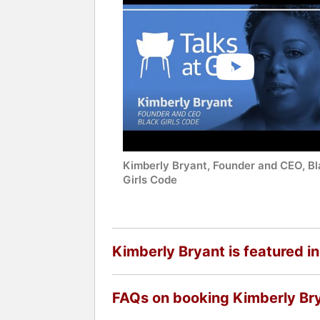
Kimberly Bryant, Founder and CEO, B
Girls Code
Kimberly Bryant is featured in
FAQs on booking Kimberly Br