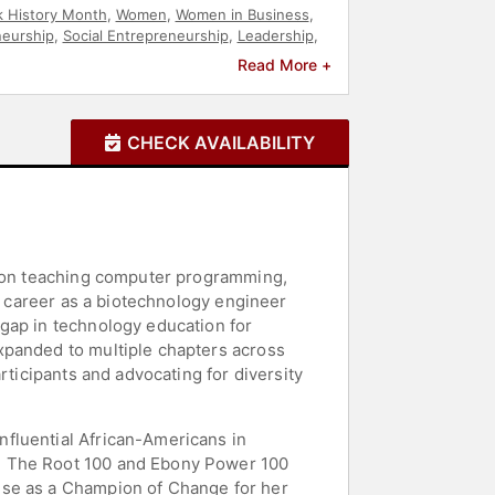
k History Month
,
Women
,
Women in Business
,
neurship
,
Social Entrepreneurship
,
Leadership
,
vism
,
Social Justice
,
Civil Rights
,
Culture
,
Read More +
,
DEI
,
Science
,
Women in Tech
,
Anti-Racism
,
on Reform
CHECK AVAILABILITY
ed on teaching computer programming,
er career as a biotechnology engineer
gap in technology education for
xpanded to multiple chapters across
rticipants and advocating for diversity
fluential African-Americans in
on The Root 100 and Ebony Power 100
use as a Champion of Change for her