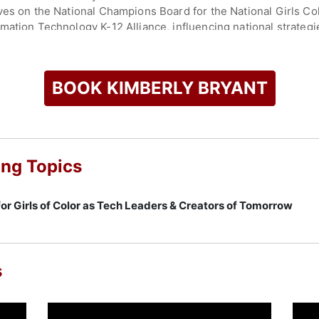
ves on the National Champions Board for the National Girls Col
mation Technology K-12 Alliance, influencing national strateg
ck Innovation Lab and Ascend Ventures Tech, an early-stage a
 U.S. South. She is authoring a book and advocates for Black
BOOK KIMBERLY BRYANT
ic barriers through mentorship and resources. Bryant's career
g her a prominent voice on resilience, equity, and empowerme
check availability on Kimberly Bryant and other top speakers 
ing Topics
for Girls of Color as Tech Leaders & Creators of Tomorrow
s