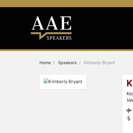
Home
Speakers
Kimberly Bryant
K
Ke
Ve