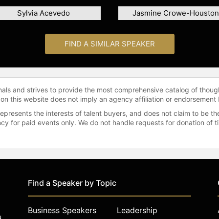
Sylvia Acevedo
Jasmine Crowe-Houston
FIND A SIMILAR SPEAKER
onals and strives to provide the most comprehensive catalog of thoug
 on this website does not imply an agency affiliation or endorsement 
represents the interests of talent buyers, and does not claim to be
gency for paid events only. We do not handle requests for donation of 
Find a Speaker by Topic
Business Speakers
Leadership
u