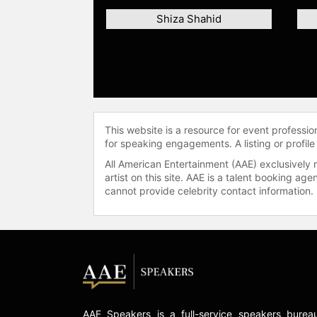
Shiza Shahid
This website is a resource for event professi
for speaking engagements. A listing or profile
All American Entertainment (AAE) exclusively 
artist on this site. AAE is a talent booking a
cannot provide celebrity contact information.
AAE Speakers is a full-service speakers burea