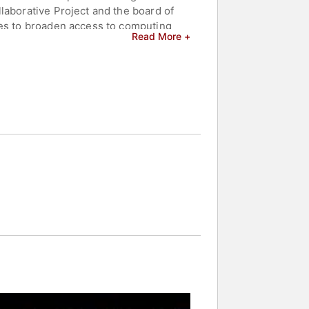
laborative Project and the board of
ies to broaden access to computing
Read More +
ccelerator in Memphis supporting
 women leaders in both nonprofit and
 spans corporate engineering and
nt in technology.
and celebrities.