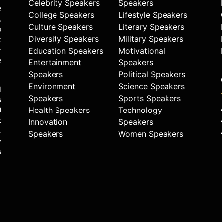
Celebrity Speakers
Speakers
e
College Speakers
Lifestyle Speakers
,
Culture Speakers
Literary Speakers
o
Diversity Speakers
Military Speakers
k
r
Education Speakers
Motivational
e
Entertainment
Speakers
Speakers
Political Speakers
Environment
Science Speakers
d
Speakers
Sports Speakers
s
Health Speakers
Technology
l
t
Innovation
Speakers
.
Speakers
Women Speakers
y
s