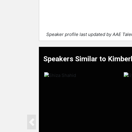
Speaker profile last updated by AAE Tal
Speakers Similar to Kimber
Previous