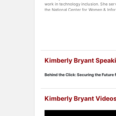
work in technology inclusion. She ser
the National Center for Women & Infor
education for girls.
Bryant is founder and CEO of the Bla
underrepresented tech founders in the
for-profit sectors, addressing system
building innovation ecosystems, makin
Contact a speaker booking agent
to 
Kimberly Bryant Speak
Behind the Click: Securing the Future 
Kimberly Bryant Video