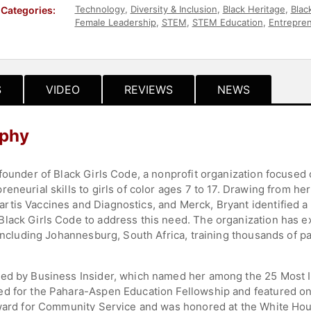
Technology
,
Diversity & Inclusion
,
Black Heritage
,
Blac
Categories:
Female Leadership
,
STEM
,
STEM Education
,
Entrepre
Influential Women
,
Motivational
,
Education
,
Social Acti
Business
,
Inspirational
,
Overcoming Adversity
,
College
Entertainment
,
Women's History Month
,
TED
,
Educati
S
VIDEO
REVIEWS
NEWS
aphy
 founder of Black Girls Code, a nonprofit organization focus
eneurial skills to girls of color ages 7 to 17. Drawing from h
tis Vaccines and Diagnostics, and Merck, Bryant identified a 
lack Girls Code to address this need. The organization has e
 including Johannesburg, South Africa, training thousands of pa
ed by Business Insider, which named her among the 25 Most In
ed for the Pahara-Aspen Education Fellowship and featured 
 Award for Community Service and was honored at the White Ho