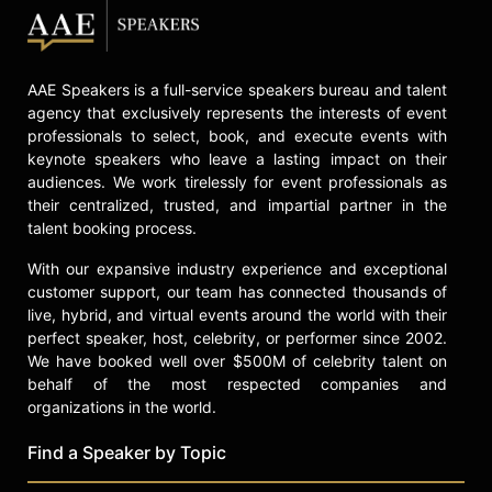
AAE Speakers is a full-service speakers bureau and talent
agency that exclusively represents the interests of event
professionals to select, book, and execute events with
keynote speakers who leave a lasting impact on their
audiences. We work tirelessly for event professionals as
their centralized, trusted, and impartial partner in the
talent booking process.
With our expansive industry experience and exceptional
customer support, our team has connected thousands of
live, hybrid, and virtual events around the world with their
perfect speaker, host, celebrity, or performer since 2002.
We have booked well over $500M of celebrity talent on
behalf of the most respected companies and
organizations in the world.
Find a Speaker by Topic