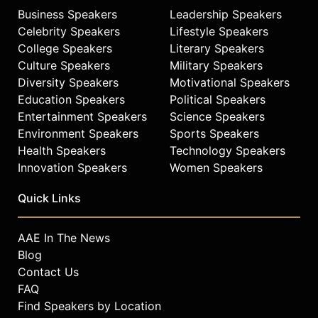
Business Speakers
Leadership Speakers
Celebrity Speakers
Lifestyle Speakers
College Speakers
Literary Speakers
Culture Speakers
Military Speakers
Diversity Speakers
Motivational Speakers
Education Speakers
Political Speakers
Entertainment Speakers
Science Speakers
Environment Speakers
Sports Speakers
Health Speakers
Technology Speakers
Innovation Speakers
Women Speakers
Quick Links
AAE In The News
Blog
Contact Us
FAQ
Find Speakers by Location