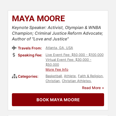
MAYA MOORE
Keynote Speaker: Activist, Olympian & WNBA
Champion; Criminal Justice Reform Advocate;
Author of "Love and Justice"
Atlanta, GA, USA
Travels From:
Live Event Fee: $50,000 - $100,000
Speaking Fee:
Virtual Event Fee: $30,000 -
$50,000
More Fee Info
Basketball
,
Athlete
,
Faith & Religion
,
Categories:
Christian
,
Christian Athletes
,
Sports
,
Diversity & Inclusion
,
Social
Read More +
Activism
,
Social Justice
,
Civil Rights
,
Anti-Racism
,
Black Heritage
,
BOOK MAYA MOORE
College
,
Olympic Athlete
,
Sports
Motivation
,
Women
,
Culture
,
Government
,
Author
,
Non-Fiction
Authors
,
Personal Growth
,