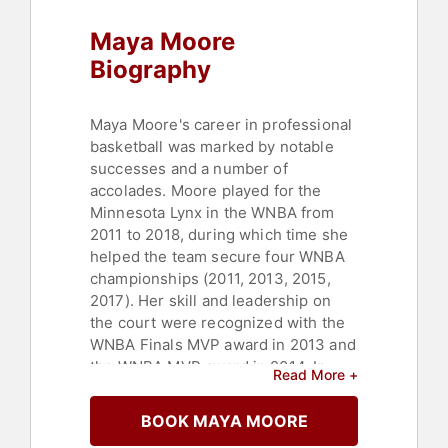
Empowerment
,
Women's
Maya Moore
Empowerment
,
Motivational
Biography
Maya Moore's career in professional
basketball was marked by notable
successes and a number of
accolades. Moore played for the
Minnesota Lynx in the WNBA from
2011 to 2018, during which time she
helped the team secure four WNBA
championships (2011, 2013, 2015,
2017). Her skill and leadership on
the court were recognized with the
WNBA Finals MVP award in 2013 and
the WNBA MVP award in 2014. In
Read More +
addition to her domestic success,
Moore also made her mark in
BOOK MAYA MOORE
international basketball, winning two