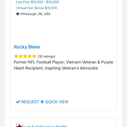
Live Fee: $10,000 - $20,000
Virtual Fee: Below $10,000
Pittsburgh, PA, USA
Rocky Bleier
(30 ratings)
Former NFL Football Player; Vietnam Veteran & Purple
Heart Recipient; Inspiring Veteran's Advocate
REQUEST
QUICK VIEW