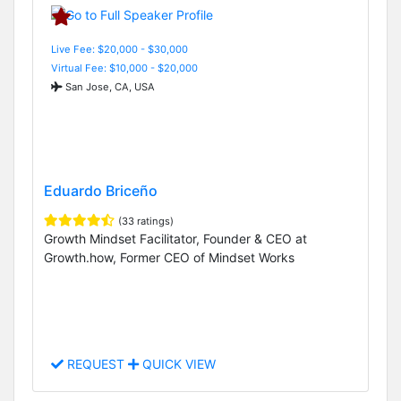
Live Fee: $20,000 - $30,000
Virtual Fee: $10,000 - $20,000
San Jose, CA, USA
Eduardo Briceño
(33 ratings)
Growth Mindset Facilitator, Founder & CEO at
Growth.how, Former CEO of Mindset Works
REQUEST
QUICK VIEW