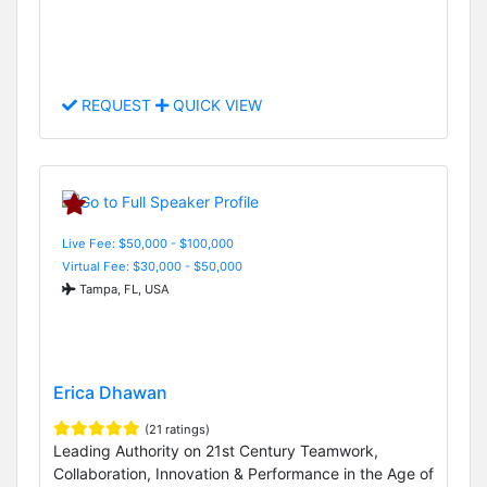
REQUEST
QUICK VIEW
Live Fee: $50,000 - $100,000
Virtual Fee: $30,000 - $50,000
Tampa, FL, USA
Erica Dhawan
(21 ratings)
Leading Authority on 21st Century Teamwork,
Collaboration, Innovation & Performance in the Age of