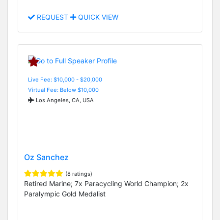
REQUEST
QUICK VIEW
Live Fee: $10,000 - $20,000
Virtual Fee: Below $10,000
Los Angeles, CA, USA
Oz Sanchez
(8 ratings)
Retired Marine; 7x Paracycling World Champion; 2x
Paralympic Gold Medalist