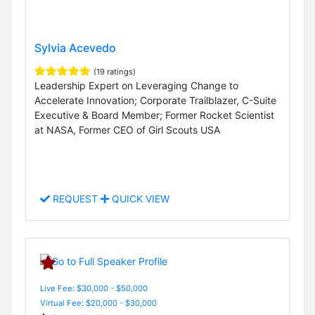
Sylvia Acevedo
(19 ratings)
Leadership Expert on Leveraging Change to
Accelerate Innovation; Corporate Trailblazer, C-Suite
Executive & Board Member; Former Rocket Scientist
at NASA, Former CEO of Girl Scouts USA
REQUEST
QUICK VIEW
Live Fee: $30,000 - $50,000
Virtual Fee: $20,000 - $30,000