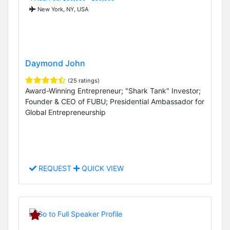
New York, NY, USA
Daymond John
(25 ratings)
Award-Winning Entrepreneur; "Shark Tank" Investor;
Founder & CEO of FUBU; Presidential Ambassador for
Global Entrepreneurship
REQUEST
QUICK VIEW