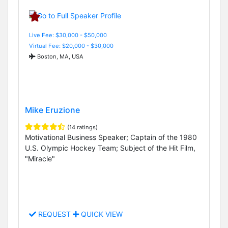
Live Fee: $30,000 - $50,000
Virtual Fee: $20,000 - $30,000
Boston, MA, USA
Mike Eruzione
(14 ratings)
Motivational Business Speaker; Captain of the 1980
U.S. Olympic Hockey Team; Subject of the Hit Film,
"Miracle"
REQUEST
QUICK VIEW