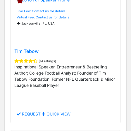
Live Fee: Contact us for details
Virtual Fee: Contact us for details
Jacksonville, FL, USA
Tim Tebow
(14 ratings)
Inspirational Speaker, Entrepreneur & Bestselling
Author; College Football Analyst; Founder of Tim
Tebow Foundation; Former NFL Quarterback & Minor
League Baseball Player
REQUEST
QUICK VIEW