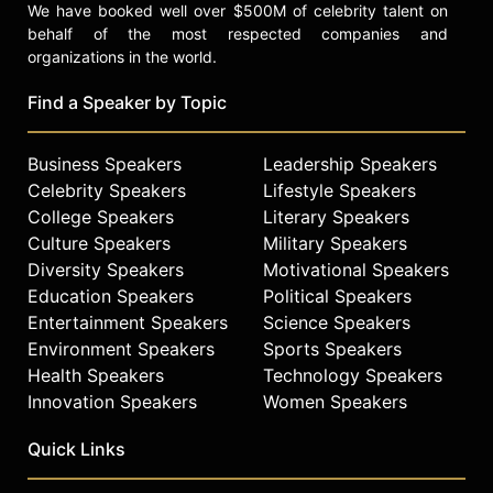
We have booked well over $500M of celebrity talent on
behalf of the most respected companies and
organizations in the world.
Find a Speaker by Topic
Business Speakers
Leadership Speakers
Celebrity Speakers
Lifestyle Speakers
College Speakers
Literary Speakers
Culture Speakers
Military Speakers
Diversity Speakers
Motivational Speakers
Education Speakers
Political Speakers
Entertainment Speakers
Science Speakers
Environment Speakers
Sports Speakers
Health Speakers
Technology Speakers
Innovation Speakers
Women Speakers
Quick Links