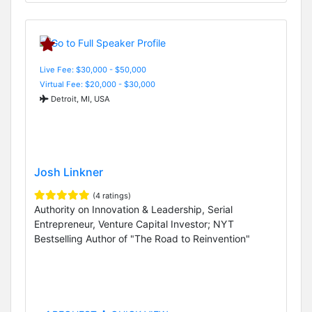
Live Fee: $30,000 - $50,000
Virtual Fee: $20,000 - $30,000
Detroit, MI, USA
Josh Linkner
(4 ratings)
Authority on Innovation & Leadership, Serial
Entrepreneur, Venture Capital Investor; NYT
Bestselling Author of "The Road to Reinvention"