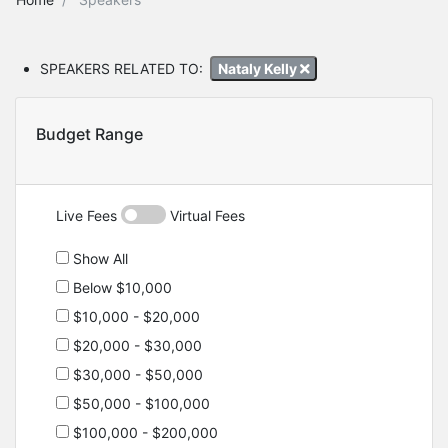
SPEAKERS RELATED TO:
Nataly Kelly
Budget Range
Live Fees
Virtual Fees
Show All
Below $10,000
$10,000 - $20,000
$20,000 - $30,000
$30,000 - $50,000
$50,000 - $100,000
$100,000 - $200,000