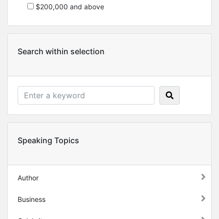
$200,000 and above
Search within selection
Speaking Topics
Author
Business