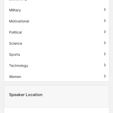
Military
Motivational
Political
Science
Sports
Technology
Women
Speaker Location