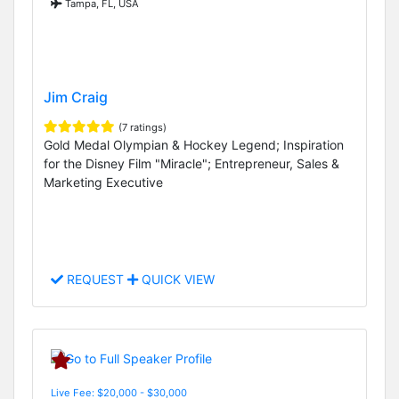
Tampa, FL, USA
Jim Craig
(7 ratings)
Gold Medal Olympian & Hockey Legend; Inspiration
for the Disney Film "Miracle"; Entrepreneur, Sales &
Marketing Executive
REQUEST
QUICK VIEW
Live Fee: $20,000 - $30,000