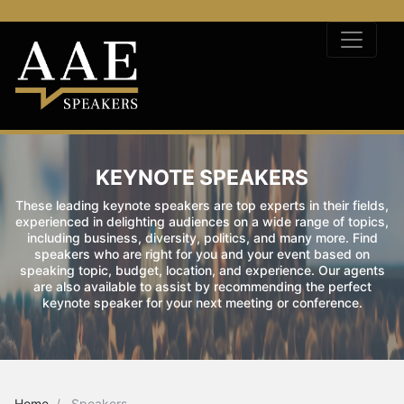
KEYNOTE SPEAKERS
These leading keynote speakers are top experts in their fields,
experienced in delighting audiences on a wide range of topics,
including business, diversity, politics, and many more. Find
speakers who are right for you and your event based on
speaking topic, budget, location, and experience. Our agents
are also available to assist by recommending the perfect
keynote speaker for your next meeting or conference.
Home
Speakers