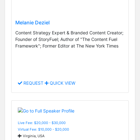
Melanie Deziel
Content Strategy Expert & Branded Content Creator;
Founder of StoryFuel; Author of "The Content Fuel
Framework"; Former Editor at The New York Times
REQUEST
QUICK VIEW
Live Fee: $20,000 - $30,000
Virtual Fee: $10,000 - $20,000
Virginia, USA