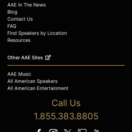
AAE In The News
Blog
Contact Us
FAQ
Find Speakers by Location
Resources
Other AAE Sites
AAE Music
All American Speakers
All American Entertainment
Call Us
1.855.383.8805