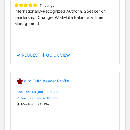
(11 ratings)
Internationally-Recognized Author & Speaker on
Leadership, Change, Work-Life Balance & Time
Management
REQUEST
QUICK VIEW
Live Fee: $10,000 - $20,000
Virtual Fee: Below $10,000
Medford, OR, USA