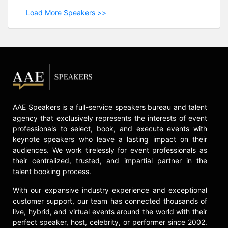
Load More Speakers >>
AAE Speakers is a full-service speakers bureau and talent
agency that exclusively represents the interests of event
professionals to select, book, and execute events with
keynote speakers who leave a lasting impact on their
audiences. We work tirelessly for event professionals as
their centralized, trusted, and impartial partner in the
talent booking process.
With our expansive industry experience and exceptional
customer support, our team has connected thousands of
live, hybrid, and virtual events around the world with their
perfect speaker, host, celebrity, or performer since 2002.