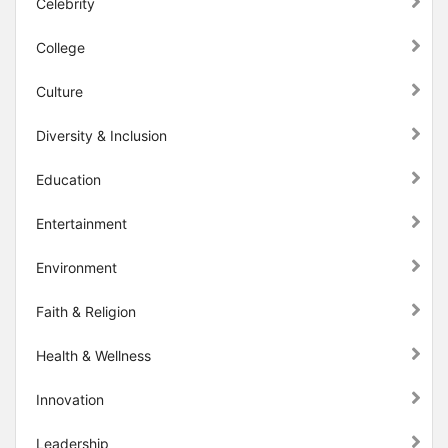
Celebrity
College
Culture
Diversity & Inclusion
Education
Entertainment
Environment
Faith & Religion
Health & Wellness
Innovation
Leadership