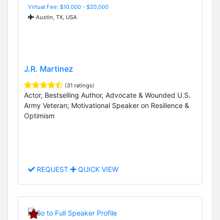
Virtual Fee: $10,000 - $20,000
Austin, TX, USA
J.R. Martinez
(31 ratings)
Actor, Bestselling Author, Advocate & Wounded U.S.
Army Veteran; Motivational Speaker on Resilience &
Optimism
REQUEST
QUICK VIEW