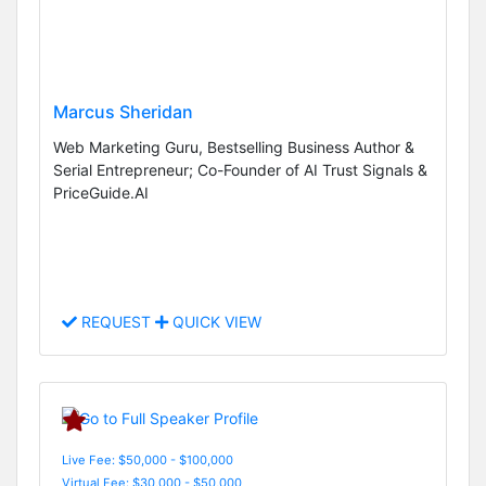
Marcus Sheridan
Web Marketing Guru, Bestselling Business Author &
Serial Entrepreneur; Co-Founder of AI Trust Signals &
PriceGuide.AI
REQUEST
QUICK VIEW
Live Fee: $50,000 - $100,000
Virtual Fee: $30,000 - $50,000