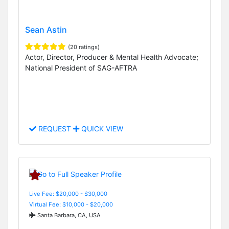
Sean Astin
(20 ratings)
Actor, Director, Producer & Mental Health Advocate;
National President of SAG-AFTRA
REQUEST
QUICK VIEW
Live Fee: $20,000 - $30,000
Virtual Fee: $10,000 - $20,000
Santa Barbara, CA, USA