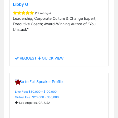
Libby Gill
(12 ratings)
Leadership, Corporate Culture & Change Expert;
Executive Coach; Award-Winning Author of "You
Unstuck"
REQUEST
QUICK VIEW
Live Fee: $50,000 - $100,000
Virtual Fee: $20,000 - $30,000
Los Angeles, CA, USA