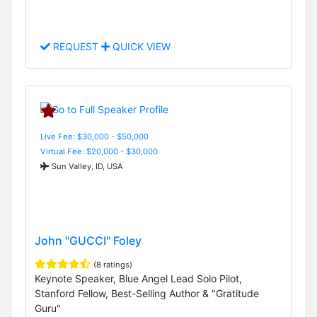
REQUEST
QUICK VIEW
Live Fee: $30,000 - $50,000
Virtual Fee: $20,000 - $30,000
Sun Valley, ID, USA
John "GUCCI" Foley
(8 ratings)
Keynote Speaker, Blue Angel Lead Solo Pilot,
Stanford Fellow, Best-Selling Author & "Gratitude
Guru"