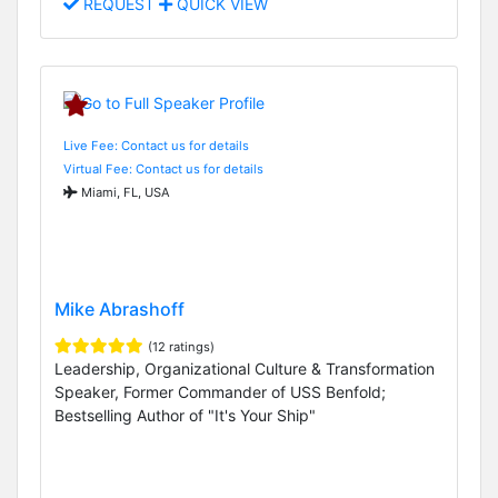
REQUEST
QUICK VIEW
Live Fee: Contact us for details
Virtual Fee: Contact us for details
Miami, FL, USA
Mike Abrashoff
(12 ratings)
Leadership, Organizational Culture & Transformation
Speaker, Former Commander of USS Benfold;
Bestselling Author of "It's Your Ship"