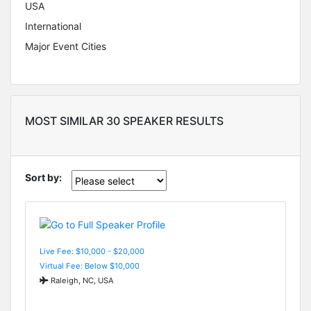
USA
International
Major Event Cities
MOST SIMILAR 30 SPEAKER RESULTS
Sort by:
Live Fee: $10,000 - $20,000
Virtual Fee: Below $10,000
Raleigh, NC, USA