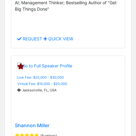
AI; Management Thinker; Bestselling Author of "Get
Big Things Done"
REQUEST
QUICK VIEW
Live Fee: $20,000 - $30,000
Virtual Fee: $10,000 - $20,000
Jacksonville, FL, USA
Shannon Miller
(9 ratings)