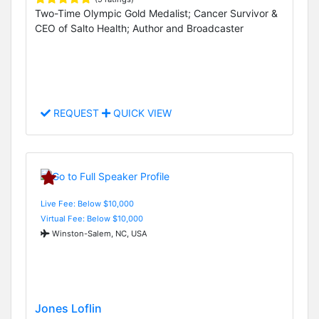
Two-Time Olympic Gold Medalist; Cancer Survivor &
CEO of Salto Health; Author and Broadcaster
REQUEST
QUICK VIEW
Live Fee: Below $10,000
Virtual Fee: Below $10,000
Winston-Salem, NC, USA
Jones Loflin