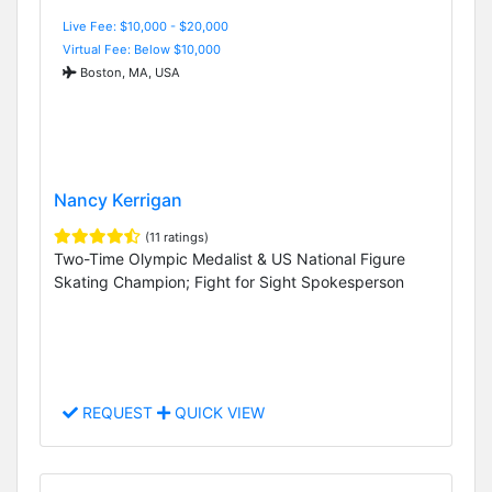
Live Fee: $10,000 - $20,000
Virtual Fee: Below $10,000
Boston, MA, USA
Nancy Kerrigan
(11 ratings)
Two-Time Olympic Medalist & US National Figure
Skating Champion; Fight for Sight Spokesperson
REQUEST
QUICK VIEW