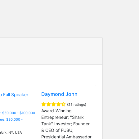
Daymond John
(25 ratings)
Award-Winning
: $50,000 - $100,000
Entrepreneur; "Shark
Fee: $30,000 -
Tank" Investor; Founder
& CEO of FUBU;
ork, NY, USA
Presidential Ambassador