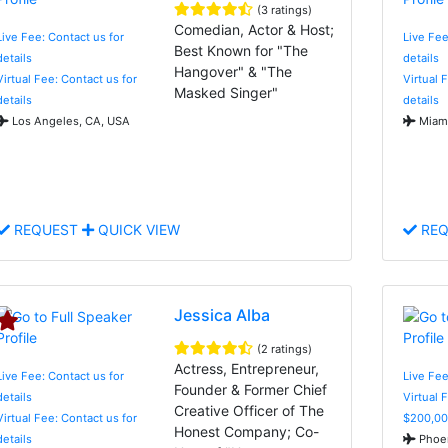
(3 ratings)
Comedian, Actor & Host;
Live Fee: Contact us for
Live Fee
Best Known for "The
details
details
Hangover" & "The
Virtual Fee: Contact us for
Virtual 
Masked Singer"
details
details
Los Angeles, CA, USA
Miami
REQUEST
QUICK VIEW
REQ
Jessica Alba
(2 ratings)
Actress, Entrepreneur,
Live Fee: Contact us for
Live Fe
Founder & Former Chief
details
Virtual 
Creative Officer of The
Virtual Fee: Contact us for
$200,00
Honest Company; Co-
details
Phoen