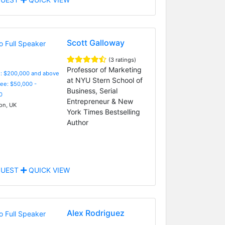
Scott Galloway
(3 ratings)
Professor of Marketing
e: $200,000 and above
at NYU Stern School of
Fee: $50,000 -
Business, Serial
0
Entrepreneur & New
n, UK
York Times Bestselling
Author
UEST
QUICK VIEW
Alex Rodriguez