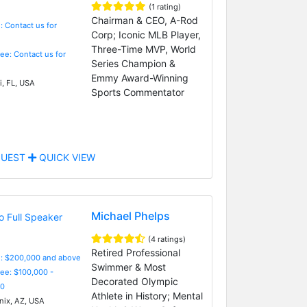
(1 rating)
Chairman & CEO, A-Rod
: Contact us for
Corp; Iconic MLB Player,
Three-Time MVP, World
Fee: Contact us for
Series Champion &
Emmy Award-Winning
, FL, USA
Sports Commentator
UEST
QUICK VIEW
Michael Phelps
(4 ratings)
Retired Professional
e: $200,000 and above
Swimmer & Most
Fee: $100,000 -
Decorated Olympic
0
Athlete in History; Mental
ix, AZ, USA