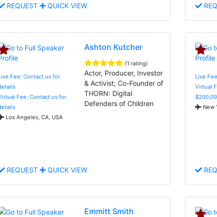
REQUEST
QUICK VIEW
REQ
Ashton Kutcher
(1 rating)
Actor, Producer, Investor
Live Fee: Contact us for
Live Fe
& Activist; Co-Founder of
details
Virtual 
THORN: Digital
Virtual Fee: Contact us for
$200,00
Defenders of Children
details
New Y
Los Angeles, CA, USA
REQUEST
QUICK VIEW
REQ
Emmitt Smith