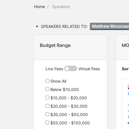
Home
Speakers
SPEAKERS RELATED TO:
Matthew Mccona
Budget Range
MO
Live Fees
Virtual Fees
Sor
Show All
Below $10,000
$10,000 - $20,000
$20,000 - $30,000
$30,000 - $50,000
$50,000 - $100,000