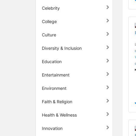
Celebrity
College
Culture
Diversity & Inclusion
Education
Entertainment
Environment
Faith & Religion
Health & Wellness
Innovation