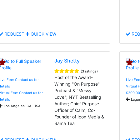
REQUEST
QUICK VIEW
REQ
Jay Shetty
(3 ratings)
Host of the Award-
Live Fee: Contact us for
Live Fe
Winning "On Purpose"
details
Virtual 
Podcast & "Messy
Virtual Fee: Contact us for
$200,00
Love"; NYT Bestselling
details
Lagun
Author; Chief Purpose
Los Angeles, CA, USA
Officer of Calm; Co-
Founder of Icon Media &
Sama Tea
REQUEST
QUICK VIEW
REQ