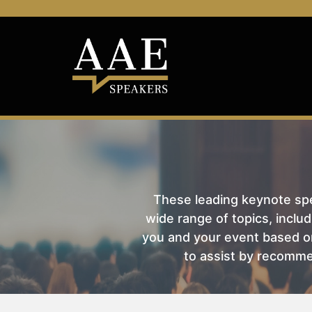
These leading keynote spea
wide range of topics, includ
you and your event based on
to assist by recomme