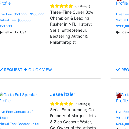
(6 ratings)
Three-Time Super Bowl
Live Fee: $50,000 - $100,000
Live Fe
Champion & Leading
Virtual Fee: $30,000 -
Virtual 
Rusher in NFL History;
$50,000
$200,00
Serial Entrepreneur,
Dallas, TX, USA
Los A
Bestselling Author &
Philanthropist
REQUEST
QUICK VIEW
REQ
Jesse Itzler
(5 ratings)
Serial Entrepreneur; Co-
Live Fee: Contact us for
Live Fe
Founder of Marquis Jets
details
Virtual 
& Zico Coconut Water,
Virtual Fee: Contact us for
$200,00
Co-Owner of the Atlanta