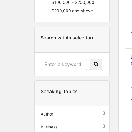
$100,000 - $200,000
$200,000 and above
Search within selection
Speaking Topics
Author
Business