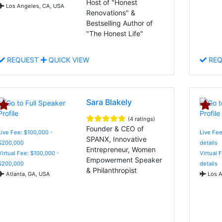
Host of "Honest
Los Angeles, CA, USA
Renovations" &
Bestselling Author of
"The Honest Life"
REQUEST
QUICK VIEW
REQ
Sara Blakely
(4 ratings)
Founder & CEO of
Live Fee: $100,000 -
Live Fee
SPANX, Innovative
$200,000
details
Entrepreneur, Women
Virtual Fee: $100,000 -
Virtual 
Empowerment Speaker
$200,000
details
& Philanthropist
Atlanta, GA, USA
Los A