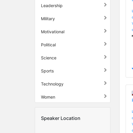
Leadership
Military
Motivational
Political
Science
Sports
Technology
Women
Speaker Location