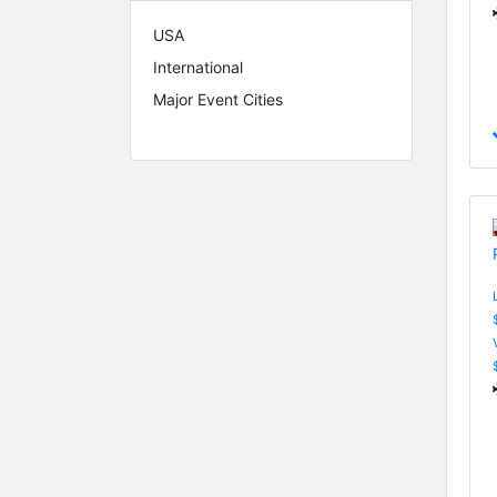
USA
International
Major Event Cities