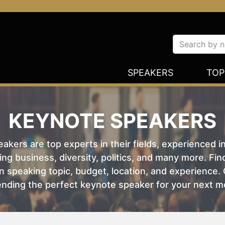
SPEAKERS
TOP
KEYNOTE SPEAKERS
kers are top experts in their fields, experienced i
ing business, diversity, politics, and many more. Fi
 speaking topic, budget, location, and experience. O
nding the perfect keynote speaker for your next m