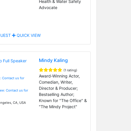
Health & Water Safety
Advocate
UEST
QUICK VIEW
Mindy Kaling
(1 rating)
Award-Winning Actor,
: Contact us for
Comedian, Writer,
Director & Producer;
Fee: Contact us for
Bestselling Author;
Known for "The Office" &
ngeles, CA, USA
"The Mindy Project"