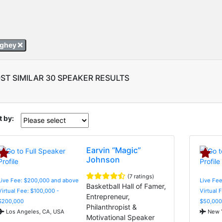
ughey
ST SIMILAR 30 SPEAKER RESULTS
t by:
Earvin “Magic”
Johnson
(7 ratings)
Live Fee: $200,000 and above
Live Fee
Basketball Hall of Famer,
Virtual Fee: $100,000 -
Virtual 
Entrepreneur,
$200,000
$50,000
Philanthropist &
Los Angeles, CA, USA
New Y
Motivational Speaker