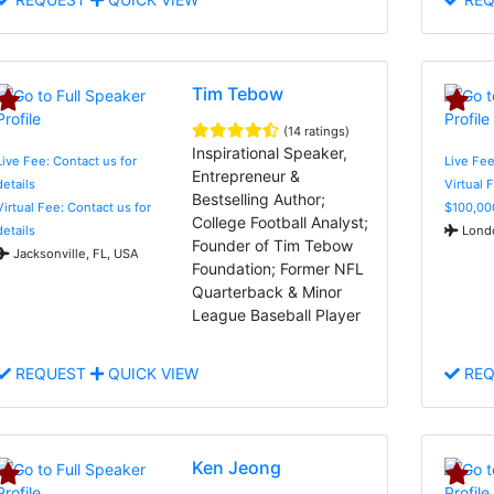
Tim Tebow
(14 ratings)
Inspirational Speaker,
Live Fee: Contact us for
Live Fe
Entrepreneur &
details
Virtual 
Bestselling Author;
Virtual Fee: Contact us for
$100,00
College Football Analyst;
details
Londo
Founder of Tim Tebow
Jacksonville, FL, USA
Foundation; Former NFL
Quarterback & Minor
League Baseball Player
REQUEST
QUICK VIEW
REQ
Ken Jeong