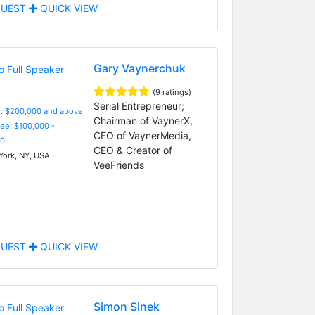
UEST
QUICK VIEW
Gary Vaynerchuk
(9 ratings)
Serial Entrepreneur;
e: $200,000 and above
Chairman of VaynerX,
Fee: $100,000 -
CEO of VaynerMedia,
0
CEO & Creator of
ork, NY, USA
VeeFriends
UEST
QUICK VIEW
Simon Sinek