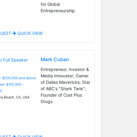
for Global
Entrepreneurship
UEST
QUICK VIEW
Mark Cuban
Entrepreneur, Investor &
Media Innovator; Owner
e: $200,000 and above
of Dallas Mavericks; Star
Fee: $100,000 -
of ABC's "Shark Tank";
0
Founder of Cost Plus
a Beach, CA, USA
Drugs
UEST
QUICK VIEW