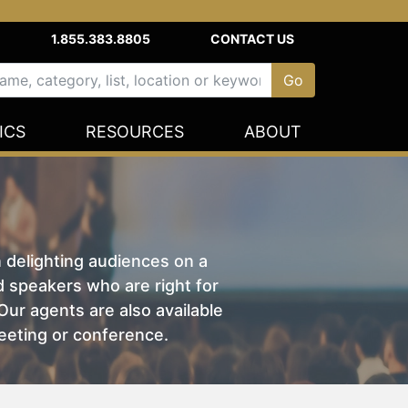
1.855.383.8805
CONTACT US
ICS
RESOURCES
ABOUT
n delighting audiences on a
nd speakers who are right for
ur agents are also available
eeting or conference.