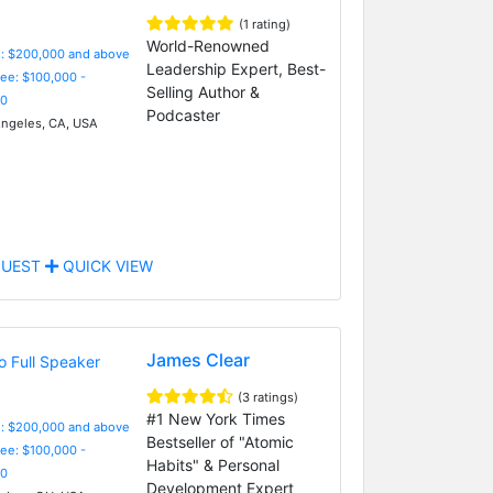
(1 rating)
World-Renowned
e: $200,000 and above
Leadership Expert, Best-
Fee: $100,000 -
Selling Author &
0
Podcaster
ngeles, CA, USA
UEST
QUICK VIEW
James Clear
(3 ratings)
#1 New York Times
e: $200,000 and above
Bestseller of "Atomic
Fee: $100,000 -
Habits" & Personal
0
Development Expert