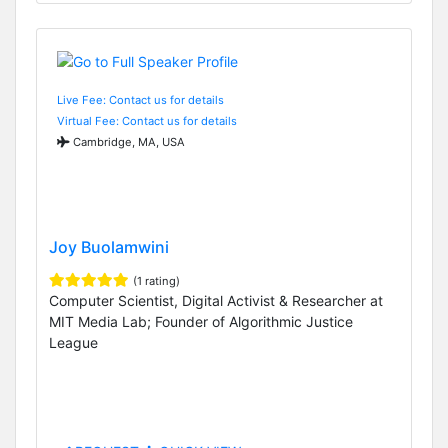
Live Fee: Contact us for details
Virtual Fee: Contact us for details
Cambridge, MA, USA
Joy Buolamwini
(1 rating)
Computer Scientist, Digital Activist & Researcher at
MIT Media Lab; Founder of Algorithmic Justice
League