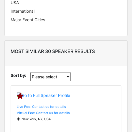
USA
International
Major Event Cities
MOST SIMILAR 30 SPEAKER RESULTS
Sort by:
Live Fee: Contact us for details
Virtual Fee: Contact us for details
New York, NY, USA