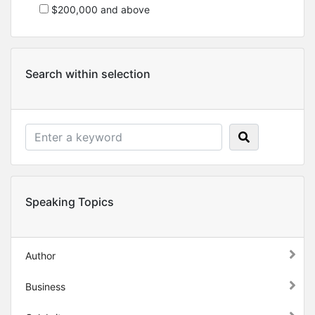
$200,000 and above
Search within selection
Speaking Topics
Author
Business