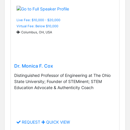
Live Fee: $10,000 - $20,000
Virtual Fee: Below $10,000
Columbus, OH, USA
Dr. Monica F. Cox
Distinguished Professor of Engineering at The Ohio
State University; Founder of STEMinent; STEM
Education Advocate & Authenticity Coach
REQUEST
QUICK VIEW