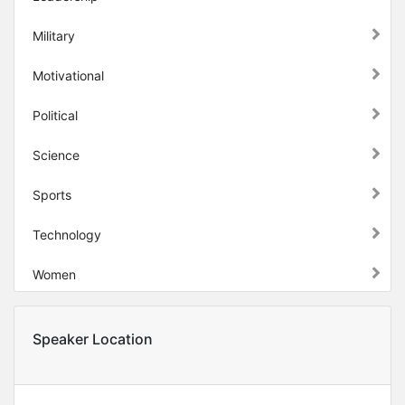
Military
Motivational
Political
Science
Sports
Technology
Women
Speaker Location