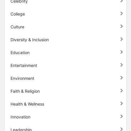
Celebrity
College
Culture
Diversity & Inclusion
Education
Entertainment
Environment
Faith & Religion
Health & Wellness
Innovation
Leadership