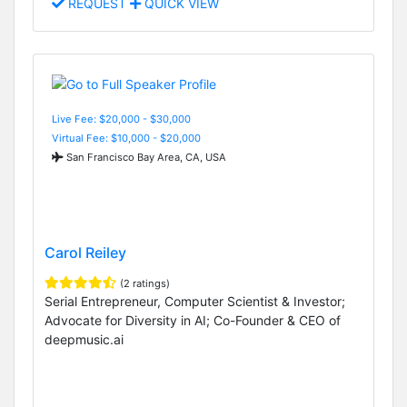
REQUEST
QUICK VIEW
Live Fee: $20,000 - $30,000
Virtual Fee: $10,000 - $20,000
San Francisco Bay Area, CA, USA
Carol Reiley
(2 ratings)
Serial Entrepreneur, Computer Scientist & Investor;
Advocate for Diversity in AI; Co-Founder & CEO of
deepmusic.ai