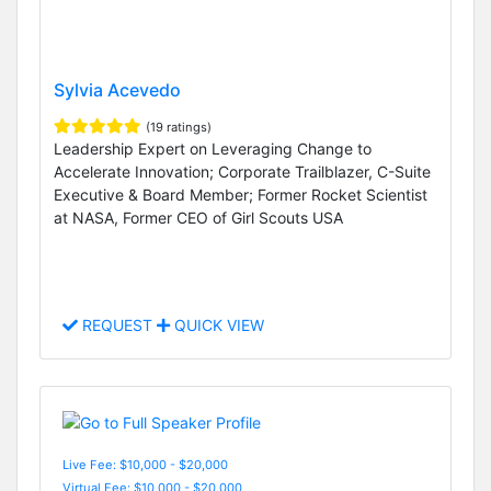
Sylvia Acevedo
(19 ratings)
Leadership Expert on Leveraging Change to
Accelerate Innovation; Corporate Trailblazer, C-Suite
Executive & Board Member; Former Rocket Scientist
at NASA, Former CEO of Girl Scouts USA
REQUEST
QUICK VIEW
Live Fee: $10,000 - $20,000
Virtual Fee: $10,000 - $20,000