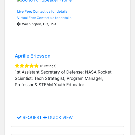
Live Fee: Contact us for details
Virtual Fee: Contact us for details
Washington, DC, USA
Aprille Ericsson
(6 ratings)
1st Assistant Secretary of Defense; NASA Rocket
Scientist; Tech Strategist; Program Manager;
Professor & STEAM Youth Educator
REQUEST
QUICK VIEW