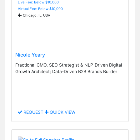
Live Fee: Below $10,000
Virtual Fee: Below $10,000
Chicago, IL, USA
Nicole Yeary
Fractional CMO, SEO Strategist & NLP-Driven Digital
Growth Architect; Data-Driven B2B Brands Builder
REQUEST
QUICK VIEW