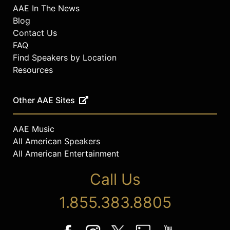
AAE In The News
Blog
Contact Us
FAQ
Find Speakers by Location
Resources
Other AAE Sites
AAE Music
All American Speakers
All American Entertainment
Call Us
1.855.383.8805