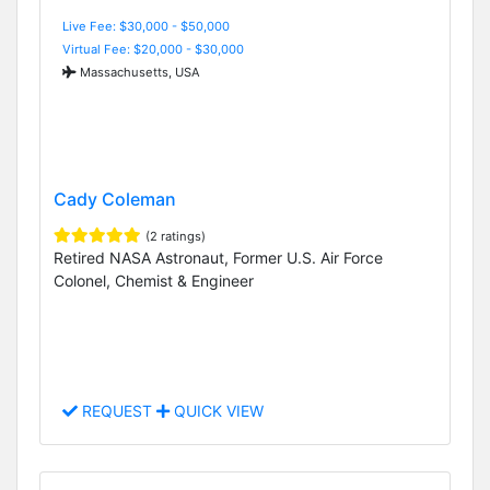
Live Fee: $30,000 - $50,000
Virtual Fee: $20,000 - $30,000
Massachusetts, USA
Cady Coleman
(2 ratings)
Retired NASA Astronaut, Former U.S. Air Force
Colonel, Chemist & Engineer
REQUEST
QUICK VIEW