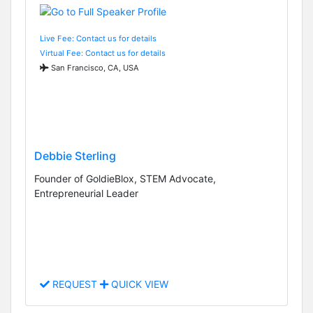
Live Fee: Contact us for details
Virtual Fee: Contact us for details
San Francisco, CA, USA
Debbie Sterling
Founder of GoldieBlox, STEM Advocate,
Entrepreneurial Leader
REQUEST
QUICK VIEW