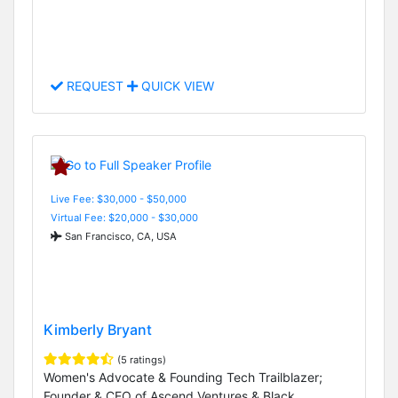
REQUEST
QUICK VIEW
Live Fee: $30,000 - $50,000
Virtual Fee: $20,000 - $30,000
San Francisco, CA, USA
Kimberly Bryant
(5 ratings)
Women's Advocate & Founding Tech Trailblazer;
Founder & CEO of Ascend Ventures & Black