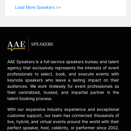
Load More Speakers >>
AAE Speakers is a full-service speakers bureau and talent
agency that exclusively represents the interests of event
professionals to select, book, and execute events with
keynote speakers who leave a lasting impact on their
audiences. We work tirelessly for event professionals as
their centralized, trusted, and impartial partner in the
talent booking process.
With our expansive industry experience and exceptional
customer support, our team has connected thousands of
live, hybrid, and virtual events around the world with their
perfect speaker, host, celebrity, or performer since 2002.