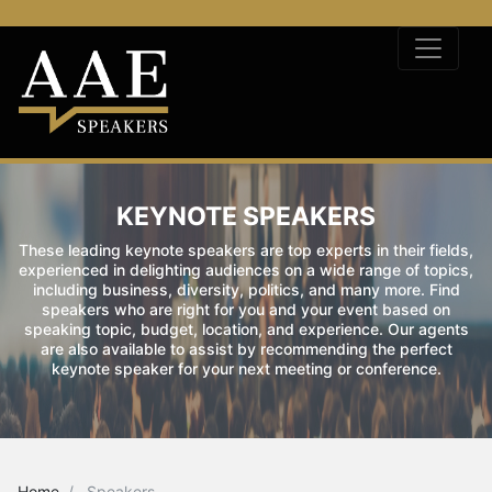
KEYNOTE SPEAKERS
These leading keynote speakers are top experts in their fields,
experienced in delighting audiences on a wide range of topics,
including business, diversity, politics, and many more. Find
speakers who are right for you and your event based on
speaking topic, budget, location, and experience. Our agents
are also available to assist by recommending the perfect
keynote speaker for your next meeting or conference.
Home
Speakers