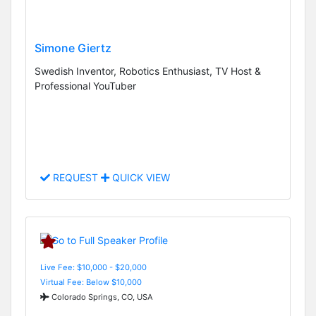
Simone Giertz
Swedish Inventor, Robotics Enthusiast, TV Host &
Professional YouTuber
REQUEST
QUICK VIEW
Live Fee: $10,000 - $20,000
Virtual Fee: Below $10,000
Colorado Springs, CO, USA