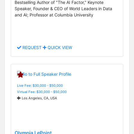
Bestselling Author of "The AI Factor," Keynote
Speaker, Founder & CEO of World Leaders in Data
and AI; Professor at Columbia University
REQUEST
QUICK VIEW
Live Fee: $30,000 - $50,000
Virtual Fee: $30,000 - $50,000
Los Angeles, CA, USA
Olympia LePoint