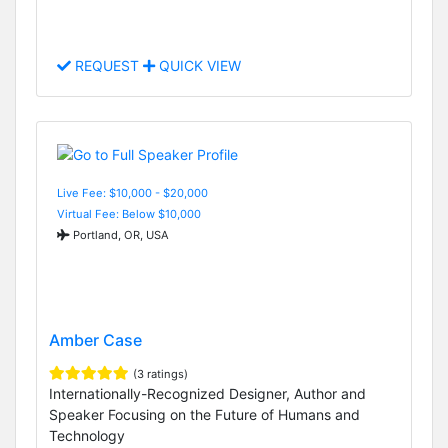
REQUEST
QUICK VIEW
Live Fee: $10,000 - $20,000
Virtual Fee: Below $10,000
Portland, OR, USA
Amber Case
(3 ratings)
Internationally-Recognized Designer, Author and
Speaker Focusing on the Future of Humans and
Technology