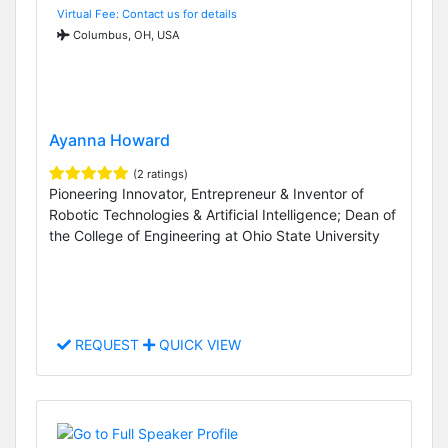
Virtual Fee: Contact us for details
Columbus, OH, USA
Ayanna Howard
(2 ratings)
Pioneering Innovator, Entrepreneur & Inventor of
Robotic Technologies & Artificial Intelligence; Dean of
the College of Engineering at Ohio State University
REQUEST
QUICK VIEW