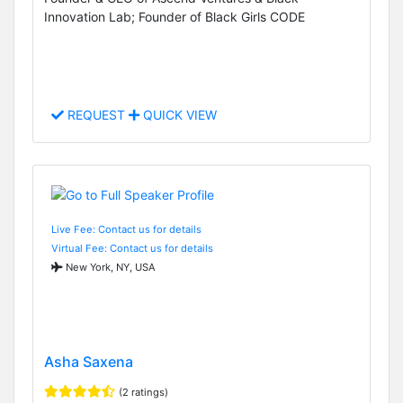
Innovation Lab; Founder of Black Girls CODE
REQUEST
QUICK VIEW
Live Fee: Contact us for details
Virtual Fee: Contact us for details
New York, NY, USA
Asha Saxena
(2 ratings)