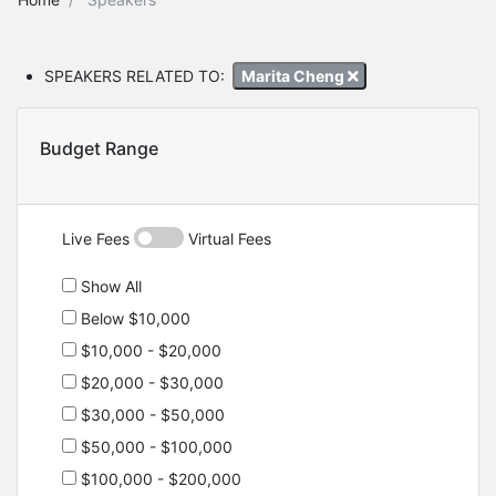
SPEAKERS RELATED TO:
Marita Cheng
Budget Range
Live Fees
Virtual Fees
Show All
Below $10,000
$10,000 - $20,000
$20,000 - $30,000
$30,000 - $50,000
$50,000 - $100,000
$100,000 - $200,000