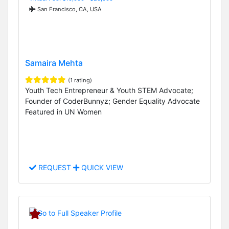
San Francisco, CA, USA
Samaira Mehta
(1 rating)
Youth Tech Entrepreneur & Youth STEM Advocate;
Founder of CoderBunnyz; Gender Equality Advocate
Featured in UN Women
REQUEST
QUICK VIEW