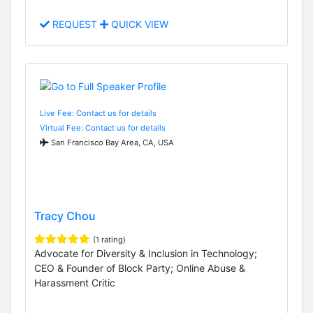
REQUEST
QUICK VIEW
Live Fee: Contact us for details
Virtual Fee: Contact us for details
San Francisco Bay Area, CA, USA
Tracy Chou
(1 rating)
Advocate for Diversity & Inclusion in Technology;
CEO & Founder of Block Party; Online Abuse &
Harassment Critic