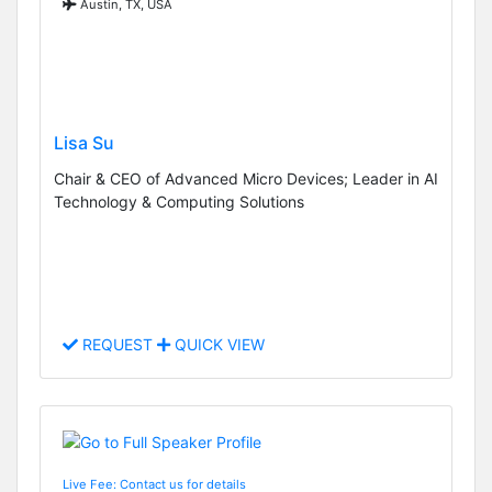
Austin, TX, USA
Lisa Su
Chair & CEO of Advanced Micro Devices; Leader in AI
Technology & Computing Solutions
REQUEST
QUICK VIEW
Live Fee: Contact us for details