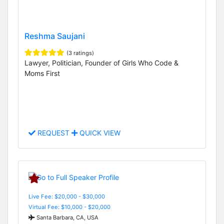
Reshma Saujani
(3 ratings)
Lawyer, Politician, Founder of Girls Who Code &
Moms First
REQUEST
QUICK VIEW
Live Fee: $20,000 - $30,000
Virtual Fee: $10,000 - $20,000
Santa Barbara, CA, USA