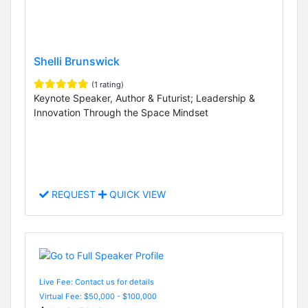
Shelli Brunswick
(1 rating)
Keynote Speaker, Author & Futurist; Leadership &
Innovation Through the Space Mindset
REQUEST
QUICK VIEW
Live Fee: Contact us for details
Virtual Fee: $50,000 - $100,000