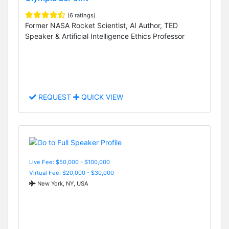
(6 ratings)
Former NASA Rocket Scientist, AI Author, TED
Speaker & Artificial Intelligence Ethics Professor
REQUEST
QUICK VIEW
Live Fee: $50,000 - $100,000
Virtual Fee: $20,000 - $30,000
New York, NY, USA