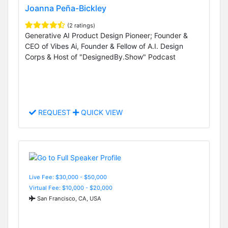
Joanna Peña-Bickley
(2 ratings)
Generative AI Product Design Pioneer; Founder &
CEO of Vibes Ai, Founder & Fellow of A.I. Design
Corps & Host of "DesignedBy.Show" Podcast
REQUEST
QUICK VIEW
Live Fee: $30,000 - $50,000
Virtual Fee: $10,000 - $20,000
San Francisco, CA, USA