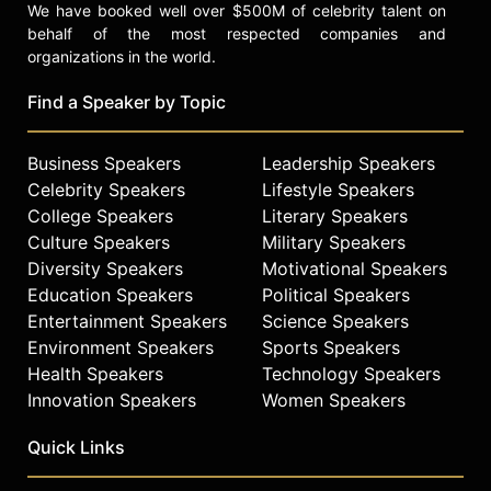
We have booked well over $500M of celebrity talent on
behalf of the most respected companies and
organizations in the world.
Find a Speaker by Topic
Business Speakers
Leadership Speakers
Celebrity Speakers
Lifestyle Speakers
College Speakers
Literary Speakers
Culture Speakers
Military Speakers
Diversity Speakers
Motivational Speakers
Education Speakers
Political Speakers
Entertainment Speakers
Science Speakers
Environment Speakers
Sports Speakers
Health Speakers
Technology Speakers
Innovation Speakers
Women Speakers
Quick Links