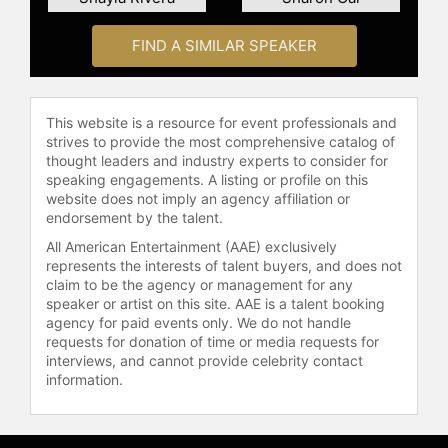
FIND A SIMILAR SPEAKER
This website is a resource for event professionals and
strives to provide the most comprehensive catalog of
thought leaders and industry experts to consider for
speaking engagements. A listing or profile on this
website does not imply an agency affiliation or
endorsement by the talent.
All American Entertainment (AAE) exclusively
represents the interests of talent buyers, and does not
claim to be the agency or management for any
speaker or artist on this site. AAE is a talent booking
agency for paid events only. We do not handle
requests for donation of time or media requests for
interviews, and cannot provide celebrity contact
information.