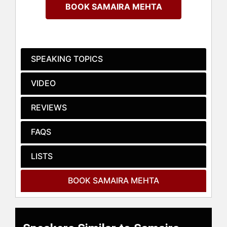
outer space.
BOOK SAMAIRA MEHTA
Mehta is the youngest Davidson
Fellow, Softbank Masason Scholar,
and works with the United Nations
for gender equality. She was
SPEAKING TOPICS
featured on platforms like CNBC,
Business Insider, Today Show, and
VIDEO
Washington Post for her creations
and 500+ workshops that spotlight
REVIEWS
her board games, through which she
has taught over 15,000 kids to code.
FAQS
She has been a speaker at over 100
conferences nationwide and
internationally including at MWC’19,
LISTS
C2 Montreal, and corporations like
Google, Microsoft, Facebook, Intel,
BOOK SAMAIRA MEHTA
SAP, Walmart, and IBM.
Her STEM initiative “Yes, One Billion
Kids Can Code” and