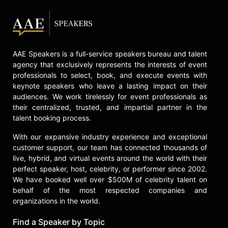
AAE Speakers is a full-service speakers bureau and talent
agency that exclusively represents the interests of event
professionals to select, book, and execute events with
keynote speakers who leave a lasting impact on their
audiences. We work tirelessly for event professionals as
their centralized, trusted, and impartial partner in the
talent booking process.
With our expansive industry experience and exceptional
customer support, our team has connected thousands of
live, hybrid, and virtual events around the world with their
perfect speaker, host, celebrity, or performer since 2002.
We have booked well over $500M of celebrity talent on
behalf of the most respected companies and
organizations in the world.
Find a Speaker by Topic