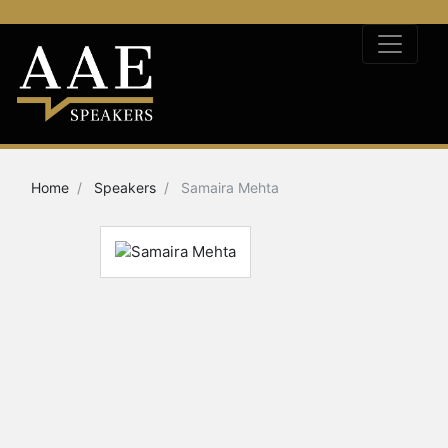
Home
Speakers
Samaira Mehta