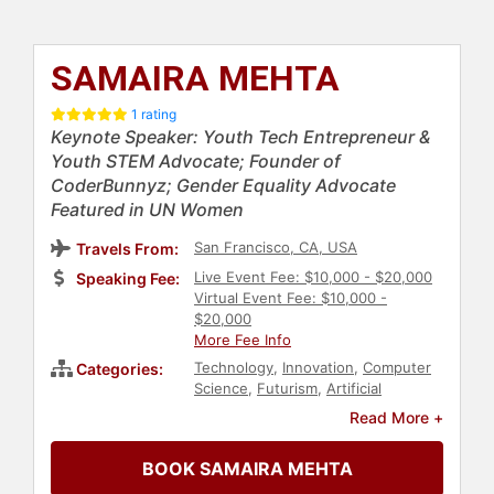
SAMAIRA MEHTA
1 rating
Keynote Speaker: Youth Tech Entrepreneur &
Youth STEM Advocate; Founder of
CoderBunnyz; Gender Equality Advocate
Featured in UN Women
San Francisco, CA, USA
Travels From:
Live Event Fee: $10,000 - $20,000
Speaking Fee:
Virtual Event Fee: $10,000 -
$20,000
More Fee Info
Technology
,
Innovation
,
Computer
Categories:
Science
,
Futurism
,
Artificial
Intelligence
,
Human Resources
,
DEI
,
Read More +
Gender Equality
,
STEM
,
STEM
Education
,
Entrepreneurship
,
BOOK SAMAIRA MEHTA
Influential Women
,
Modern Media
,
Female Leadership
,
Women in