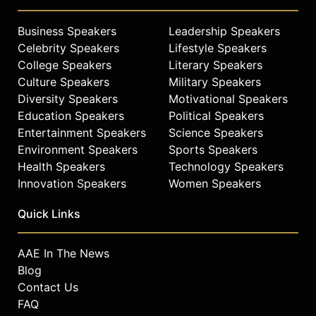
Business Speakers
Leadership Speakers
Celebrity Speakers
Lifestyle Speakers
College Speakers
Literary Speakers
Culture Speakers
Military Speakers
Diversity Speakers
Motivational Speakers
Education Speakers
Political Speakers
Entertainment Speakers
Science Speakers
Environment Speakers
Sports Speakers
Health Speakers
Technology Speakers
Innovation Speakers
Women Speakers
Quick Links
AAE In The News
Blog
Contact Us
FAQ