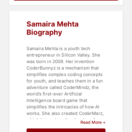
Business
,
Women's Empowerment
,
Personal Growth
,
Empowerment
,
Women
,
Leadership
,
Science
,
Samaira Mehta
Women in Tech
,
Business
,
Thought
Leadership
,
Disruptive Thinking
,
Biography
Women's History Month
,
Youth
,
Health & Wellness
,
Cancer
,
Asian &
Pacific Heritage
Samaira Mehta is a youth tech
entrepreneur in Silicon Valley. She
was born in 2009. Her invention
CoderBunnyz is a mechanism that
simplifies complex coding concepts
for youth, and teaches them in a fun
adventure called CoderMindz, the
world’s first-ever Artificial
Intelligence board game that
simplifies the intricacies of how AI
works. She also created CoderMarz,
which brings together her love for
Read More +
coding and AI with her interest in