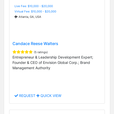
Live Fee: $10,000 - $20,000
Virtual Fee: $10,000 - $20,000
Atlanta, GA, USA
Candace Reese Walters
(5 ratings)
Entrepreneur & Leadership Development Expert;
Founder & CEO of Envision Global Corp.; Brand
Management Authority
REQUEST
QUICK VIEW