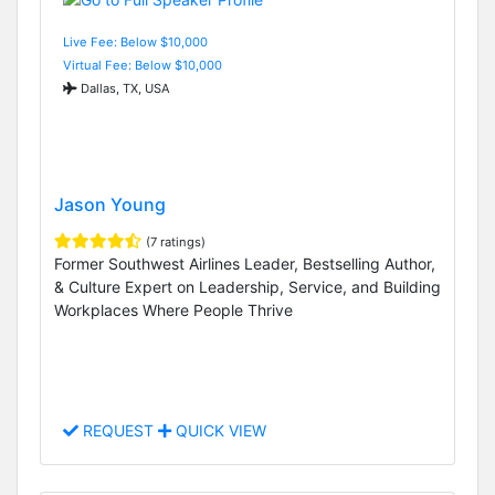
Live Fee: Below $10,000
Virtual Fee: Below $10,000
Dallas, TX, USA
Jason Young
(7 ratings)
Former Southwest Airlines Leader, Bestselling Author,
& Culture Expert on Leadership, Service, and Building
Workplaces Where People Thrive
REQUEST
QUICK VIEW