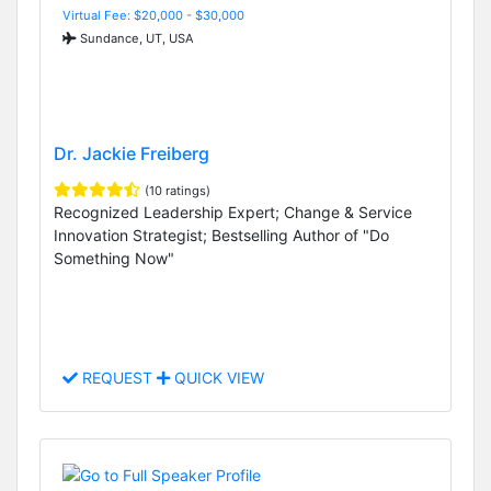
Virtual Fee: $20,000 - $30,000
Sundance, UT, USA
Dr. Jackie Freiberg
(10 ratings)
Recognized Leadership Expert; Change & Service
Innovation Strategist; Bestselling Author of "Do
Something Now"
REQUEST
QUICK VIEW