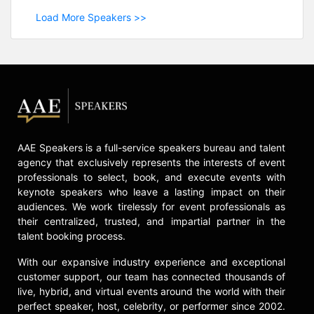
Load More Speakers >>
AAE Speakers is a full-service speakers bureau and talent
agency that exclusively represents the interests of event
professionals to select, book, and execute events with
keynote speakers who leave a lasting impact on their
audiences. We work tirelessly for event professionals as
their centralized, trusted, and impartial partner in the
talent booking process.
With our expansive industry experience and exceptional
customer support, our team has connected thousands of
live, hybrid, and virtual events around the world with their
perfect speaker, host, celebrity, or performer since 2002.