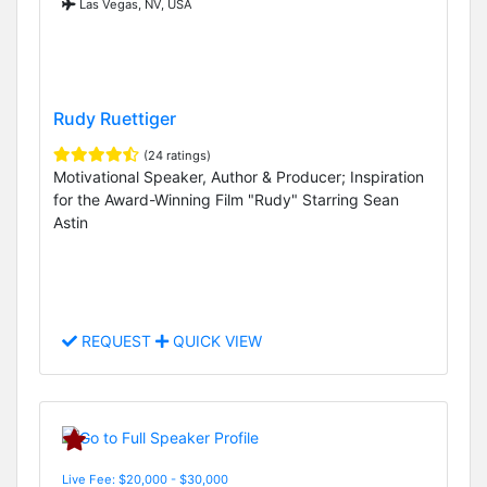
Las Vegas, NV, USA
Rudy Ruettiger
(24 ratings)
Motivational Speaker, Author & Producer; Inspiration
for the Award-Winning Film "Rudy" Starring Sean
Astin
REQUEST
QUICK VIEW
Live Fee: $20,000 - $30,000