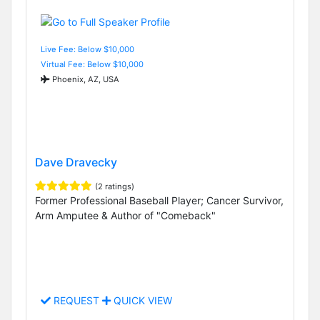
Live Fee: Below $10,000
Virtual Fee: Below $10,000
Phoenix, AZ, USA
Dave Dravecky
(2 ratings)
Former Professional Baseball Player; Cancer Survivor,
Arm Amputee & Author of "Comeback"
REQUEST
QUICK VIEW