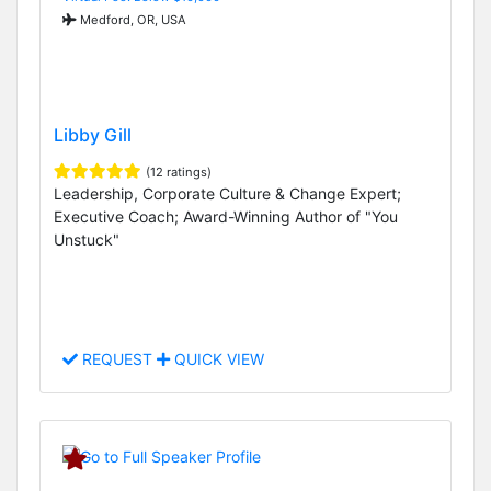
Medford, OR, USA
Libby Gill
(12 ratings)
Leadership, Corporate Culture & Change Expert;
Executive Coach; Award-Winning Author of "You
Unstuck"
REQUEST
QUICK VIEW