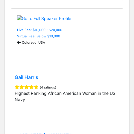
Live Fee: $10,000 - $20,000
Virtual Fee: Below $10,000
Colorado, USA
Gail Harris
(4 ratings)
Highest Ranking African American Woman in the US
Navy