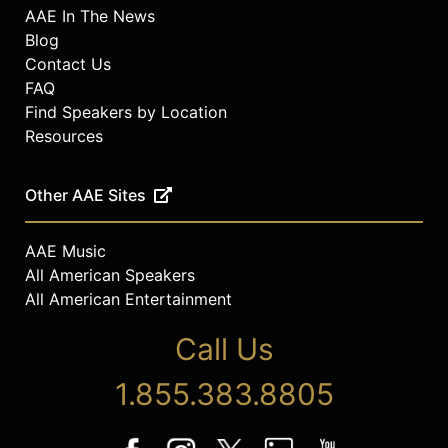
AAE In The News
Blog
Contact Us
FAQ
Find Speakers by Location
Resources
Other AAE Sites
AAE Music
All American Speakers
All American Entertainment
Call Us
1.855.383.8805