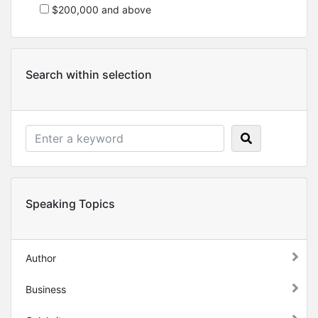
$200,000 and above
Search within selection
Speaking Topics
Author
Business