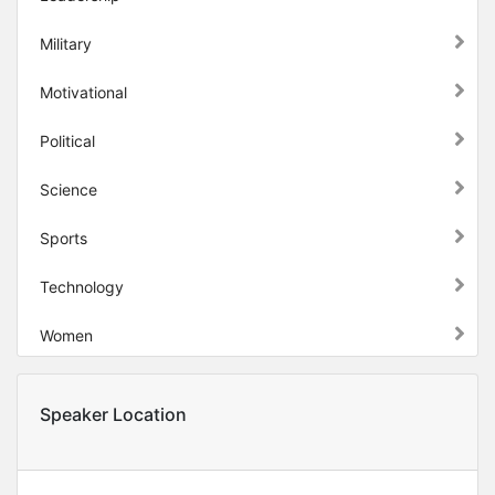
Military
Motivational
Political
Science
Sports
Technology
Women
Speaker Location