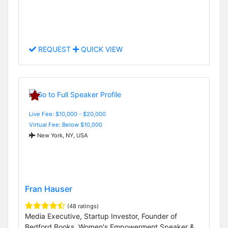
REQUEST
QUICK VIEW
Live Fee: $10,000 - $20,000
Virtual Fee: Below $10,000
New York, NY, USA
Fran Hauser
(48 ratings)
Media Executive, Startup Investor, Founder of
Bedford Books, Women's Empowerment Speaker &