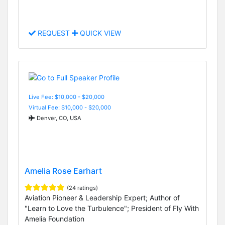
REQUEST
QUICK VIEW
Live Fee: $10,000 - $20,000
Virtual Fee: $10,000 - $20,000
Denver, CO, USA
Amelia Rose Earhart
(24 ratings)
Aviation Pioneer & Leadership Expert; Author of
"Learn to Love the Turbulence"; President of Fly With
Amelia Foundation