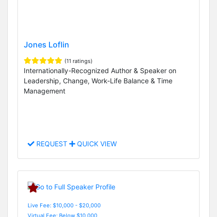
Jones Loflin
(11 ratings)
Internationally-Recognized Author & Speaker on
Leadership, Change, Work-Life Balance & Time
Management
REQUEST
QUICK VIEW
Live Fee: $10,000 - $20,000
Virtual Fee: Below $10,000