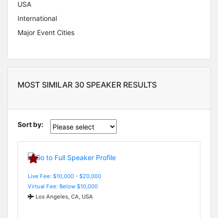
USA
International
Major Event Cities
MOST SIMILAR 30 SPEAKER RESULTS
Sort by:
Live Fee: $10,000 - $20,000
Virtual Fee: Below $10,000
Los Angeles, CA, USA