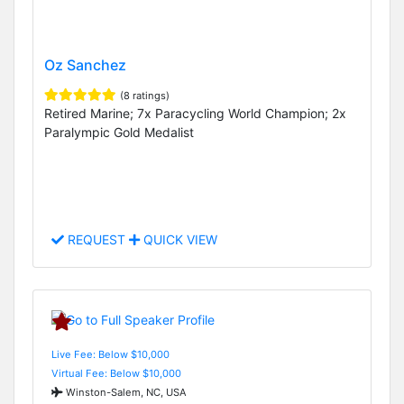
Oz Sanchez
(8 ratings)
Retired Marine; 7x Paracycling World Champion; 2x
Paralympic Gold Medalist
REQUEST
QUICK VIEW
Live Fee: Below $10,000
Virtual Fee: Below $10,000
Winston-Salem, NC, USA