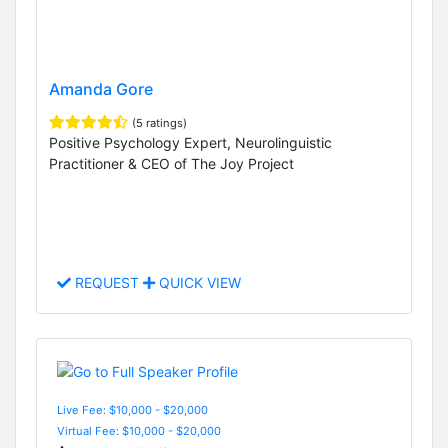
Amanda Gore
(5 ratings)
Positive Psychology Expert, Neurolinguistic
Practitioner & CEO of The Joy Project
REQUEST
QUICK VIEW
Live Fee: $10,000 - $20,000
Virtual Fee: $10,000 - $20,000