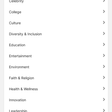
Celebrity
College
Culture
Diversity & Inclusion
Education
Entertainment
Environment
Faith & Religion
Health & Wellness
Innovation
Leadership