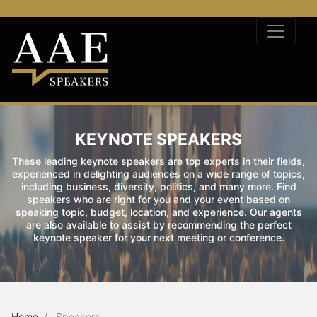
KEYNOTE SPEAKERS
These leading keynote speakers are top experts in their fields,
experienced in delighting audiences on a wide range of topics,
including business, diversity, politics, and many more. Find
speakers who are right for you and your event based on
speaking topic, budget, location, and experience. Our agents
are also available to assist by recommending the perfect
keynote speaker for your next meeting or conference.
Home
Speakers