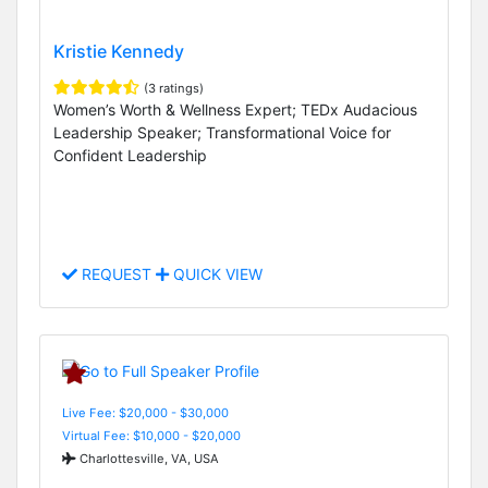
Kristie Kennedy
(3 ratings)
Women’s Worth & Wellness Expert; TEDx Audacious
Leadership Speaker; Transformational Voice for
Confident Leadership
REQUEST
QUICK VIEW
Live Fee: $20,000 - $30,000
Virtual Fee: $10,000 - $20,000
Charlottesville, VA, USA