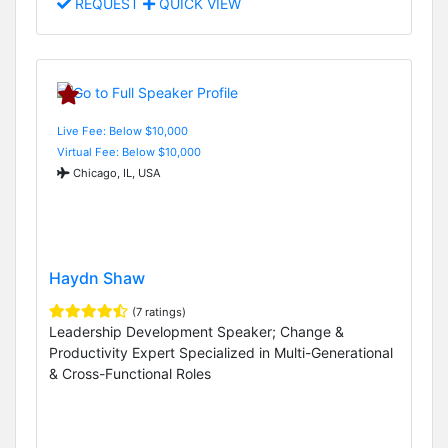
REQUEST
QUICK VIEW
Live Fee: Below $10,000
Virtual Fee: Below $10,000
Chicago, IL, USA
Haydn Shaw
(7 ratings)
Leadership Development Speaker; Change &
Productivity Expert Specialized in Multi-Generational
& Cross-Functional Roles