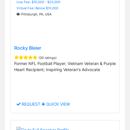
Live Fee: $10,000 - $20,000
Virtual Fee: Below $10,000
Pittsburgh, PA, USA
Rocky Bleier
(30 ratings)
Former NFL Football Player; Vietnam Veteran & Purple
Heart Recipient; Inspiring Veteran's Advocate
REQUEST
QUICK VIEW