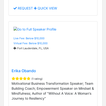
REQUEST
QUICK VIEW
Live Fee: Below $10,000
Virtual Fee: Below $10,000
Fort Lauderdale, FL, USA
Erika Obando
(1 rating)
Motivational Business Transformation Speaker; Team
Building Coach; Empowerment Speaker on Mindset &
Mindfulness; Author of "Without A Voice: A Woman's
Journey to Resiliency"