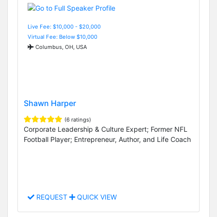
Live Fee: $10,000 - $20,000
Virtual Fee: Below $10,000
Columbus, OH, USA
Shawn Harper
(6 ratings)
Corporate Leadership & Culture Expert; Former NFL
Football Player; Entrepreneur, Author, and Life Coach
REQUEST
QUICK VIEW