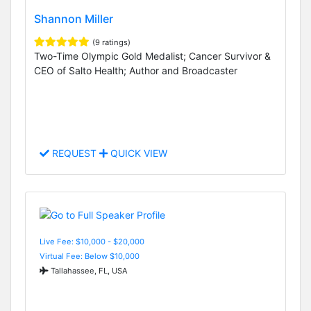
Shannon Miller
(9 ratings)
Two-Time Olympic Gold Medalist; Cancer Survivor &
CEO of Salto Health; Author and Broadcaster
REQUEST
QUICK VIEW
Live Fee: $10,000 - $20,000
Virtual Fee: Below $10,000
Tallahassee, FL, USA