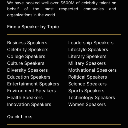
We have booked well over $500M of celebrity talent on
behalf of the most respected companies and
organizations in the world.
Find a Speaker by Topic
Business Speakers
Leadership Speakers
Celebrity Speakers
Lifestyle Speakers
College Speakers
Literary Speakers
Culture Speakers
Military Speakers
Diversity Speakers
Motivational Speakers
Education Speakers
Political Speakers
Entertainment Speakers
Science Speakers
Environment Speakers
Sports Speakers
Health Speakers
Technology Speakers
Innovation Speakers
Women Speakers
Quick Links