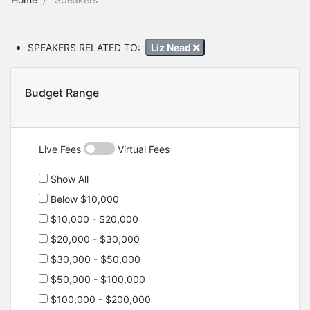
SPEAKERS RELATED TO:
Liz Nead
Budget Range
Live Fees
Virtual Fees
Show All
Below $10,000
$10,000 - $20,000
$20,000 - $30,000
$30,000 - $50,000
$50,000 - $100,000
$100,000 - $200,000