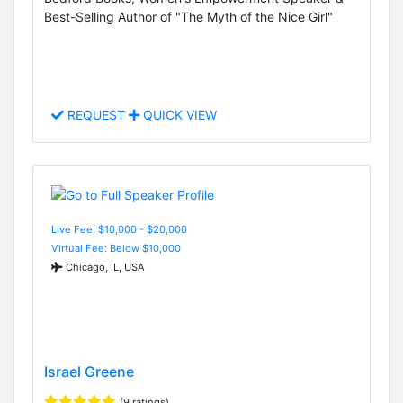
Best-Selling Author of "The Myth of the Nice Girl"
REQUEST
QUICK VIEW
Live Fee: $10,000 - $20,000
Virtual Fee: Below $10,000
Chicago, IL, USA
Israel Greene
(9 ratings)