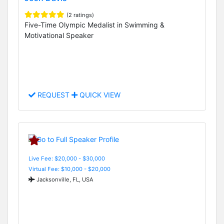
(2 ratings)
Five-Time Olympic Medalist in Swimming &
Motivational Speaker
REQUEST
QUICK VIEW
Live Fee: $20,000 - $30,000
Virtual Fee: $10,000 - $20,000
Jacksonville, FL, USA