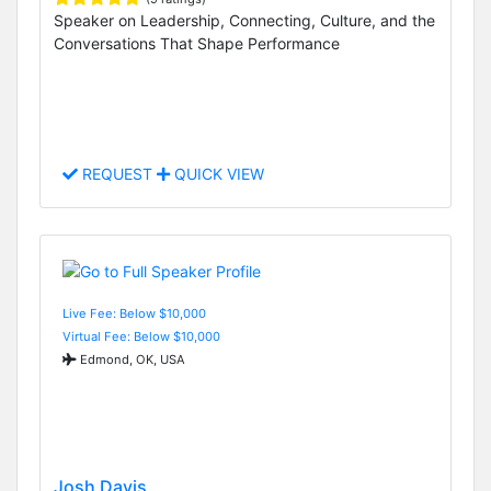
Speaker on Leadership, Connecting, Culture, and the
Conversations That Shape Performance
REQUEST
QUICK VIEW
Live Fee: Below $10,000
Virtual Fee: Below $10,000
Edmond, OK, USA
Josh Davis