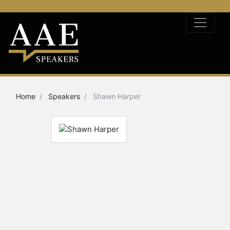
Home
Speakers
Shawn Harper