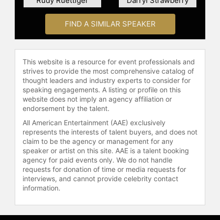
Rudy Ruettiger
Darryl Strawberry
and educational institutions.
FIND A SIMILAR SPEAKER
Harper is the author of "The Winning
Edge: 8 Principles That Will Bring
Out the Winner in You" and "The
Winologist," both of which explore
This website is a resource for event professionals and
the psychology of winning and
strives to provide the most comprehensive catalog of
thought leaders and industry experts to consider for
personal development. He also
speaking engagements. A listing or profile on this
hosts the podcast "From The Locker
website does not imply an agency affiliation or
Room To The Boardroom," featuring
endorsement by the talent.
insights from professional athletes,
All American Entertainment (AAE) exclusively
business leaders, and others who
represents the interests of talent buyers, and does not
have applied winning strategies in
claim to be the agency or management for any
various fields. Harper has
speaker or artist on this site. AAE is a talent booking
contributed to his community
agency for paid events only. We do not handle
through service on the Central Ohio
requests for donation of time or media requests for
interviews, and cannot provide celebrity contact
Salvation Army Advisory Board and
information.
by co-chairing the Christmas Kettle
volunteer program. Known as The
Winologist, Harper continues to