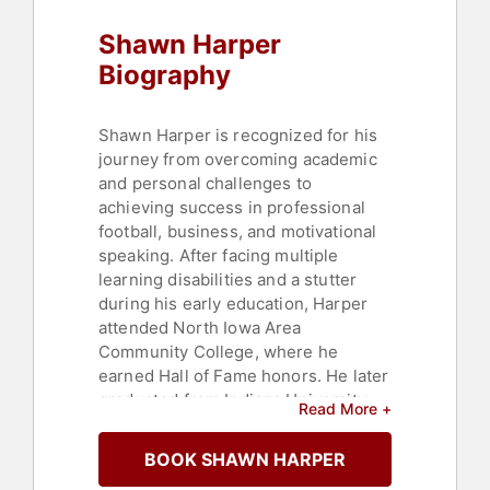
Heritage
,
Black History Month
,
Shawn Harper
Executive Leadership
,
Business
,
Business Leadership
,
Leadership
,
Biography
Social Activism
,
Anti-Racism
,
Finance
,
Sports
,
Health & Wellness
,
Thought Leadership
,
Disruptive
Shawn Harper is recognized for his
Thinking
journey from overcoming academic
and personal challenges to
achieving success in professional
football, business, and motivational
speaking. After facing multiple
learning disabilities and a stutter
during his early education, Harper
attended North Iowa Area
Community College, where he
earned Hall of Fame honors. He later
graduated from Indiana University
Read More +
with degrees in criminal justice and
sociology before being drafted by
BOOK SHAWN HARPER
the Los Angeles Rams in the fourth