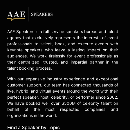
share his experiences and strategies
for success with audiences
worldwide, focusing on leadership,
resilience, and organizational
excellence.
AAE Speakers is a full-service speakers bureau and talent
Contact a speaker booking agent
to
agency that exclusively represents the interests of event
professionals to select, book, and execute events with
check availability on Shawn Harper
keynote speakers who leave a lasting impact on their
and other top speakers and
audiences. We work tirelessly for event professionals as
celebrities.
their centralized, trusted, and impartial partner in the
talent booking process.
With our expansive industry experience and exceptional
customer support, our team has connected thousands of
live, hybrid, and virtual events around the world with their
perfect speaker, host, celebrity, or performer since 2002.
We have booked well over $500M of celebrity talent on
behalf of the most respected companies and
organizations in the world.
Find a Speaker by Topic