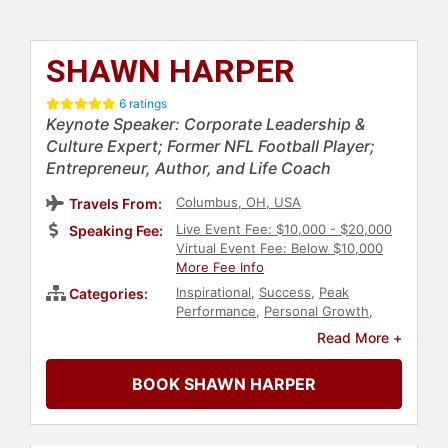
SHAWN HARPER
6 ratings
Keynote Speaker: Corporate Leadership &
Culture Expert; Former NFL Football Player;
Entrepreneur, Author, and Life Coach
Columbus, OH, USA
Travels From:
Live Event Fee: $10,000 - $20,000
Speaking Fee:
Virtual Event Fee: Below $10,000
More Fee Info
Inspirational
,
Success
,
Peak
Categories:
Performance
,
Personal Growth
,
Faith & Religion
,
Literacy
,
Diversity
Read More +
& Inclusion
,
Disability
,
Family &
Parenting
,
Football
,
Christian
,
BOOK SHAWN HARPER
Athlete
,
Christian Athletes
,
College
,
Adventure
,
Education
,
Author
,
Motivational
,
Sports Motivation
,
Overcoming Adversity
,
Black