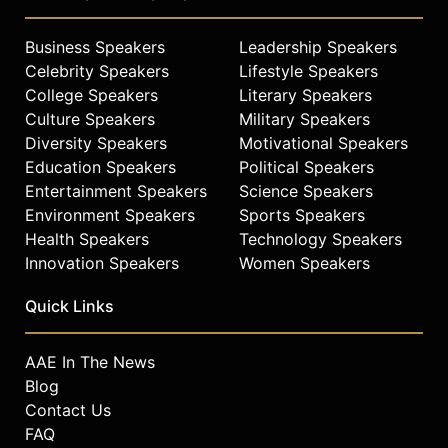
Business Speakers
Leadership Speakers
Celebrity Speakers
Lifestyle Speakers
College Speakers
Literary Speakers
Culture Speakers
Military Speakers
Diversity Speakers
Motivational Speakers
Education Speakers
Political Speakers
Entertainment Speakers
Science Speakers
Environment Speakers
Sports Speakers
Health Speakers
Technology Speakers
Innovation Speakers
Women Speakers
Quick Links
AAE In The News
Blog
Contact Us
FAQ