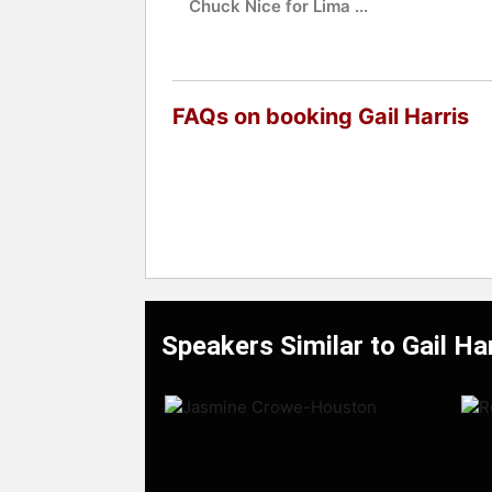
Chuck Nice for Lima ...
FAQs on booking Gail Harris
Speakers Similar to Gail Ha