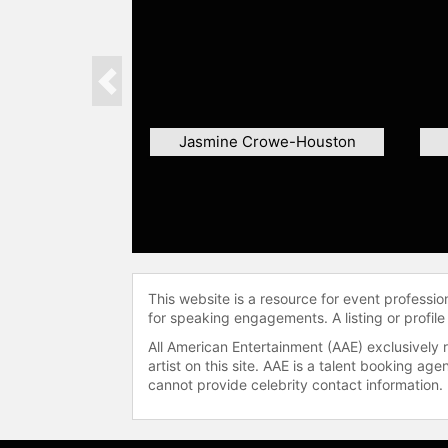
Previous
Jasmine Crowe-Houston
This website is a resource for event professi
for speaking engagements. A listing or profile
All American Entertainment (AAE) exclusively 
artist on this site. AAE is a talent booking a
cannot provide celebrity contact information.