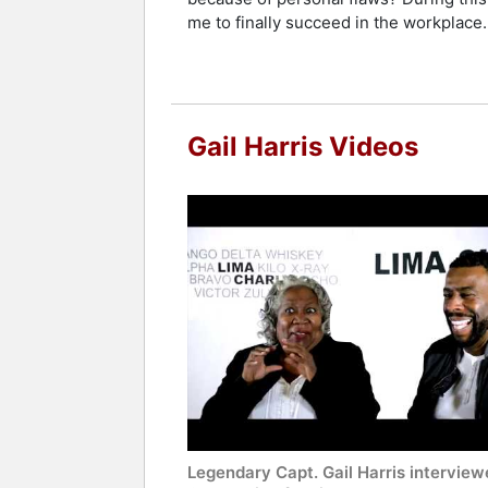
Contact a speaker booking agent
to 
me to finally succeed in the workplace.
Gail Harris Videos
Legendary Capt. Gail Harris interview