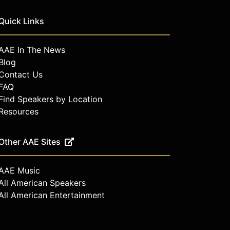
Quick Links
AAE In The News
Blog
Contact Us
FAQ
Find Speakers by Location
Resources
Other AAE Sites
AAE Music
All American Speakers
All American Entertainment