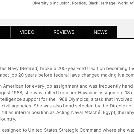
Diversity & Inclusion
,
Political
,
Black Heritage
,
World Af
Influential Women
,
Business
,
Leadership
,
Culture
S
VIDEO
REVIEWS
NEWS
ates Navy (Retired) broke a 200-year-old tradition becoming th
combat job 20 years before federal laws changed making it a c
ican American for every job assignment and was frequently hand
ugust 1988, she was pulled from her Hawaiian assignment 18 m
elligence support for the 1988 Olympics; a task that involved 
d civil agencies. She was also hand selected by the Director 
ill an interim position as Acting Naval Attaché, Egypt, thereb
Country.
 assigned to United States Strategic Command where she was h