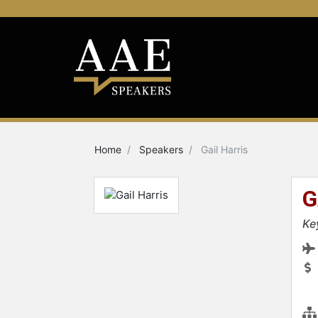
Home
Speakers
Gail Harris
G
Ke