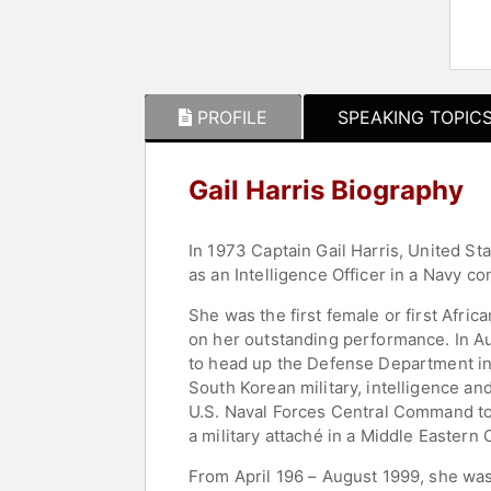
PROFILE
SPEAKING TOPIC
Gail Harris Biography
In 1973 Captain Gail Harris, United St
as an Intelligence Officer in a Navy 
She was the first female or first Afr
on her outstanding performance. In A
to head up the Defense Department int
South Korean military, intelligence an
U.S. Naval Forces Central Command to t
a military attaché in a Middle Eastern 
From April 196 – August 1999, she was