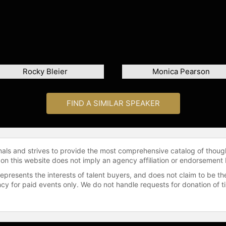
Rocky Bleier
Monica Pearson
FIND A SIMILAR SPEAKER
onals and strives to provide the most comprehensive catalog of thoug
 on this website does not imply an agency affiliation or endorsement 
represents the interests of talent buyers, and does not claim to be
gency for paid events only. We do not handle requests for donation of 