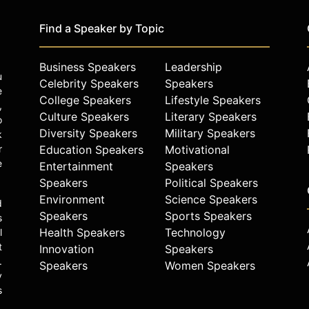
Find a Speaker by Topic
Business Speakers
Leadership
u
Celebrity Speakers
Speakers
e
College Speakers
Lifestyle Speakers
,
Culture Speakers
Literary Speakers
o
Diversity Speakers
Military Speakers
k
r
Education Speakers
Motivational
e
Entertainment
Speakers
Speakers
Political Speakers
Environment
Science Speakers
d
Speakers
Sports Speakers
s
Health Speakers
Technology
l
t
Innovation
Speakers
.
Speakers
Women Speakers
y
s