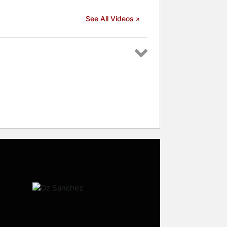
See All Videos »