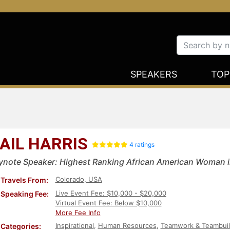
SPEAKERS
TOP
AIL HARRIS
4 ratings
ynote Speaker: Highest Ranking African American Woman i
Colorado, USA
Travels From:
Live Event Fee: $10,000 - $20,000
Speaking Fee:
Virtual Event Fee: Below $10,000
More Fee Info
Inspirational
,
Human Resources
,
Teamwork & Teambuil
Categories: