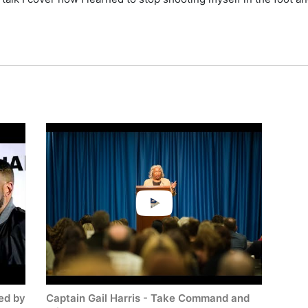
check availability on Gail Harris and other top speakers and c
ed by
Captain Gail Harris - Take Command and