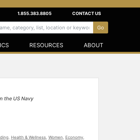
1.855.383.8805
CONTACT US
ICS
RESOURCES
ABOUT
n the US Navy
ding
,
Health & Wellness
,
Women
,
Economy
,