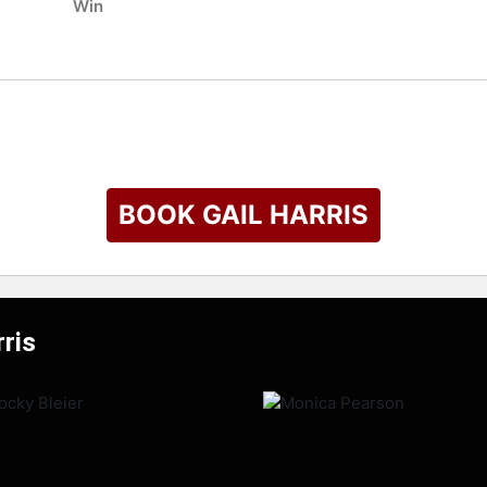
Win
BOOK GAIL HARRIS
rris