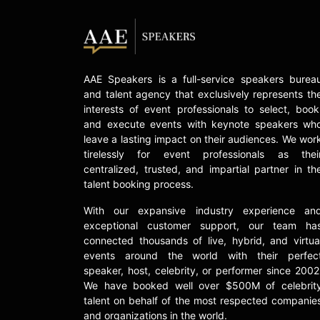
AAE Speakers is a full-service speakers burea
and talent agency that exclusively represents th
interests of event professionals to select, book
and execute events with keynote speakers wh
leave a lasting impact on their audiences. We wor
tirelessly for event professionals as thei
centralized, trusted, and impartial partner in th
talent booking process.
With our expansive industry experience an
exceptional customer support, our team ha
connected thousands of live, hybrid, and virtua
events around the world with their perfec
speaker, host, celebrity, or performer since 2002
We have booked well over $500M of celebrit
talent on behalf of the most respected companie
and organizations in the world.