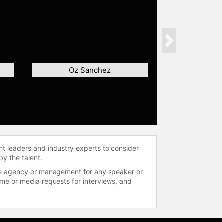
Next
Oz Sanchez
ht leaders and industry experts to consider
by the talent.
 the agency or management for any speaker or
time or media requests for interviews, and