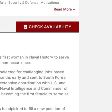
fairs
,
Security & Defense
,
Motivational
,
Read More +
CHECK AVAILABILITY
e first woman in Naval History to serve
ommon occurrence.
 selected for challenging jobs based
onths early and sent to South Korea
extensive coordination with U.S. and
of Naval Intelligence and Commander of
y becoming the first female to serve as
andpicked to fill a new position of