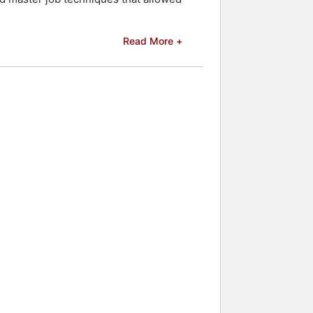
elebrities.
Read More +