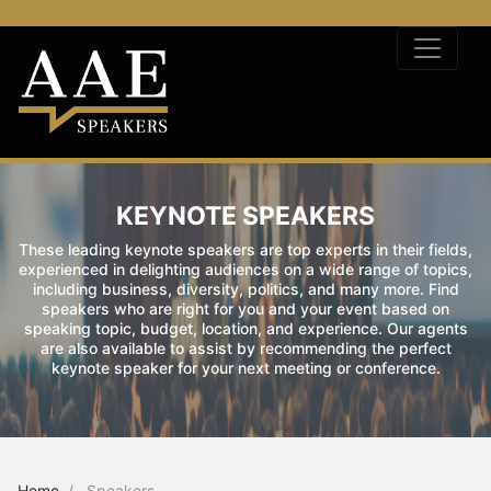
KEYNOTE SPEAKERS
These leading keynote speakers are top experts in their fields,
experienced in delighting audiences on a wide range of topics,
including business, diversity, politics, and many more. Find
speakers who are right for you and your event based on
speaking topic, budget, location, and experience. Our agents
are also available to assist by recommending the perfect
keynote speaker for your next meeting or conference.
Home
Speakers