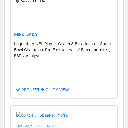
Naples, FL, USA
Mike Ditka
Legendary NFL Player, Coach & Broadcaster; Super
Bowl Champion; Pro Football Hall of Fame Inductee;
ESPN Analyst
REQUEST
QUICK VIEW
Live Fee: $10,000 - $20,000