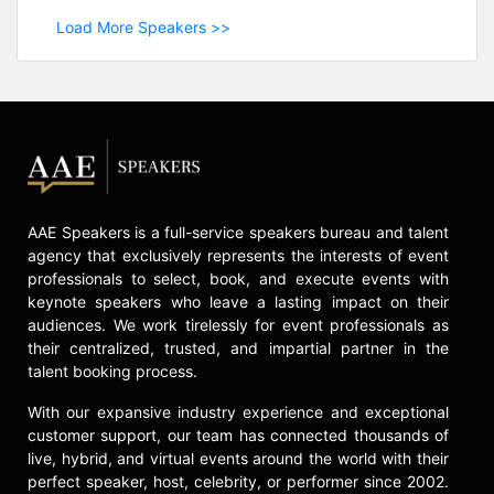
Load More Speakers >>
AAE Speakers is a full-service speakers bureau and talent
agency that exclusively represents the interests of event
professionals to select, book, and execute events with
keynote speakers who leave a lasting impact on their
audiences. We work tirelessly for event professionals as
their centralized, trusted, and impartial partner in the
talent booking process.
With our expansive industry experience and exceptional
customer support, our team has connected thousands of
live, hybrid, and virtual events around the world with their
perfect speaker, host, celebrity, or performer since 2002.