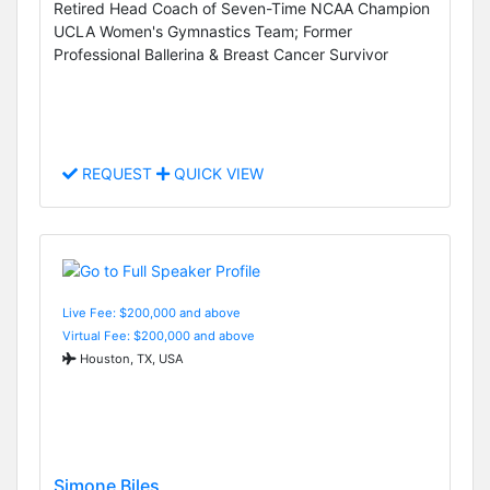
Retired Head Coach of Seven-Time NCAA Champion
UCLA Women's Gymnastics Team; Former
Professional Ballerina & Breast Cancer Survivor
REQUEST
QUICK VIEW
Live Fee: $200,000 and above
Virtual Fee: $200,000 and above
Houston, TX, USA
Simone Biles