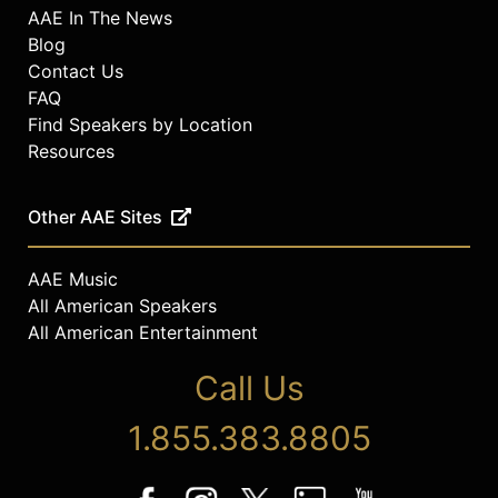
AAE In The News
Blog
Contact Us
FAQ
Find Speakers by Location
Resources
Other AAE Sites
AAE Music
All American Speakers
All American Entertainment
Call Us
1.855.383.8805