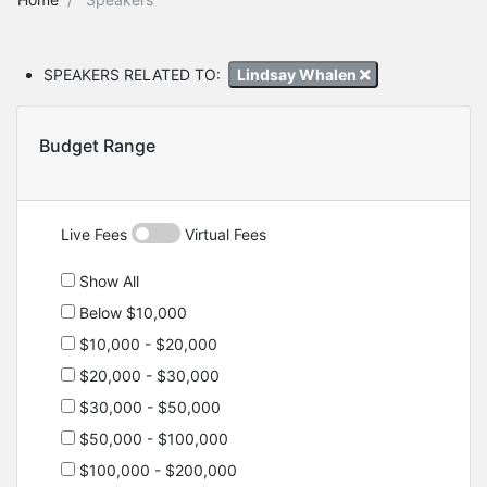
SPEAKERS RELATED TO:
Lindsay Whalen
Budget Range
Live Fees
Virtual Fees
Show All
Below $10,000
$10,000 - $20,000
$20,000 - $30,000
$30,000 - $50,000
$50,000 - $100,000
$100,000 - $200,000