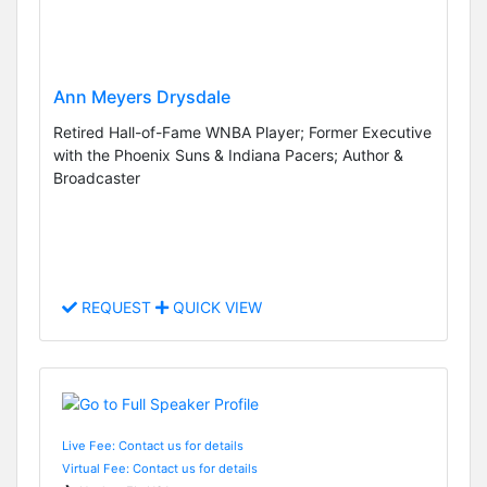
Ann Meyers Drysdale
Retired Hall-of-Fame WNBA Player; Former Executive
with the Phoenix Suns & Indiana Pacers; Author &
Broadcaster
REQUEST
QUICK VIEW
Live Fee: Contact us for details
Virtual Fee: Contact us for details