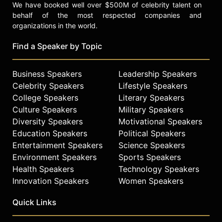
We have booked well over $500M of celebrity talent on
behalf of the most respected companies and
organizations in the world.
Find a Speaker by Topic
Business Speakers
Leadership Speakers
Celebrity Speakers
Lifestyle Speakers
College Speakers
Literary Speakers
Culture Speakers
Military Speakers
Diversity Speakers
Motivational Speakers
Education Speakers
Political Speakers
Entertainment Speakers
Science Speakers
Environment Speakers
Sports Speakers
Health Speakers
Technology Speakers
Innovation Speakers
Women Speakers
Quick Links