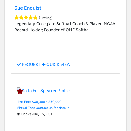
Sue Enquist
(1 rating)
Legendary Collegiate Softball Coach & Player; NCAA
Record Holder; Founder of ONE Softball
REQUEST
QUICK VIEW
Live Fee: $30,000 - $50,000
Virtual Fee: Contact us for details
Cookeville, TN, USA