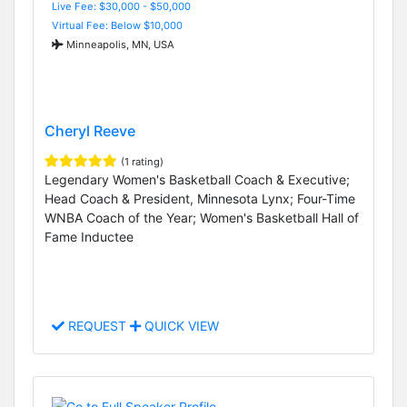
Live Fee: $30,000 - $50,000
Virtual Fee: Below $10,000
Minneapolis, MN, USA
Cheryl Reeve
(1 rating)
Legendary Women's Basketball Coach & Executive;
Head Coach & President, Minnesota Lynx; Four-Time
WNBA Coach of the Year; Women's Basketball Hall of
Fame Inductee
REQUEST
QUICK VIEW