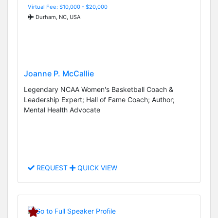
Virtual Fee: $10,000 - $20,000
Durham, NC, USA
Joanne P. McCallie
Legendary NCAA Women's Basketball Coach &
Leadership Expert; Hall of Fame Coach; Author;
Mental Health Advocate
REQUEST
QUICK VIEW