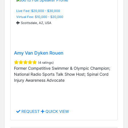
Live Fee: $20,000 - $30,000
Virtual Fee: $10,000 - $20,000
Scottsdale, AZ, USA
Amy Van Dyken Rouen
(4 ratings)
Former Competitive Swimmer & Olympic Champion;
National Radio Sports Talk Show Host; Spinal Cord
Injury Awareness Advocate
REQUEST
QUICK VIEW