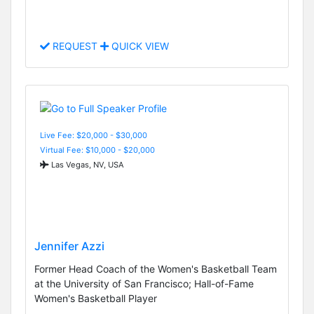
REQUEST
QUICK VIEW
Live Fee: $20,000 - $30,000
Virtual Fee: $10,000 - $20,000
Las Vegas, NV, USA
Jennifer Azzi
Former Head Coach of the Women's Basketball Team
at the University of San Francisco; Hall-of-Fame
Women's Basketball Player