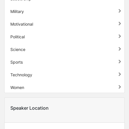
Military
Motivational
Political
Science
Sports
Technology
Women
Speaker Location