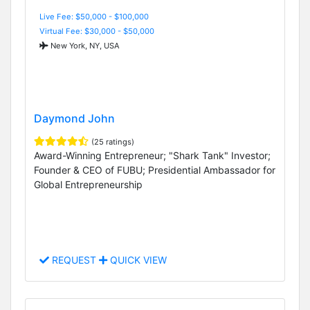
Live Fee: $50,000 - $100,000
Virtual Fee: $30,000 - $50,000
New York, NY, USA
Daymond John
(25 ratings)
Award-Winning Entrepreneur; "Shark Tank" Investor;
Founder & CEO of FUBU; Presidential Ambassador for
Global Entrepreneurship
REQUEST
QUICK VIEW