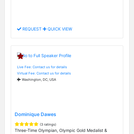
REQUEST
QUICK VIEW
Live Fee: Contact us for details
Virtual Fee: Contact us for details
Washington, DC, USA
Dominique Dawes
(3 ratings)
Three-Time Olympian, Olympic Gold Medalist &