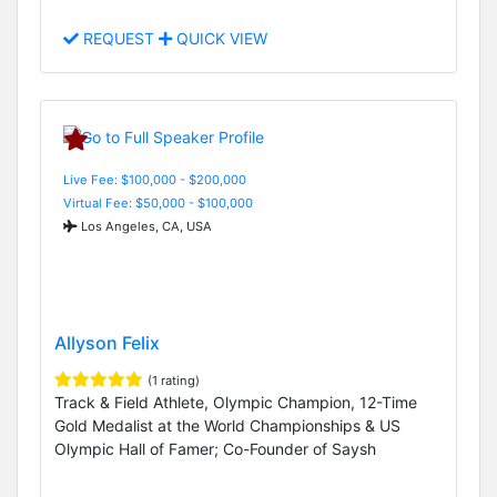
REQUEST
QUICK VIEW
Live Fee: $100,000 - $200,000
Virtual Fee: $50,000 - $100,000
Los Angeles, CA, USA
Allyson Felix
(1 rating)
Track & Field Athlete, Olympic Champion, 12-Time
Gold Medalist at the World Championships & US
Olympic Hall of Famer; Co-Founder of Saysh