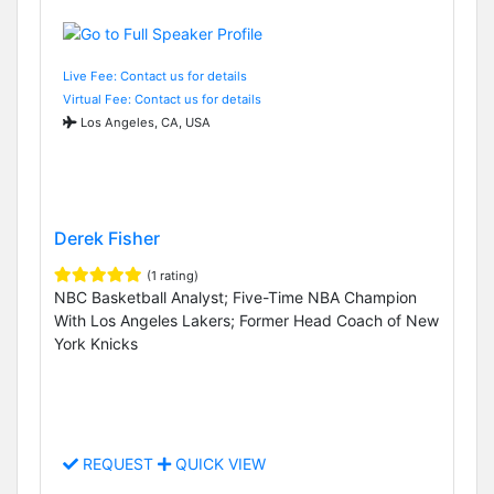
Live Fee: Contact us for details
Virtual Fee: Contact us for details
Los Angeles, CA, USA
Derek Fisher
(1 rating)
NBC Basketball Analyst; Five-Time NBA Champion
With Los Angeles Lakers; Former Head Coach of New
York Knicks
REQUEST
QUICK VIEW