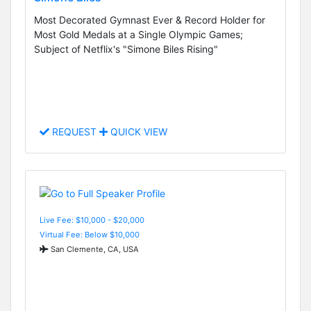
Most Decorated Gymnast Ever & Record Holder for
Most Gold Medals at a Single Olympic Games;
Subject of Netflix's "Simone Biles Rising"
REQUEST
QUICK VIEW
Live Fee: $10,000 - $20,000
Virtual Fee: Below $10,000
San Clemente, CA, USA