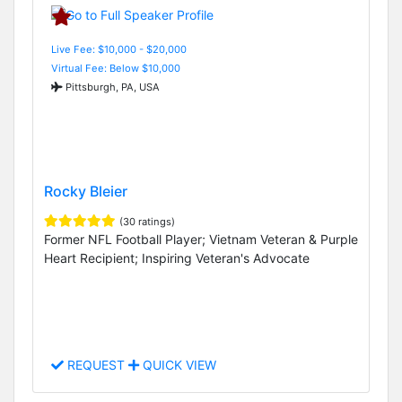
Live Fee: $10,000 - $20,000
Virtual Fee: Below $10,000
Pittsburgh, PA, USA
Rocky Bleier
(30 ratings)
Former NFL Football Player; Vietnam Veteran & Purple
Heart Recipient; Inspiring Veteran's Advocate
REQUEST
QUICK VIEW