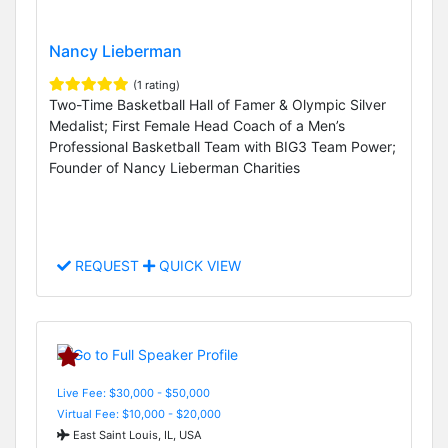
Nancy Lieberman
(1 rating)
Two-Time Basketball Hall of Famer & Olympic Silver
Medalist; First Female Head Coach of a Men’s
Professional Basketball Team with BIG3 Team Power;
Founder of Nancy Lieberman Charities
REQUEST
QUICK VIEW
Live Fee: $30,000 - $50,000
Virtual Fee: $10,000 - $20,000
East Saint Louis, IL, USA