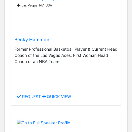
Las Vegas, NV, USA
Becky Hammon
Former Professional Basketball Player & Current Head
Coach of the Las Vegas Aces; First Woman Head
Coach of an NBA Team
REQUEST
QUICK VIEW