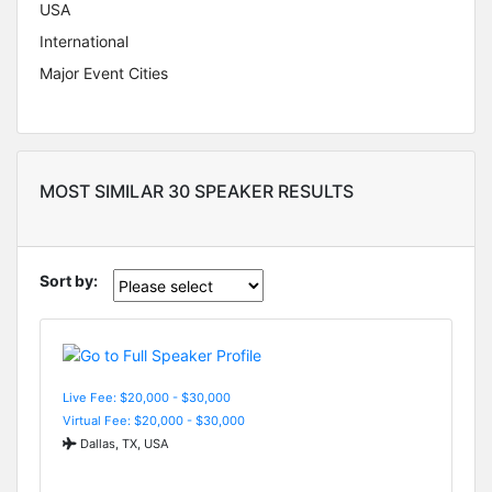
USA
International
Major Event Cities
MOST SIMILAR 30 SPEAKER RESULTS
Sort by:
Live Fee: $20,000 - $30,000
Virtual Fee: $20,000 - $30,000
Dallas, TX, USA