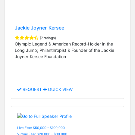
Jackie Joyner-Kersee
(7 ratings)
Olympic Legend & American Record-Holder in the
Long Jump; Philanthropist & Founder of the Jackie
Joyner-Kersee Foundation
REQUEST
QUICK VIEW
Live Fee: $50,000 - $100,000
Virtual Fee: $20,000 - $30,000