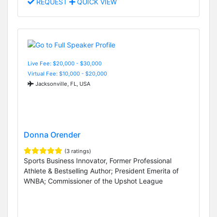
REQUEST
QUICK VIEW
Live Fee: $20,000 - $30,000
Virtual Fee: $10,000 - $20,000
Jacksonville, FL, USA
Donna Orender
(3 ratings)
Sports Business Innovator, Former Professional
Athlete & Bestselling Author; President Emerita of
WNBA; Commissioner of the Upshot League