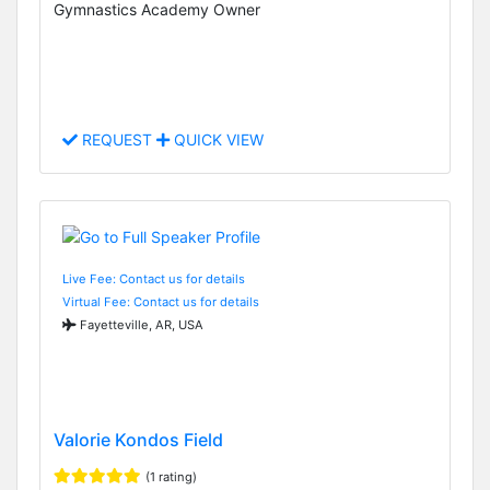
Gymnastics Academy Owner
REQUEST
QUICK VIEW
Live Fee: Contact us for details
Virtual Fee: Contact us for details
Fayetteville, AR, USA
Valorie Kondos Field
(1 rating)