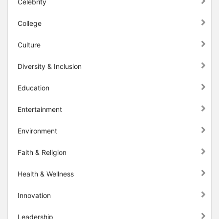
Celebrity
College
Culture
Diversity & Inclusion
Education
Entertainment
Environment
Faith & Religion
Health & Wellness
Innovation
Leadership