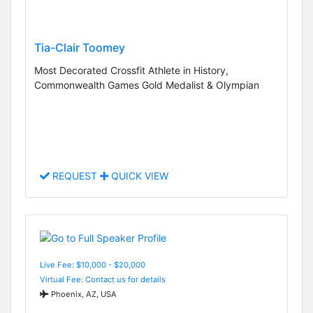
Tia-Clair Toomey
Most Decorated Crossfit Athlete in History,
Commonwealth Games Gold Medalist & Olympian
REQUEST
QUICK VIEW
Live Fee: $10,000 - $20,000
Virtual Fee: Contact us for details
Phoenix, AZ, USA