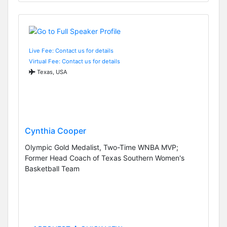
Live Fee: Contact us for details
Virtual Fee: Contact us for details
Texas, USA
Cynthia Cooper
Olympic Gold Medalist, Two-Time WNBA MVP;
Former Head Coach of Texas Southern Women's
Basketball Team