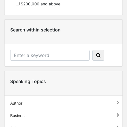
$200,000 and above
Search within selection
Speaking Topics
Author
Business