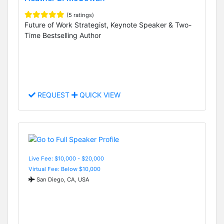
(5 ratings)
Future of Work Strategist, Keynote Speaker & Two-
Time Bestselling Author
REQUEST
QUICK VIEW
Live Fee: $10,000 - $20,000
Virtual Fee: Below $10,000
San Diego, CA, USA