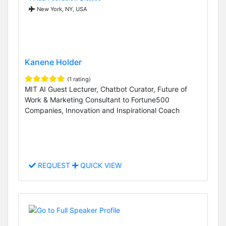
New York, NY, USA
Kanene Holder
(1 rating)
MIT AI Guest Lecturer, Chatbot Curator, Future of
Work & Marketing Consultant to Fortune500
Companies, Innovation and Inspirational Coach
REQUEST
QUICK VIEW