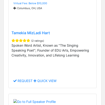
Virtual Fee: Below $10,000
Columbus, OH, USA
Tamekia MizLadi Hart
(2 ratings)
Spoken Word Artist, Known as "The Singing
Speaking Poet"; Founder of EDU Arts, Empowering
Creativity, Innovation, and Lifelong Learning
REQUEST
QUICK VIEW