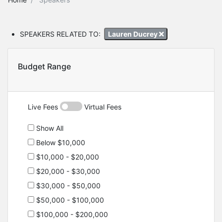
SPEAKERS RELATED TO:
Lauren Ducrey
Budget Range
Live Fees
Virtual Fees
Show All
Below $10,000
$10,000 - $20,000
$20,000 - $30,000
$30,000 - $50,000
$50,000 - $100,000
$100,000 - $200,000