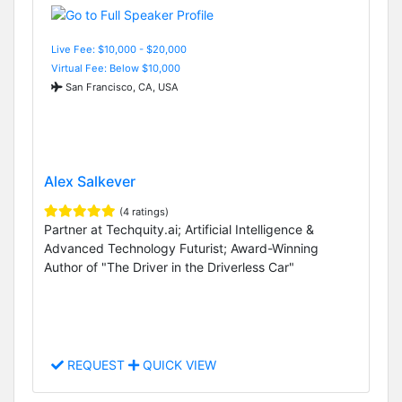
Live Fee: $10,000 - $20,000
Virtual Fee: Below $10,000
San Francisco, CA, USA
Alex Salkever
(4 ratings)
Partner at Techquity.ai; Artificial Intelligence &
Advanced Technology Futurist; Award-Winning
Author of "The Driver in the Driverless Car"
REQUEST
QUICK VIEW