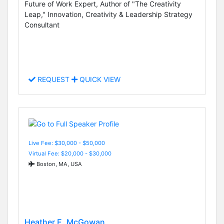
Future of Work Expert, Author of "The Creativity
Leap," Innovation, Creativity & Leadership Strategy
Consultant
REQUEST
QUICK VIEW
Live Fee: $30,000 - $50,000
Virtual Fee: $20,000 - $30,000
Boston, MA, USA
Heather E. McGowan