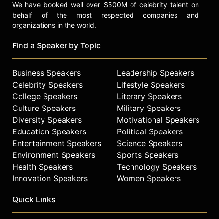
We have booked well over $500M of celebrity talent on
behalf of the most respected companies and
organizations in the world.
Find a Speaker by Topic
Business Speakers
Leadership Speakers
Celebrity Speakers
Lifestyle Speakers
College Speakers
Literary Speakers
Culture Speakers
Military Speakers
Diversity Speakers
Motivational Speakers
Education Speakers
Political Speakers
Entertainment Speakers
Science Speakers
Environment Speakers
Sports Speakers
Health Speakers
Technology Speakers
Innovation Speakers
Women Speakers
Quick Links