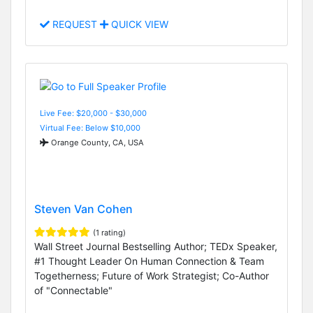
REQUEST
QUICK VIEW
Live Fee: $20,000 - $30,000
Virtual Fee: Below $10,000
Orange County, CA, USA
Steven Van Cohen
(1 rating)
Wall Street Journal Bestselling Author; TEDx Speaker,
#1 Thought Leader On Human Connection & Team
Togetherness; Future of Work Strategist; Co-Author
of "Connectable"