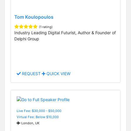
Tom Koulopoulos
(1 rating)
Industry Leading Digital Futurist, Author & Founder of
Delphi Group
REQUEST
QUICK VIEW
Live Fee: $30,000 - $50,000
Virtual Fee: Below $10,000
London, UK