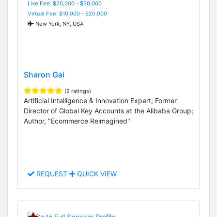
Live Fee: $20,000 - $30,000
Virtual Fee: $10,000 - $20,000
New York, NY, USA
Sharon Gai
(2 ratings)
Artificial Intelligence & Innovation Expert; Former
Director of Global Key Accounts at the Alibaba Group;
Author, "Ecommerce Reimagined"
REQUEST
QUICK VIEW