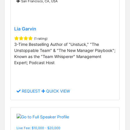
San Francisco, CA, USA
Lia Garvin
(1 rating)
3-Time Bestselling Author of "Unstuck," "The
Unstoppable Team" & "The New Manager Playbook";
Known as the "Team Whisperer" Management
Expert; Podcast Host
REQUEST
QUICK VIEW
Live Fee: $10,000 - $20,000