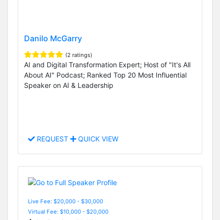
Danilo McGarry
(2 ratings)
AI and Digital Transformation Expert; Host of "It's All
About AI" Podcast; Ranked Top 20 Most Influential
Speaker on AI & Leadership
REQUEST
QUICK VIEW
Live Fee: $20,000 - $30,000
Virtual Fee: $10,000 - $20,000