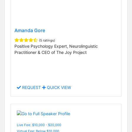
Amanda Gore
(5 ratings)
Positive Psychology Expert, Neurolinguistic
Practitioner & CEO of The Joy Project
REQUEST
QUICK VIEW
Live Fee: $10,000 - $20,000
Virtual Fee: Below $10,000