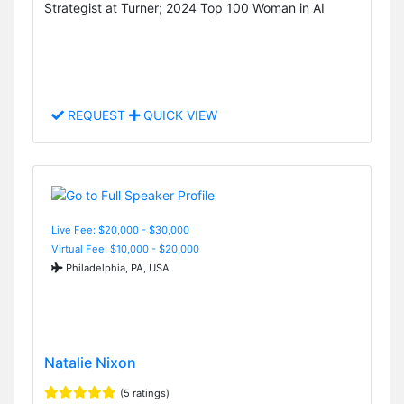
Strategist at Turner; 2024 Top 100 Woman in AI
REQUEST
QUICK VIEW
Live Fee: $20,000 - $30,000
Virtual Fee: $10,000 - $20,000
Philadelphia, PA, USA
Natalie Nixon
(5 ratings)