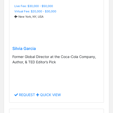
Live Fee: $30,000 - $50,000
Virtual Fee: $20,000 - $30,000
New York, NY, USA
Silvia Garcia
Former Global Director at the Coca-Cola Company,
Author, & TED Editor’s Pick
REQUEST
QUICK VIEW