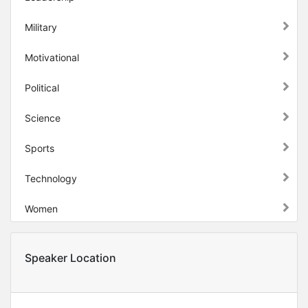
Military
Motivational
Political
Science
Sports
Technology
Women
Speaker Location