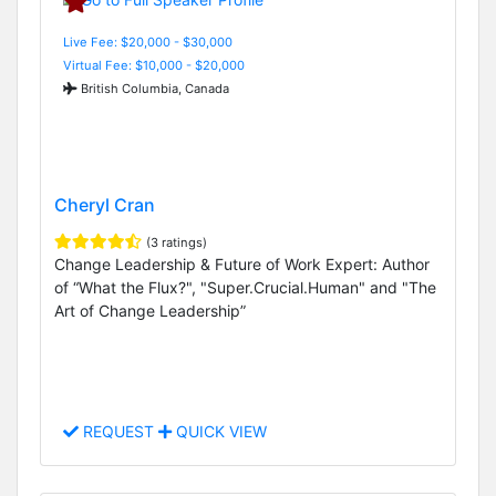
Live Fee: $20,000 - $30,000
Virtual Fee: $10,000 - $20,000
British Columbia, Canada
Cheryl Cran
(3 ratings)
Change Leadership & Future of Work Expert: Author
of “What the Flux?", "Super.Crucial.Human" and "The
Art of Change Leadership”
REQUEST
QUICK VIEW