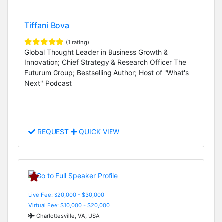
Tiffani Bova
(1 rating)
Global Thought Leader in Business Growth &
Innovation; Chief Strategy & Research Officer The
Futurum Group; Bestselling Author; Host of "What's
Next" Podcast
REQUEST
QUICK VIEW
Live Fee: $20,000 - $30,000
Virtual Fee: $10,000 - $20,000
Charlottesville, VA, USA