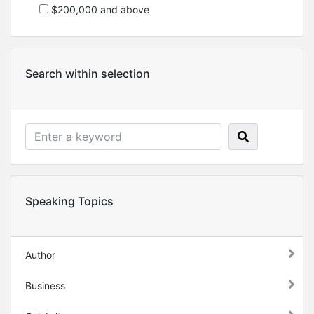
$200,000 and above
Search within selection
Speaking Topics
Author
Business