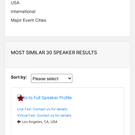
USA
International
Major Event Cities
MOST SIMILAR 30 SPEAKER RESULTS
Sort by:
Live Fee: Contact us for details
Virtual Fee: Contact us for details
Los Angeles, CA, USA