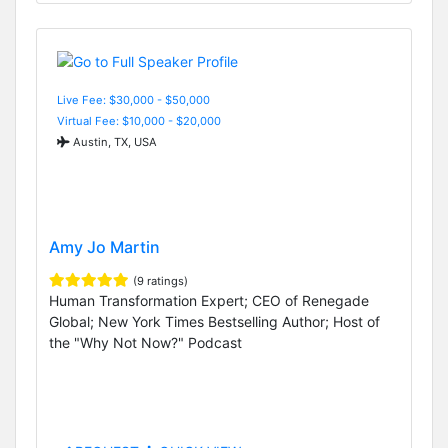
Live Fee: $30,000 - $50,000
Virtual Fee: $10,000 - $20,000
Austin, TX, USA
Amy Jo Martin
(9 ratings)
Human Transformation Expert; CEO of Renegade
Global; New York Times Bestselling Author; Host of
the "Why Not Now?" Podcast