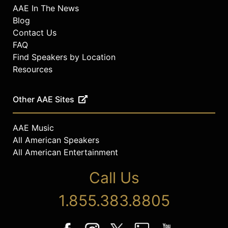
AAE In The News
Blog
Contact Us
FAQ
Find Speakers by Location
Resources
Other AAE Sites
AAE Music
All American Speakers
All American Entertainment
Call Us
1.855.383.8805