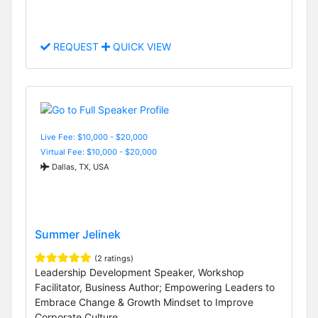
REQUEST
QUICK VIEW
Live Fee: $10,000 - $20,000
Virtual Fee: $10,000 - $20,000
Dallas, TX, USA
Summer Jelinek
(2 ratings)
Leadership Development Speaker, Workshop
Facilitator, Business Author; Empowering Leaders to
Embrace Change & Growth Mindset to Improve
Corporate Culture