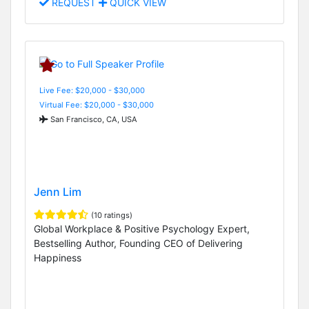
REQUEST
QUICK VIEW
Live Fee: $20,000 - $30,000
Virtual Fee: $20,000 - $30,000
San Francisco, CA, USA
Jenn Lim
(10 ratings)
Global Workplace & Positive Psychology Expert,
Bestselling Author, Founding CEO of Delivering
Happiness