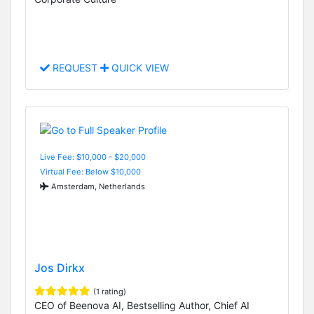
REQUEST
QUICK VIEW
Live Fee: $10,000 - $20,000
Virtual Fee: Below $10,000
Amsterdam, Netherlands
Jos Dirkx
(1 rating)
CEO of Beenova AI, Bestselling Author, Chief AI