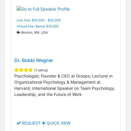
Live Fee: $10,000 - $20,000
Virtual Fee: Below $10,000
Boston, MA, USA
Dr. Bobbi Wegner
(1 rating)
Psychologist; Founder & CEO at Groops; Lecturer in
Organizational Psychology & Management at
Harvard; International Speaker on Team Psychology,
Leadership, and the Future of Work
REQUEST
QUICK VIEW