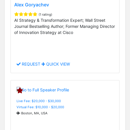
Alex Goryachev
(1 rating)
AI Strategy & Transformation Expert; Wall Street
Journal Bestselling Author; Former Managing Director
of Innovation Strategy at Cisco
REQUEST
QUICK VIEW
Live Fee: $20,000 - $30,000
Virtual Fee: $10,000 - $20,000
Boston, MA, USA