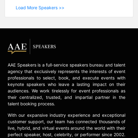
Load More Speakers >>
AAE Speakers is a full-service speakers bureau and talent
agency that exclusively represents the interests of event
professionals to select, book, and execute events with
keynote speakers who leave a lasting impact on their
audiences. We work tirelessly for event professionals as
their centralized, trusted, and impartial partner in the
talent booking process.
With our expansive industry experience and exceptional
customer support, our team has connected thousands of
live, hybrid, and virtual events around the world with their
perfect speaker, host, celebrity, or performer since 2002.