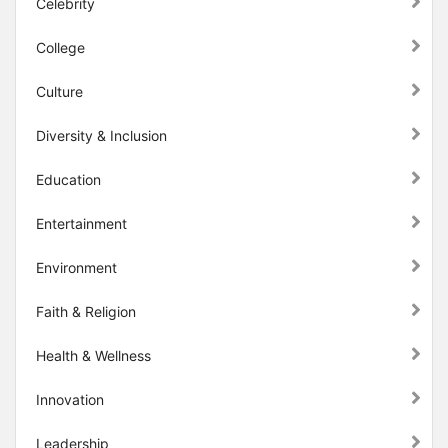
Celebrity
College
Culture
Diversity & Inclusion
Education
Entertainment
Environment
Faith & Religion
Health & Wellness
Innovation
Leadership