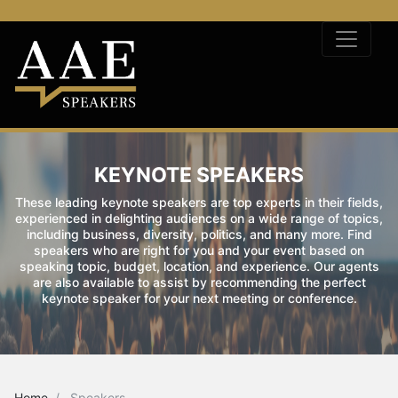
KEYNOTE SPEAKERS
These leading keynote speakers are top experts in their fields,
experienced in delighting audiences on a wide range of topics,
including business, diversity, politics, and many more. Find
speakers who are right for you and your event based on
speaking topic, budget, location, and experience. Our agents
are also available to assist by recommending the perfect
keynote speaker for your next meeting or conference.
Home
Speakers