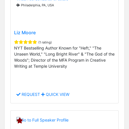
Philadelphia, PA, USA
Liz Moore
(1 rating)
NYT Bestselling Author Known for "Heft," "The
Unseen World," "Long Bright River" & "The God of the
Woods"; Director of the MFA Program in Creative
Writing at Temple University
REQUEST
QUICK VIEW