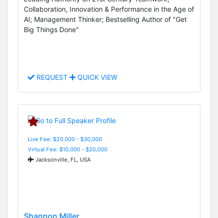
Collaboration, Innovation & Performance in the Age of
AI; Management Thinker; Bestselling Author of "Get
Big Things Done"
REQUEST
QUICK VIEW
Live Fee: $20,000 - $30,000
Virtual Fee: $10,000 - $20,000
Jacksonville, FL, USA
Shannon Miller