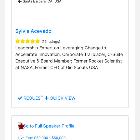
Santa Barbara, CA, USA
Sylvia Acevedo
(19 ratings)
Leadership Expert on Leveraging Change to
Accelerate Innovation; Corporate Trailblazer, C-Suite
Executive & Board Member; Former Rocket Scientist
at NASA, Former CEO of Girl Scouts USA
REQUEST
QUICK VIEW
Live Fee: $30,000 - $50,000