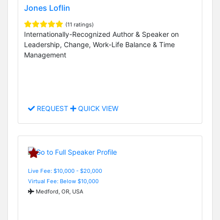
Jones Loflin
(11 ratings)
Internationally-Recognized Author & Speaker on
Leadership, Change, Work-Life Balance & Time
Management
REQUEST
QUICK VIEW
Live Fee: $10,000 - $20,000
Virtual Fee: Below $10,000
Medford, OR, USA