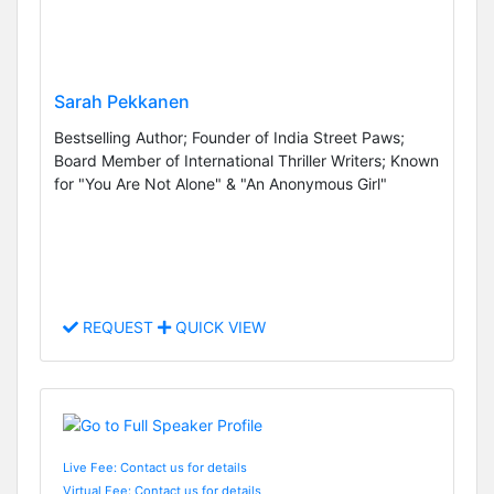
Sarah Pekkanen
Bestselling Author; Founder of India Street Paws;
Board Member of International Thriller Writers; Known
for "You Are Not Alone" & "An Anonymous Girl"
REQUEST
QUICK VIEW
Live Fee: Contact us for details
Virtual Fee: Contact us for details