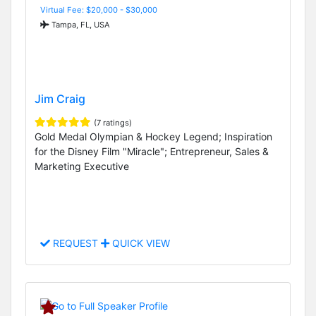
Virtual Fee: $20,000 - $30,000
Tampa, FL, USA
Jim Craig
(7 ratings)
Gold Medal Olympian & Hockey Legend; Inspiration
for the Disney Film "Miracle"; Entrepreneur, Sales &
Marketing Executive
REQUEST
QUICK VIEW