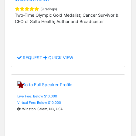
(9 ratings)
Two-Time Olympic Gold Medalist; Cancer Survivor &
CEO of Salto Health; Author and Broadcaster
REQUEST
QUICK VIEW
Live Fee: Below $10,000
Virtual Fee: Below $10,000
Winston-Salem, NC, USA