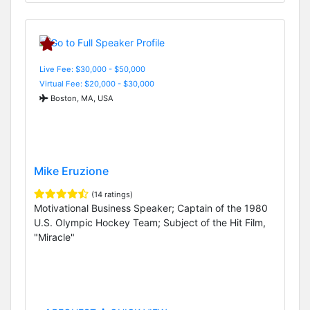
Live Fee: $30,000 - $50,000
Virtual Fee: $20,000 - $30,000
Boston, MA, USA
Mike Eruzione
(14 ratings)
Motivational Business Speaker; Captain of the 1980
U.S. Olympic Hockey Team; Subject of the Hit Film,
"Miracle"