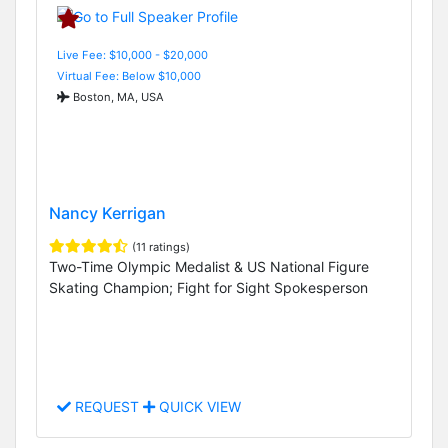
Live Fee: $10,000 - $20,000
Virtual Fee: Below $10,000
Boston, MA, USA
Nancy Kerrigan
(11 ratings)
Two-Time Olympic Medalist & US National Figure
Skating Champion; Fight for Sight Spokesperson
REQUEST
QUICK VIEW