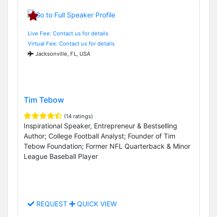
Live Fee: Contact us for details
Virtual Fee: Contact us for details
Jacksonville, FL, USA
Tim Tebow
(14 ratings)
Inspirational Speaker, Entrepreneur & Bestselling
Author; College Football Analyst; Founder of Tim
Tebow Foundation; Former NFL Quarterback & Minor
League Baseball Player
REQUEST
QUICK VIEW