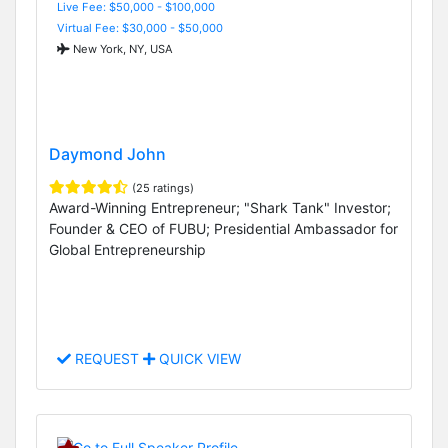
Live Fee: $50,000 - $100,000
Virtual Fee: $30,000 - $50,000
New York, NY, USA
Daymond John
(25 ratings)
Award-Winning Entrepreneur; "Shark Tank" Investor;
Founder & CEO of FUBU; Presidential Ambassador for
Global Entrepreneurship
REQUEST
QUICK VIEW