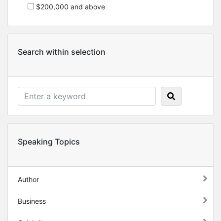
$200,000 and above
Search within selection
Speaking Topics
Author
Business