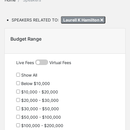
SPEAKERS RELATED TO:
Laurell K Hamilton
Budget Range
Live Fees
Virtual Fees
Show All
Below $10,000
$10,000 - $20,000
$20,000 - $30,000
$30,000 - $50,000
$50,000 - $100,000
$100,000 - $200,000