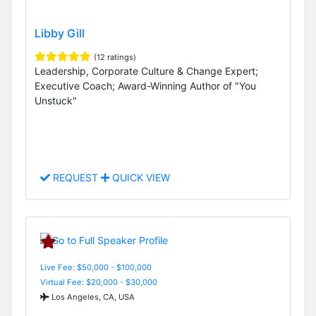
Libby Gill
(12 ratings)
Leadership, Corporate Culture & Change Expert;
Executive Coach; Award-Winning Author of "You
Unstuck"
REQUEST
QUICK VIEW
Live Fee: $50,000 - $100,000
Virtual Fee: $20,000 - $30,000
Los Angeles, CA, USA