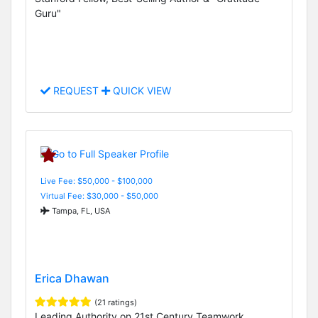
Guru"
REQUEST
QUICK VIEW
Live Fee: $50,000 - $100,000
Virtual Fee: $30,000 - $50,000
Tampa, FL, USA
Erica Dhawan
(21 ratings)
Leading Authority on 21st Century Teamwork,