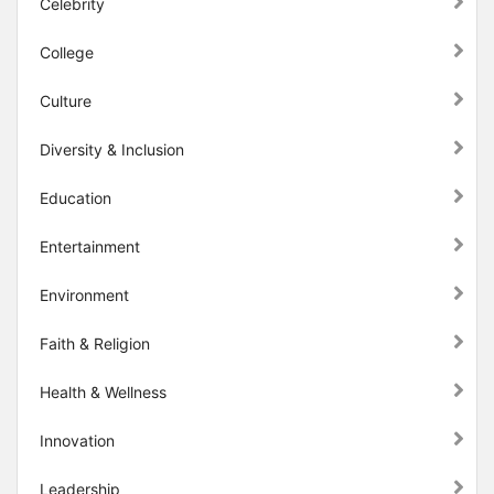
Celebrity
College
Culture
Diversity & Inclusion
Education
Entertainment
Environment
Faith & Religion
Health & Wellness
Innovation
Leadership