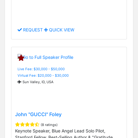
REQUEST
QUICK VIEW
Live Fee: $30,000 - $50,000
Virtual Fee: $20,000 - $30,000
Sun Valley, ID, USA
John "GUCCI" Foley
(8 ratings)
Keynote Speaker, Blue Angel Lead Solo Pilot,
Stanford Fellow, Best-Selling Author & "Gratitude