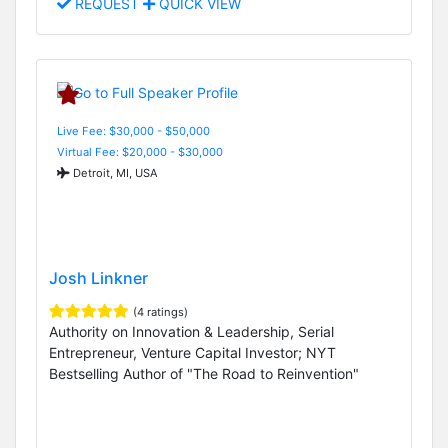
REQUEST
QUICK VIEW
Live Fee: $30,000 - $50,000
Virtual Fee: $20,000 - $30,000
Detroit, MI, USA
Josh Linkner
(4 ratings)
Authority on Innovation & Leadership, Serial
Entrepreneur, Venture Capital Investor; NYT
Bestselling Author of "The Road to Reinvention"