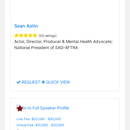
Sean Astin
(20 ratings)
Actor, Director, Producer & Mental Health Advocate;
National President of SAG-AFTRA
REQUEST
QUICK VIEW
Live Fee: $20,000 - $30,000
Virtual Fee: $10,000 - $20,000