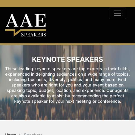
KEYNOTE SPEAKERS
These leading keynote speakers are top experts in their fields,
experienced in delighting audiences on a wide range of topics,
including business, diversity, politics, and many more. Find
speakers who are right for you and your event based on
speaking topic, budget, location, and experience. Our agents
are also available to assist by recommending the perfect
keynote speaker for your next meeting or conference.
Home
Speakers