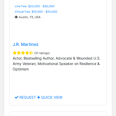
Live Fee: $20,000 - $30,000
Virtual Fee: $10,000 - $20,000
Austin, TX, USA
J.R. Martinez
(31 ratings)
Actor, Bestselling Author, Advocate & Wounded U.S.
Army Veteran; Motivational Speaker on Resilience &
Optimism
REQUEST
QUICK VIEW