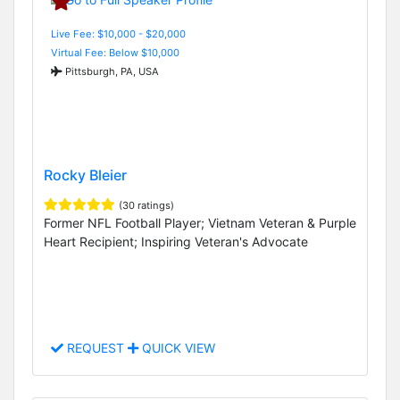
Live Fee: $10,000 - $20,000
Virtual Fee: Below $10,000
Pittsburgh, PA, USA
Rocky Bleier
(30 ratings)
Former NFL Football Player; Vietnam Veteran & Purple
Heart Recipient; Inspiring Veteran's Advocate
REQUEST
QUICK VIEW