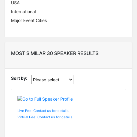
USA
International
Major Event Cities
MOST SIMILAR 30 SPEAKER RESULTS
Sort by:
Live Fee: Contact us for details
Virtual Fee: Contact us for details