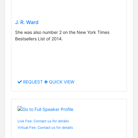
J. R. Ward
She was also number 2 on the New York Times
Bestsellers List of 2014.
REQUEST
QUICK VIEW
Live Fee: Contact us for details
Virtual Fee: Contact us for details