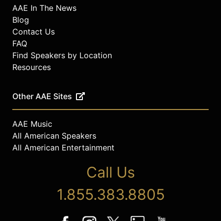
AAE In The News
Blog
Contact Us
FAQ
Find Speakers by Location
Resources
Other AAE Sites
AAE Music
All American Speakers
All American Entertainment
Call Us
1.855.383.8805