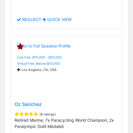
REQUEST
QUICK VIEW
Live Fee: $10,000 - $20,000
Virtual Fee: Below $10,000
Los Angeles, CA, USA
Oz Sanchez
(8 ratings)
Retired Marine; 7x Paracycling World Champion; 2x
Paralympic Gold Medalist