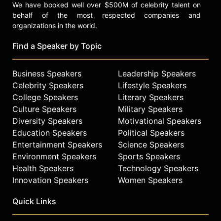
We have booked well over $500M of celebrity talent on
behalf of the most respected companies and
organizations in the world.
Find a Speaker by Topic
Business Speakers
Leadership Speakers
Celebrity Speakers
Lifestyle Speakers
College Speakers
Literary Speakers
Culture Speakers
Military Speakers
Diversity Speakers
Motivational Speakers
Education Speakers
Political Speakers
Entertainment Speakers
Science Speakers
Environment Speakers
Sports Speakers
Health Speakers
Technology Speakers
Innovation Speakers
Women Speakers
Quick Links