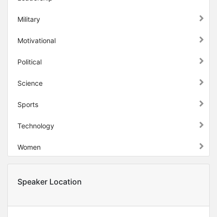
Military
Motivational
Political
Science
Sports
Technology
Women
Speaker Location