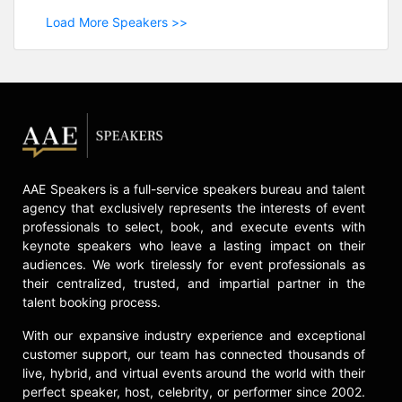
Load More Speakers >>
AAE Speakers is a full-service speakers bureau and talent
agency that exclusively represents the interests of event
professionals to select, book, and execute events with
keynote speakers who leave a lasting impact on their
audiences. We work tirelessly for event professionals as
their centralized, trusted, and impartial partner in the
talent booking process.
With our expansive industry experience and exceptional
customer support, our team has connected thousands of
live, hybrid, and virtual events around the world with their
perfect speaker, host, celebrity, or performer since 2002.