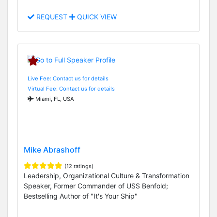
REQUEST
QUICK VIEW
Live Fee: Contact us for details
Virtual Fee: Contact us for details
Miami, FL, USA
Mike Abrashoff
(12 ratings)
Leadership, Organizational Culture & Transformation
Speaker, Former Commander of USS Benfold;
Bestselling Author of "It's Your Ship"