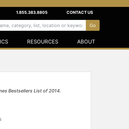
1.855.383.8805
CONTACT US
ICS
RESOURCES
ABOUT
s Bestsellers List of 2014.
s