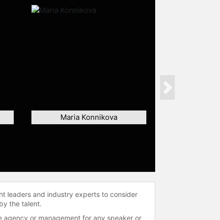
Next
Maria Konnikova
ht leaders and industry experts to consider
by the talent.
 the agency or management for any speaker or