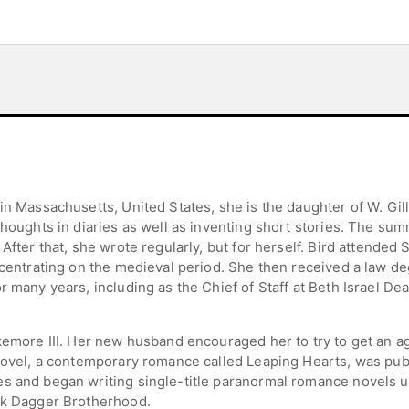
in Massachusetts, United States, she is the daughter of W. Gille
thoughts in diaries as well as inventing short stories. The su
 After that, she wrote regularly, but for herself. Bird attende
oncentrating on the medieval period. She then received a law 
r many years, including as the Chief of Staff at Beth Israel D
akemore III. Her new husband encouraged her to try to get an 
novel, a contemporary romance called Leaping Hearts, was publ
es and began writing single-title paranormal romance novels 
ack Dagger Brotherhood.