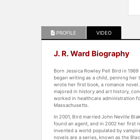
PROFILE
VIDEO
J. R. Ward Biography
Born Jessica Rowley Pell Bird in 1969 
began writing as a child, penning her 
wrote her first book, a romance novel.
majored in history and art history, c
worked in healthcare administration fo
Massachusetts.
In 2001, Bird married John Neville Bl
found an agent, and in 2002 her first 
invented a world populated by vampir
novels are a series, known as the Bl