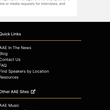
time or media requests for interviews, and
Quick Links
AAE In The News
Blog
Contact Us
FAQ
Find Speakers by Location
Resources
Other AAE Sites
AAE Music