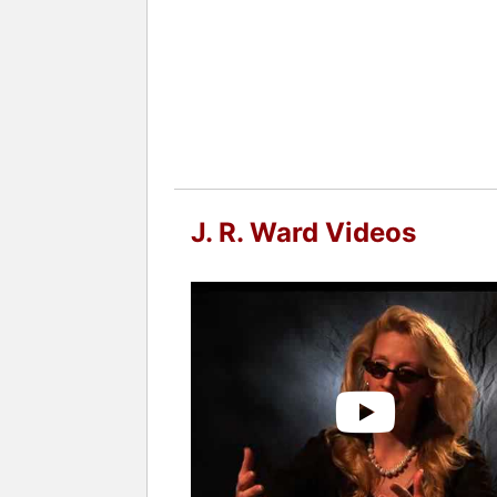
Bird likes to write series novels whic
"meeting friends through other friends
while the heroines are smart and stro
The Romance Writers of America award
She has also been nominated six time
number 2 on the New York Times Bests
Contact a speaker booking agent
to 
J. R. Ward Videos