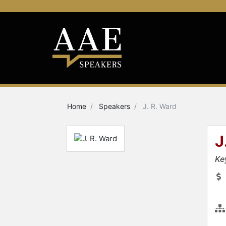
Home
Speakers
J. R. Ward
J
Ke