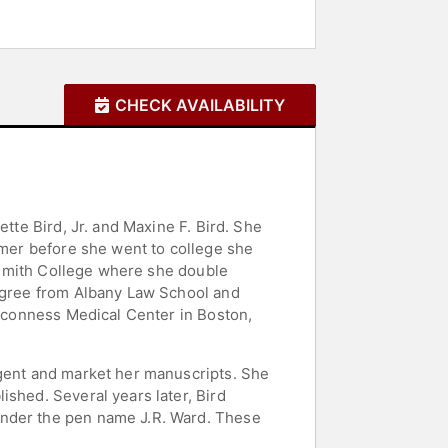
CHECK AVAILABILITY
tte Bird, Jr. and Maxine F. Bird. She
mmer before she went to college she
d Smith College where she double
degree from Albany Law School and
eaconness Medical Center in Boston,
agent and market her manuscripts. She
ished. Several years later, Bird
under the pen name J.R. Ward. These