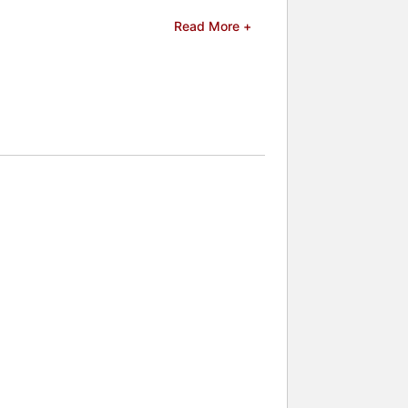
e process of creating a series to
Read More +
kier, the more arrogant, the better",
n 2007 for her novel From the First.
e for Lover Awakened. She was also
lebrities.