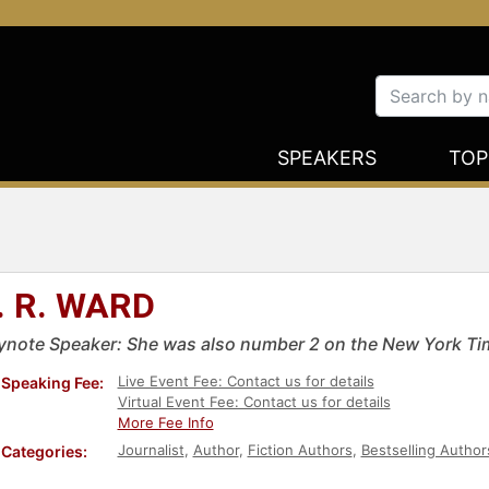
SPEAKERS
TOP
. R. WARD
ynote Speaker: She was also number 2 on the New York Time
Live Event Fee: Contact us for details
Speaking Fee:
Virtual Event Fee: Contact us for details
More Fee Info
Journalist
,
Author
,
Fiction Authors
,
Bestselling Author
Categories: