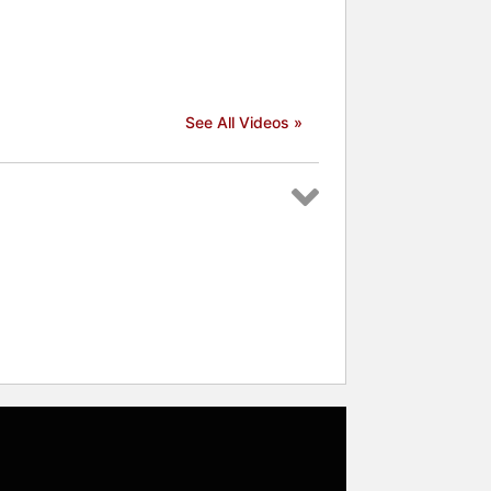
See All Videos »