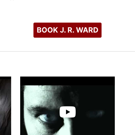
h incorporate characters from her previous books. She likens th
". Her heroes are most often alpha males, "the tougher, the coc
ng.
BOOK J. R. WARD
ed her the RITA Award for Best Short Contemporary Romance i
s for Romantic Times Reviewer's Choice Awards, winning onc
ellers List of 2014.
check availability on J. R. Ward and other top speakers and ce