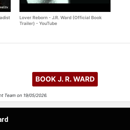
adist
Lover Reborn - J.R. Ward (Official Book
Trailer) - YouTube
BOOK J. R. WARD
ent Team on 19/05/2026.
ard