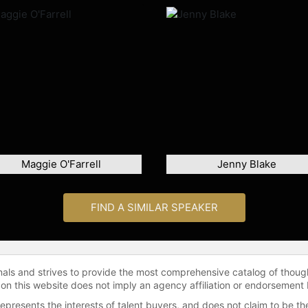
Maggie O'Farrell
Jenny Blake
FIND A SIMILAR SPEAKER
onals and strives to provide the most comprehensive catalog of thoug
 on this website does not imply an agency affiliation or endorsement 
represents the interests of talent buyers, and does not claim to be