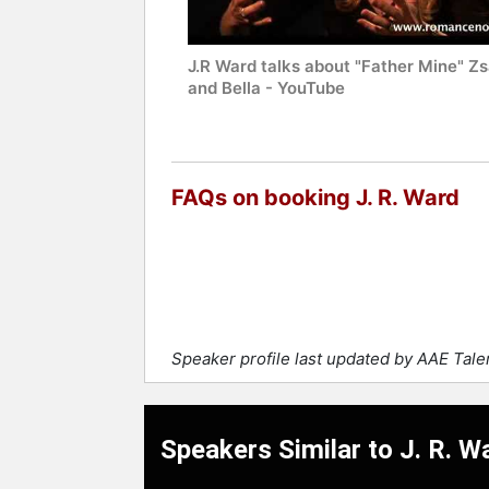
J.R Ward talks about "Father Mine" Zs
and Bella - YouTube
FAQs on booking J. R. Ward
Speaker profile last updated by AAE Tal
Speakers Similar to J. R. W