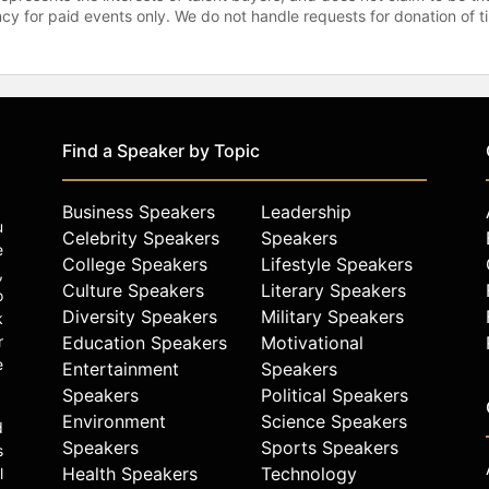
gency for paid events only. We do not handle requests for donation of 
Find a Speaker by Topic
Business Speakers
Leadership
u
Celebrity Speakers
Speakers
e
College Speakers
Lifestyle Speakers
,
Culture Speakers
Literary Speakers
o
Diversity Speakers
Military Speakers
k
r
Education Speakers
Motivational
e
Entertainment
Speakers
Speakers
Political Speakers
Environment
Science Speakers
d
Speakers
Sports Speakers
s
Health Speakers
Technology
l