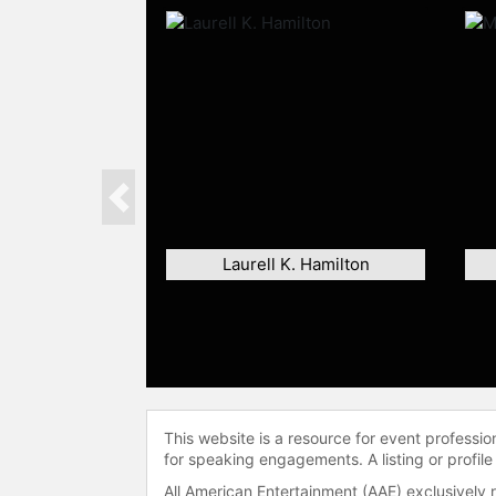
Previous
Laurell K. Hamilton
This website is a resource for event professi
for speaking engagements. A listing or profile
All American Entertainment (AAE) exclusively 