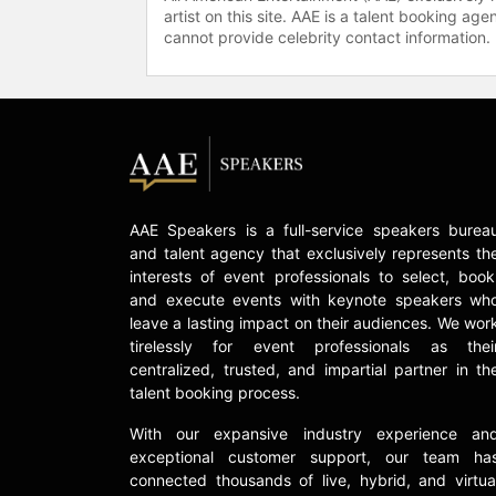
artist on this site. AAE is a talent booking a
cannot provide celebrity contact information.
AAE Speakers is a full-service speakers burea
and talent agency that exclusively represents th
interests of event professionals to select, book
and execute events with keynote speakers wh
leave a lasting impact on their audiences. We wor
tirelessly for event professionals as thei
centralized, trusted, and impartial partner in th
talent booking process.
With our expansive industry experience an
exceptional customer support, our team ha
connected thousands of live, hybrid, and virtua