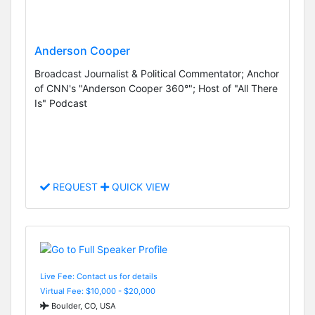
Anderson Cooper
Broadcast Journalist & Political Commentator; Anchor
of CNN's "Anderson Cooper 360°"; Host of "All There
Is" Podcast
REQUEST
QUICK VIEW
Live Fee: Contact us for details
Virtual Fee: $10,000 - $20,000
Boulder, CO, USA