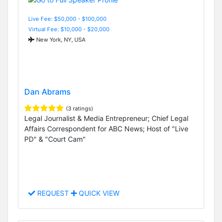
Live Fee: $50,000 - $100,000
Virtual Fee: $10,000 - $20,000
New York, NY, USA
Dan Abrams
(3 ratings)
Legal Journalist & Media Entrepreneur; Chief Legal
Affairs Correspondent for ABC News; Host of "Live
PD" & "Court Cam"
REQUEST
QUICK VIEW