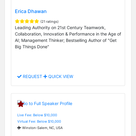
Erica Dhawan
(21 ratings)
Leading Authority on 21st Century Teamwork,
Collaboration, Innovation & Performance in the Age of
AI; Management Thinker; Bestselling Author of "Get
Big Things Done"
REQUEST
QUICK VIEW
Live Fee: Below $10,000
Virtual Fee: Below $10,000
Winston-Salem, NC, USA