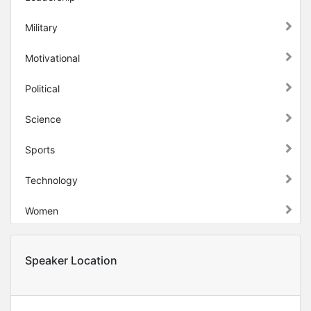
Military
Motivational
Political
Science
Sports
Technology
Women
Speaker Location