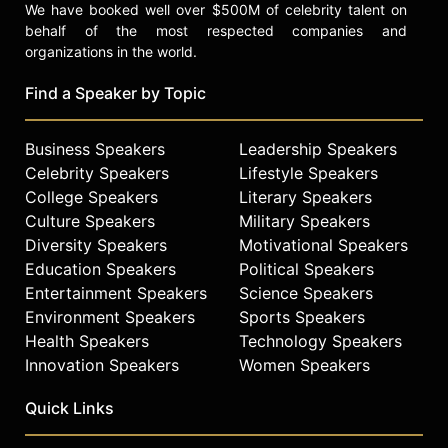
We have booked well over $500M of celebrity talent on
behalf of the most respected companies and
organizations in the world.
Find a Speaker by Topic
Business Speakers
Leadership Speakers
Celebrity Speakers
Lifestyle Speakers
College Speakers
Literary Speakers
Culture Speakers
Military Speakers
Diversity Speakers
Motivational Speakers
Education Speakers
Political Speakers
Entertainment Speakers
Science Speakers
Environment Speakers
Sports Speakers
Health Speakers
Technology Speakers
Innovation Speakers
Women Speakers
Quick Links