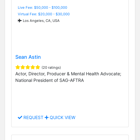
Live Fee: $50,000 - $100,000
Virtual Fee: $20,000 - $30,000
Los Angeles, CA, USA
Sean Astin
(20 ratings)
Actor, Director, Producer & Mental Health Advocate;
National President of SAG-AFTRA
REQUEST
QUICK VIEW