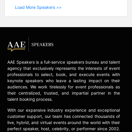
Load More Speakers >>
AAE Speakers is a full-service speakers bureau and talent
agency that exclusively represents the interests of event
professionals to select, book, and execute events with
keynote speakers who leave a lasting impact on their
audiences. We work tirelessly for event professionals as
their centralized, trusted, and impartial partner in the
talent booking process.
With our expansive industry experience and exceptional
customer support, our team has connected thousands of
live, hybrid, and virtual events around the world with their
perfect speaker, host, celebrity, or performer since 2002.