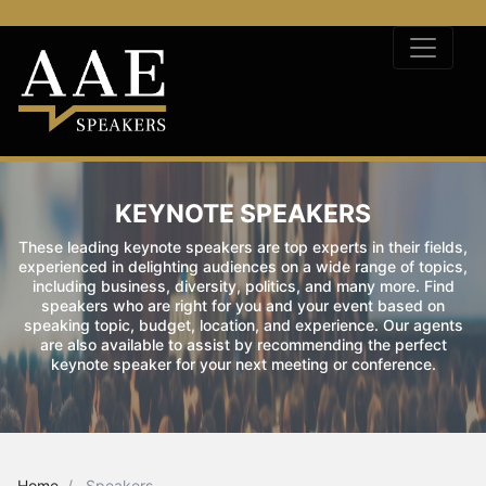
KEYNOTE SPEAKERS
These leading keynote speakers are top experts in their fields,
experienced in delighting audiences on a wide range of topics,
including business, diversity, politics, and many more. Find
speakers who are right for you and your event based on
speaking topic, budget, location, and experience. Our agents
are also available to assist by recommending the perfect
keynote speaker for your next meeting or conference.
Home
Speakers