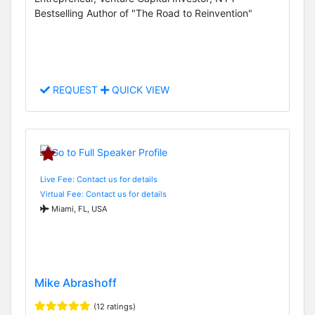
Bestselling Author of "The Road to Reinvention"
REQUEST
QUICK VIEW
Live Fee: Contact us for details
Virtual Fee: Contact us for details
Miami, FL, USA
Mike Abrashoff
(12 ratings)