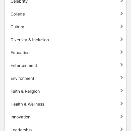
Celebrity
College
Culture
Diversity & Inclusion
Education
Entertainment
Environment
Faith & Religion
Health & Wellness
Innovation
Leadership