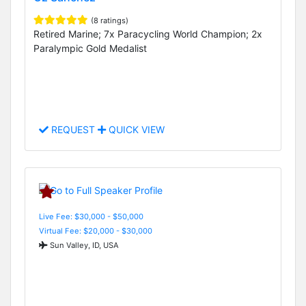
(8 ratings)
Retired Marine; 7x Paracycling World Champion; 2x
Paralympic Gold Medalist
REQUEST
QUICK VIEW
Live Fee: $30,000 - $50,000
Virtual Fee: $20,000 - $30,000
Sun Valley, ID, USA