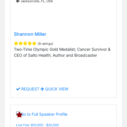
Jacksonville, FL, USA
Shannon Miller
(9 ratings)
Two-Time Olympic Gold Medalist; Cancer Survivor &
CEO of Salto Health; Author and Broadcaster
REQUEST
QUICK VIEW
Live Fee: $10,000 - $20,000