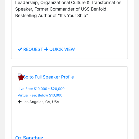
Leadership, Organizational Culture & Transformation
Speaker, Former Commander of USS Benfold;
Bestselling Author of "It's Your Ship"
REQUEST
QUICK VIEW
Live Fee: $10,000 - $20,000
Virtual Fee: Below $10,000
Los Angeles, CA, USA
Oz Sanchez