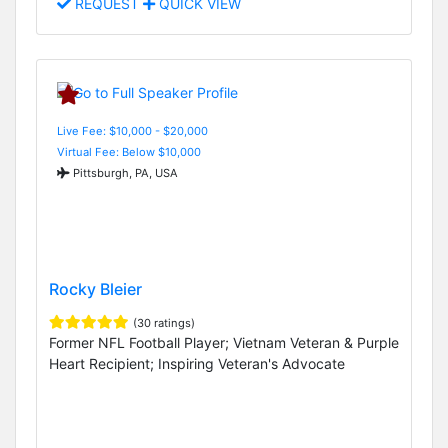
REQUEST
QUICK VIEW
Live Fee: $10,000 - $20,000
Virtual Fee: Below $10,000
Pittsburgh, PA, USA
Rocky Bleier
(30 ratings)
Former NFL Football Player; Vietnam Veteran & Purple
Heart Recipient; Inspiring Veteran's Advocate