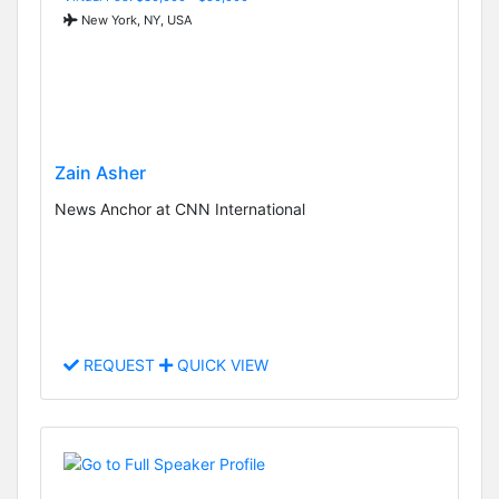
New York, NY, USA
Zain Asher
News Anchor at CNN International
REQUEST
QUICK VIEW