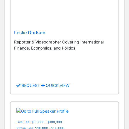
Leslie Dodson
Reporter & Videographer Covering International
Finance, Economics, and Politics
REQUEST
QUICK VIEW
Live Fee: $50,000 - $100,000
Virtual Fee: $30,000 - $50,000