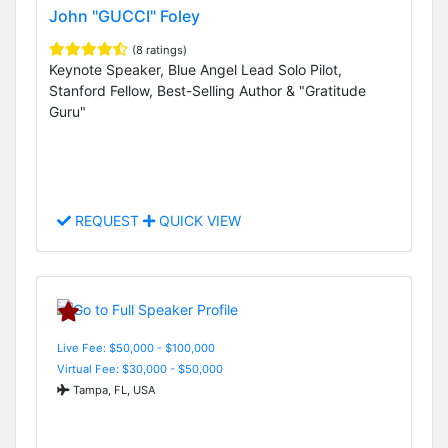
John "GUCCI" Foley
(8 ratings)
Keynote Speaker, Blue Angel Lead Solo Pilot,
Stanford Fellow, Best-Selling Author & "Gratitude
Guru"
REQUEST
QUICK VIEW
Live Fee: $50,000 - $100,000
Virtual Fee: $30,000 - $50,000
Tampa, FL, USA