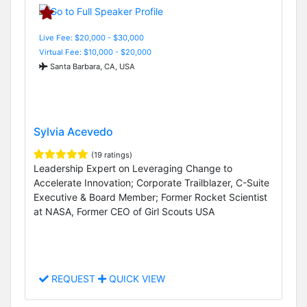
Live Fee: $20,000 - $30,000
Virtual Fee: $10,000 - $20,000
Santa Barbara, CA, USA
Sylvia Acevedo
(19 ratings)
Leadership Expert on Leveraging Change to
Accelerate Innovation; Corporate Trailblazer, C-Suite
Executive & Board Member; Former Rocket Scientist
at NASA, Former CEO of Girl Scouts USA
REQUEST
QUICK VIEW