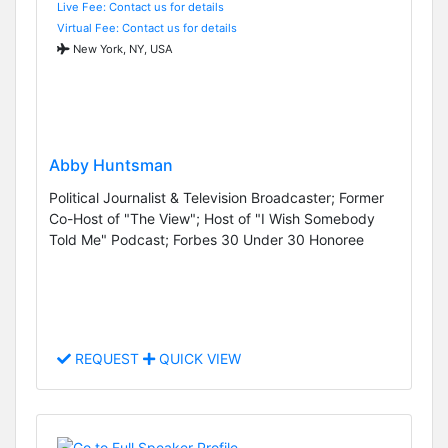
Live Fee: Contact us for details
Virtual Fee: Contact us for details
New York, NY, USA
Abby Huntsman
Political Journalist & Television Broadcaster; Former
Co-Host of "The View"; Host of "I Wish Somebody
Told Me" Podcast; Forbes 30 Under 30 Honoree
REQUEST
QUICK VIEW