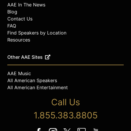
AAE In The News
Blog
Contact Us
FAQ
Find Speakers by Location
Resources
Other AAE Sites
AAE Music
All American Speakers
All American Entertainment
Call Us
1.855.383.8805