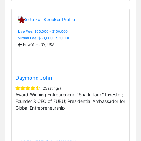
Live Fee: $50,000 - $100,000
Virtual Fee: $30,000 - $50,000
New York, NY, USA
Daymond John
(25 ratings)
Award-Winning Entrepreneur; "Shark Tank" Investor;
Founder & CEO of FUBU; Presidential Ambassador for
Global Entrepreneurship