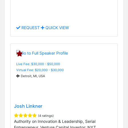
REQUEST
QUICK VIEW
Live Fee: $30,000 - $50,000
Virtual Fee: $20,000 - $30,000
Detroit, MI, USA
Josh Linkner
(4 ratings)
Authority on Innovation & Leadership, Serial
Entrepreneur, Venture Capital Investor; NYT