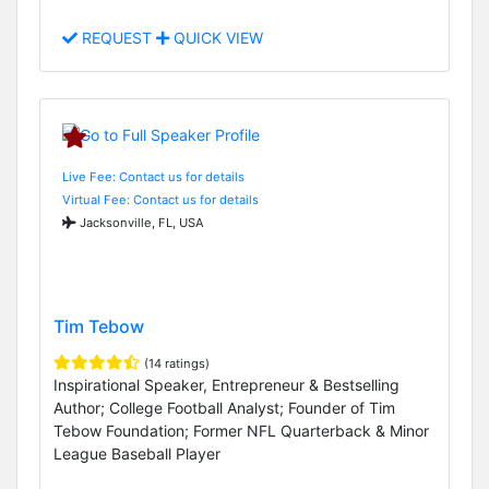
REQUEST
QUICK VIEW
Live Fee: Contact us for details
Virtual Fee: Contact us for details
Jacksonville, FL, USA
Tim Tebow
(14 ratings)
Inspirational Speaker, Entrepreneur & Bestselling
Author; College Football Analyst; Founder of Tim
Tebow Foundation; Former NFL Quarterback & Minor
League Baseball Player