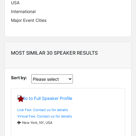
USA
International
Major Event Cities
MOST SIMILAR 30 SPEAKER RESULTS
Sort by:
Live Fee: Contact us for details
Virtual Fee: Contact us for details
New York, NY, USA