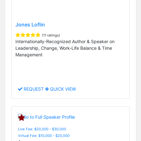
Jones Loflin
(11 ratings)
Internationally-Recognized Author & Speaker on
Leadership, Change, Work-Life Balance & Time
Management
REQUEST
QUICK VIEW
Live Fee: $20,000 - $30,000
Virtual Fee: $10,000 - $20,000