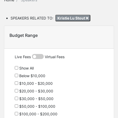
SPEAKERS RELATED TO:
Kristie Lu Stout
Budget Range
Live Fees
Virtual Fees
Show All
Below $10,000
$10,000 - $20,000
$20,000 - $30,000
$30,000 - $50,000
$50,000 - $100,000
$100,000 - $200,000