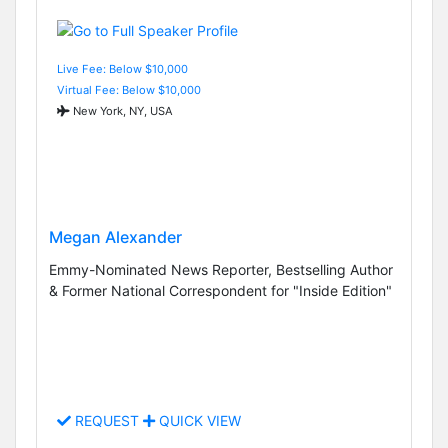
Live Fee: Below $10,000
Virtual Fee: Below $10,000
New York, NY, USA
Megan Alexander
Emmy-Nominated News Reporter, Bestselling Author
& Former National Correspondent for "Inside Edition"
REQUEST
QUICK VIEW