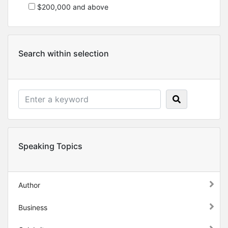
$200,000 and above
Search within selection
Speaking Topics
Author
Business