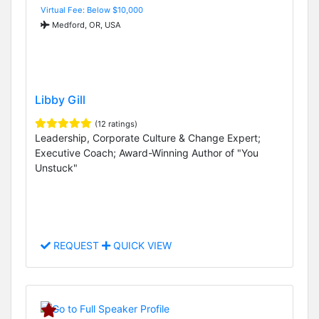
Virtual Fee: Below $10,000
Medford, OR, USA
Libby Gill
(12 ratings)
Leadership, Corporate Culture & Change Expert;
Executive Coach; Award-Winning Author of "You
Unstuck"
REQUEST
QUICK VIEW