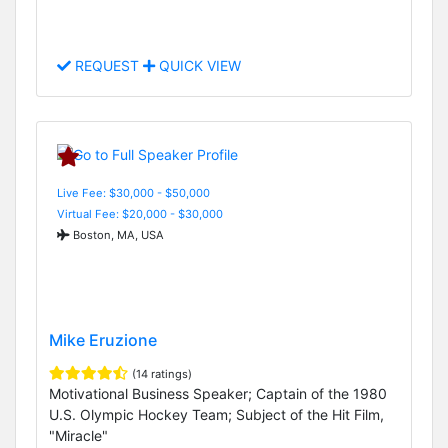
REQUEST
QUICK VIEW
Live Fee: $30,000 - $50,000
Virtual Fee: $20,000 - $30,000
Boston, MA, USA
Mike Eruzione
(14 ratings)
Motivational Business Speaker; Captain of the 1980
U.S. Olympic Hockey Team; Subject of the Hit Film,
"Miracle"