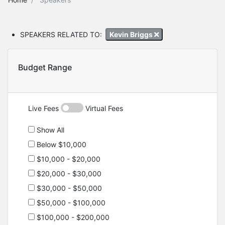
SPEAKERS RELATED TO:
Kevin Briggs
Budget Range
Live Fees
Virtual Fees
Show All
Below $10,000
$10,000 - $20,000
$20,000 - $30,000
$30,000 - $50,000
$50,000 - $100,000
$100,000 - $200,000