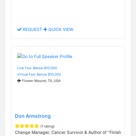
REQUEST
QUICK VIEW
Live Fee: Below $10,000
Virtual Fee: Below $10,000
Flower Mound, TX, USA
Don Armstrong
(1 rating)
Change Manager, Cancer Survivor & Author of "Finish