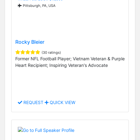
Pittsburgh, PA, USA
Rocky Bleier
(30 ratings)
Former NFL Football Player; Vietnam Veteran & Purple
Heart Recipient; Inspiring Veteran's Advocate
REQUEST
QUICK VIEW