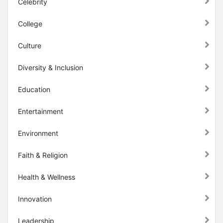
Celebrity
College
Culture
Diversity & Inclusion
Education
Entertainment
Environment
Faith & Religion
Health & Wellness
Innovation
Leadership