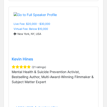
Live Fee: $20,000 - $30,000
Virtual Fee: Below $10,000
New York, NY, USA
Kevin Hines
(21 ratings)
Mental Health & Suicide Prevention Activist,
Bestselling Author, Multi-Award-Winning Filmmaker &
Subject Matter Expert