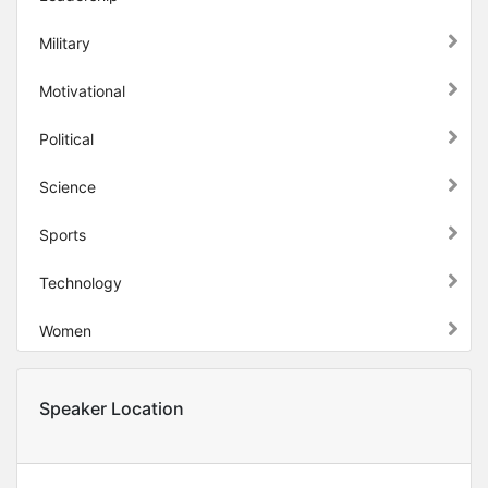
Military
Motivational
Political
Science
Sports
Technology
Women
Speaker Location