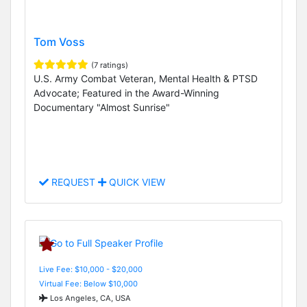
Tom Voss
(7 ratings)
U.S. Army Combat Veteran, Mental Health & PTSD
Advocate; Featured in the Award-Winning
Documentary "Almost Sunrise"
REQUEST
QUICK VIEW
Live Fee: $10,000 - $20,000
Virtual Fee: Below $10,000
Los Angeles, CA, USA