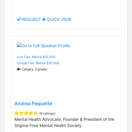
REQUEST
QUICK VIEW
Live Fee: Below $10,000
Virtual Fee: Below $10,000
Calgary, Canada
Andrea Paquette
(8 ratings)
Mental Health Advocate; Founder & President of the
Stigma-Free Mental Health Society