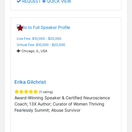
REQUEST
QUICK VIEW
Live Fee: $10,000 - $20,000
Virtual Fee: $10,000 - $20,000
Chicago, IL, USA
Erika Gilchrist
(1 rating)
Award-Winning Speaker & Certified Neuroscience
Coach; 13X Author; Curator of Women Thriving
Fearlessly Summit; Abuse Survivor