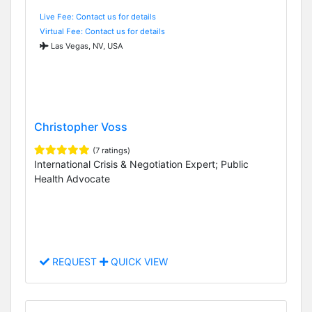
Live Fee: Contact us for details
Virtual Fee: Contact us for details
Las Vegas, NV, USA
Christopher Voss
(7 ratings)
International Crisis & Negotiation Expert; Public
Health Advocate
REQUEST
QUICK VIEW