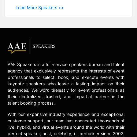
Load More Speakers >>
AAE Speakers is a full-service speakers bureau and talent
agency that exclusively represents the interests of event
professionals to select, book, and execute events with
keynote speakers who leave a lasting impact on their
audiences. We work tirelessly for event professionals as
their centralized, trusted, and impartial partner in the
talent booking process.
With our expansive industry experience and exceptional
customer support, our team has connected thousands of
live, hybrid, and virtual events around the world with their
perfect speaker, host, celebrity, or performer since 2002.