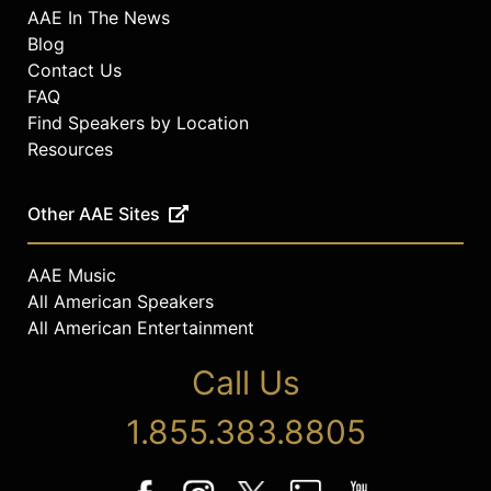
AAE In The News
Blog
Contact Us
FAQ
Find Speakers by Location
Resources
Other AAE Sites
AAE Music
All American Speakers
All American Entertainment
Call Us
1.855.383.8805