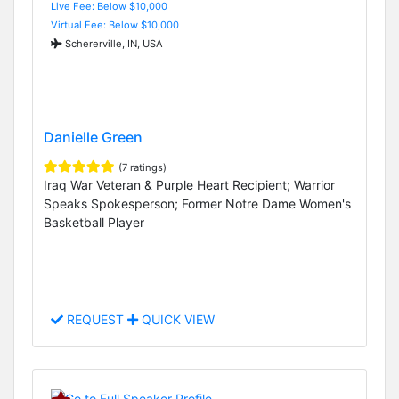
Live Fee: Below $10,000
Virtual Fee: Below $10,000
Schererville, IN, USA
Danielle Green
(7 ratings)
Iraq War Veteran & Purple Heart Recipient; Warrior
Speaks Spokesperson; Former Notre Dame Women's
Basketball Player
REQUEST
QUICK VIEW