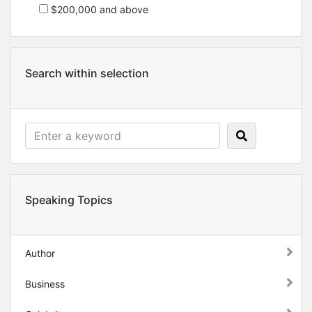
$200,000 and above
Search within selection
Speaking Topics
Author
Business