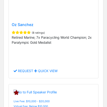
Oz Sanchez
(8 ratings)
Retired Marine; 7x Paracycling World Champion; 2x
Paralympic Gold Medalist
REQUEST
QUICK VIEW
Live Fee: $10,000 - $20,000
Virtual Fee: Below $10,000