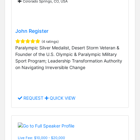
Colorado Springs, CO, USA
John Register
(4 ratings)
Paralympic Silver Medalist, Desert Storm Veteran &
Founder of the U.S. Olympic & Paralympic Military
Sport Program; Leadership Transformation Authority
on Navigating Irreversible Change
REQUEST
QUICK VIEW
Live Fee: $10,000 - $20,000