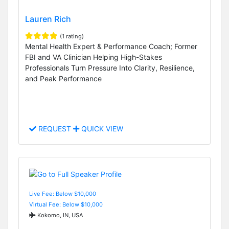
Lauren Rich
(1 rating)
Mental Health Expert & Performance Coach; Former
FBI and VA Clinician Helping High-Stakes
Professionals Turn Pressure Into Clarity, Resilience,
and Peak Performance
REQUEST
QUICK VIEW
Live Fee: Below $10,000
Virtual Fee: Below $10,000
Kokomo, IN, USA