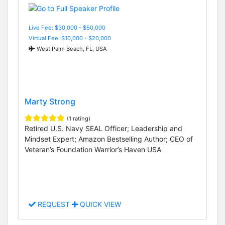
Live Fee: $30,000 - $50,000
Virtual Fee: $10,000 - $20,000
West Palm Beach, FL, USA
Marty Strong
(1 rating)
Retired U.S. Navy SEAL Officer; Leadership and
Mindset Expert; Amazon Bestselling Author; CEO of
Veteran’s Foundation Warrior’s Haven USA
REQUEST
QUICK VIEW