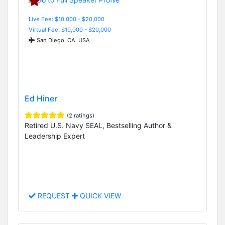
Live Fee: $10,000 - $20,000
Virtual Fee: $10,000 - $20,000
San Diego, CA, USA
Ed Hiner
(2 ratings)
Retired U.S. Navy SEAL, Bestselling Author &
Leadership Expert
REQUEST
QUICK VIEW