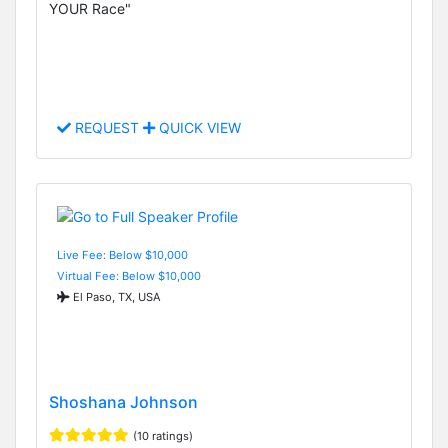
YOUR Race"
REQUEST
QUICK VIEW
Live Fee: Below $10,000
Virtual Fee: Below $10,000
El Paso, TX, USA
Shoshana Johnson
(10 ratings)