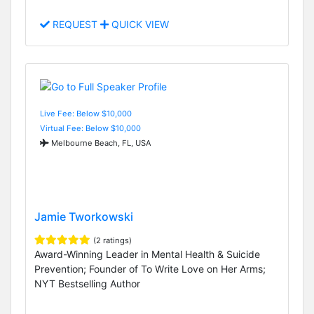
REQUEST
QUICK VIEW
Live Fee: Below $10,000
Virtual Fee: Below $10,000
Melbourne Beach, FL, USA
Jamie Tworkowski
(2 ratings)
Award-Winning Leader in Mental Health & Suicide
Prevention; Founder of To Write Love on Her Arms;
NYT Bestselling Author