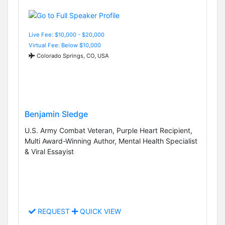
Live Fee: $10,000 - $20,000
Virtual Fee: Below $10,000
Colorado Springs, CO, USA
Benjamin Sledge
U.S. Army Combat Veteran, Purple Heart Recipient,
Multi Award-Winning Author, Mental Health Specialist
& Viral Essayist
REQUEST
QUICK VIEW