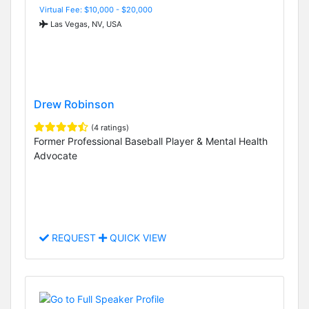
Virtual Fee: $10,000 - $20,000
Las Vegas, NV, USA
Drew Robinson
(4 ratings)
Former Professional Baseball Player & Mental Health
Advocate
REQUEST
QUICK VIEW