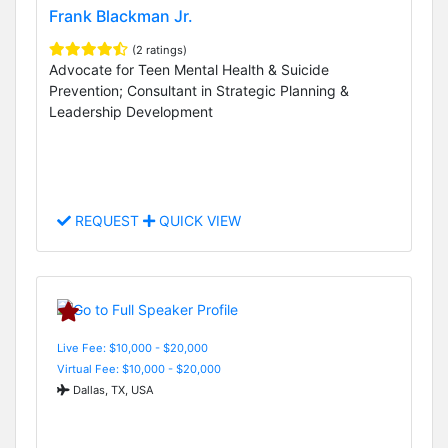
Frank Blackman Jr.
(2 ratings)
Advocate for Teen Mental Health & Suicide
Prevention; Consultant in Strategic Planning &
Leadership Development
REQUEST
QUICK VIEW
Live Fee: $10,000 - $20,000
Virtual Fee: $10,000 - $20,000
Dallas, TX, USA