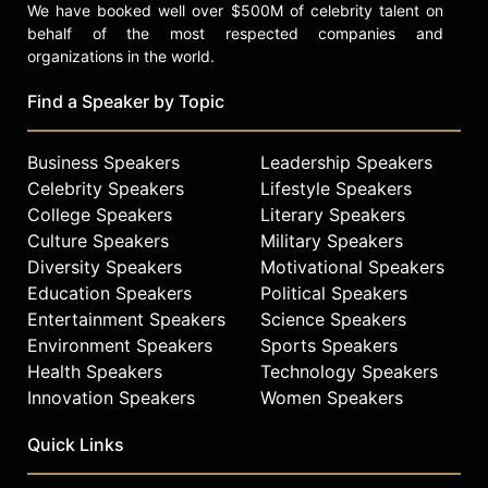
We have booked well over $500M of celebrity talent on
behalf of the most respected companies and
organizations in the world.
Find a Speaker by Topic
Business Speakers
Leadership Speakers
Celebrity Speakers
Lifestyle Speakers
College Speakers
Literary Speakers
Culture Speakers
Military Speakers
Diversity Speakers
Motivational Speakers
Education Speakers
Political Speakers
Entertainment Speakers
Science Speakers
Environment Speakers
Sports Speakers
Health Speakers
Technology Speakers
Innovation Speakers
Women Speakers
Quick Links