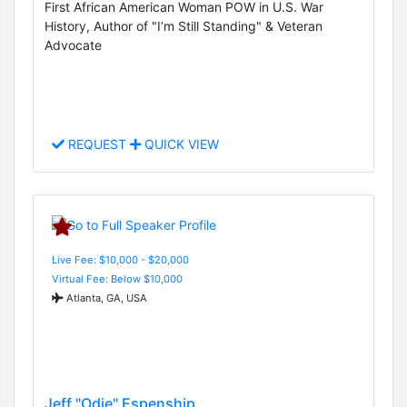
First African American Woman POW in U.S. War
History, Author of "I’m Still Standing" & Veteran
Advocate
REQUEST
QUICK VIEW
Live Fee: $10,000 - $20,000
Virtual Fee: Below $10,000
Atlanta, GA, USA
Jeff "Odie" Espenship