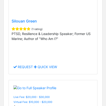
Silouan Green
(1 rating)
PTSD, Resilience & Leadership Speaker; Former US
Marine; Author of "Who Am I?"
REQUEST
QUICK VIEW
Live Fee: $20,000 - $30,000
Virtual Fee: $10,000 - $20,000