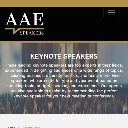
KEYNOTE SPEAKERS
These leading keynote speakers are top experts in their fields,
experienced in delighting audiences on a wide range of topics,
including business, diversity, politics, and many more. Find
speakers who are right for you and your event based on
speaking topic, budget, location, and experience. Our agents
are also available to assist by recommending the perfect
keynote speaker for your next meeting or conference.
Home
Speakers