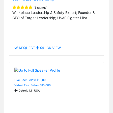
(5 ratings)
Workplace Leadership & Safety Expert; Founder &
CEO of Target Leadership; USAF Fighter Pilot
REQUEST
QUICK VIEW
Live Fee: Below $10,000
Virtual Fee: Below $10,000
Detroit, MI, USA