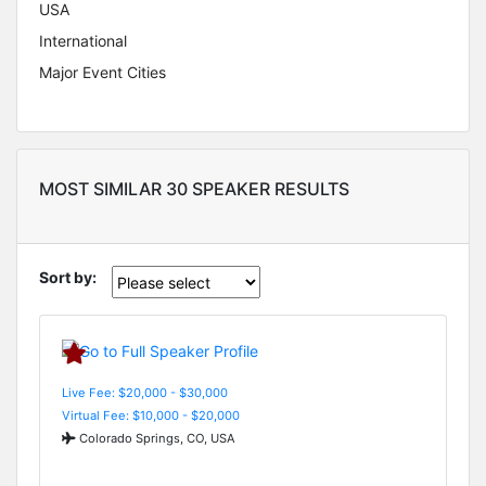
USA
International
Major Event Cities
MOST SIMILAR 30 SPEAKER RESULTS
Sort by:
Live Fee: $20,000 - $30,000
Virtual Fee: $10,000 - $20,000
Colorado Springs, CO, USA