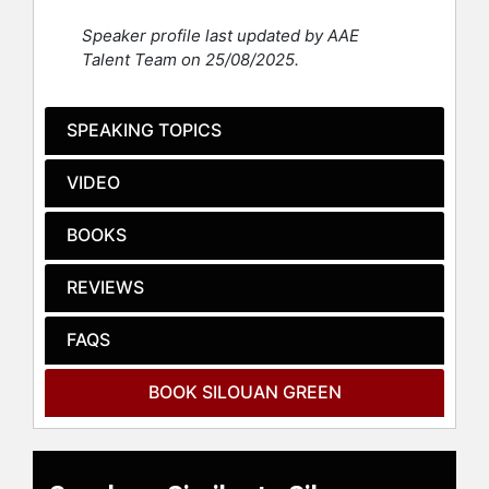
Space Command, Walter Reed, the
Speaker profile last updated by AAE
Federal Bureau of Prisons, the Red
Talent Team on 25/08/2025.
Cross, Easter Seals, the National
Association of Mental Illness, and
many others.
SPEAKING TOPICS
Contact a speaker booking agent
to
VIDEO
check availability on Silouan Green
and other top speakers and
celebrities.
BOOKS
REVIEWS
FAQS
BOOK SILOUAN GREEN