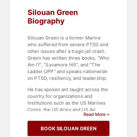
Silouan Green
Biography
Silouan Green is a former Marine
who suffered from severe PTSD and
other issues after a tragic jet crash.
Green has written three books, “Who
Am I?”, “Sycamore Hill”, and “The
Ladder UPP” and speaks nationwide
on PTSD, resiliency, and leadership.
He has spoken ant taught across the
country for organizations and
institutions such as the US Marines
Corps, the US Army and US Air
Read More +
Force, National Park Service, New
York City Police Department, the
BOOK SILOUAN GREEN
Department of Homeland Security,
the Bureau of Land Management,