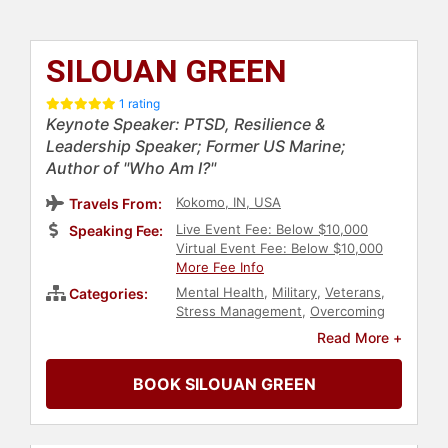
SILOUAN GREEN
1 rating
Keynote Speaker: PTSD, Resilience &
Leadership Speaker; Former US Marine;
Author of "Who Am I?"
Kokomo, IN, USA
Travels From:
Live Event Fee: Below $10,000
Speaking Fee:
Virtual Event Fee: Below $10,000
More Fee Info
Mental Health
,
Military
,
Veterans
,
Categories:
Stress Management
,
Overcoming
Adversity
,
Inspirational
,
Read More +
Motivational
,
Leadership
BOOK SILOUAN GREEN