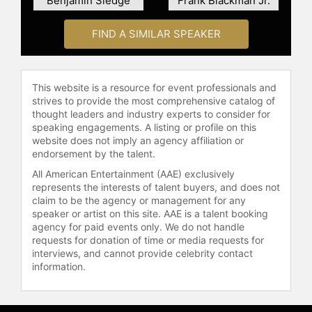
Benjamin Sledge
Frank Blackman Jr.
FIND A SIMILAR SPEAKER
This website is a resource for event professionals and
strives to provide the most comprehensive catalog of
thought leaders and industry experts to consider for
speaking engagements. A listing or profile on this
website does not imply an agency affiliation or
endorsement by the talent.
All American Entertainment (AAE) exclusively
represents the interests of talent buyers, and does not
claim to be the agency or management for any
speaker or artist on this site. AAE is a talent booking
agency for paid events only. We do not handle
requests for donation of time or media requests for
interviews, and cannot provide celebrity contact
information.