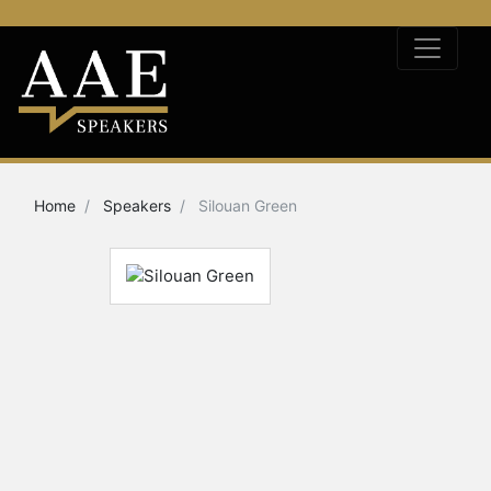
Home
Speakers
Silouan Green