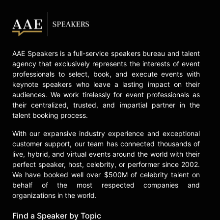
AAE Speakers is a full-service speakers bureau and talent
agency that exclusively represents the interests of event
professionals to select, book, and execute events with
keynote speakers who leave a lasting impact on their
audiences. We work tirelessly for event professionals as
their centralized, trusted, and impartial partner in the
talent booking process.
With our expansive industry experience and exceptional
customer support, our team has connected thousands of
live, hybrid, and virtual events around the world with their
perfect speaker, host, celebrity, or performer since 2002.
We have booked well over $500M of celebrity talent on
behalf of the most respected companies and
organizations in the world.
Find a Speaker by Topic