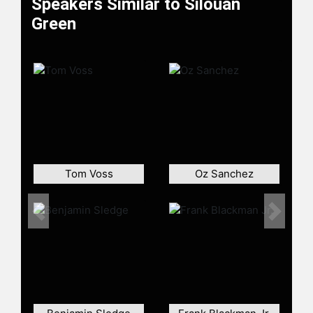
Speakers Similar to Silouan
Green
Tom Voss
Oz Sanchez
Previous
Next