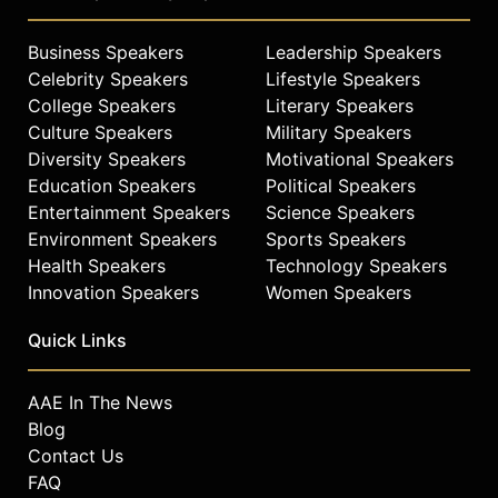
Business Speakers
Leadership Speakers
Celebrity Speakers
Lifestyle Speakers
College Speakers
Literary Speakers
Culture Speakers
Military Speakers
Diversity Speakers
Motivational Speakers
Education Speakers
Political Speakers
Entertainment Speakers
Science Speakers
Environment Speakers
Sports Speakers
Health Speakers
Technology Speakers
Innovation Speakers
Women Speakers
Quick Links
AAE In The News
Blog
Contact Us
FAQ