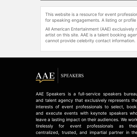
This website is a resource for event professi
for speaking engagements. A listing or profile
All American Entertainment (AAE) exclusively 
artist on this site. AAE is a talent booking a
cannot provide celebrity contact information.
AAE Speakers is a full-service speakers burea
and talent agency that exclusively represents th
interests of event professionals to select, book
and execute events with keynote speakers wh
leave a lasting impact on their audiences. We wor
tirelessly for event professionals as thei
centralized, trusted, and impartial partner in th