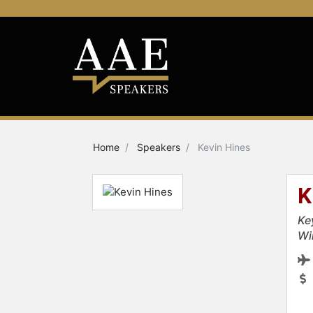
Home
Speakers
Kevin Hines
K
Ke
Wi