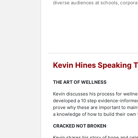
diverse audiences at schools, corporat
more. He has been told by thousands of
In 2016, Mental Health America awarded
attitudes toward, people with mental 
Health in partnership with Eli Lilly,
Services Administration. The U.S. Dep
Hines currently resides on the east co
creation of a safety net for the Gold
Kevin Hines Speaking 
Hines' fervent pursuit will come to fr
Contact a speaker booking agent
to 
THE ART OF WELLNESS
Kevin discusses his process for wellnes
developed a 10 step evidence-informed r
prove why these are important to maint
a knowledge of how to build their own t
CRACKED NOT BROKEN
Kevin shares his story of hope and celeb