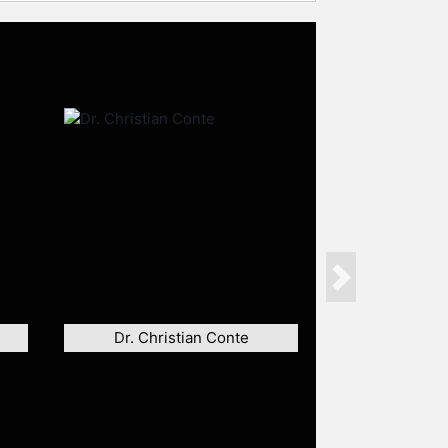
Next
Dr. Christian Conte