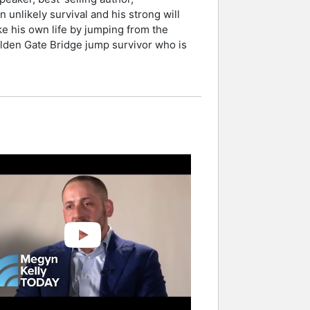
unlikely survival and his strong will
ke his own life by jumping from the
Golden Gate Bridge jump survivor who is