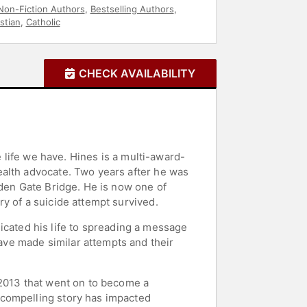
Non-Fiction Authors
,
Bestselling Authors
,
stian
,
Catholic
CHECK AVAILABILITY
e life we have. Hines is a multi-award-
ealth advocate. Two years after he was
lden Gate Bridge. He is now one of
y of a suicide attempt survived.
edicated his life to spreading a message
ve made similar attempts and their
 2013 that went on to become a
 compelling story has impacted