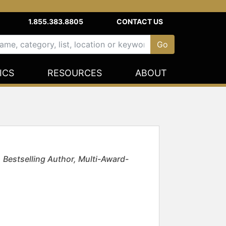
1.855.383.8805
CONTACT US
ICS
RESOURCES
ABOUT
 Bestselling Author, Multi-Award-