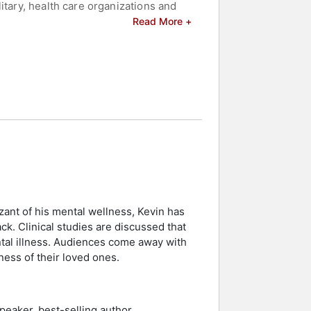
itary, health care organizations and
akes that for granted.
Read More +
forts to improve the lives of, and
y the National Council for Behavioral
the Substance Abuse and Mental Health
ary excellence medals as a civilian.
ere he’s been working toward the
om the bridge since Hines survived.
celebrities.
zant of his mental wellness, Kevin has
ck. Clinical studies are discussed that
ntal illness. Audiences come away with
ness of their loved ones.
peaker, best-selling author,