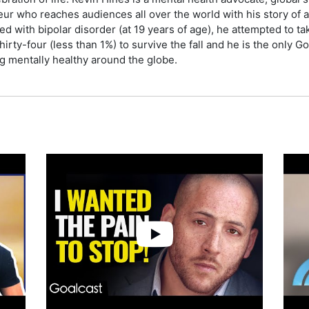
 who reaches audiences all over the world with his story of an 
ed with bipolar disorder (at 19 years of age), he attempted to ta
hirty-four (less than 1%) to survive the fall and he is the only 
ng mentally healthy around the globe.