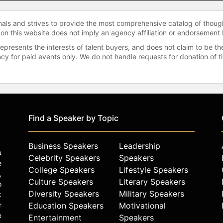
onals and strives to provide the most comprehensive catalog of thoug
 on this website does not imply an agency affiliation or endorsement 
represents the interests of talent buyers, and does not claim to be
gency for paid events only. We do not handle requests for donation of 
Find a Speaker by Topic
Business Speakers
Leadership
u
Celebrity Speakers
Speakers
e
College Speakers
Lifestyle Speakers
,
Culture Speakers
Literary Speakers
o
Diversity Speakers
Military Speakers
k
r
Education Speakers
Motivational
e
Entertainment
Speakers