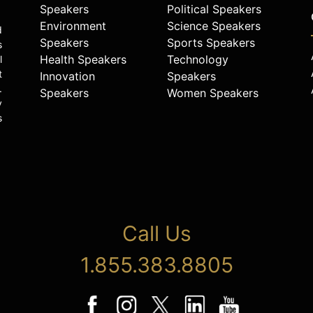
Speakers
Political Speakers
Environment
Science Speakers
d
Speakers
Sports Speakers
s
Health Speakers
Technology
l
t
Innovation
Speakers
.
Speakers
Women Speakers
y
s
Call Us
1.855.383.8805