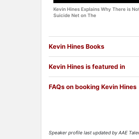
Kevin Hines Explains Why There is No
Suicide Net on The
Kevin Hines Books
Kevin Hines is featured in
FAQs on booking Kevin Hines
Speaker profile last updated by AAE Tal