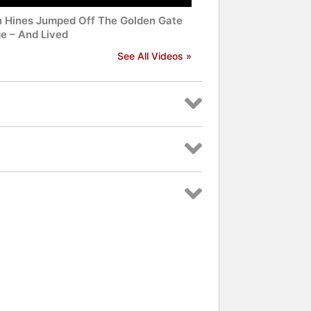
n Hines Jumped Off The Golden Gate
ge – And Lived
See All Videos »