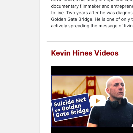
documentary filmmaker and entrepreneur
to live. Two years after he was diagnos
Golden Gate Bridge. He is one of only t
actively spreading the message of livi
Kevin Hines Videos