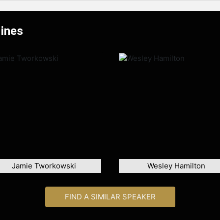
Hines
Jamie Tworkowski
Wesley Hamilton
FIND A SIMILAR SPEAKER