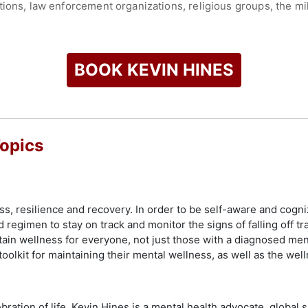
ions, law enforcement organizations, religious groups, the mil
 people that his story helped saved their lives and he never t
 him its highest honor, the Clifford W. Beers Award, for his ef
illnesses. He was also awarded a Lifetime Achievement Award b
BOOK KEVIN HINES
 and he was named a Voice Awards Fellow and Award Winner by 
artment of Veterans Affairs has awarded him more than 70 milit
ast with his wife, Margaret, but visits San Francisco often wh
en Gate Bridge. Thousands of people have attempted suicide fr
Topics
uition by 2023 when the net will be complete.
check availability on Kevin Hines and other top speakers and 
s, resilience and recovery. In order to be self-aware and cogni
egimen to stay on track and monitor the signs of falling off tra
ain wellness for everyone, not just those with a diagnosed me
oolkit for maintaining their mental wellness, as well as the well
ration of life. Kevin Hines is a mental health advocate, global s