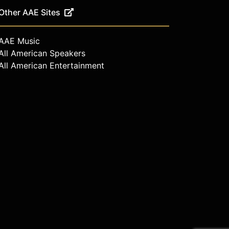
Other AAE Sites
AAE Music
All American Speakers
All American Entertainment