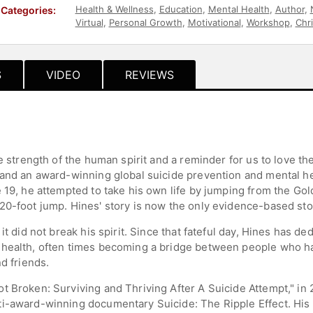
Health & Wellness
,
Education
,
Mental Health
,
Author
,
Categories:
Virtual
,
Personal Growth
,
Motivational
,
Workshop
,
Chri
S
VIDEO
REVIEWS
e strength of the human spirit and a reminder for us to love th
 and an award-winning global suicide prevention and mental h
e 19, he attempted to take his own life by jumping from the Go
20-foot jump. Hines' story is now the only evidence-based stor
it did not break his spirit. Since that fateful day, Hines has d
 health, often times becoming a bridge between people who ha
d friends.
t Broken: Surviving and Thriving After A Suicide Attempt," in
ti-award-winning documentary Suicide: The Ripple Effect. His