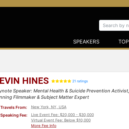
SPEAKERS
TOP
EVIN HINES
21 ratings
ynote Speaker: Mental Health & Suicide Prevention Activist,
nning Filmmaker & Subject Matter Expert
New York, NY, USA
Travels From:
Live Event Fee: $20,000 - $30,000
Speaking Fee:
Virtual Event Fee: Below $10,000
More Fee Info