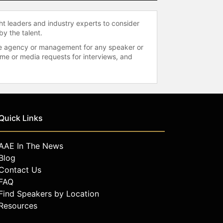
ht leaders and industry experts to consider
by the talent.
 the agency or management for any speaker or
time or media requests for interviews, and
Quick Links
AAE In The News
Blog
Contact Us
FAQ
Find Speakers by Location
Resources