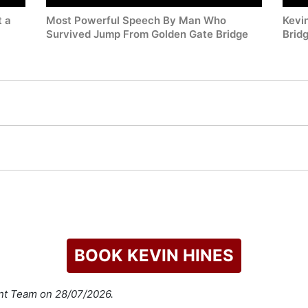
t a
Most Powerful Speech By Man Who
Kevi
Survived Jump From Golden Gate Bridge
Brid
BOOK KEVIN HINES
ent Team on 28/07/2026.