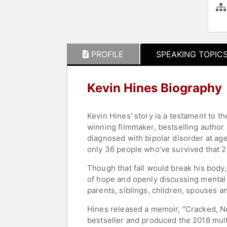
PROFILE
SPEAKING TOPIC
Kevin Hines Biography
Kevin Hines’ story is a testament to th
winning filmmaker, bestselling author
diagnosed with bipolar disorder at ag
only 36 people who’ve survived that 2
Though that fall would break his body, 
of hope and openly discussing mental
parents, siblings, children, spouses an
Hines released a memoir, "Cracked, No
bestseller and produced the 2018 mul