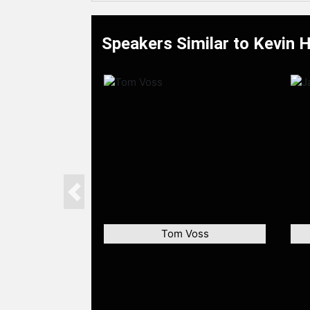
Speakers Similar to Kevin 
Previous
Tom Voss