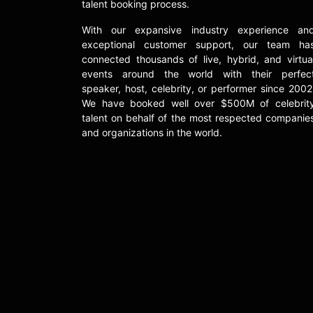
talent booking process.
With our expansive industry experience an
exceptional customer support, our team ha
connected thousands of live, hybrid, and virtua
events around the world with their perfec
speaker, host, celebrity, or performer since 2002
We have booked well over $500M of celebrit
talent on behalf of the most respected companie
and organizations in the world.