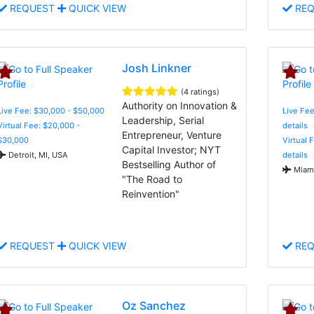
REQUEST
QUICK VIEW
REQ
Josh Linkner
(4 ratings)
Authority on Innovation &
Live Fee: $30,000 - $50,000
Live Fee
Leadership, Serial
Virtual Fee: $20,000 -
details
Entrepreneur, Venture
$30,000
Virtual 
Capital Investor; NYT
Detroit, MI, USA
details
Bestselling Author of
Miami
"The Road to
Reinvention"
REQUEST
QUICK VIEW
REQ
Oz Sanchez