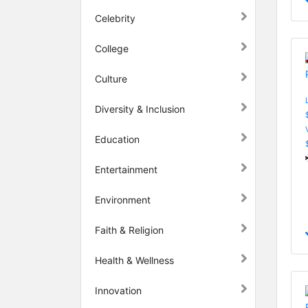
Celebrity
College
Culture
Diversity & Inclusion
Education
Entertainment
Environment
Faith & Religion
Health & Wellness
Innovation