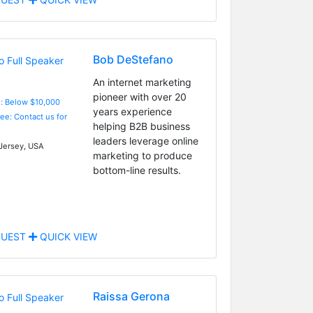
Bob DeStefano
An internet marketing
pioneer with over 20
e: Below $10,000
years experience
Fee: Contact us for
helping B2B business
leaders leverage online
ersey, USA
marketing to produce
bottom-line results.
UEST
QUICK VIEW
Raissa Gerona