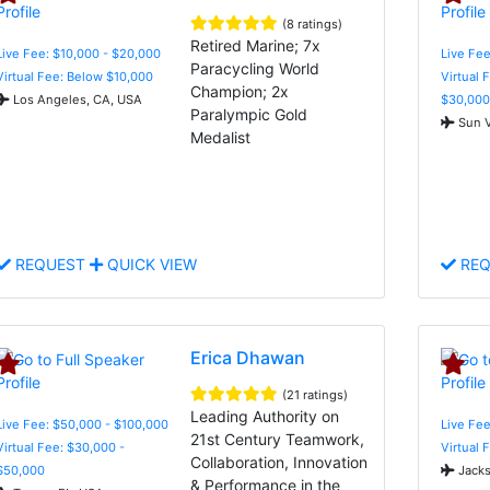
(8 ratings)
Retired Marine; 7x
Live Fee: $10,000 - $20,000
Live Fee
Paracycling World
Virtual Fee: Below $10,000
Virtual 
Champion; 2x
Los Angeles, CA, USA
$30,000
Paralympic Gold
Sun V
Medalist
REQUEST
QUICK VIEW
REQ
Erica Dhawan
(21 ratings)
Leading Authority on
Live Fee: $50,000 - $100,000
Live Fee
21st Century Teamwork,
Virtual Fee: $30,000 -
Virtual 
Collaboration, Innovation
$50,000
Jacks
& Performance in the