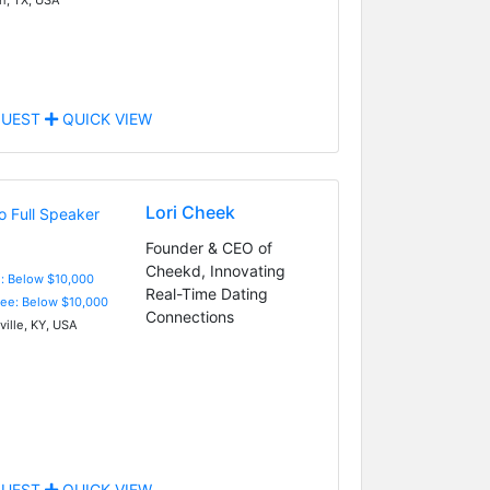
UEST
QUICK VIEW
Lori Cheek
Founder & CEO of
Cheekd, Innovating
e: Below $10,000
Real-Time Dating
Fee: Below $10,000
Connections
ville, KY, USA
UEST
QUICK VIEW