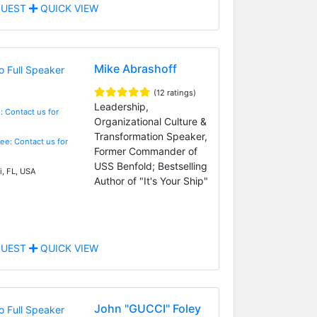
UEST
QUICK VIEW
Mike Abrashoff
(12 ratings)
Leadership,
: Contact us for
Organizational Culture &
Transformation Speaker,
Fee: Contact us for
Former Commander of
USS Benfold; Bestselling
, FL, USA
Author of "It's Your Ship"
UEST
QUICK VIEW
John "GUCCI" Foley