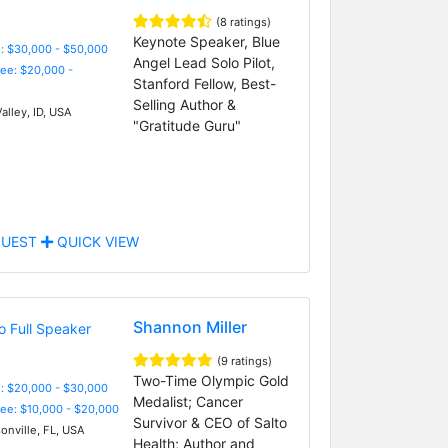
(8 ratings)
Keynote Speaker, Blue
: $30,000 - $50,000
Angel Lead Solo Pilot,
Fee: $20,000 -
Stanford Fellow, Best-
Selling Author &
alley, ID, USA
"Gratitude Guru"
UEST
QUICK VIEW
Shannon Miller
(9 ratings)
Two-Time Olympic Gold
: $20,000 - $30,000
Medalist; Cancer
Fee: $10,000 - $20,000
Survivor & CEO of Salto
onville, FL, USA
Health; Author and