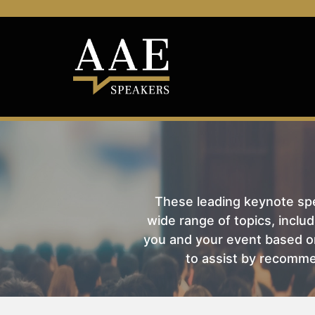
These leading keynote spea
wide range of topics, includ
you and your event based on
to assist by recomme