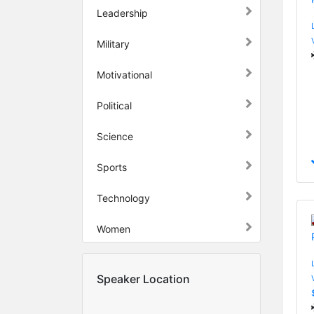
Leadership
Military
Motivational
Political
Science
Sports
Technology
Women
Speaker Location