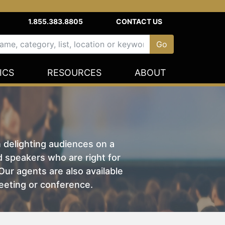
1.855.383.8805
CONTACT US
ICS
RESOURCES
ABOUT
n delighting audiences on a
nd speakers who are right for
ur agents are also available
eeting or conference.