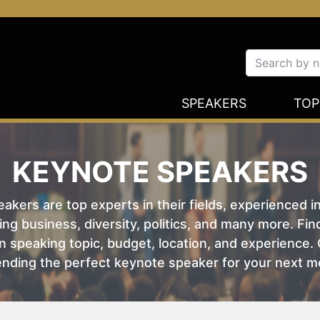
SPEAKERS
TOP
KEYNOTE SPEAKERS
kers are top experts in their fields, experienced i
ing business, diversity, politics, and many more. Fi
 speaking topic, budget, location, and experience. O
nding the perfect keynote speaker for your next m