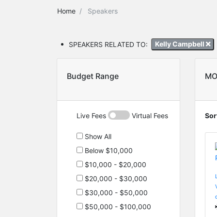
Home
Speakers
SPEAKERS RELATED TO:
Kelly Campbell
Budget Range
MO
Live Fees
Virtual Fees
Sor
Show All
Below $10,000
$10,000 - $20,000
$20,000 - $30,000
$30,000 - $50,000
$50,000 - $100,000