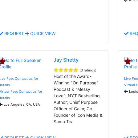
REQUEST
QUICK VIEW
REQ
Jay Shetty
(3 ratings)
Host of the Award-
Live Fee: Contact us for
Live Fe
Winning "On Purpose"
details
Virtual 
Podcast & "Messy
Virtual Fee: Contact us for
Louis
Love"; NYT Bestselling
details
Author; Chief Purpose
Los Angeles, CA, USA
Officer of Calm; Co-
Founder of Icon Media &
Sama Tea
REQUEST
QUICK VIEW
REQ