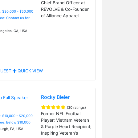
Chief Brand Officer at
REVOLVE & Co-Founder
: $30,000 - $50,000
of Alliance Apparel
Fee: Contact us for
ngeles, CA, USA
UEST
QUICK VIEW
Rocky Bleier
(30 ratings)
Former NFL Football
: $10,000 - $20,000
Player; Vietnam Veteran
Fee: Below $10,000
& Purple Heart Recipient;
burgh, PA, USA
Inspiring Veteran's