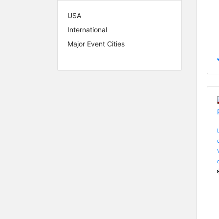
USA
International
Major Event Cities