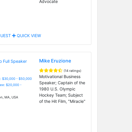
Advocate
UEST
QUICK VIEW
Mike Eruzione
(14 ratings)
Motivational Business
: $30,000 - $50,000
Speaker; Captain of the
Fee: $20,000 -
1980 U.S. Olympic
Hockey Team; Subject
n, MA, USA
of the Hit Film, "Miracle"