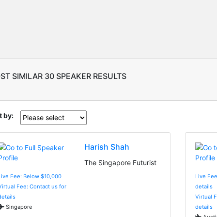
ST SIMILAR 30 SPEAKER RESULTS
t by:
Harish Shah
The Singapore Futurist
Live Fee: Below $10,000
Live Fee
Virtual Fee: Contact us for
details
details
Virtual 
Singapore
details
Austi