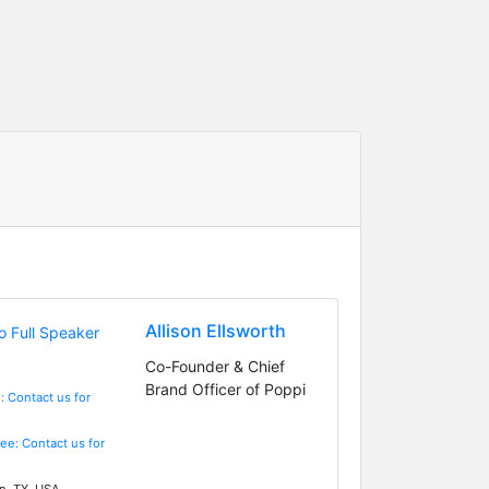
Allison Ellsworth
Co-Founder & Chief
Brand Officer of Poppi
: Contact us for
Fee: Contact us for
n, TX, USA