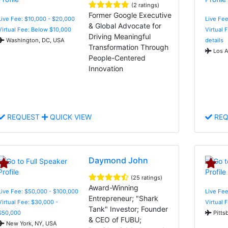
(2 ratings)
Former Google Executive
Live Fee: $10,000 - $20,000
Live Fee
& Global Advocate for
Virtual Fee: Below $10,000
Virtual 
Driving Meaningful
Washington, DC, USA
details
Transformation Through
Los A
People-Centered
Innovation
REQUEST
QUICK VIEW
REQ
Daymond John
(25 ratings)
Award-Winning
Live Fee: $50,000 - $100,000
Live Fee
Entrepreneur; "Shark
Virtual Fee: $30,000 -
Virtual 
Tank" Investor; Founder
$50,000
Pitts
& CEO of FUBU;
New York, NY, USA