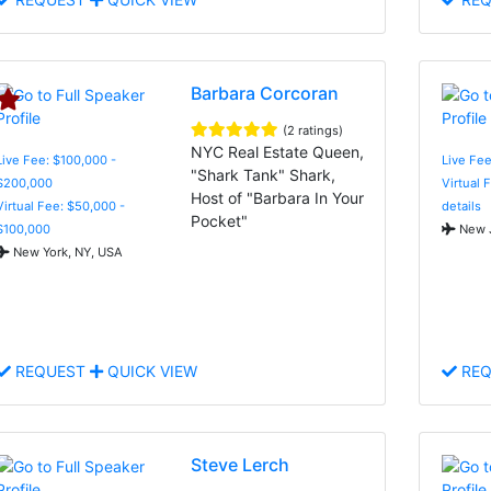
Barbara Corcoran
(2 ratings)
NYC Real Estate Queen,
Live Fee: $100,000 -
Live Fe
"Shark Tank" Shark,
$200,000
Virtual 
Host of "Barbara In Your
Virtual Fee: $50,000 -
details
Pocket"
$100,000
New J
New York, NY, USA
REQUEST
QUICK VIEW
REQ
Steve Lerch