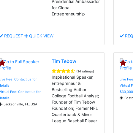
Presidential Ambassador
for Global
Entrepreneurship
REQUEST
QUICK VIEW
REQ
Tim Tebow
(14 ratings)
Inspirational Speaker,
Live Fee: Contact us for
Live Fee
Entrepreneur &
details
Virtual 
Bestselling Author;
Virtual Fee: Contact us for
$30,000
College Football Analyst;
details
Bosto
Founder of Tim Tebow
Jacksonville, FL, USA
Foundation; Former NFL
Quarterback & Minor
League Baseball Player