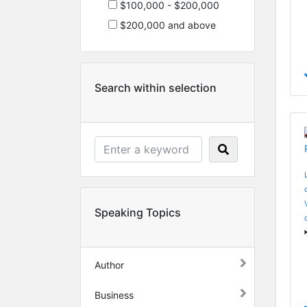
$100,000 - $200,000
$200,000 and above
Search within selection
Speaking Topics
Author
Business