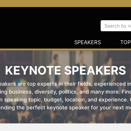
SPEAKERS
TOP
KEYNOTE SPEAKERS
kers are top experts in their fields, experienced i
ing business, diversity, politics, and many more. Fi
 speaking topic, budget, location, and experience. O
nding the perfect keynote speaker for your next m