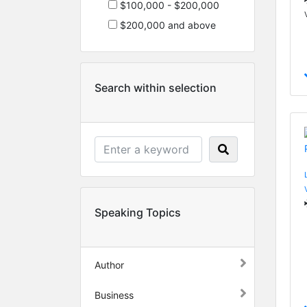
$100,000 - $200,000
$200,000 and above
Search within selection
Speaking Topics
Author
Business