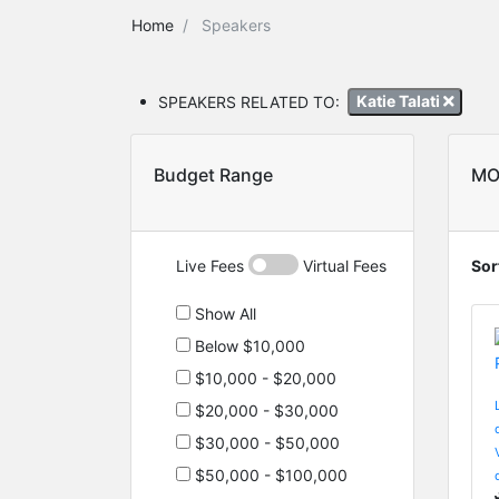
Home
Speakers
SPEAKERS RELATED TO:
Katie Talati
Budget Range
MO
Live Fees
Virtual Fees
Sor
Show All
Below $10,000
$10,000 - $20,000
$20,000 - $30,000
$30,000 - $50,000
$50,000 - $100,000