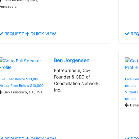
Venezuela
REQUEST
QUICK VIEW
REQ
Ben Jorgensen
Entrepreneur, Co-
Founder & CEO of
Live Fee: Below $10,000
Live Fee
Constellation Network,
Virtual Fee: Below $10,000
details
Inc.
San Francisco, CA, USA
Virtual 
details
Dalla
REQUEST
QUICK VIEW
REQ