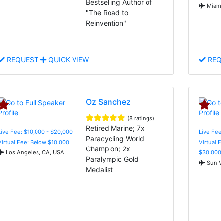
Bestselling Author of
Miami
"The Road to
Reinvention"
REQUEST
QUICK VIEW
REQ
Oz Sanchez
(8 ratings)
Retired Marine; 7x
Live Fee: $10,000 - $20,000
Live Fee
Paracycling World
Virtual Fee: Below $10,000
Virtual 
Champion; 2x
Los Angeles, CA, USA
$30,000
Paralympic Gold
Sun V
Medalist