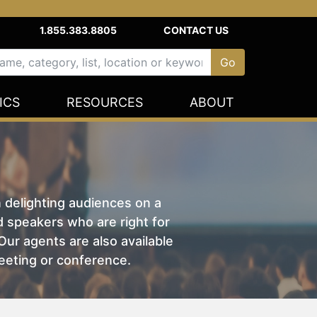
1.855.383.8805
CONTACT US
ICS
RESOURCES
ABOUT
n delighting audiences on a
nd speakers who are right for
ur agents are also available
eeting or conference.