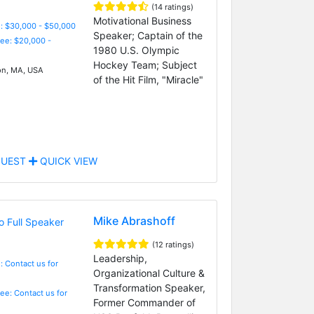
(14 ratings)
Motivational Business
: $30,000 - $50,000
Speaker; Captain of the
Fee: $20,000 -
1980 U.S. Olympic
Hockey Team; Subject
n, MA, USA
of the Hit Film, "Miracle"
UEST
QUICK VIEW
Mike Abrashoff
(12 ratings)
Leadership,
: Contact us for
Organizational Culture &
Transformation Speaker,
Fee: Contact us for
Former Commander of