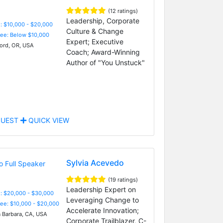
(12 ratings)
Leadership, Corporate
: $10,000 - $20,000
Culture & Change
Fee: Below $10,000
Expert; Executive
rd, OR, USA
Coach; Award-Winning
Author of "You Unstuck"
UEST
QUICK VIEW
Sylvia Acevedo
(19 ratings)
Leadership Expert on
: $20,000 - $30,000
Leveraging Change to
Fee: $10,000 - $20,000
Accelerate Innovation;
 Barbara, CA, USA
Corporate Trailblazer, C-