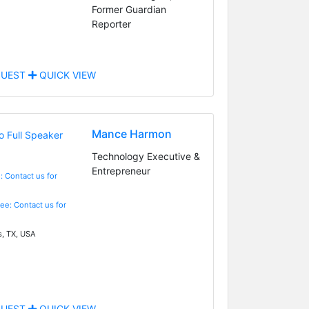
Former Guardian
Reporter
UEST
QUICK VIEW
Mance Harmon
Technology Executive &
Entrepreneur
: Contact us for
Fee: Contact us for
s, TX, USA
UEST
QUICK VIEW