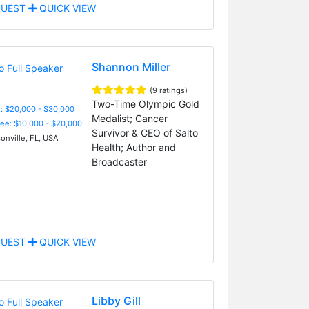
UEST
QUICK VIEW
Shannon Miller
(9 ratings)
Two-Time Olympic Gold
: $20,000 - $30,000
Medalist; Cancer
Fee: $10,000 - $20,000
Survivor & CEO of Salto
onville, FL, USA
Health; Author and
Broadcaster
UEST
QUICK VIEW
Libby Gill