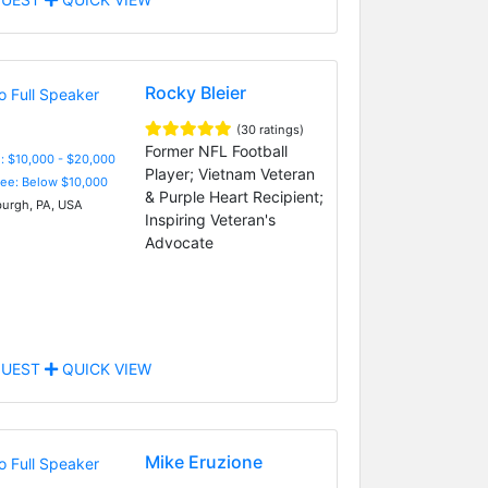
Rocky Bleier
(30 ratings)
Former NFL Football
: $10,000 - $20,000
Player; Vietnam Veteran
Fee: Below $10,000
& Purple Heart Recipient;
burgh, PA, USA
Inspiring Veteran's
Advocate
UEST
QUICK VIEW
Mike Eruzione