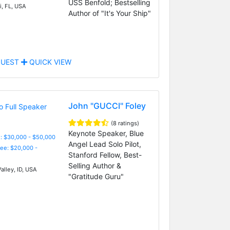
USS Benfold; Bestselling
, FL, USA
Author of "It's Your Ship"
UEST
QUICK VIEW
John "GUCCI" Foley
(8 ratings)
Keynote Speaker, Blue
: $30,000 - $50,000
Angel Lead Solo Pilot,
Fee: $20,000 -
Stanford Fellow, Best-
Selling Author &
alley, ID, USA
"Gratitude Guru"