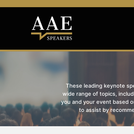
These leading keynote spea
wide range of topics, includ
you and your event based on
to assist by recomme