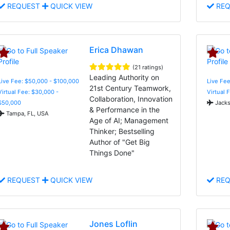
REQUEST
QUICK VIEW
REQ
Erica Dhawan
(21 ratings)
Leading Authority on
Live Fee: $50,000 - $100,000
Live Fee
21st Century Teamwork,
Virtual Fee: $30,000 -
Virtual 
Collaboration, Innovation
$50,000
Jacks
& Performance in the
Tampa, FL, USA
Age of AI; Management
Thinker; Bestselling
Author of "Get Big
Things Done"
REQUEST
QUICK VIEW
REQ
Jones Loflin