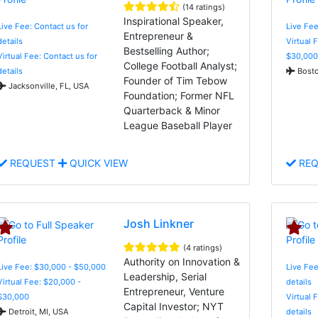
(14 ratings)
Inspirational Speaker,
Live Fee: Contact us for
Live Fee
Entrepreneur &
details
Virtual 
Bestselling Author;
Virtual Fee: Contact us for
$30,000
College Football Analyst;
details
Bosto
Founder of Tim Tebow
Jacksonville, FL, USA
Foundation; Former NFL
Quarterback & Minor
League Baseball Player
REQUEST
QUICK VIEW
REQ
Josh Linkner
(4 ratings)
Authority on Innovation &
Live Fee: $30,000 - $50,000
Live Fee
Leadership, Serial
Virtual Fee: $20,000 -
details
Entrepreneur, Venture
$30,000
Virtual 
Capital Investor; NYT
Detroit, MI, USA
details