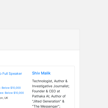
Shiv Malik
Technologist, Author &
Investigative Journalist;
e: Below $10,000
Founder & CEO at
Fee: Below $10,000
Pathaka AI; Author of
n, UK
"Jilted Generation" &
"The Messenger";