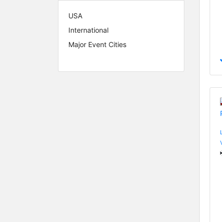
USA
International
Major Event Cities