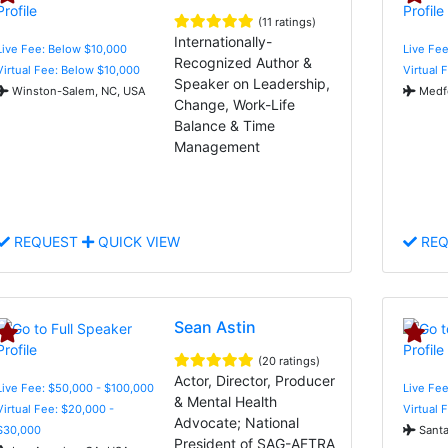
(11 ratings)
Internationally-
Live Fee: Below $10,000
Live Fee
Recognized Author &
Virtual Fee: Below $10,000
Virtual 
Speaker on Leadership,
Winston-Salem, NC, USA
Medfo
Change, Work-Life
Balance & Time
Management
REQUEST
QUICK VIEW
REQ
Sean Astin
(20 ratings)
Actor, Director, Producer
Live Fee: $50,000 - $100,000
Live Fee
& Mental Health
Virtual Fee: $20,000 -
Virtual 
Advocate; National
$30,000
Santa
President of SAG-AFTRA