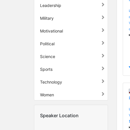
Leadership
Military
Motivational
Political
Science
Sports
Technology
Women
Speaker Location