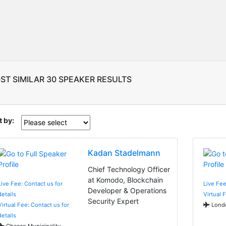
ST SIMILAR 30 SPEAKER RESULTS
t by:
Kadan Stadelmann
Chief Technology Officer
at Komodo, Blockchain
Live Fee: Contact us for
Live Fe
Developer & Operations
details
Virtual 
Security Expert
Virtual Fee: Contact us for
Londo
details
Chacao Municipality,