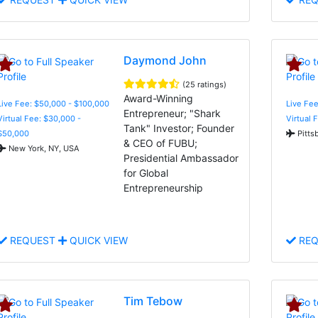
Daymond John
(25 ratings)
Award-Winning
Live Fee: $50,000 - $100,000
Live Fee
Entrepreneur; "Shark
Virtual Fee: $30,000 -
Virtual 
Tank" Investor; Founder
$50,000
Pitts
& CEO of FUBU;
New York, NY, USA
Presidential Ambassador
for Global
Entrepreneurship
REQUEST
QUICK VIEW
REQ
Tim Tebow