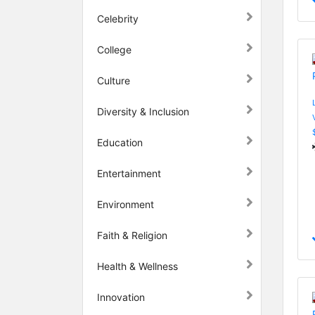
Celebrity
College
Culture
Diversity & Inclusion
Education
Entertainment
Environment
Faith & Religion
Health & Wellness
Innovation