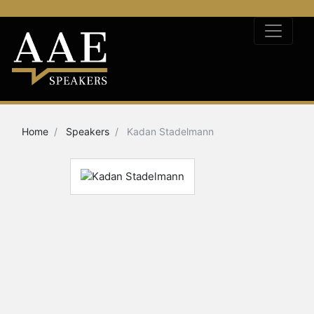
Home
Speakers
Kadan Stadelmann