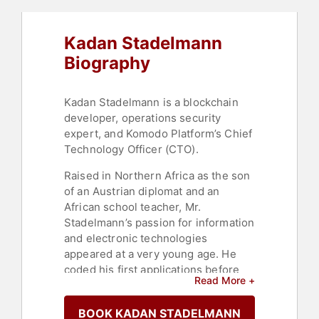
Kadan Stadelmann
Biography
Kadan Stadelmann is a blockchain
developer, operations security
expert, and Komodo Platform’s Chief
Technology Officer (CTO).
Raised in Northern Africa as the son
of an Austrian diplomat and an
African school teacher, Mr.
Stadelmann’s passion for information
and electronic technologies
appeared at a very young age. He
coded his first applications before
Read More +
entering primary school, where he
received a multilingual education.
BOOK KADAN STADELMANN
Later, Mr. Stadelmann studied IT and