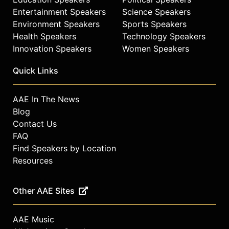
Entertainment Speakers
Science Speakers
Environment Speakers
Sports Speakers
Health Speakers
Technology Speakers
Innovation Speakers
Women Speakers
Quick Links
AAE In The News
Blog
Contact Us
FAQ
Find Speakers by Location
Resources
Other AAE Sites
AAE Music