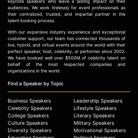
keynote speakers who leave a lasting impact on their
audiences. We work tirelessly for event professionals as
their centralized, trusted, and impartial partner in the
talent booking process.
With our expansive industry experience and exceptional
customer support, our team has connected thousands of
live, hybrid, and virtual events around the world with their
perfect speaker, host, celebrity, or performer since 2002.
We have booked well over $500M of celebrity talent on
behalf of the most respected companies and
organizations in the world.
Find a Speaker by Topic
Business Speakers
Leadership Speakers
Celebrity Speakers
Lifestyle Speakers
College Speakers
Literary Speakers
Culture Speakers
Military Speakers
Diversity Speakers
Motivational Speakers
Education Speakers
Political Speakers