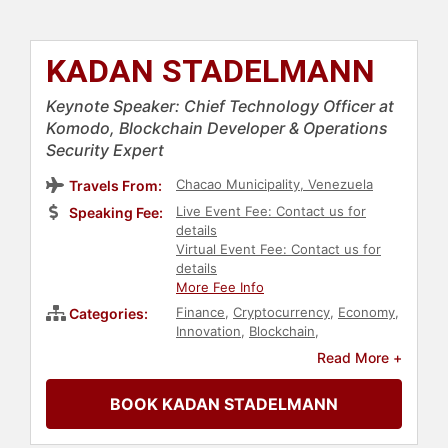
KADAN STADELMANN
Keynote Speaker: Chief Technology Officer at
Komodo, Blockchain Developer & Operations
Security Expert
Chacao Municipality, Venezuela
Travels From:
Live Event Fee: Contact us for
Speaking Fee:
details
Virtual Event Fee: Contact us for
details
More Fee Info
Finance
,
Cryptocurrency
,
Economy
,
Categories:
Innovation
,
Blockchain
,
Entrepreneurship
,
Venture Capital
,
Read More +
Computer Science
,
Technology
,
FinTech
,
Business
BOOK KADAN STADELMANN