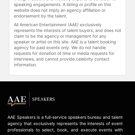
speaking engagements. A listing or profile on this
website does not imply an agency affiliation or
endorsement by the talent.
All American Entertainment (AAE) exclusively
represents the interests of talent buyers, and does not
claim to be the agency or management for any
speaker or artist on this site. AAE is a talent booking
agency for paid events only. We do not handle
requests for donation of time or media requests for
interviews, and cannot provide celebrity contact
information.
AAE Speakers is a full-service speakers bureau and talent
agency that exclusively represents the interests of event
professionals to select, book, and execute events with