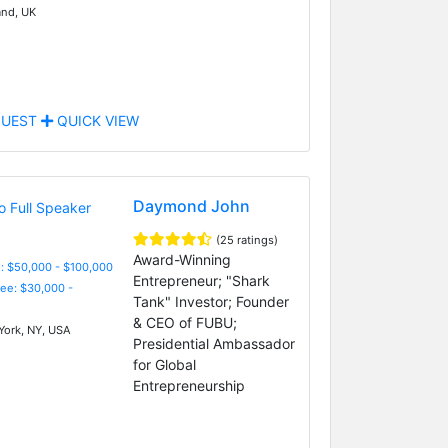
nd, UK
UEST
QUICK VIEW
Daymond John
(25 ratings)
Award-Winning
: $50,000 - $100,000
Entrepreneur; "Shark
Fee: $30,000 -
Tank" Investor; Founder
& CEO of FUBU;
ork, NY, USA
Presidential Ambassador
for Global
Entrepreneurship