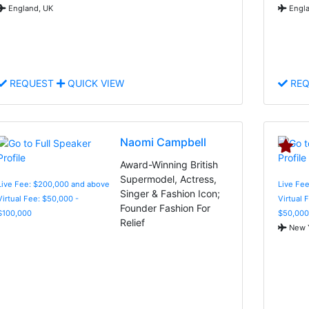
England, UK
Engla
REQUEST
QUICK VIEW
REQ
Naomi Campbell
Award-Winning British
Supermodel, Actress,
Live Fee: $200,000 and above
Live Fee
Singer & Fashion Icon;
Virtual Fee: $50,000 -
Virtual 
Founder Fashion For
$100,000
$50,000
Relief
New Y