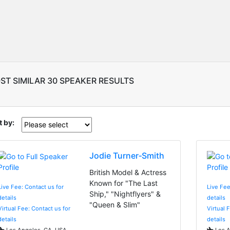
ST SIMILAR 30 SPEAKER RESULTS
t by:
Jodie Turner‑Smith
British Model & Actress
Known for "The Last
Live Fee: Contact us for
Live Fee
Ship," "Nightflyers" &
details
details
"Queen & Slim"
Virtual Fee: Contact us for
Virtual 
details
details
Los Angeles, CA, USA
Los A