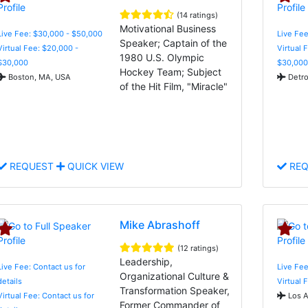
(14 ratings)
Motivational Business
Live Fee: $30,000 - $50,000
Live Fee
Speaker; Captain of the
Virtual Fee: $20,000 -
Virtual 
1980 U.S. Olympic
$30,000
$30,000
Hockey Team; Subject
Boston, MA, USA
Detro
of the Hit Film, "Miracle"
REQUEST
QUICK VIEW
REQ
Mike Abrashoff
(12 ratings)
Leadership,
Live Fee: Contact us for
Live Fee
Organizational Culture &
details
Virtual 
Transformation Speaker,
Virtual Fee: Contact us for
Los A
Former Commander of