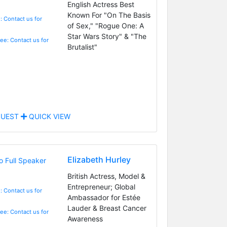
English Actress Best
Known For "On The Basis
: Contact us for
of Sex," "Rogue One: A
Star Wars Story" & "The
Fee: Contact us for
Brutalist"
UEST
QUICK VIEW
Elizabeth Hurley
British Actress, Model &
Entrepreneur; Global
: Contact us for
Ambassador for Estée
Lauder & Breast Cancer
Fee: Contact us for
Awareness