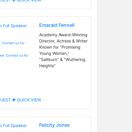
Emerald Fennell
Academy Award-Winning
Director, Actress & Writer
: Contact us for
Known for "Promising
Young Woman,"
Fee: Contact us for
"Saltburn" & "Wuthering
Heights"
UEST
QUICK VIEW
Felicity Jones