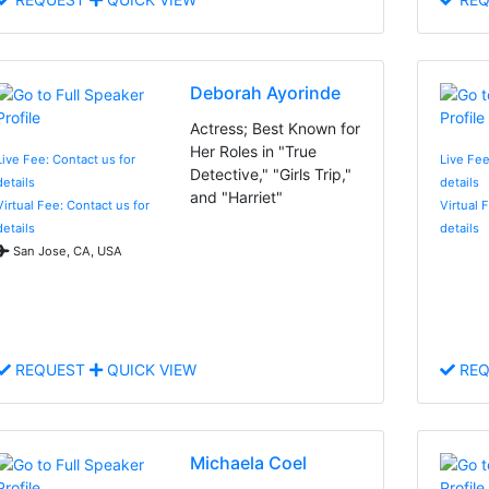
Deborah Ayorinde
Actress; Best Known for
Her Roles in "True
Live Fee: Contact us for
Live Fee
Detective," "Girls Trip,"
details
details
and "Harriet"
Virtual Fee: Contact us for
Virtual 
details
details
San Jose, CA, USA
REQUEST
QUICK VIEW
REQ
Michaela Coel