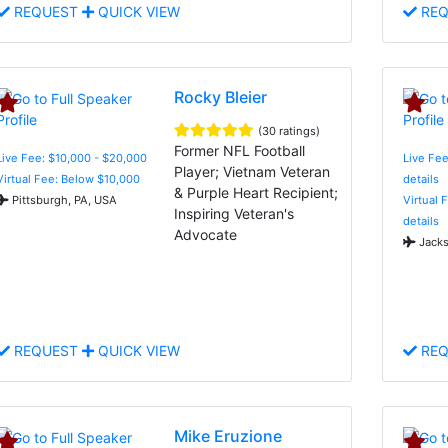
REQUEST
QUICK VIEW
REQ
Rocky Bleier
(30 ratings)
Former NFL Football
Live Fee: $10,000 - $20,000
Live Fee
Player; Vietnam Veteran
Virtual Fee: Below $10,000
details
& Purple Heart Recipient;
Pittsburgh, PA, USA
Virtual 
Inspiring Veteran's
details
Advocate
Jacks
REQUEST
QUICK VIEW
REQ
Mike Eruzione