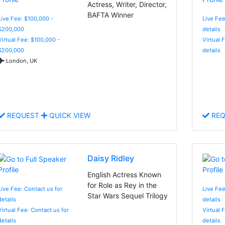
Actress, Writer, Director,
BAFTA Winner
Live Fee: $100,000 -
Live Fee
$200,000
details
Virtual Fee: $100,000 -
Virtual 
$200,000
details
London, UK
REQUEST
QUICK VIEW
REQ
Daisy Ridley
English Actress Known
for Role as Rey in the
Live Fee: Contact us for
Live Fee
Star Wars Sequel Trilogy
details
details
Virtual Fee: Contact us for
Virtual 
details
details