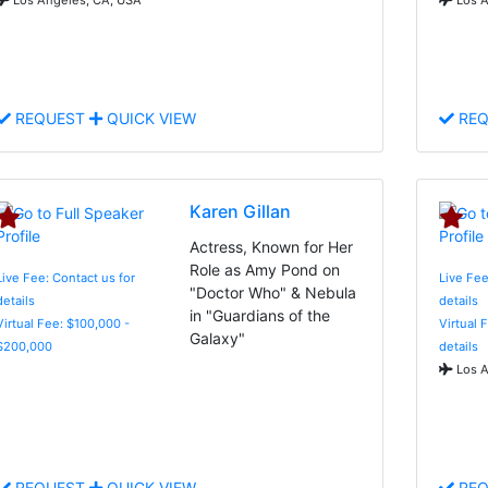
REQUEST
QUICK VIEW
REQ
Karen Gillan
Actress, Known for Her
Role as Amy Pond on
Live Fee: Contact us for
Live Fee
"Doctor Who" & Nebula
details
details
in "Guardians of the
Virtual Fee: $100,000 -
Virtual 
Galaxy"
$200,000
details
Los A
REQUEST
QUICK VIEW
REQ