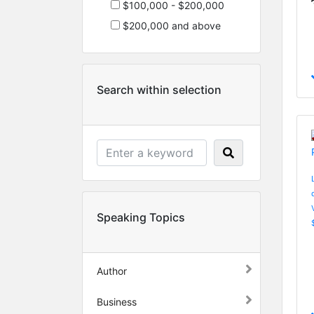
$100,000 - $200,000
$200,000 and above
Search within selection
Speaking Topics
Author
Business