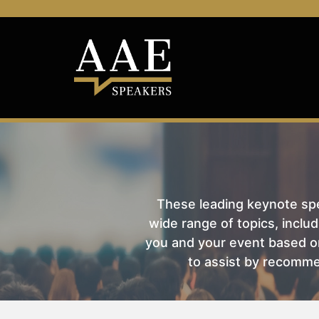
These leading keynote spea
wide range of topics, includ
you and your event based on
to assist by recomme