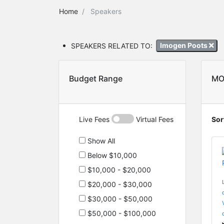
Home
Speakers
SPEAKERS RELATED TO:
Imogen Poots
Budget Range
MO
Live Fees
Virtual Fees
Sor
Show All
Below $10,000
$10,000 - $20,000
$20,000 - $30,000
$30,000 - $50,000
$50,000 - $100,000