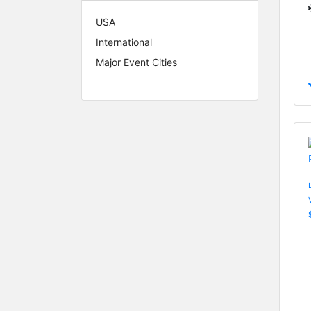
USA
International
Major Event Cities