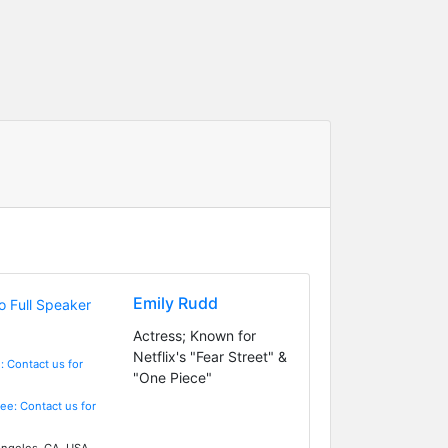
Emily Rudd
Actress; Known for
Netflix's "Fear Street" &
: Contact us for
"One Piece"
Fee: Contact us for
ngeles, CA, USA