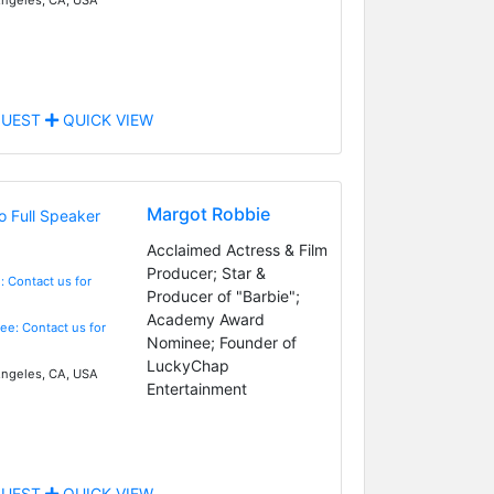
UEST
QUICK VIEW
Margot Robbie
Acclaimed Actress & Film
Producer; Star &
: Contact us for
Producer of "Barbie";
Academy Award
Fee: Contact us for
Nominee; Founder of
LuckyChap
ngeles, CA, USA
Entertainment
UEST
QUICK VIEW