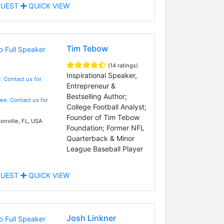
UEST
QUICK VIEW
Tim Tebow
(14 ratings)
Inspirational Speaker,
: Contact us for
Entrepreneur &
Bestselling Author;
Fee: Contact us for
College Football Analyst;
Founder of Tim Tebow
onville, FL, USA
Foundation; Former NFL
Quarterback & Minor
League Baseball Player
UEST
QUICK VIEW
Josh Linkner