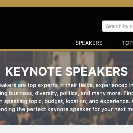
SPEAKERS
TOP
KEYNOTE SPEAKERS
kers are top experts in their fields, experienced i
ing business, diversity, politics, and many more. Fi
 speaking topic, budget, location, and experience. O
nding the perfect keynote speaker for your next m