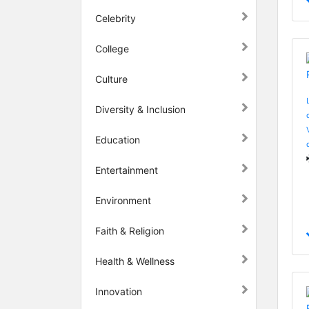
Celebrity
College
Culture
Diversity & Inclusion
Education
Entertainment
Environment
Faith & Religion
Health & Wellness
Innovation