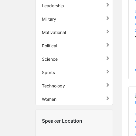
Leadership
Military
Motivational
Political
Science
Sports
Technology
Women
Speaker Location