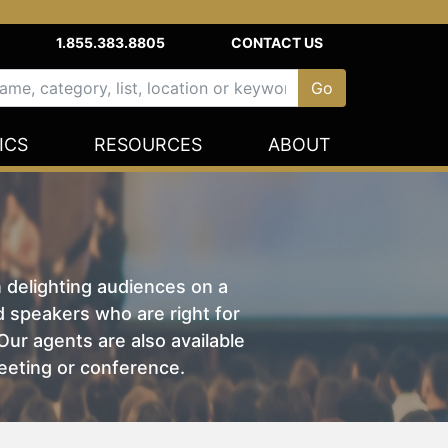
1.855.383.8805
CONTACT US
ICS
RESOURCES
ABOUT
n delighting audiences on a
nd speakers who are right for
ur agents are also available
eeting or conference.