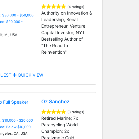
(4 ratings)
Authority on Innovation &
: $30,000 - $50,000
Leadership, Serial
Fee: $20,000 -
Entrepreneur, Venture
Capital Investor; NYT
it, MI, USA
Bestselling Author of
"The Road to
Reinvention"
UEST
QUICK VIEW
Oz Sanchez
(8 ratings)
Retired Marine; 7x
: $10,000 - $20,000
Paracycling World
Fee: Below $10,000
Champion; 2x
ngeles, CA, USA
Paralympic Gold