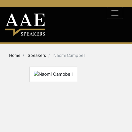
Home
Speakers
Naomi Campbell