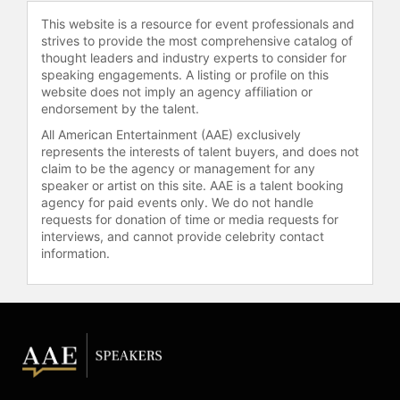
she landed the first beauty contract
This website is a resource for event professionals and
of her career with NARS Cosmetics.
strives to provide the most comprehensive catalog of
Campbell continues to be a
thought leaders and industry experts to consider for
dominant force in the fashion
speaking engagements. A listing or profile on this
industry, receiving an honorary
website does not imply an agency affiliation or
doctorate in 2022 for her impact on
endorsement by the talent.
global fashion and debuting a
All American Entertainment (AAE) exclusively
collaboration with PrettyLittleThing
represents the interests of talent buyers, and does not
during New York Fashion Week in
claim to be the agency or management for any
2023.
speaker or artist on this site. AAE is a talent booking
agency for paid events only. We do not handle
Contact a speaker booking agent
to
requests for donation of time or media requests for
check availability on Naomi
interviews, and cannot provide celebrity contact
information.
Campbell and other top speakers
and celebrities.