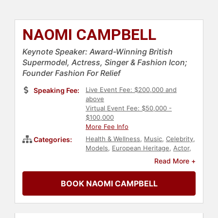
NAOMI CAMPBELL
Keynote Speaker: Award-Winning British
Supermodel, Actress, Singer & Fashion Icon;
Founder Fashion For Relief
Live Event Fee: $200,000 and
Speaking Fee:
above
Virtual Event Fee: $50,000 -
$100,000
More Fee Info
Health & Wellness
,
Music
,
Celebrity
,
Categories:
Models
,
European Heritage
,
Actor
,
Television & Film
,
Women
Read More +
BOOK NAOMI CAMPBELL