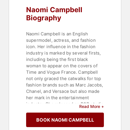
Naomi Campbell
Biography
Naomi Campbell is an English
supermodel, actress, and fashion
icon. Her influence in the fashion
industry is marked by several firsts,
including being the first black
woman to appear on the covers of
Time and Vogue France. Campbell
not only graced the catwalks for top
fashion brands such as Marc Jacobs,
Chanel, and Versace but also made
her mark in the entertainment
industry. She released an R&B studio
Read More +
album, appeared in films like "Miami
Rhapsody" and "Girl 6," and had a
BOOK NAOMI CAMPBELL
recurring role in the Fox drama
"Empire." Campbell's entrepreneurial