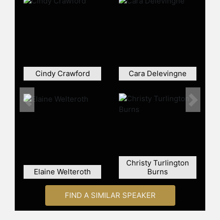
2021, she signed an open letter
decrying Ghana's stance on gay
rights and also wrote an open letter
condemning racial attacks on black
players for the England national
football team. Campbell has been
Cindy Crawford
Cara Delevingne
recognized for her contributions to
charity, receiving awards such as the
"Outstanding Contribution" award
Previous
Next
from British Elle.
Despite her successes, Campbell's
career has not been without
controversy. She has been convicted
of assault on multiple occasions and
Christy Turlington
has publicly acknowledged her
Elaine Welteroth
Burns
struggles with addiction. In 2018,
Campbell received the Fashion Icon
FIND A SIMILAR SPEAKER
award from the Council of Fashion
Designers of America, and in 2019,