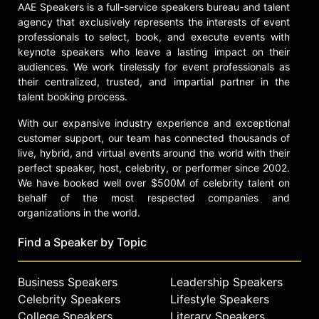
AAE Speakers is a full-service speakers bureau and talent
agency that exclusively represents the interests of event
professionals to select, book, and execute events with
keynote speakers who leave a lasting impact on their
audiences. We work tirelessly for event professionals as
their centralized, trusted, and impartial partner in the
talent booking process.
With our expansive industry experience and exceptional
customer support, our team has connected thousands of
live, hybrid, and virtual events around the world with their
perfect speaker, host, celebrity, or performer since 2002.
We have booked well over $500M of celebrity talent on
behalf of the most respected companies and
organizations in the world.
Find a Speaker by Topic
Business Speakers
Leadership Speakers
Celebrity Speakers
Lifestyle Speakers
College Speakers
Literary Speakers