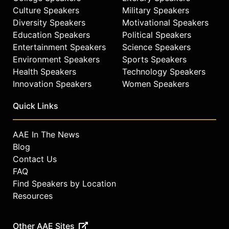
Culture Speakers
Military Speakers
Diversity Speakers
Motivational Speakers
Education Speakers
Political Speakers
Entertainment Speakers
Science Speakers
Environment Speakers
Sports Speakers
Health Speakers
Technology Speakers
Innovation Speakers
Women Speakers
Quick Links
AAE In The News
Blog
Contact Us
FAQ
Find Speakers by Location
Resources
Other AAE Sites