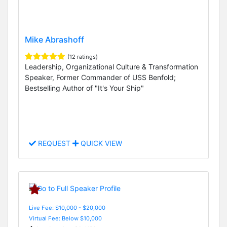
Mike Abrashoff
(12 ratings)
Leadership, Organizational Culture & Transformation
Speaker, Former Commander of USS Benfold;
Bestselling Author of "It's Your Ship"
REQUEST
QUICK VIEW
Live Fee: $10,000 - $20,000
Virtual Fee: Below $10,000