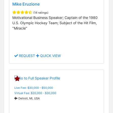
Mike Eruzione
(14 ratings)
Motivational Business Speaker; Captain of the 1980
U.S. Olympic Hockey Team; Subject of the Hit Film,
"Miracle"
REQUEST
QUICK VIEW
Live Fee: $30,000 - $50,000
Virtual Fee: $20,000 - $30,000
Detroit, MI, USA