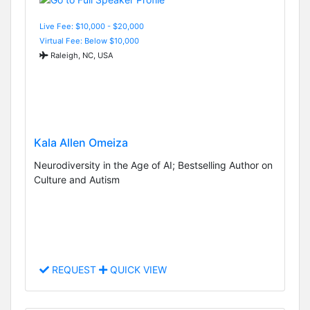
Live Fee: $10,000 - $20,000
Virtual Fee: Below $10,000
Raleigh, NC, USA
Kala Allen Omeiza
Neurodiversity in the Age of AI; Bestselling Author on
Culture and Autism
REQUEST
QUICK VIEW