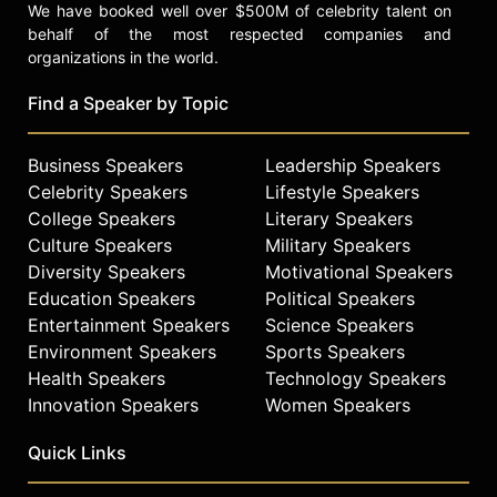
We have booked well over $500M of celebrity talent on
behalf of the most respected companies and
organizations in the world.
Find a Speaker by Topic
Business Speakers
Leadership Speakers
Celebrity Speakers
Lifestyle Speakers
College Speakers
Literary Speakers
Culture Speakers
Military Speakers
Diversity Speakers
Motivational Speakers
Education Speakers
Political Speakers
Entertainment Speakers
Science Speakers
Environment Speakers
Sports Speakers
Health Speakers
Technology Speakers
Innovation Speakers
Women Speakers
Quick Links