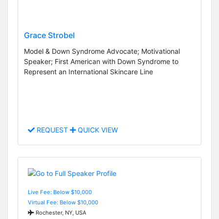
Grace Strobel
Model & Down Syndrome Advocate; Motivational
Speaker; First American with Down Syndrome to
Represent an International Skincare Line
REQUEST
QUICK VIEW
Live Fee: Below $10,000
Virtual Fee: Below $10,000
Rochester, NY, USA