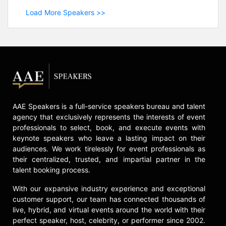
Load More Speakers >>
AAE Speakers is a full-service speakers bureau and talent
agency that exclusively represents the interests of event
professionals to select, book, and execute events with
keynote speakers who leave a lasting impact on their
audiences. We work tirelessly for event professionals as
their centralized, trusted, and impartial partner in the
talent booking process.
With our expansive industry experience and exceptional
customer support, our team has connected thousands of
live, hybrid, and virtual events around the world with their
perfect speaker, host, celebrity, or performer since 2002.