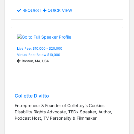
REQUEST
QUICK VIEW
Live Fee: $10,000 - $20,000
Virtual Fee: Below $10,000
Boston, MA, USA
Collette Divitto
Entrepreneur & Founder of Collettey's Cookies;
Disability Rights Advocate, TEDx Speaker, Author,
Podcast Host, TV Personality & Filmmaker