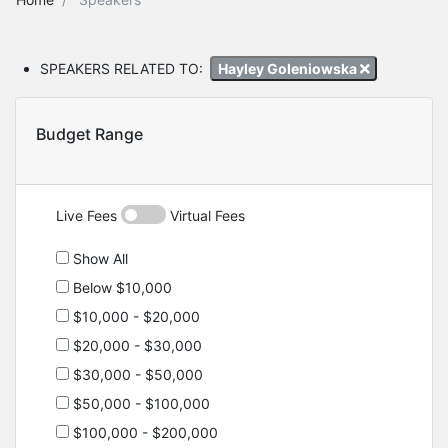
SPEAKERS RELATED TO:
Hayley Goleniowska
Budget Range
Live Fees
Virtual Fees
Show All
Below $10,000
$10,000 - $20,000
$20,000 - $30,000
$30,000 - $50,000
$50,000 - $100,000
$100,000 - $200,000