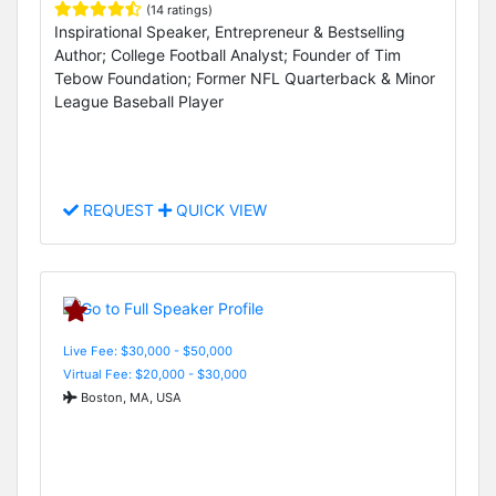
(14 ratings)
Inspirational Speaker, Entrepreneur & Bestselling
Author; College Football Analyst; Founder of Tim
Tebow Foundation; Former NFL Quarterback & Minor
League Baseball Player
REQUEST
QUICK VIEW
Live Fee: $30,000 - $50,000
Virtual Fee: $20,000 - $30,000
Boston, MA, USA