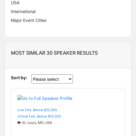
USA
International
Major Event Cities
MOST SIMILAR 30 SPEAKER RESULTS
Sort by:
Live Fee: Below $10,000
Virtual Fee: Below $10,000
St. Louis, MO, USA