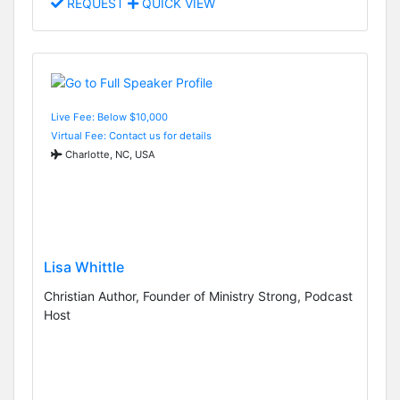
REQUEST
QUICK VIEW
Live Fee: Below $10,000
Virtual Fee: Contact us for details
Charlotte, NC, USA
Lisa Whittle
Christian Author, Founder of Ministry Strong, Podcast
Host