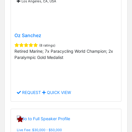
Los Angeles, CA, USA
Oz Sanchez
(8 ratings)
Retired Marine; 7x Paracycling World Champion; 2x
Paralympic Gold Medalist
REQUEST
QUICK VIEW
Live Fee: $30,000 - $50,000