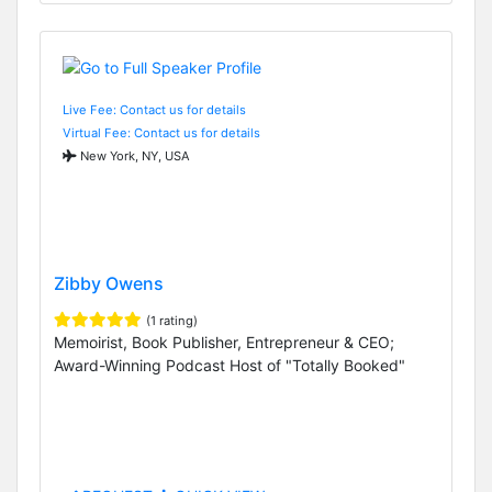
Live Fee: Contact us for details
Virtual Fee: Contact us for details
New York, NY, USA
Zibby Owens
(1 rating)
Memoirist, Book Publisher, Entrepreneur & CEO;
Award-Winning Podcast Host of "Totally Booked"