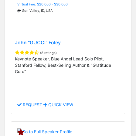
Virtual Fee: $20,000 - $30,000
Sun Valley, ID, USA
John "GUCCI" Foley
(8 ratings)
Keynote Speaker, Blue Angel Lead Solo Pilot,
Stanford Fellow, Best-Selling Author & "Gratitude
Guru"
REQUEST
QUICK VIEW