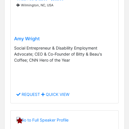
Wilmington, NC, USA
Amy Wright
Social Entrepreneur & Disability Employment
Advocate; CEO & Co-Founder of Bitty & Beau's
Coffee; CNN Hero of the Year
REQUEST
QUICK VIEW