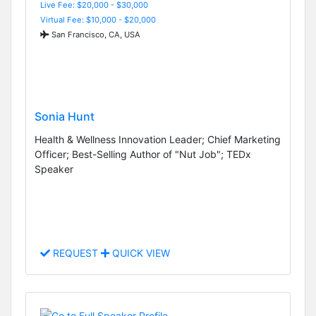
Live Fee: $20,000 - $30,000
Virtual Fee: $10,000 - $20,000
San Francisco, CA, USA
Sonia Hunt
Health & Wellness Innovation Leader; Chief Marketing
Officer; Best-Selling Author of "Nut Job"; TEDx
Speaker
REQUEST
QUICK VIEW