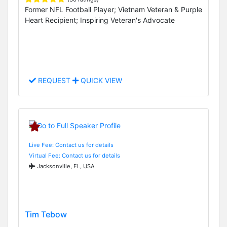
Former NFL Football Player; Vietnam Veteran & Purple
Heart Recipient; Inspiring Veteran's Advocate
REQUEST
QUICK VIEW
Live Fee: Contact us for details
Virtual Fee: Contact us for details
Jacksonville, FL, USA
Tim Tebow