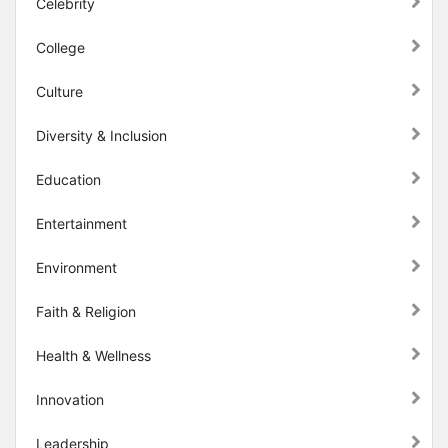
Celebrity
College
Culture
Diversity & Inclusion
Education
Entertainment
Environment
Faith & Religion
Health & Wellness
Innovation
Leadership