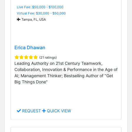
Live Fee: $50,000 - $100,000
Virtual Fee: $30,000 - $50,000
Tampa, FL, USA
Erica Dhawan
(21 ratings)
Leading Authority on 21st Century Teamwork,
Collaboration, Innovation & Performance in the Age of
AI; Management Thinker; Bestselling Author of "Get
Big Things Done"
REQUEST
QUICK VIEW