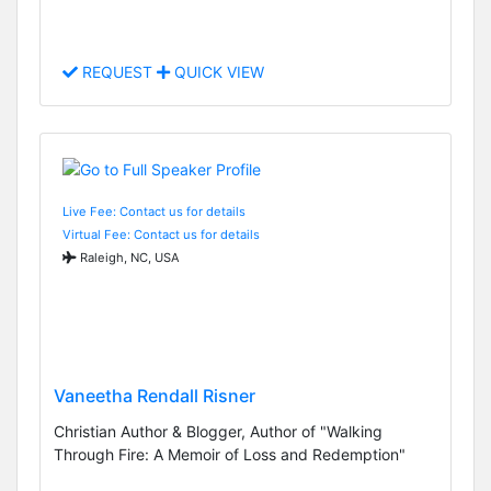
REQUEST
QUICK VIEW
Live Fee: Contact us for details
Virtual Fee: Contact us for details
Raleigh, NC, USA
Vaneetha Rendall Risner
Christian Author & Blogger, Author of "Walking
Through Fire: A Memoir of Loss and Redemption"