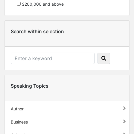
$200,000 and above
Search within selection
Speaking Topics
Author
Business