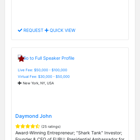
REQUEST
QUICK VIEW
Live Fee: $50,000 - $100,000
Virtual Fee: $30,000 - $50,000
New York, NY, USA
Daymond John
(25 ratings)
Award-Winning Entrepreneur; "Shark Tank" Investor;
Founder & CEO of FUBU; Presidential Ambassador for