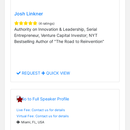
Josh Linkner
(4 ratings)
Authority on Innovation & Leadership, Serial
Entrepreneur, Venture Capital Investor; NYT
Bestselling Author of "The Road to Reinvention"
REQUEST
QUICK VIEW
Live Fee: Contact us for details
Virtual Fee: Contact us for details
Miami, FL, USA