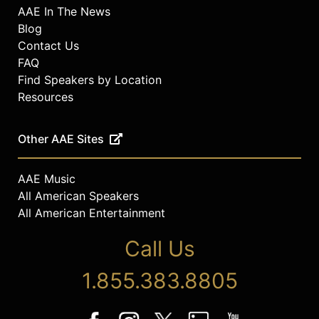
AAE In The News
Blog
Contact Us
FAQ
Find Speakers by Location
Resources
Other AAE Sites
AAE Music
All American Speakers
All American Entertainment
Call Us
1.855.383.8805