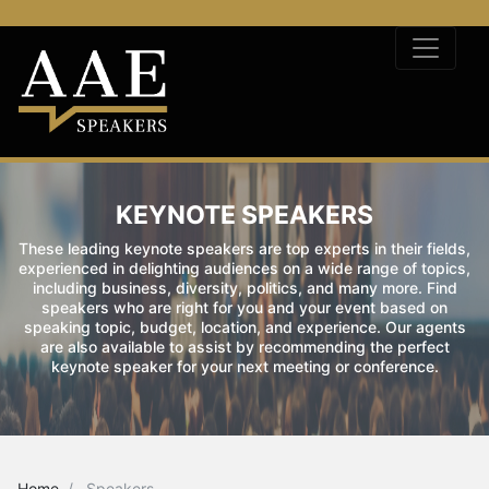
KEYNOTE SPEAKERS
These leading keynote speakers are top experts in their fields,
experienced in delighting audiences on a wide range of topics,
including business, diversity, politics, and many more. Find
speakers who are right for you and your event based on
speaking topic, budget, location, and experience. Our agents
are also available to assist by recommending the perfect
keynote speaker for your next meeting or conference.
Home
Speakers