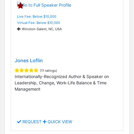
Live Fee: Below $10,000
Virtual Fee: Below $10,000
Winston-Salem, NC, USA
Jones Loflin
(11 ratings)
Internationally-Recognized Author & Speaker on
Leadership, Change, Work-Life Balance & Time
Management
REQUEST
QUICK VIEW