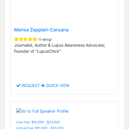
Marisa Zeppieri-Caruana
(1 rating)
Journalist, Author & Lupus Awareness Advocate;
Founder of "LupusChick"
REQUEST
QUICK VIEW
Live Fee: $10,000 - $20,000
Virtual Fee: $10,000 - $20,000