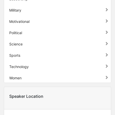
Military
Motivational
Political
Science
Sports
Technology
Women
Speaker Location