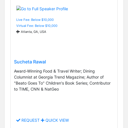
Live Fee: Below $10,000
Virtual Fee: Below $10,000
Atlanta, GA, USA
Sucheta Rawal
Award-Winning Food & Travel Writer; Dining
Columnist at Georgia Trend Magazine; Author of
"Beato Goes To" Children's Book Series; Contributor
to TIME, CNN & NatGeo
REQUEST
QUICK VIEW