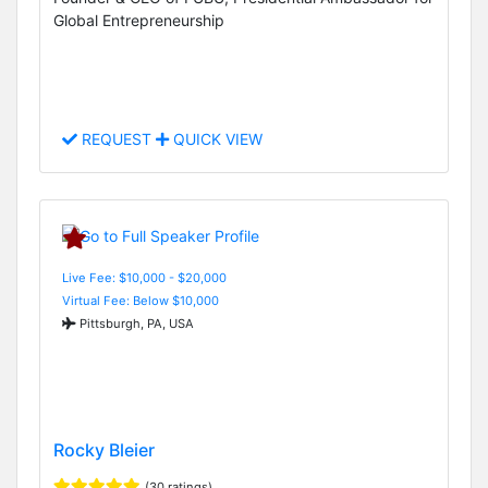
Global Entrepreneurship
REQUEST
QUICK VIEW
Live Fee: $10,000 - $20,000
Virtual Fee: Below $10,000
Pittsburgh, PA, USA
Rocky Bleier
(30 ratings)