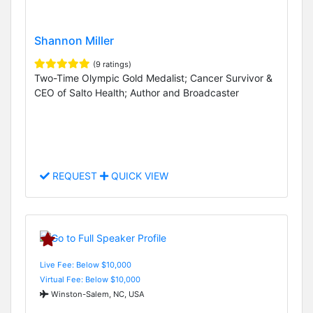
Shannon Miller
(9 ratings)
Two-Time Olympic Gold Medalist; Cancer Survivor &
CEO of Salto Health; Author and Broadcaster
REQUEST
QUICK VIEW
Live Fee: Below $10,000
Virtual Fee: Below $10,000
Winston-Salem, NC, USA