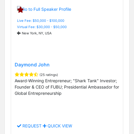
Live Fee: $50,000 - $100,000
Virtual Fee: $30,000 - $50,000
New York, NY, USA
Daymond John
(25 ratings)
Award-Winning Entrepreneur; "Shark Tank" Investor;
Founder & CEO of FUBU; Presidential Ambassador for
Global Entrepreneurship
REQUEST
QUICK VIEW