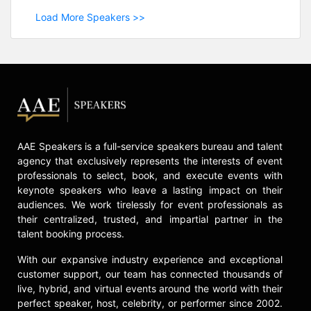
Load More Speakers >>
AAE Speakers is a full-service speakers bureau and talent
agency that exclusively represents the interests of event
professionals to select, book, and execute events with
keynote speakers who leave a lasting impact on their
audiences. We work tirelessly for event professionals as
their centralized, trusted, and impartial partner in the
talent booking process.
With our expansive industry experience and exceptional
customer support, our team has connected thousands of
live, hybrid, and virtual events around the world with their
perfect speaker, host, celebrity, or performer since 2002.