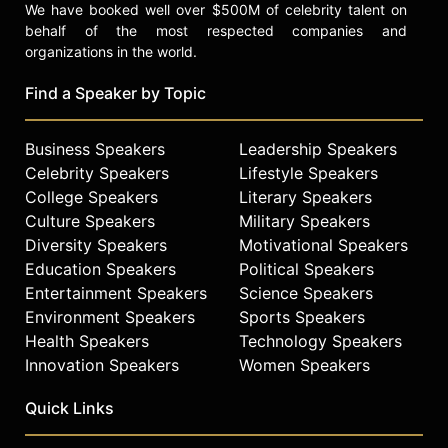
We have booked well over $500M of celebrity talent on
behalf of the most respected companies and
organizations in the world.
Find a Speaker by Topic
Business Speakers
Leadership Speakers
Celebrity Speakers
Lifestyle Speakers
College Speakers
Literary Speakers
Culture Speakers
Military Speakers
Diversity Speakers
Motivational Speakers
Education Speakers
Political Speakers
Entertainment Speakers
Science Speakers
Environment Speakers
Sports Speakers
Health Speakers
Technology Speakers
Innovation Speakers
Women Speakers
Quick Links