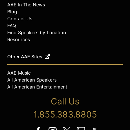
AAE In The News
Blog
Contact Us
FAQ
Find Speakers by Location
Resources
Other AAE Sites
AAE Music
All American Speakers
All American Entertainment
Call Us
1.855.383.8805