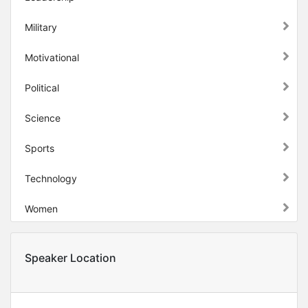
Military
Motivational
Political
Science
Sports
Technology
Women
Speaker Location