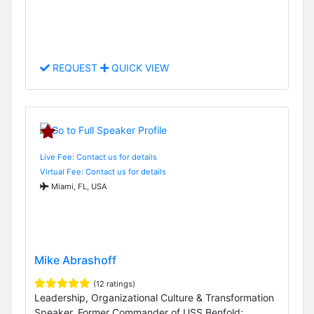
REQUEST
QUICK VIEW
Live Fee: Contact us for details
Virtual Fee: Contact us for details
Miami, FL, USA
Mike Abrashoff
(12 ratings)
Leadership, Organizational Culture & Transformation
Speaker, Former Commander of USS Benfold;