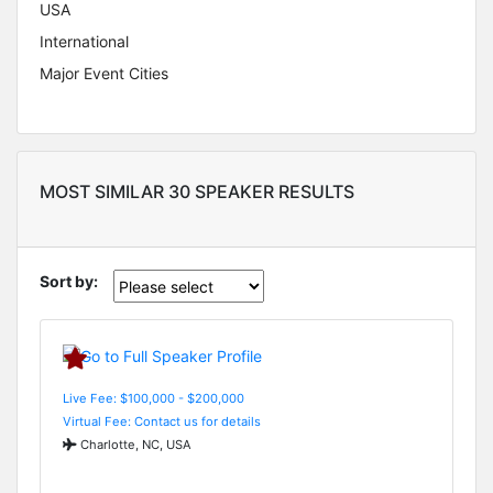
USA
International
Major Event Cities
MOST SIMILAR 30 SPEAKER RESULTS
Sort by:
Live Fee: $100,000 - $200,000
Virtual Fee: Contact us for details
Charlotte, NC, USA