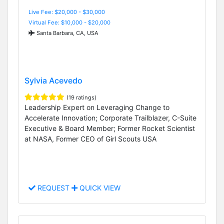
Live Fee: $20,000 - $30,000
Virtual Fee: $10,000 - $20,000
Santa Barbara, CA, USA
Sylvia Acevedo
(19 ratings)
Leadership Expert on Leveraging Change to
Accelerate Innovation; Corporate Trailblazer, C-Suite
Executive & Board Member; Former Rocket Scientist
at NASA, Former CEO of Girl Scouts USA
REQUEST
QUICK VIEW