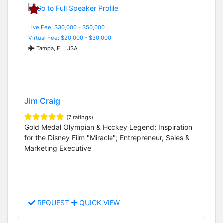
Live Fee: $30,000 - $50,000
Virtual Fee: $20,000 - $30,000
Tampa, FL, USA
Jim Craig
(7 ratings)
Gold Medal Olympian & Hockey Legend; Inspiration
for the Disney Film "Miracle"; Entrepreneur, Sales &
Marketing Executive
REQUEST
QUICK VIEW