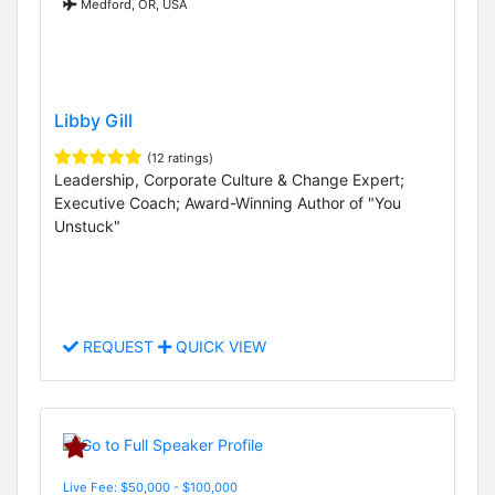
Medford, OR, USA
Libby Gill
(12 ratings)
Leadership, Corporate Culture & Change Expert;
Executive Coach; Award-Winning Author of "You
Unstuck"
REQUEST
QUICK VIEW
Live Fee: $50,000 - $100,000