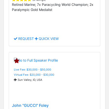
Retired Marine; 7x Paracycling World Champion; 2x
Paralympic Gold Medalist
REQUEST
QUICK VIEW
Live Fee: $30,000 - $50,000
Virtual Fee: $20,000 - $30,000
Sun Valley, ID, USA
John "GUCCI" Foley