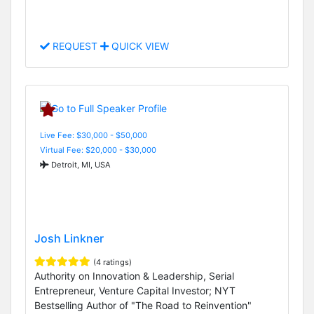
REQUEST
QUICK VIEW
Live Fee: $30,000 - $50,000
Virtual Fee: $20,000 - $30,000
Detroit, MI, USA
Josh Linkner
(4 ratings)
Authority on Innovation & Leadership, Serial
Entrepreneur, Venture Capital Investor; NYT
Bestselling Author of "The Road to Reinvention"