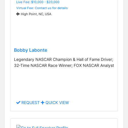
Live Fee: $10,000 - $20,000
Virtual Fee: Contact us for details
High Point, NC, USA
Bobby Labonte
Legendary NASCAR Champion & Hall of Fame Driver;
32-Time NASCAR Race Winner; FOX NASCAR Analyst
REQUEST
QUICK VIEW