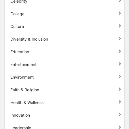
Celebrity
College
Culture
Diversity & Inclusion
Education
Entertainment
Environment
Faith & Religion
Health & Wellness
Innovation
Leadership