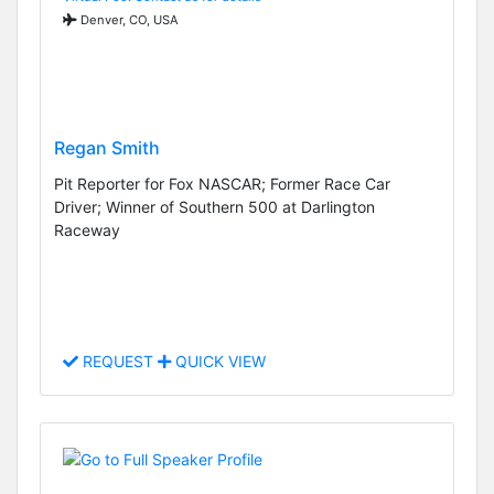
Denver, CO, USA
Regan Smith
Pit Reporter for Fox NASCAR; Former Race Car
Driver; Winner of Southern 500 at Darlington
Raceway
REQUEST
QUICK VIEW