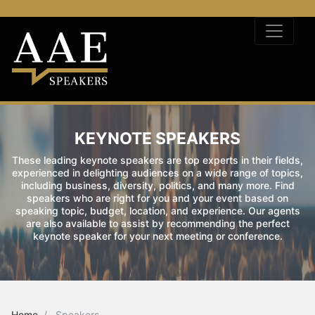
KEYNOTE SPEAKERS
These leading keynote speakers are top experts in their fields,
experienced in delighting audiences on a wide range of topics,
including business, diversity, politics, and many more. Find
speakers who are right for you and your event based on
speaking topic, budget, location, and experience. Our agents
are also available to assist by recommending the perfect
keynote speaker for your next meeting or conference.
Home
Speakers