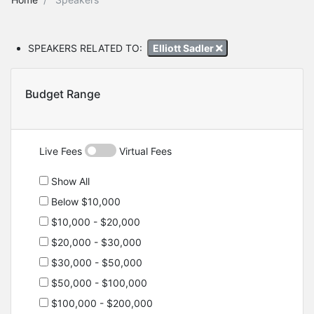
SPEAKERS RELATED TO:
Elliott Sadler
Budget Range
Live Fees
Virtual Fees
Show All
Below $10,000
$10,000 - $20,000
$20,000 - $30,000
$30,000 - $50,000
$50,000 - $100,000
$100,000 - $200,000