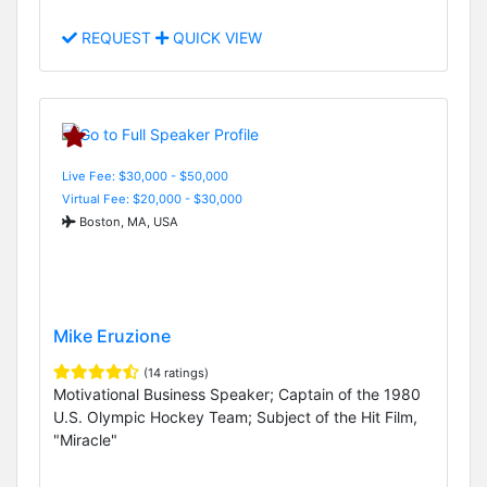
REQUEST
QUICK VIEW
Live Fee: $30,000 - $50,000
Virtual Fee: $20,000 - $30,000
Boston, MA, USA
Mike Eruzione
(14 ratings)
Motivational Business Speaker; Captain of the 1980
U.S. Olympic Hockey Team; Subject of the Hit Film,
"Miracle"