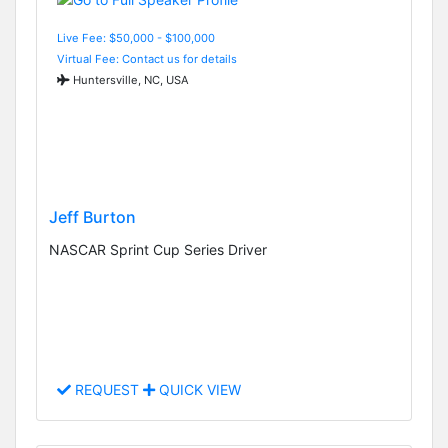
Live Fee: $50,000 - $100,000
Virtual Fee: Contact us for details
Huntersville, NC, USA
Jeff Burton
NASCAR Sprint Cup Series Driver
REQUEST
QUICK VIEW