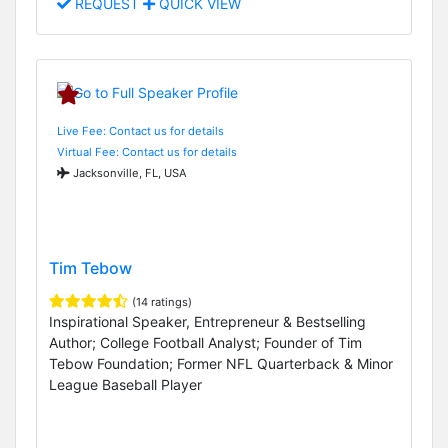
REQUEST
QUICK VIEW
Live Fee: Contact us for details
Virtual Fee: Contact us for details
Jacksonville, FL, USA
Tim Tebow
(14 ratings)
Inspirational Speaker, Entrepreneur & Bestselling
Author; College Football Analyst; Founder of Tim
Tebow Foundation; Former NFL Quarterback & Minor
League Baseball Player