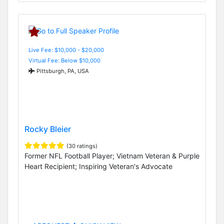
Live Fee: $10,000 - $20,000
Virtual Fee: Below $10,000
Pittsburgh, PA, USA
Rocky Bleier
(30 ratings)
Former NFL Football Player; Vietnam Veteran & Purple
Heart Recipient; Inspiring Veteran's Advocate