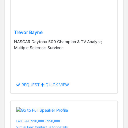
Trevor Bayne
NASCAR Daytona 500 Champion & TV Analyst;
Multiple Sclerosis Survivor
REQUEST
QUICK VIEW
Live Fee: $30,000 - $50,000
Virtual Fee: Contact us for details