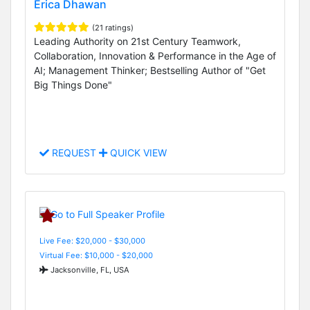
Erica Dhawan
(21 ratings)
Leading Authority on 21st Century Teamwork,
Collaboration, Innovation & Performance in the Age of
AI; Management Thinker; Bestselling Author of "Get
Big Things Done"
REQUEST
QUICK VIEW
Live Fee: $20,000 - $30,000
Virtual Fee: $10,000 - $20,000
Jacksonville, FL, USA