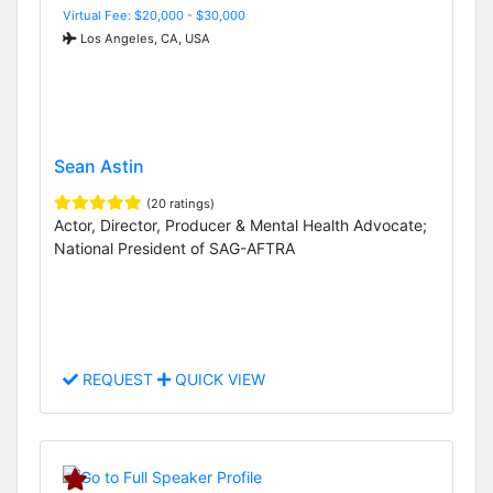
Virtual Fee: $20,000 - $30,000
Los Angeles, CA, USA
Sean Astin
(20 ratings)
Actor, Director, Producer & Mental Health Advocate;
National President of SAG-AFTRA
REQUEST
QUICK VIEW