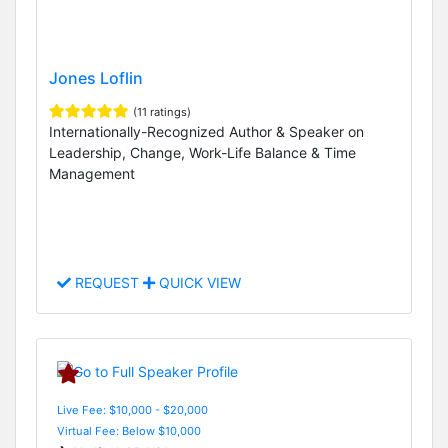
Jones Loflin
(11 ratings)
Internationally-Recognized Author & Speaker on
Leadership, Change, Work-Life Balance & Time
Management
REQUEST
QUICK VIEW
Live Fee: $10,000 - $20,000
Virtual Fee: Below $10,000