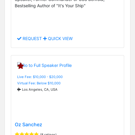
Bestselling Author of "It's Your Ship"
REQUEST
QUICK VIEW
Live Fee: $10,000 - $20,000
Virtual Fee: Below $10,000
Los Angeles, CA, USA
Oz Sanchez
(8 ratings)