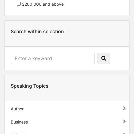
$200,000 and above
Search within selection
Speaking Topics
Author
Business