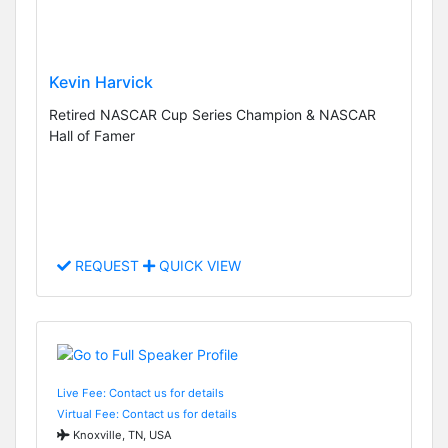
Kevin Harvick
Retired NASCAR Cup Series Champion & NASCAR
Hall of Famer
REQUEST
QUICK VIEW
Live Fee: Contact us for details
Virtual Fee: Contact us for details
Knoxville, TN, USA