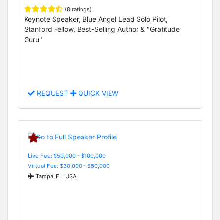
(8 ratings)
Keynote Speaker, Blue Angel Lead Solo Pilot,
Stanford Fellow, Best-Selling Author & "Gratitude
Guru"
REQUEST
QUICK VIEW
Live Fee: $50,000 - $100,000
Virtual Fee: $30,000 - $50,000
Tampa, FL, USA