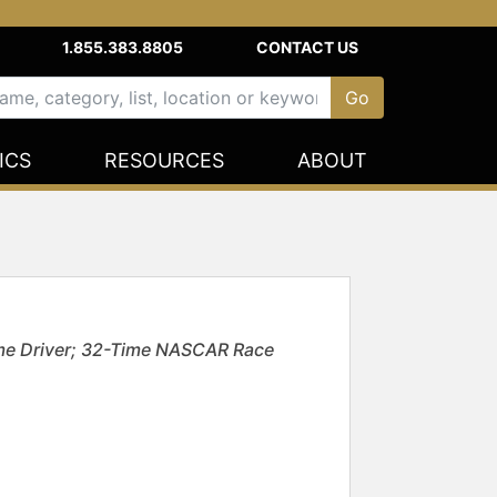
1.855.383.8805
CONTACT US
ICS
RESOURCES
ABOUT
me Driver; 32-Time NASCAR Race