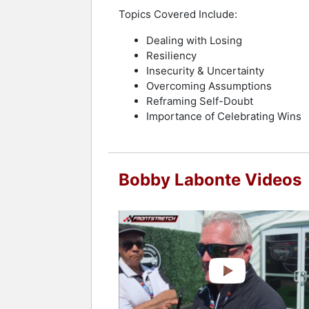
Topics Covered Include:
Dealing with Losing
Resiliency
Insecurity & Uncertainty
Overcoming Assumptions
Reframing Self-Doubt
Importance of Celebrating Wins
Bobby Labonte Videos