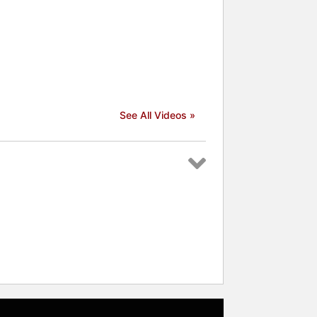
See All Videos »