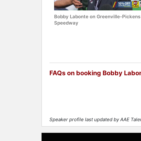
Bobby Labonte on Greenville-Pickens
Speedway
FAQs on booking Bobby Labo
Speaker profile last updated by AAE Tal