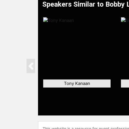
Speakers Similar to Bobby 
Previous
Tony Kanaan
This website is a resource for event professi