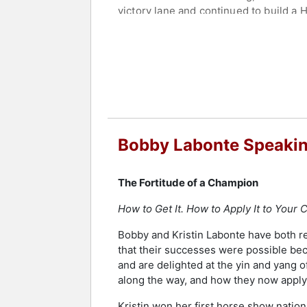
victory lane and continued to build a H
Labonte was inducted into the NASCAR H
also named among NASCAR's 75 Greate
Champion to compete in a full season
Festival of Speed and Autosport Intern
Labonte remains active in motorspor
reunited with Joe Gibbs Racing in a co
founded the Bobby Labonte Foundation
Bobby Labonte Speakin
grant program. The foundation has rai
defined by championship performance,
The Fortitude of a Champion
Contact a speaker booking agent
to 
How to Get It. How to Apply It to Your C
Bobby and Kristin Labonte have both rea
that their successes were possible be
and are delighted at the yin and yang o
along the way, and how they now apply 
Kristin won her first horse show nation