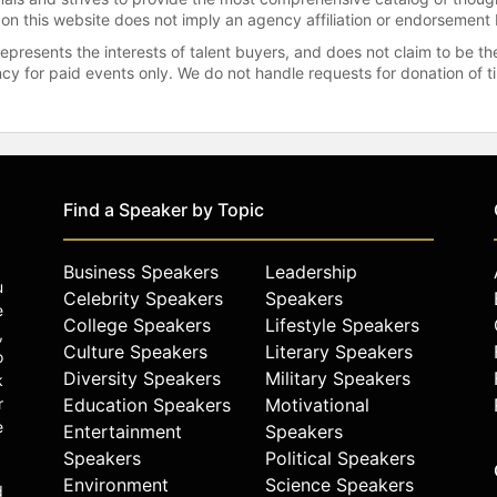
 on this website does not imply an agency affiliation or endorsement 
represents the interests of talent buyers, and does not claim to be
gency for paid events only. We do not handle requests for donation of 
Find a Speaker by Topic
Business Speakers
Leadership
u
Celebrity Speakers
Speakers
e
College Speakers
Lifestyle Speakers
,
Culture Speakers
Literary Speakers
o
Diversity Speakers
Military Speakers
k
r
Education Speakers
Motivational
e
Entertainment
Speakers
Speakers
Political Speakers
Environment
Science Speakers
d