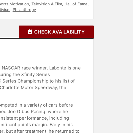
orts Motivation
,
Television & Film
,
Hall of Fame
,
tivism
,
Philanthropy
CHECK AVAILABILITY
e NASCAR race winner, Labonte is one
uring the Xfinity Series
eries Championship to his list of
 Charlotte Motor Speedway, the
mpeted in a variety of cars before
joined Joe Gibbs Racing, where he
onsistent performance, including
ificant points margin. Early in his
, but after treatment, he returned to