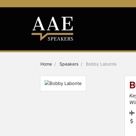
Home
Speakers
Bobby Labonte
B
Ke
Wi