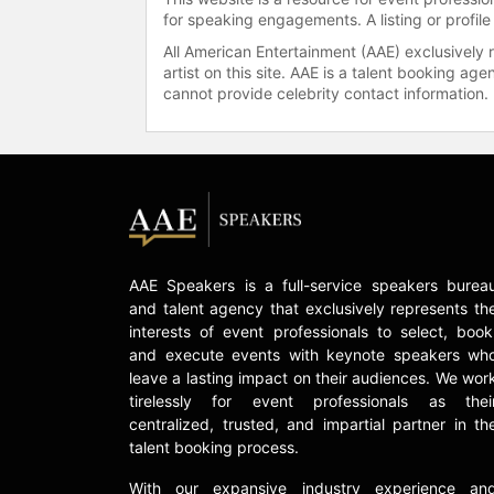
for speaking engagements. A listing or profile
All American Entertainment (AAE) exclusively 
artist on this site. AAE is a talent booking a
cannot provide celebrity contact information.
AAE Speakers is a full-service speakers burea
and talent agency that exclusively represents th
interests of event professionals to select, book
and execute events with keynote speakers wh
leave a lasting impact on their audiences. We wor
tirelessly for event professionals as thei
centralized, trusted, and impartial partner in th
talent booking process.
With our expansive industry experience an