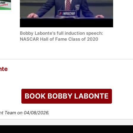
Bobby Labonte's full induction speech:
NASCAR Hall of Fame Class of 2020
nte
BOOK BOBBY LABONTE
ent Team on 04/08/2026.