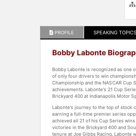
PROFILE
SPEAKING TOPIC
Bobby Labonte Biogra
Bobby Labonte is recognized as one o
of only four drivers to win championsh
Championship and the NASCAR Cup Seri
achievements. Labonte's 21 Cup Serie
Brickyard 400 at Indianapolis Motor 
Labonte's journey to the top of stock
earning a full-time premier series opp
achieved all 21 of his Cup Series win
victories in the Brickyard 400 and Sou
tenure at Joe Gibbs Racing, Labonte w