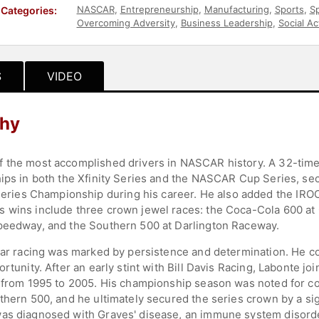
NASCAR
,
Entrepreneurship
,
Manufacturing
,
Sports
,
Sp
Categories:
Overcoming Adversity
,
Business Leadership
,
Social Ac
S
VIDEO
phy
f the most accomplished drivers in NASCAR history. A 32-tim
ips in both the Xfinity Series and the NASCAR Cup Series, sec
es Championship during his career. He also added the IROC S
s wins include three crown jewel races: the Coca-Cola 600 at
Speedway, and the Southern 500 at Darlington Raceway.
 car racing was marked by persistence and determination. He co
ortunity. After an early stint with Bill Davis Racing, Labonte 
s from 1995 to 2005. His championship season was noted for c
thern 500, and he ultimately secured the series crown by a sign
as diagnosed with Graves' disease, an immune system disorder