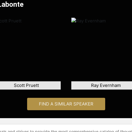
Labonte
Scott Pruett
Ray Evernham
FIND A SIMILAR SPEAKER
onals and strives to provide the most comprehensive catalog of thoug