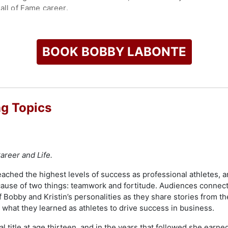
all of Fame career.
all of Fame, joining his brother as one of only two pairs of s
st Drivers. Labonte's career extended internationally when 
 of the NASCAR Whelen Euro Series. He has also participated
BOOK BOBBY LABONTE
ational.
ts as a FOX NASCAR analyst, contributing to NASCAR Race H
nsulting role, supporting business operations, sponsor relatio
, which supports North Carolina organizations focused on chi
g Topics
sed and donated significant funds through grassroots efforts. 
 resilience, and ongoing contributions to the racing communit
check availability on Bobby Labonte and other top speakers a
areer and Life.
ched the highest levels of success as professional athletes, and
cause of two things: teamwork and fortitude. Audiences connec
f Bobby and Kristin’s personalities as they share stories from t
what they learned as athletes to drive success in business.
al title at age thirteen, and in the years that followed she ea