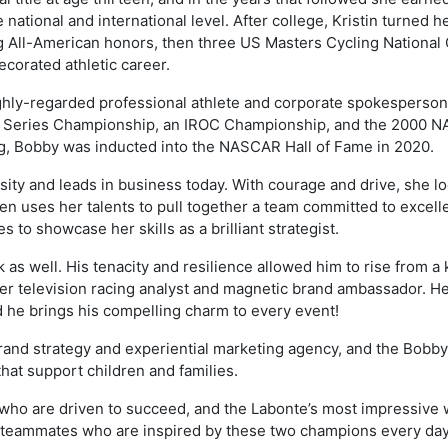
ational and international level. After college, Kristin turned he
ing All-American honors, then three US Masters Cycling National
ecorated athletic career.
ghly-regarded professional athlete and corporate spokesperson. 
 Series Championship, an IROC Championship, and the 2000 
g, Bobby was inducted into the NASCAR Hall of Fame in 2020.
ity and leads in business today. With courage and drive, she loo
n uses her talents to pull together a team committed to excelle
 to showcase her skills as a brilliant strategist.
 as well. His tenacity and resilience allowed him to rise from a 
er television racing analyst and magnetic brand ambassador. He
d he brings his compelling charm to every event!
brand strategy and experiential marketing agency, and the Bobb
that support children and families.
 who are driven to succeed, and the Labonte’s most impressive w
d teammates who are inspired by these two champions every day,