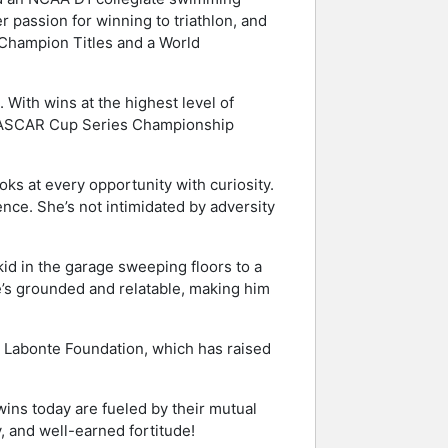
r passion for winning to triathlon, and
 Champion Titles and a World
With wins at the highest level of
NASCAR Cup Series Championship
ks at every opportunity with curiosity.
nce. She’s not intimidated by adversity
kid in the garage sweeping floors to a
’s grounded and relatable, making him
y Labonte Foundation, which has raised
ins today are fueled by their mutual
 and well-earned fortitude!