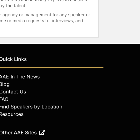
by the talent.
 the agency or management for any speaker or
time or media requests for interviews, and
Quick Links
AAE In The News
Blog
Contact Us
FAQ
Find Speakers by Location
Resources
Other AAE Sites