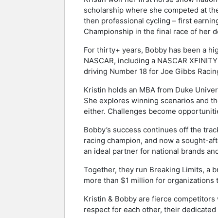
scholarship where she competed at the n
then professional cycling – first earn
Championship in the final race of her d
For thirty+ years, Bobby has been a hi
NASCAR, including a NASCAR XFINITY
driving Number 18 for Joe Gibbs Racin
Kristin holds an MBA from Duke Univers
She explores winning scenarios and the
either. Challenges become opportunities
Bobby’s success continues off the track
racing champion, and now a sought-aft
an ideal partner for national brands an
Together, they run Breaking Limits, a 
more than $1 million for organizations 
Kristin & Bobby are fierce competitors
respect for each other, their dedicate