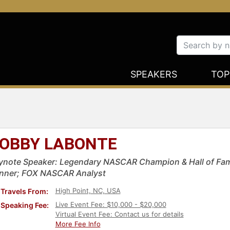
SPEAKERS
TOP
OBBY LABONTE
ynote Speaker: Legendary NASCAR Champion & Hall of Fa
nner; FOX NASCAR Analyst
High Point, NC, USA
Travels From:
Live Event Fee: $10,000 - $20,000
Speaking Fee:
Virtual Event Fee: Contact us for details
More Fee Info