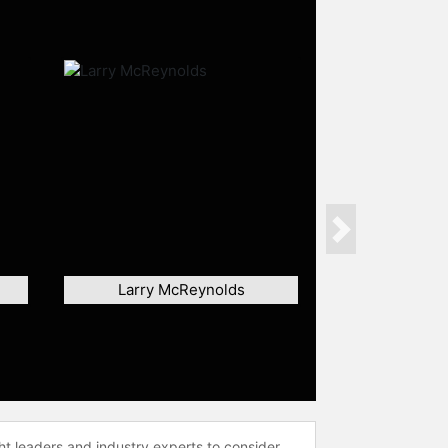
Next
Larry McReynolds
ht leaders and industry experts to consider