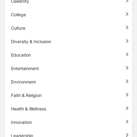
Celebrity
College
Culture
Diversity & Inclusion
Education
Entertainment
Environment
Faith & Religion
Health & Wellness
Innovation
Leadership