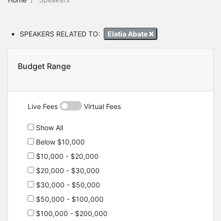
SPEAKERS RELATED TO:
Elatia Abate
Budget Range
Live Fees
Virtual Fees
Show All
Below $10,000
$10,000 - $20,000
$20,000 - $30,000
$30,000 - $50,000
$50,000 - $100,000
$100,000 - $200,000