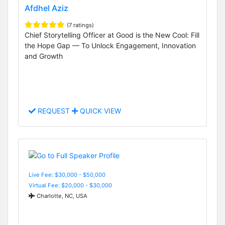
Afdhel Aziz
(7 ratings)
Chief Storytelling Officer at Good is the New Cool: Fill
the Hope Gap — To Unlock Engagement, Innovation
and Growth
REQUEST
QUICK VIEW
Live Fee: $30,000 - $50,000
Virtual Fee: $20,000 - $30,000
Charlotte, NC, USA