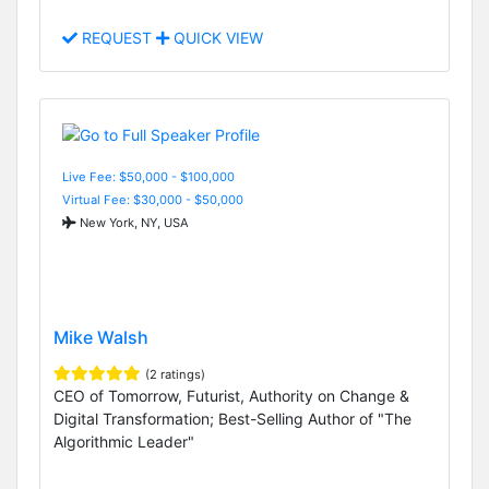
REQUEST
QUICK VIEW
Live Fee: $50,000 - $100,000
Virtual Fee: $30,000 - $50,000
New York, NY, USA
Mike Walsh
(2 ratings)
CEO of Tomorrow, Futurist, Authority on Change &
Digital Transformation; Best-Selling Author of "The
Algorithmic Leader"