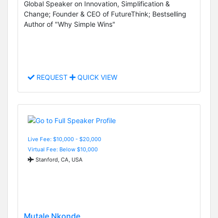
Global Speaker on Innovation, Simplification &
Change; Founder & CEO of FutureThink; Bestselling
Author of "Why Simple Wins"
REQUEST
QUICK VIEW
Live Fee: $10,000 - $20,000
Virtual Fee: Below $10,000
Stanford, CA, USA
Mutale Nkonde