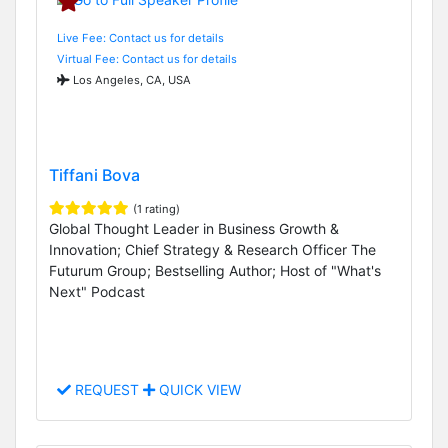
Live Fee: Contact us for details
Virtual Fee: Contact us for details
Los Angeles, CA, USA
Tiffani Bova
(1 rating)
Global Thought Leader in Business Growth &
Innovation; Chief Strategy & Research Officer The
Futurum Group; Bestselling Author; Host of "What's
Next" Podcast
REQUEST
QUICK VIEW