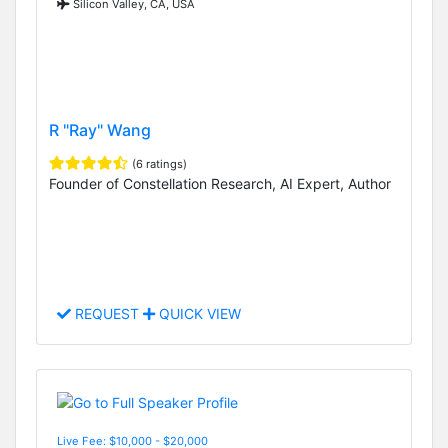
Silicon Valley, CA, USA
R "Ray" Wang
(6 ratings)
Founder of Constellation Research, AI Expert, Author
REQUEST
QUICK VIEW
Live Fee: $10,000 - $20,000