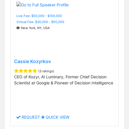
Live Fee: $50,000 - $100,000
Virtual Fee: $30,000 - $50,000
New York, NY, USA
Cassie Kozyrkov
(3 ratings)
CEO of Kozyr, AI Luminary, Former Chief Decision
Scientist at Google & Pioneer of Decision Intelligence
REQUEST
QUICK VIEW