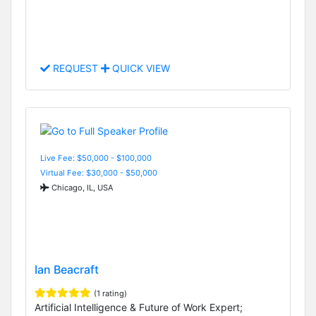
REQUEST
QUICK VIEW
Live Fee: $50,000 - $100,000
Virtual Fee: $30,000 - $50,000
Chicago, IL, USA
Ian Beacraft
(1 rating)
Artificial Intelligence & Future of Work Expert;