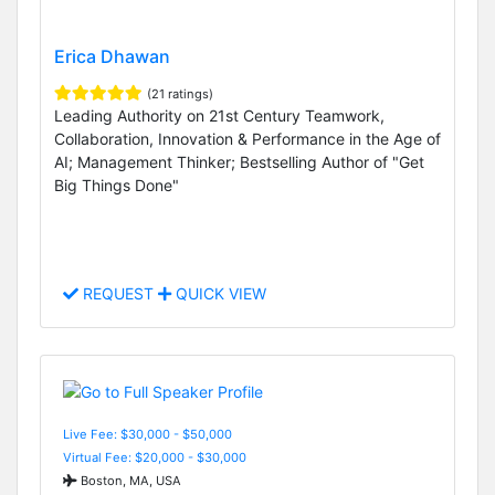
Erica Dhawan
(21 ratings)
Leading Authority on 21st Century Teamwork,
Collaboration, Innovation & Performance in the Age of
AI; Management Thinker; Bestselling Author of "Get
Big Things Done"
REQUEST
QUICK VIEW
Live Fee: $30,000 - $50,000
Virtual Fee: $20,000 - $30,000
Boston, MA, USA