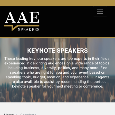
KEYNOTE SPEAKERS
These leading keynote speakers are top experts in their fields,
experienced in delighting audiences on a wide range of topics,
including business, diversity, politics, and many more. Find
speakers who are right for you and your event based on
speaking topic, budget, location, and experience. Our agents
are also available to assist by recommending the perfect
keynote speaker for your next meeting or conference.
Home
Speakers