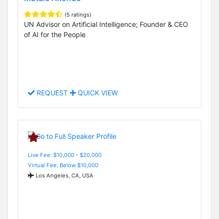
(5 ratings)
UN Advisor on Artificial Intelligence; Founder & CEO
of AI for the People
REQUEST
QUICK VIEW
Live Fee: $10,000 - $20,000
Virtual Fee: Below $10,000
Los Angeles, CA, USA