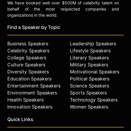
We have booked well over $500M of celebrity talent on
behalf of the most respected companies and
organizations in the world.
Find a Speaker by Topic
Business Speakers
Leadership Speakers
Celebrity Speakers
Lifestyle Speakers
College Speakers
Literary Speakers
Culture Speakers
Military Speakers
Diversity Speakers
Motivational Speakers
Education Speakers
Political Speakers
Entertainment Speakers
Science Speakers
Environment Speakers
Sports Speakers
Health Speakers
Technology Speakers
Innovation Speakers
Women Speakers
Quick Links