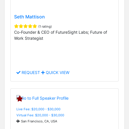
Seth Mattison
(1 rating)
Co-Founder & CEO of FutureSight Labs; Future of
Work Strategist
REQUEST
QUICK VIEW
Live Fee: $20,000 - $30,000
Virtual Fee: $20,000 - $30,000
San Francisco, CA, USA