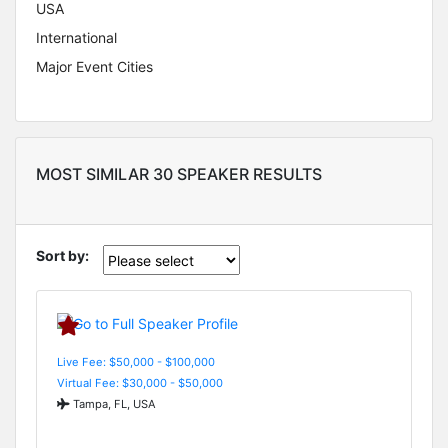
USA
International
Major Event Cities
MOST SIMILAR 30 SPEAKER RESULTS
Sort by:
Live Fee: $50,000 - $100,000
Virtual Fee: $30,000 - $50,000
Tampa, FL, USA