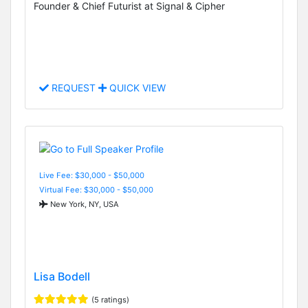
Founder & Chief Futurist at Signal & Cipher
REQUEST
QUICK VIEW
Live Fee: $30,000 - $50,000
Virtual Fee: $30,000 - $50,000
New York, NY, USA
Lisa Bodell
(5 ratings)