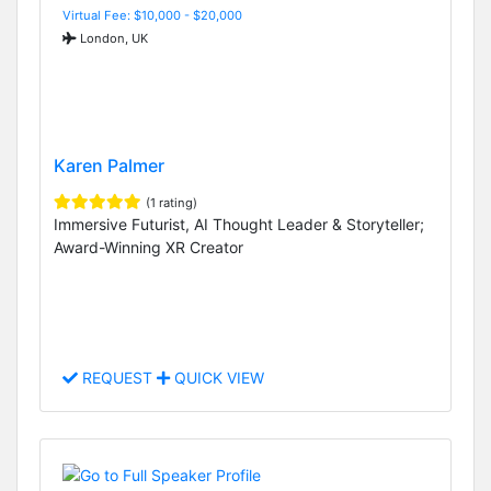
Virtual Fee: $10,000 - $20,000
London, UK
Karen Palmer
(1 rating)
Immersive Futurist, AI Thought Leader & Storyteller;
Award-Winning XR Creator
REQUEST
QUICK VIEW