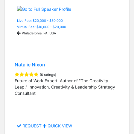
Live Fee: $20,000 - $30,000
Virtual Fee: $10,000 - $20,000
Philadelphia, PA, USA
Natalie Nixon
(5 ratings)
Future of Work Expert, Author of "The Creativity
Leap," Innovation, Creativity & Leadership Strategy
Consultant
REQUEST
QUICK VIEW