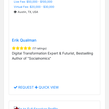
Live Fee: $50,000 - $100,000
Virtual Fee: $20,000 - $30,000
Austin, TX, USA
Erik Qualman
(17 ratings)
Digital Transformation Expert & Futurist, Bestselling
Author of "Socialnomics"
REQUEST
QUICK VIEW