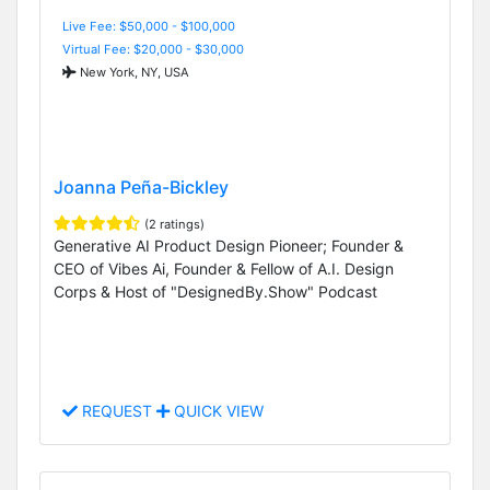
Live Fee: $50,000 - $100,000
Virtual Fee: $20,000 - $30,000
New York, NY, USA
Joanna Peña-Bickley
(2 ratings)
Generative AI Product Design Pioneer; Founder &
CEO of Vibes Ai, Founder & Fellow of A.I. Design
Corps & Host of "DesignedBy.Show" Podcast
REQUEST
QUICK VIEW