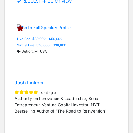
REQUEST
QUICK VIEW
Live Fee: $30,000 - $50,000
Virtual Fee: $20,000 - $30,000
Detroit, MI, USA
Josh Linkner
(4 ratings)
Authority on Innovation & Leadership, Serial
Entrepreneur, Venture Capital Investor; NYT
Bestselling Author of "The Road to Reinvention"