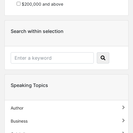
$200,000 and above
Search within selection
Speaking Topics
Author
Business