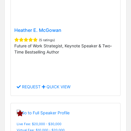
Heather E. McGowan
(5 ratings)
Future of Work Strategist, Keynote Speaker & Two-
Time Bestselling Author
REQUEST
QUICK VIEW
Live Fee: $20,000 - $30,000
Virtual Fee: $10,000 - $20,000