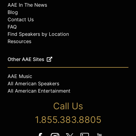
AAE In The News
Blog
Contact Us
FAQ
Find Speakers by Location
Resources
Other AAE Sites
AAE Music
All American Speakers
All American Entertainment
Call Us
1.855.383.8805