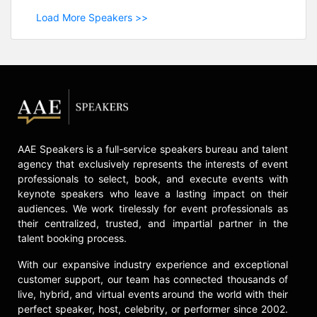
Load More Speakers >>
AAE Speakers is a full-service speakers bureau and talent
agency that exclusively represents the interests of event
professionals to select, book, and execute events with
keynote speakers who leave a lasting impact on their
audiences. We work tirelessly for event professionals as
their centralized, trusted, and impartial partner in the
talent booking process.
With our expansive industry experience and exceptional
customer support, our team has connected thousands of
live, hybrid, and virtual events around the world with their
perfect speaker, host, celebrity, or performer since 2002.