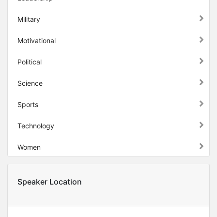
Military
Motivational
Political
Science
Sports
Technology
Women
Speaker Location