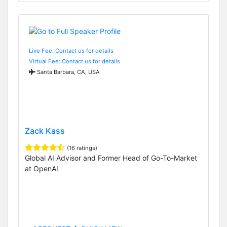
Live Fee: Contact us for details
Virtual Fee: Contact us for details
Santa Barbara, CA, USA
Zack Kass
(16 ratings)
Global AI Advisor and Former Head of Go-To-Market
at OpenAI