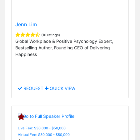
Jenn Lim
(10 ratings)
Global Workplace & Positive Psychology Expert,
Bestselling Author, Founding CEO of Delivering
Happiness
REQUEST
QUICK VIEW
Live Fee: $30,000 - $50,000
Virtual Fee: $30,000 - $50,000