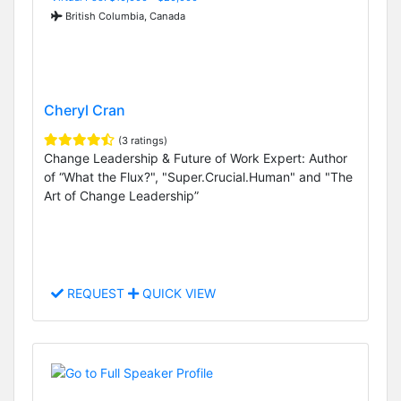
British Columbia, Canada
Cheryl Cran
(3 ratings)
Change Leadership & Future of Work Expert: Author
of “What the Flux?", "Super.Crucial.Human" and "The
Art of Change Leadership”
REQUEST
QUICK VIEW