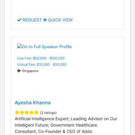
REQUEST
QUICK VIEW
Live Fee: $50,000 - $100,000
Virtual Fee: $10,000 - $20,000
Singapore
Ayesha Khanna
(2 ratings)
Artificial Intelligence Expert; Leading Advisor on Our
Intelligent Future; Government Healthcare
Consultant; Co-Founder & CEO of Addo