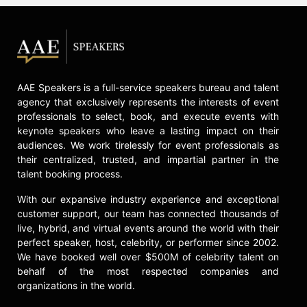
Decision Intelligence.
Contact a speaker booking agent
to
check availability on Cassie
Kozyrkov and other top speakers
and celebrities.
AAE Speakers is a full-service speakers bureau and talent
agency that exclusively represents the interests of event
professionals to select, book, and execute events with
keynote speakers who leave a lasting impact on their
audiences. We work tirelessly for event professionals as
their centralized, trusted, and impartial partner in the
talent booking process.
With our expansive industry experience and exceptional
customer support, our team has connected thousands of
live, hybrid, and virtual events around the world with their
perfect speaker, host, celebrity, or performer since 2002.
We have booked well over $500M of celebrity talent on
behalf of the most respected companies and
organizations in the world.