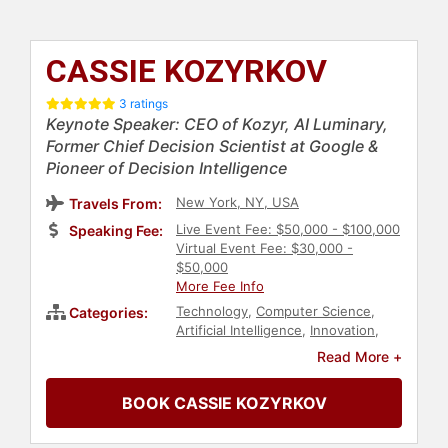
CASSIE KOZYRKOV
3 ratings
Keynote Speaker: CEO of Kozyr, AI Luminary,
Former Chief Decision Scientist at Google &
Pioneer of Decision Intelligence
New York, NY, USA
Travels From:
Live Event Fee: $50,000 - $100,000
Speaking Fee:
Virtual Event Fee: $30,000 -
$50,000
More Fee Info
Technology
,
Computer Science
,
Categories:
Artificial Intelligence
,
Innovation
,
Futurism
,
Data
,
Business
Read More +
Consulting
,
Female Leadership
,
Executive Leadership
,
Women
,
BOOK CASSIE KOZYRKOV
Entrepreneurship
,
Science
,
STEM
,
Women in Tech
,
Influential Women