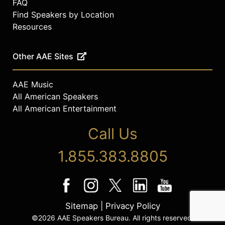
FAQ
Find Speakers by Location
Resources
Other AAE Sites
AAE Music
All American Speakers
All American Entertainment
Call Us
1.855.383.8805
Sitemap
|
Privacy Policy
©2026 AAE Speakers Bureau. All rights reserved.