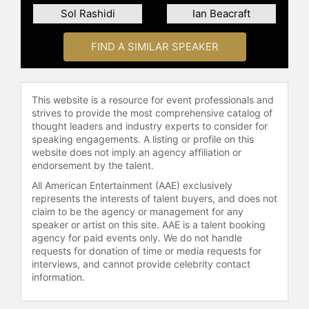
Entrepreneur, as well as a recent
Sol Rashidi
Ian Beacraft
documentary on the AI revolution.
Her online courses and more than
FIND A SIMILAR SPEAKER
200+ published articles have
reached millions and cemented her
position as a LinkedIn Top Voice and
the #1 Writer in AI on Medium for
This website is a resource for event professionals and
many years. She is followed by more
strives to provide the most comprehensive catalog of
than 24,000 CxOs.
thought leaders and industry experts to consider for
speaking engagements. A listing or profile on this
Hailing from South Africa, Kozyrkov
website does not imply an agency affiliation or
began her undergraduate studies at
endorsement by the talent.
the age of 15 at Nelson Mandela
All American Entertainment (AAE) exclusively
University and earned degrees in
represents the interests of talent buyers, and does not
economics, mathematical statistics,
claim to be the agency or management for any
psychology and neuroscience from
speaker or artist on this site. AAE is a talent booking
agency for paid events only. We do not handle
the University of Chicago, NCSU,
requests for donation of time or media requests for
and Duke University, which honored
interviews, and cannot provide celebrity contact
her as a Few-Glasson Distinguished
information.
Alumna for her significant
contributions to the fields of AI and