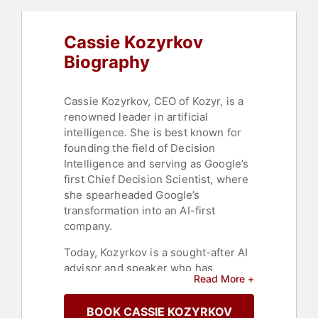
Cassie Kozyrkov
Biography
Cassie Kozyrkov, CEO of Kozyr, is a
renowned leader in artificial
intelligence. She is best known for
founding the field of Decision
Intelligence and serving as Google’s
first Chief Decision Scientist, where
she spearheaded Google’s
transformation into an AI-first
company.
Today, Kozyrkov is a sought-after AI
advisor and speaker who has
Read More +
transformed how organizations like
Gucci, NASA, Spotify, Meta, and GSK
BOOK CASSIE KOZYRKOV
approach AI strategy. Passionate