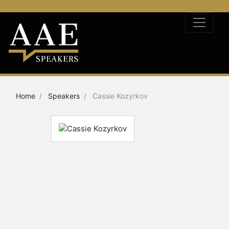
Home
Speakers
Cassie Kozyrkov