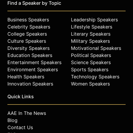
Find a Speaker by Topic
Business Speakers
Leadership Speakers
Celebrity Speakers
Lifestyle Speakers
College Speakers
Literary Speakers
Culture Speakers
Military Speakers
Diversity Speakers
Motivational Speakers
Education Speakers
Political Speakers
Entertainment Speakers
Science Speakers
Environment Speakers
Sports Speakers
Health Speakers
Technology Speakers
Innovation Speakers
Women Speakers
Quick Links
AAE In The News
Blog
Contact Us