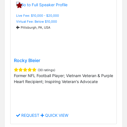
Live Fee: $10,000 - $20,000
Virtual Fee: Below $10,000
Pittsburgh, PA, USA
Rocky Bleier
(30 ratings)
Former NFL Football Player; Vietnam Veteran & Purple
Heart Recipient; Inspiring Veteran's Advocate
REQUEST
QUICK VIEW