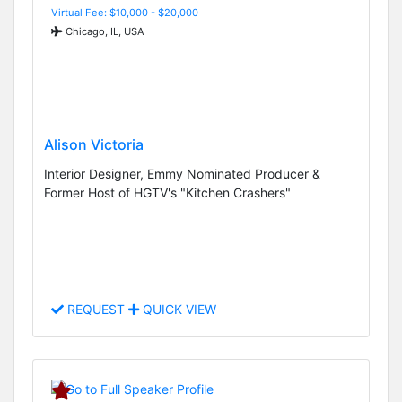
Virtual Fee: $10,000 - $20,000
Chicago, IL, USA
Alison Victoria
Interior Designer, Emmy Nominated Producer &
Former Host of HGTV's "Kitchen Crashers"
REQUEST
QUICK VIEW