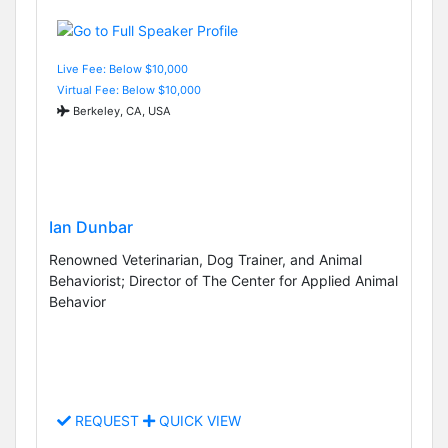
Live Fee: Below $10,000
Virtual Fee: Below $10,000
Berkeley, CA, USA
Ian Dunbar
Renowned Veterinarian, Dog Trainer, and Animal
Behaviorist; Director of The Center for Applied Animal
Behavior
REQUEST
QUICK VIEW