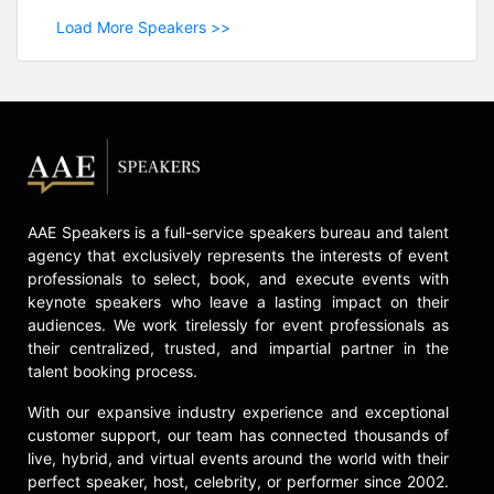
Load More Speakers >>
AAE Speakers is a full-service speakers bureau and talent
agency that exclusively represents the interests of event
professionals to select, book, and execute events with
keynote speakers who leave a lasting impact on their
audiences. We work tirelessly for event professionals as
their centralized, trusted, and impartial partner in the
talent booking process.
With our expansive industry experience and exceptional
customer support, our team has connected thousands of
live, hybrid, and virtual events around the world with their
perfect speaker, host, celebrity, or performer since 2002.