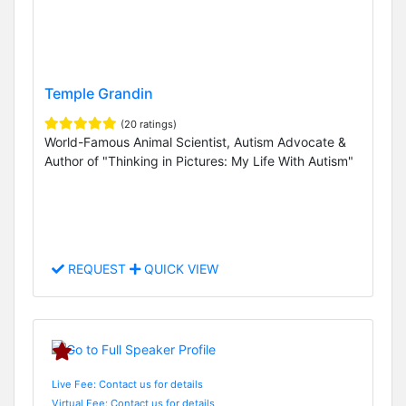
Temple Grandin
(20 ratings)
World-Famous Animal Scientist, Autism Advocate &
Author of "Thinking in Pictures: My Life With Autism"
REQUEST
QUICK VIEW
Live Fee: Contact us for details
Virtual Fee: Contact us for details