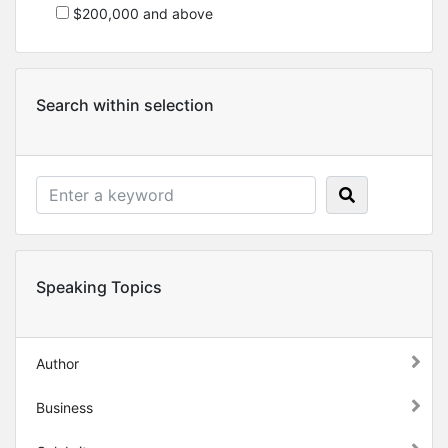
$200,000 and above
Search within selection
Speaking Topics
Author
Business