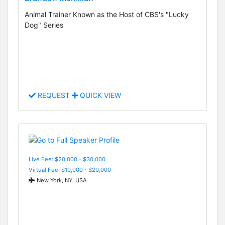
Animal Trainer Known as the Host of CBS's "Lucky
Dog" Series
REQUEST
QUICK VIEW
Live Fee: $20,000 - $30,000
Virtual Fee: $10,000 - $20,000
New York, NY, USA