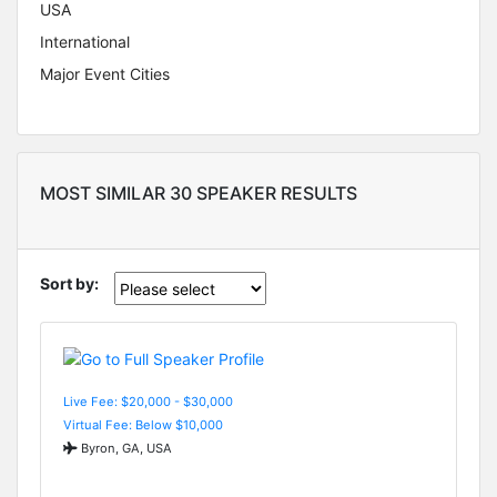
USA
International
Major Event Cities
MOST SIMILAR 30 SPEAKER RESULTS
Sort by:
Live Fee: $20,000 - $30,000
Virtual Fee: Below $10,000
Byron, GA, USA