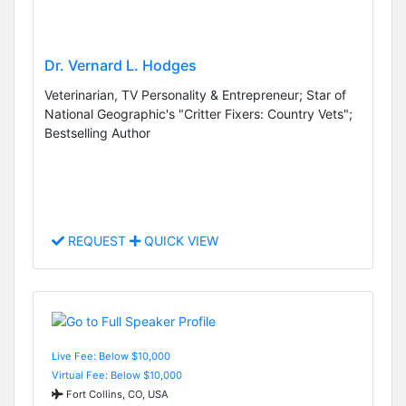
Dr. Vernard L. Hodges
Veterinarian, TV Personality & Entrepreneur; Star of
National Geographic's "Critter Fixers: Country Vets";
Bestselling Author
REQUEST
QUICK VIEW
Live Fee: Below $10,000
Virtual Fee: Below $10,000
Fort Collins, CO, USA