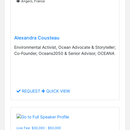
Angers, France
Alexandra Cousteau
Environmental Activist, Ocean Advocate & Storyteller;
Co-Founder, Oceans2050 & Senior Advisor, OCEANA
REQUEST
QUICK VIEW
Live Fee: $30,000 - $50,000