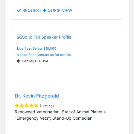
REQUEST
QUICK VIEW
Live Fee: Below $10,000
Virtual Fee: Contact us for details
Denver, CO, USA
Dr. Kevin Fitzgerald
(1 rating)
Renowned Veterinarian, Star of Animal Planet's
"Emergency Vets"; Stand-Up Comedian