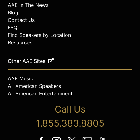
AAE In The News
Blog
Contact Us
FAQ
Find Speakers by Location
Resources
Other AAE Sites
AAE Music
All American Speakers
All American Entertainment
Call Us
1.855.383.8805