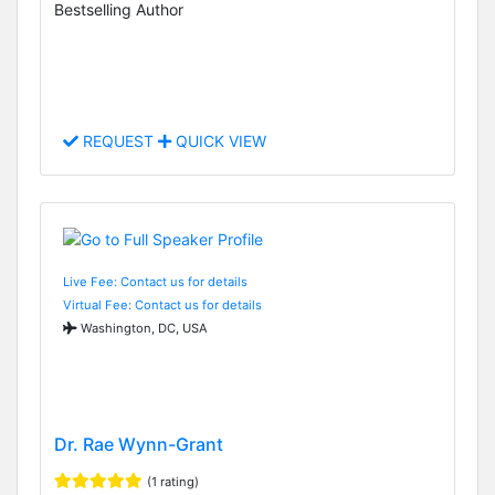
Bestselling Author
REQUEST
QUICK VIEW
Live Fee: Contact us for details
Virtual Fee: Contact us for details
Washington, DC, USA
Dr. Rae Wynn-Grant
(1 rating)