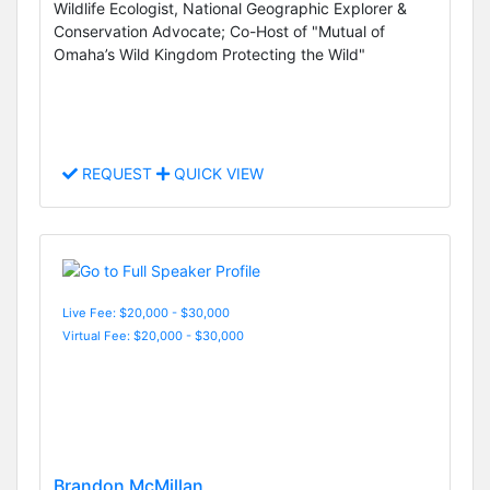
Wildlife Ecologist, National Geographic Explorer &
Conservation Advocate; Co-Host of "Mutual of
Omaha’s Wild Kingdom Protecting the Wild"
REQUEST
QUICK VIEW
Live Fee: $20,000 - $30,000
Virtual Fee: $20,000 - $30,000
Brandon McMillan