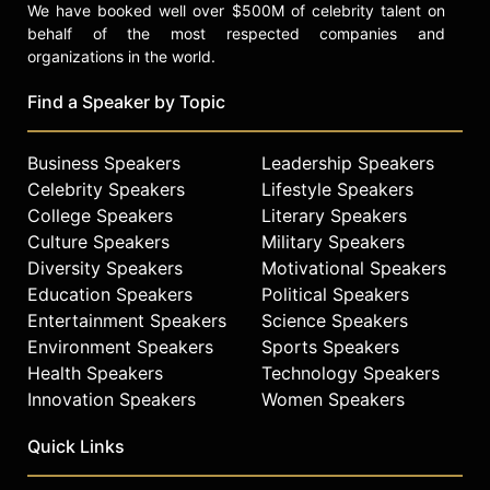
We have booked well over $500M of celebrity talent on
behalf of the most respected companies and
organizations in the world.
Find a Speaker by Topic
Business Speakers
Leadership Speakers
Celebrity Speakers
Lifestyle Speakers
College Speakers
Literary Speakers
Culture Speakers
Military Speakers
Diversity Speakers
Motivational Speakers
Education Speakers
Political Speakers
Entertainment Speakers
Science Speakers
Environment Speakers
Sports Speakers
Health Speakers
Technology Speakers
Innovation Speakers
Women Speakers
Quick Links