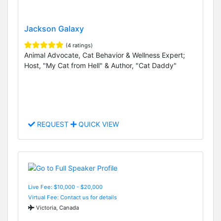
Jackson Galaxy
(4 ratings)
Animal Advocate, Cat Behavior & Wellness Expert;
Host, "My Cat from Hell" & Author, "Cat Daddy"
REQUEST
QUICK VIEW
Live Fee: $10,000 - $20,000
Virtual Fee: Contact us for details
Victoria, Canada