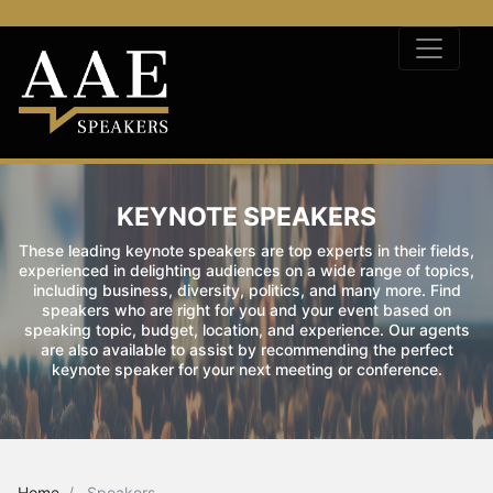
KEYNOTE SPEAKERS
These leading keynote speakers are top experts in their fields,
experienced in delighting audiences on a wide range of topics,
including business, diversity, politics, and many more. Find
speakers who are right for you and your event based on
speaking topic, budget, location, and experience. Our agents
are also available to assist by recommending the perfect
keynote speaker for your next meeting or conference.
Home
Speakers