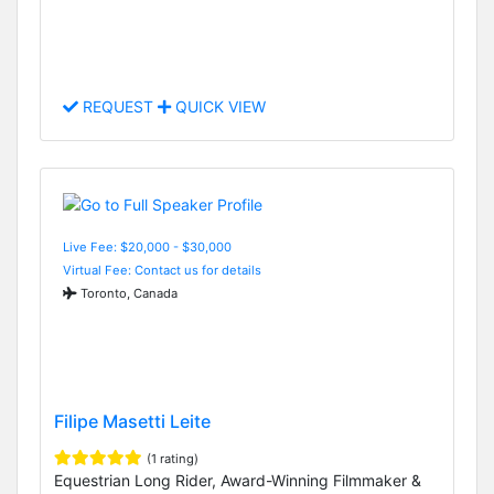
REQUEST
QUICK VIEW
Live Fee: $20,000 - $30,000
Virtual Fee: Contact us for details
Toronto, Canada
Filipe Masetti Leite
(1 rating)
Equestrian Long Rider, Award-Winning Filmmaker &