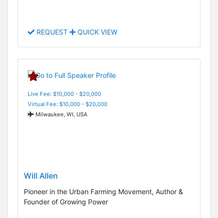
REQUEST
QUICK VIEW
Live Fee: $10,000 - $20,000
Virtual Fee: $10,000 - $20,000
Milwaukee, WI, USA
Will Allen
Pioneer in the Urban Farming Movement, Author &
Founder of Growing Power