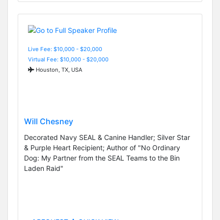
Live Fee: $10,000 - $20,000
Virtual Fee: $10,000 - $20,000
Houston, TX, USA
Will Chesney
Decorated Navy SEAL & Canine Handler; Silver Star
& Purple Heart Recipient; Author of "No Ordinary
Dog: My Partner from the SEAL Teams to the Bin
Laden Raid"