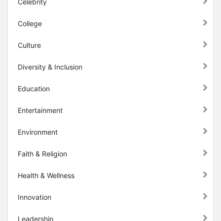
Celebrity
College
Culture
Diversity & Inclusion
Education
Entertainment
Environment
Faith & Religion
Health & Wellness
Innovation
Leadership