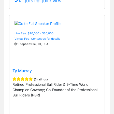
REQUEST
QUICK VIEW
Live Fee: $20,000 - $30,000
Virtual Fee: Contact us for details
Stephenville, TX, USA
Ty Murray
(3 ratings)
Retired Professional Bull Rider & 9-Time World
Champion Cowboy; Co-Founder of the Professional
Bull Riders (PBR)