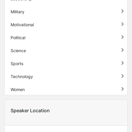
Military
Motivational
Political
Science
Sports
Technology
Women
Speaker Location