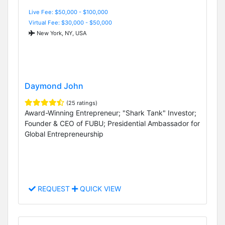
Live Fee: $50,000 - $100,000
Virtual Fee: $30,000 - $50,000
New York, NY, USA
Daymond John
(25 ratings)
Award-Winning Entrepreneur; "Shark Tank" Investor;
Founder & CEO of FUBU; Presidential Ambassador for
Global Entrepreneurship
REQUEST
QUICK VIEW