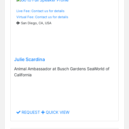
Live Fee: Contact us for details
Virtual Fee: Contact us for details
San Diego, CA, USA
Julie Scardina
Animal Ambassador at Busch Gardens SeaWorld of
California
REQUEST
QUICK VIEW