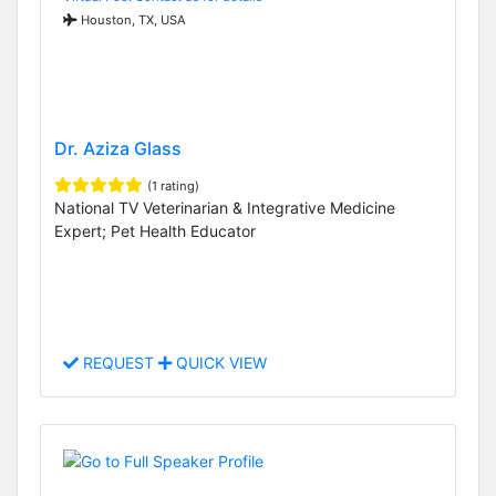
Houston, TX, USA
Dr. Aziza Glass
(1 rating)
National TV Veterinarian & Integrative Medicine
Expert; Pet Health Educator
REQUEST
QUICK VIEW