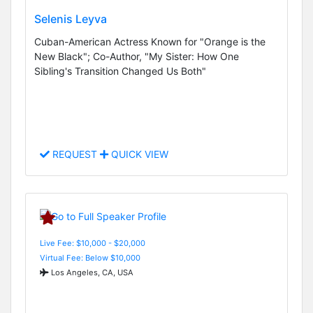
Selenis Leyva
Cuban-American Actress Known for "Orange is the
New Black"; Co-Author, "My Sister: How One
Sibling's Transition Changed Us Both"
REQUEST
QUICK VIEW
Live Fee: $10,000 - $20,000
Virtual Fee: Below $10,000
Los Angeles, CA, USA