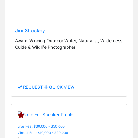
Jim Shockey
Award-Winning Outdoor Writer, Naturalist, Wilderness
Guide & Wildlife Photographer
REQUEST
QUICK VIEW
Live Fee: $30,000 - $50,000
Virtual Fee: $10,000 - $20,000