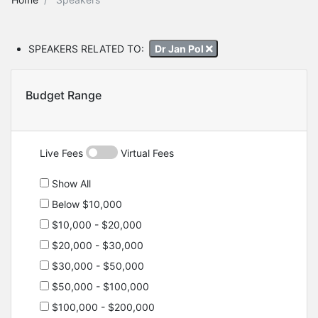
SPEAKERS RELATED TO:
Dr Jan Pol
Budget Range
Live Fees
Virtual Fees
Show All
Below $10,000
$10,000 - $20,000
$20,000 - $30,000
$30,000 - $50,000
$50,000 - $100,000
$100,000 - $200,000