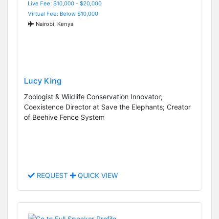
Live Fee: $10,000 - $20,000
Virtual Fee: Below $10,000
Nairobi, Kenya
Lucy King
Zoologist & Wildlife Conservation Innovator;
Coexistence Director at Save the Elephants; Creator
of Beehive Fence System
REQUEST
QUICK VIEW