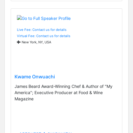
Live Fee: Contact us for details
Virtual Fee: Contact us for details
New York, NY, USA
Kwame Onwuachi
James Beard Award-Winning Chef & Author of "My
America"; Executive Producer at Food & Wine
Magazine