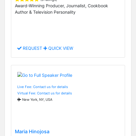
Award-Winning Producer, Journalist, Cookbook
Author & Television Personality
REQUEST
QUICK VIEW
Live Fee: Contact us for details
Virtual Fee: Contact us for details
New York, NY, USA
Maria Hinojosa