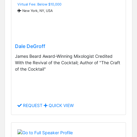
Virtual Fee: Below $10,000
New York, NY, USA
Dale DeGroff
James Beard Award-Winning Mixologist Credited
With the Revival of the Cocktail; Author of "The Craft
of the Cocktail"
REQUEST
QUICK VIEW