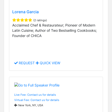
Lorena Garcia
(2 ratings)
Acclaimed Chef & Restaurateur; Pioneer of Modern
Latin Cuisine; Author of Two Bestselling Cookbooks;
Founder of CHICA
REQUEST
QUICK VIEW
Live Fee: Contact us for details
Virtual Fee: Contact us for details
New York, NY, USA