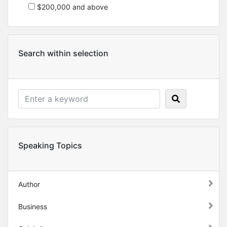
$200,000 and above
Search within selection
Speaking Topics
Author
Business