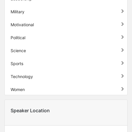
Military
Motivational
Political
Science
Sports
Technology
Women
Speaker Location