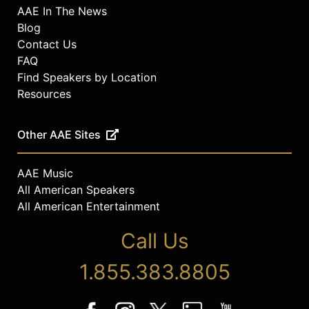
AAE In The News
Blog
Contact Us
FAQ
Find Speakers by Location
Resources
Other AAE Sites
AAE Music
All American Speakers
All American Entertainment
Call Us
1.855.383.8805