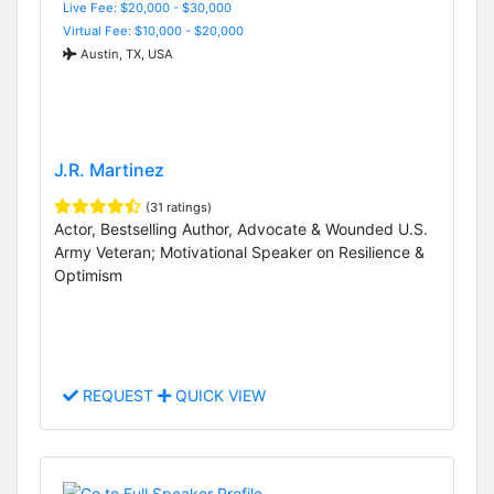
Live Fee: $20,000 - $30,000
Virtual Fee: $10,000 - $20,000
Austin, TX, USA
J.R. Martinez
(31 ratings)
Actor, Bestselling Author, Advocate & Wounded U.S.
Army Veteran; Motivational Speaker on Resilience &
Optimism
REQUEST
QUICK VIEW