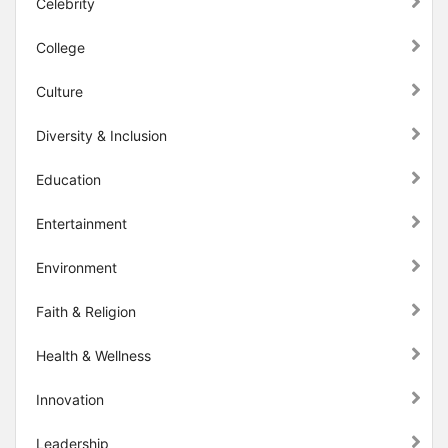
Celebrity
College
Culture
Diversity & Inclusion
Education
Entertainment
Environment
Faith & Religion
Health & Wellness
Innovation
Leadership