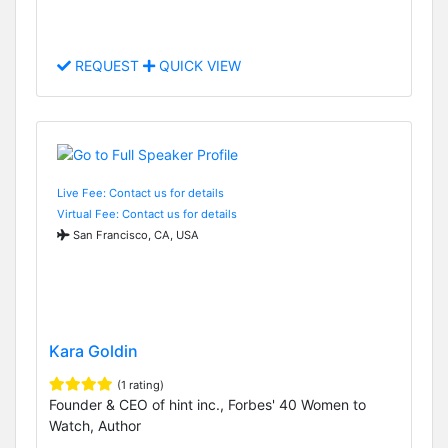
REQUEST
QUICK VIEW
Live Fee: Contact us for details
Virtual Fee: Contact us for details
San Francisco, CA, USA
Kara Goldin
(1 rating)
Founder & CEO of hint inc., Forbes' 40 Women to
Watch, Author