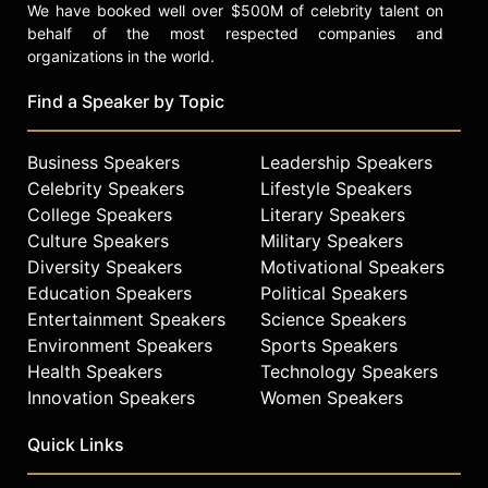
We have booked well over $500M of celebrity talent on
behalf of the most respected companies and
organizations in the world.
Find a Speaker by Topic
Business Speakers
Leadership Speakers
Celebrity Speakers
Lifestyle Speakers
College Speakers
Literary Speakers
Culture Speakers
Military Speakers
Diversity Speakers
Motivational Speakers
Education Speakers
Political Speakers
Entertainment Speakers
Science Speakers
Environment Speakers
Sports Speakers
Health Speakers
Technology Speakers
Innovation Speakers
Women Speakers
Quick Links