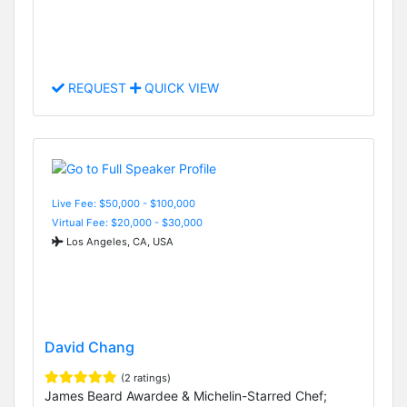
REQUEST
QUICK VIEW
Live Fee: $50,000 - $100,000
Virtual Fee: $20,000 - $30,000
Los Angeles, CA, USA
David Chang
(2 ratings)
James Beard Awardee & Michelin-Starred Chef;