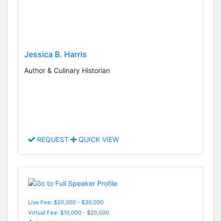
Jessica B. Harris
Author & Culinary Historian
REQUEST
QUICK VIEW
Live Fee: $20,000 - $30,000
Virtual Fee: $10,000 - $20,000