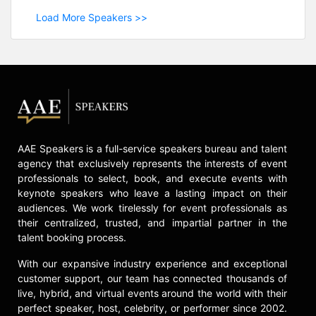
Load More Speakers >>
AAE Speakers is a full-service speakers bureau and talent
agency that exclusively represents the interests of event
professionals to select, book, and execute events with
keynote speakers who leave a lasting impact on their
audiences. We work tirelessly for event professionals as
their centralized, trusted, and impartial partner in the
talent booking process.
With our expansive industry experience and exceptional
customer support, our team has connected thousands of
live, hybrid, and virtual events around the world with their
perfect speaker, host, celebrity, or performer since 2002.