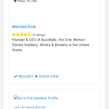
Plano, TX, USA
Merrilee Kick
(2 ratings)
Founder & CEO of BuzzBallz, the Only Woman-
Owned Distillery, Winery & Brewery in the United
States
REQUEST
QUICK VIEW
Live Fee: Below $10,000