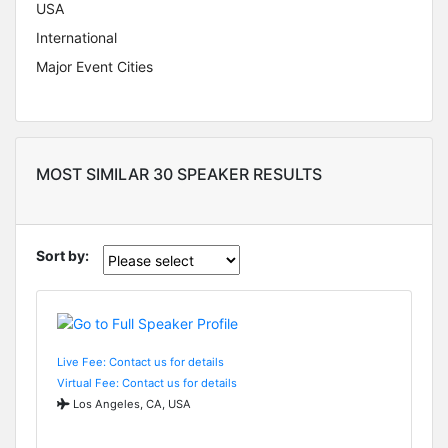
USA
International
Major Event Cities
MOST SIMILAR 30 SPEAKER RESULTS
Sort by:
Live Fee: Contact us for details
Virtual Fee: Contact us for details
Los Angeles, CA, USA