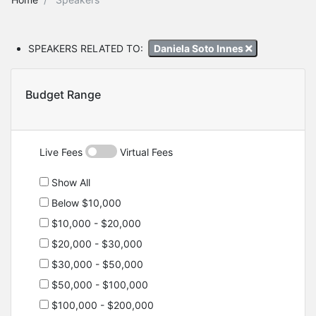
SPEAKERS RELATED TO:
Daniela Soto Innes
Budget Range
Live Fees
Virtual Fees
Show All
Below $10,000
$10,000 - $20,000
$20,000 - $30,000
$30,000 - $50,000
$50,000 - $100,000
$100,000 - $200,000