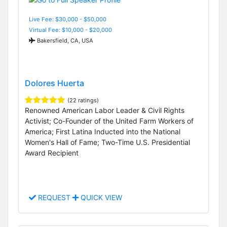
Live Fee: $30,000 - $50,000
Virtual Fee: $10,000 - $20,000
Bakersfield, CA, USA
Dolores Huerta
(22 ratings)
Renowned American Labor Leader & Civil Rights
Activist; Co-Founder of the United Farm Workers of
America; First Latina Inducted into the National
Women's Hall of Fame; Two-Time U.S. Presidential
Award Recipient
REQUEST
QUICK VIEW