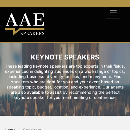
KEYNOTE SPEAKERS
These leading keynote speakers are top experts in their fields,
experienced in delighting audiences on a wide range of topics,
including business, diversity, politics, and many more. Find
speakers who are right for you and your event based on
speaking topic, budget, location, and experience. Our agents
are also available to assist by recommending the perfect
keynote speaker for your next meeting or conference.
Home
Speakers