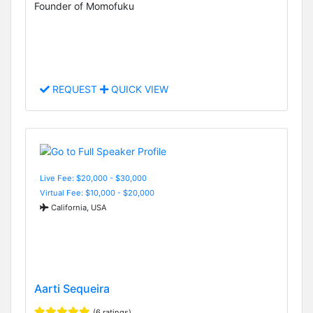
Founder of Momofuku
REQUEST
QUICK VIEW
Live Fee: $20,000 - $30,000
Virtual Fee: $10,000 - $20,000
California, USA
Aarti Sequeira
(6 ratings)