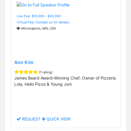
Live Fee: $10,000 - $20,000
Virtual Fee: Contact us for details
Minneapolis, MN, USA
Ann Kim
(1 rating)
James Beard Award-Winning Chef; Owner of Pizzeria
Lola, Hello Pizza & Young Joni
REQUEST
QUICK VIEW