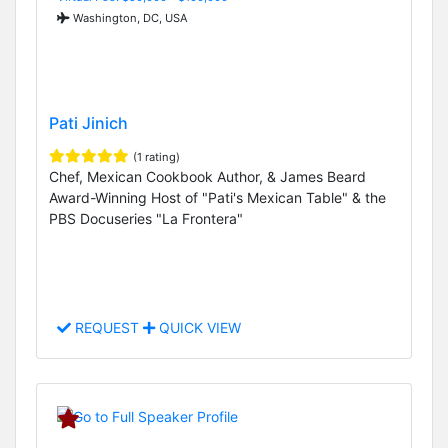
Washington, DC, USA
Pati Jinich
(1 rating)
Chef, Mexican Cookbook Author, & James Beard
Award-Winning Host of "Pati's Mexican Table" & the
PBS Docuseries "La Frontera"
REQUEST
QUICK VIEW