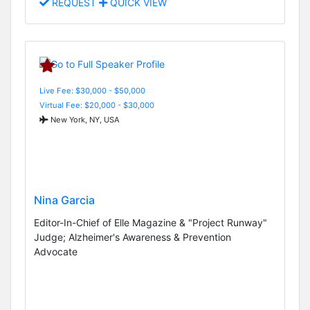
REQUEST
QUICK VIEW
Live Fee: $30,000 - $50,000
Virtual Fee: $20,000 - $30,000
New York, NY, USA
Nina Garcia
Editor-In-Chief of Elle Magazine & "Project Runway"
Judge; Alzheimer's Awareness & Prevention
Advocate