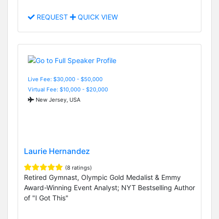
REQUEST
QUICK VIEW
Live Fee: $30,000 - $50,000
Virtual Fee: $10,000 - $20,000
New Jersey, USA
Laurie Hernandez
(8 ratings)
Retired Gymnast, Olympic Gold Medalist & Emmy
Award-Winning Event Analyst; NYT Bestselling Author
of "I Got This"