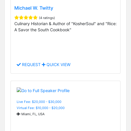
Michael W. Twitty
(4 ratings)
Culinary Historian & Author of "KosherSoul" and "Rice:
A Savor the South Cookbook"
REQUEST
QUICK VIEW
Live Fee: $20,000 - $30,000
Virtual Fee: $10,000 - $20,000
Miami, FL, USA