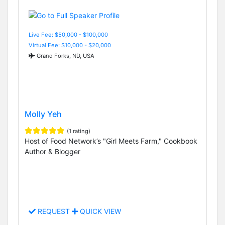
Live Fee: $50,000 - $100,000
Virtual Fee: $10,000 - $20,000
Grand Forks, ND, USA
Molly Yeh
(1 rating)
Host of Food Network’s "Girl Meets Farm," Cookbook
Author & Blogger
REQUEST
QUICK VIEW