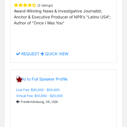
(2 ratings)
Award-Winning News & Investigative Journalist;
Anchor & Executive Producer of NPR's "Latino USA";
Author of "Once I Was You"
REQUEST
QUICK VIEW
Live Fee: $30,000 - $50,000
Virtual Fee: $10,000 - $20,000
Fredericksburg, VA, USA