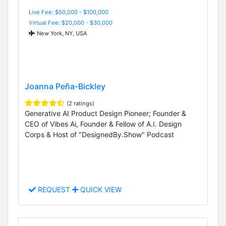
Live Fee: $50,000 - $100,000
Virtual Fee: $20,000 - $30,000
New York, NY, USA
Joanna Peña-Bickley
(2 ratings)
Generative AI Product Design Pioneer; Founder &
CEO of Vibes Ai, Founder & Fellow of A.I. Design
Corps & Host of "DesignedBy.Show" Podcast
REQUEST
QUICK VIEW