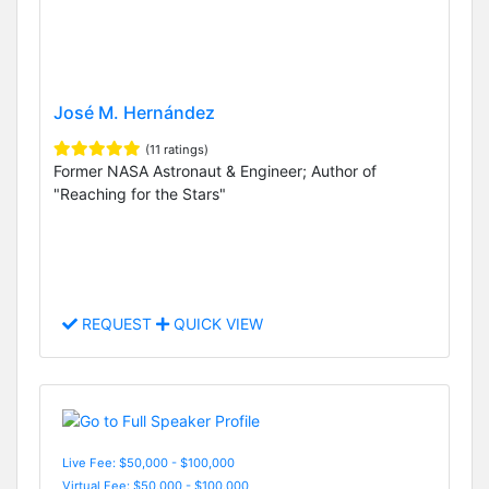
José M. Hernández
(11 ratings)
Former NASA Astronaut & Engineer; Author of
"Reaching for the Stars"
REQUEST
QUICK VIEW
Live Fee: $50,000 - $100,000
Virtual Fee: $50,000 - $100,000