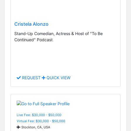
Cristela Alonzo
Stand-Up Comedian, Actress & Host of "To Be
Continued" Podcast
REQUEST
QUICK VIEW
Live Fee: $30,000 - $50,000
Virtual Fee: $30,000 - $50,000
Stockton, CA, USA