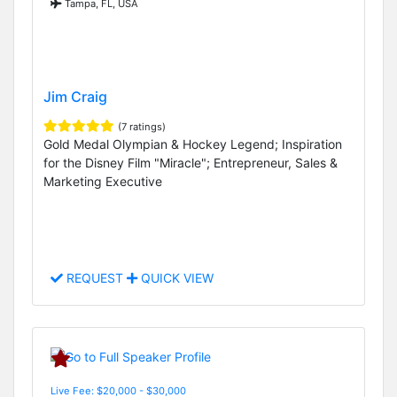
Tampa, FL, USA
Jim Craig
(7 ratings)
Gold Medal Olympian & Hockey Legend; Inspiration
for the Disney Film "Miracle"; Entrepreneur, Sales &
Marketing Executive
REQUEST
QUICK VIEW
Live Fee: $20,000 - $30,000