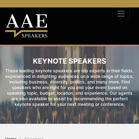
KEYNOTE SPEAKERS
These leading keynote speakers are top experts in their fields,
experienced in delighting audiences on a wide range of topics,
including business, diversity, politics, and many more. Find
speakers who are right for you and your event based on
speaking topic, budget, location, and experience. Our agents
are also available to assist by recommending the perfect
keynote speaker for your next meeting or conference.
Home
Speakers