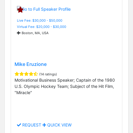
Live Fee: $30,000 - $50,000
Virtual Fee: $20,000 - $30,000
Boston, MA, USA
Mike Eruzione
(14 ratings)
Motivational Business Speaker; Captain of the 1980
U.S. Olympic Hockey Team; Subject of the Hit Film,
"Miracle"
REQUEST
QUICK VIEW