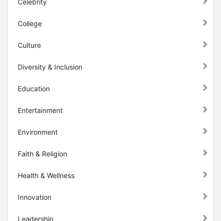
Celebrity
College
Culture
Diversity & Inclusion
Education
Entertainment
Environment
Faith & Religion
Health & Wellness
Innovation
Leadership