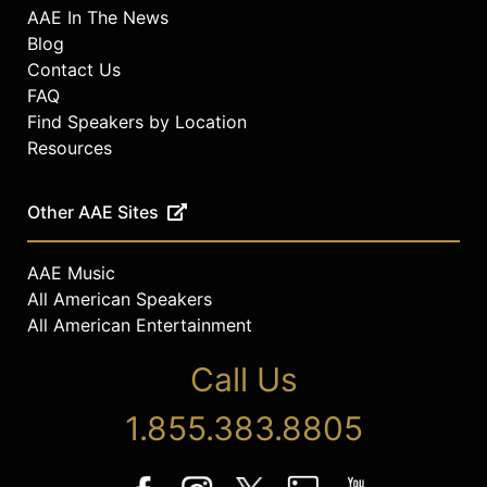
AAE In The News
Blog
Contact Us
FAQ
Find Speakers by Location
Resources
Other AAE Sites
AAE Music
All American Speakers
All American Entertainment
Call Us
1.855.383.8805