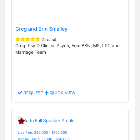
Greg and Erin Smalley
(1 rating)
Greg: Psy.D Clinical Psych, Erin: BSN, MS, LPC and
Marriage Team
REQUEST
QUICK VIEW
Live Fee: $50,000 - $100,000
Virtual Fee: $30,000 - $50,000