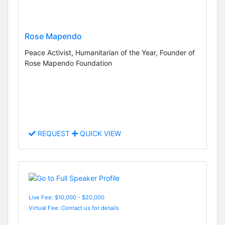
Rose Mapendo
Peace Activist, Humanitarian of the Year, Founder of
Rose Mapendo Foundation
REQUEST
QUICK VIEW
Live Fee: $10,000 - $20,000
Virtual Fee: Contact us for details