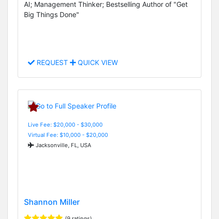
AI; Management Thinker; Bestselling Author of "Get
Big Things Done"
REQUEST
QUICK VIEW
Live Fee: $20,000 - $30,000
Virtual Fee: $10,000 - $20,000
Jacksonville, FL, USA
Shannon Miller
(9 ratings)