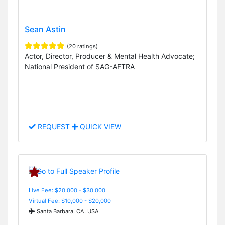
Sean Astin
(20 ratings)
Actor, Director, Producer & Mental Health Advocate;
National President of SAG-AFTRA
REQUEST
QUICK VIEW
Live Fee: $20,000 - $30,000
Virtual Fee: $10,000 - $20,000
Santa Barbara, CA, USA