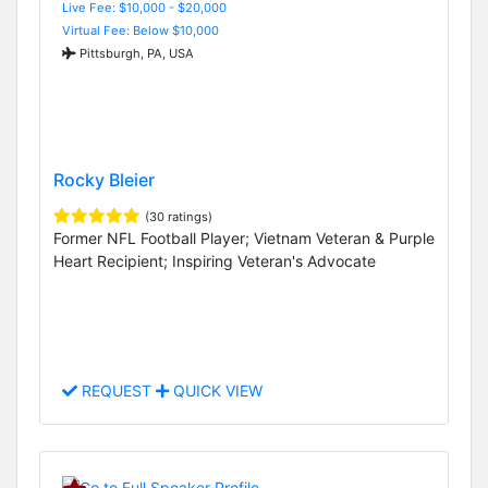
Live Fee: $10,000 - $20,000
Virtual Fee: Below $10,000
Pittsburgh, PA, USA
Rocky Bleier
(30 ratings)
Former NFL Football Player; Vietnam Veteran & Purple
Heart Recipient; Inspiring Veteran's Advocate
REQUEST
QUICK VIEW