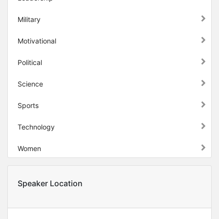
Military
Motivational
Political
Science
Sports
Technology
Women
Speaker Location