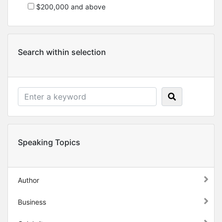
$200,000 and above
Search within selection
Speaking Topics
Author
Business