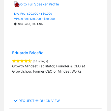
Live Fee: $20,000 - $30,000
Virtual Fee: $10,000 - $20,000
San Jose, CA, USA
Eduardo Briceño
(33 ratings)
Growth Mindset Facilitator, Founder & CEO at
Growth.how, Former CEO of Mindset Works
REQUEST
QUICK VIEW