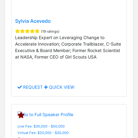
Sylvia Acevedo
(19 ratings)
Leadership Expert on Leveraging Change to
Accelerate Innovation; Corporate Trailblazer, C-Suite
Executive & Board Member; Former Rocket Scientist
at NASA, Former CEO of Girl Scouts USA
REQUEST
QUICK VIEW
Live Fee: $30,000 - $50,000
Virtual Fee: $20,000 - $30,000