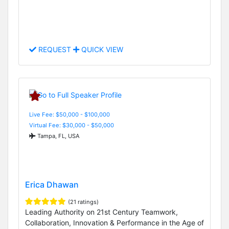
REQUEST
QUICK VIEW
Live Fee: $50,000 - $100,000
Virtual Fee: $30,000 - $50,000
Tampa, FL, USA
Erica Dhawan
(21 ratings)
Leading Authority on 21st Century Teamwork,
Collaboration, Innovation & Performance in the Age of