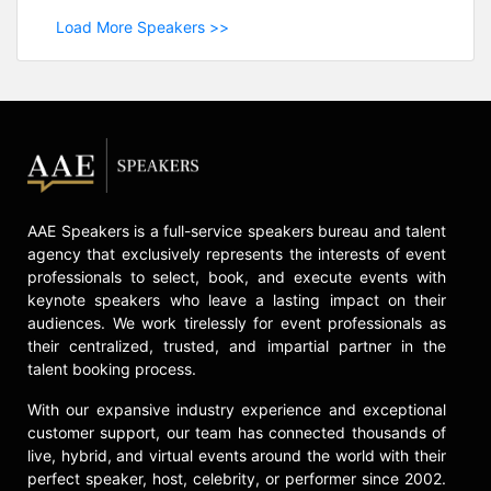
Load More Speakers >>
AAE Speakers is a full-service speakers bureau and talent
agency that exclusively represents the interests of event
professionals to select, book, and execute events with
keynote speakers who leave a lasting impact on their
audiences. We work tirelessly for event professionals as
their centralized, trusted, and impartial partner in the
talent booking process.
With our expansive industry experience and exceptional
customer support, our team has connected thousands of
live, hybrid, and virtual events around the world with their
perfect speaker, host, celebrity, or performer since 2002.