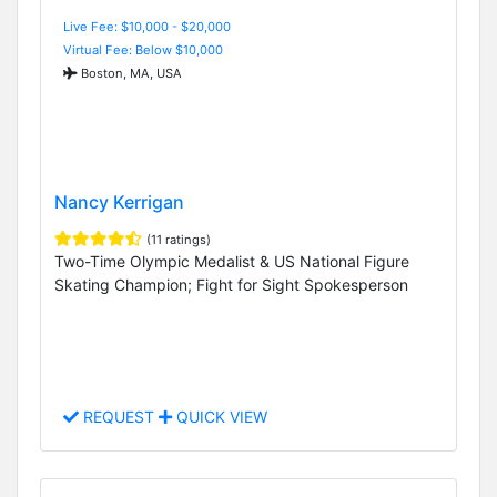
Live Fee: $10,000 - $20,000
Virtual Fee: Below $10,000
Boston, MA, USA
Nancy Kerrigan
(11 ratings)
Two-Time Olympic Medalist & US National Figure
Skating Champion; Fight for Sight Spokesperson
REQUEST
QUICK VIEW