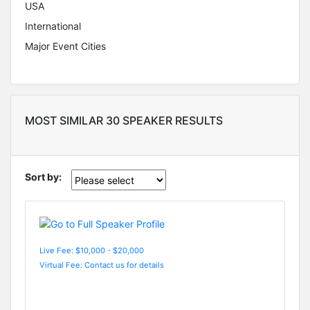
USA
International
Major Event Cities
MOST SIMILAR 30 SPEAKER RESULTS
Sort by:
Live Fee: $10,000 - $20,000
Virtual Fee: Contact us for details