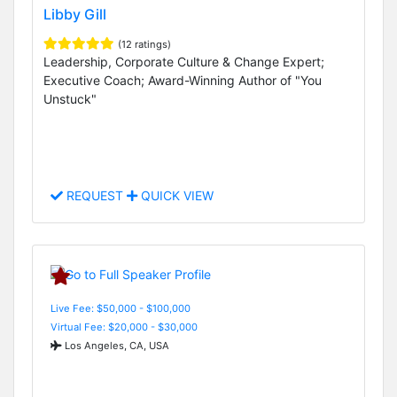
Libby Gill
(12 ratings)
Leadership, Corporate Culture & Change Expert;
Executive Coach; Award-Winning Author of "You
Unstuck"
REQUEST
QUICK VIEW
Live Fee: $50,000 - $100,000
Virtual Fee: $20,000 - $30,000
Los Angeles, CA, USA