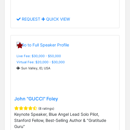
REQUEST
QUICK VIEW
Live Fee: $30,000 - $50,000
Virtual Fee: $20,000 - $30,000
Sun Valley, ID, USA
John "GUCCI" Foley
(8 ratings)
Keynote Speaker, Blue Angel Lead Solo Pilot,
Stanford Fellow, Best-Selling Author & "Gratitude
Guru"