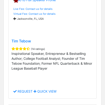
Live Fee: Contact us for details
Virtual Fee: Contact us for details
Jacksonville, FL, USA
Tim Tebow
(14 ratings)
Inspirational Speaker, Entrepreneur & Bestselling
Author; College Football Analyst; Founder of Tim
Tebow Foundation; Former NFL Quarterback & Minor
League Baseball Player
REQUEST
QUICK VIEW