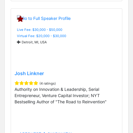
Live Fee: $30,000 - $50,000
Virtual Fee: $20,000 - $30,000
Detroit, MI, USA
Josh Linkner
(4 ratings)
Authority on Innovation & Leadership, Serial
Entrepreneur, Venture Capital Investor; NYT
Bestselling Author of "The Road to Reinvention"