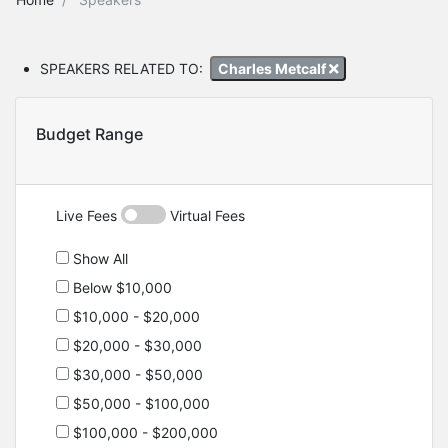
SPEAKERS RELATED TO:
Charles Metcalf
Budget Range
Live Fees
Virtual Fees
Show All
Below $10,000
$10,000 - $20,000
$20,000 - $30,000
$30,000 - $50,000
$50,000 - $100,000
$100,000 - $200,000