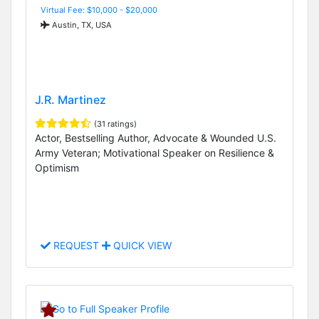
Virtual Fee: $10,000 - $20,000
Austin, TX, USA
J.R. Martinez
(31 ratings)
Actor, Bestselling Author, Advocate & Wounded U.S.
Army Veteran; Motivational Speaker on Resilience &
Optimism
REQUEST
QUICK VIEW