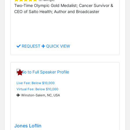
Two-Time Olympic Gold Medalist; Cancer Survivor &
CEO of Salto Health; Author and Broadcaster
REQUEST
QUICK VIEW
Live Fee: Below $10,000
Virtual Fee: Below $10,000
Winston-Salem, NC, USA
Jones Loflin