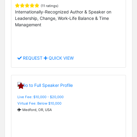
(11 ratings)
Internationally-Recognized Author & Speaker on
Leadership, Change, Work-Life Balance & Time
Management
REQUEST
QUICK VIEW
Live Fee: $10,000 - $20,000
Virtual Fee: Below $10,000
Medford, OR, USA