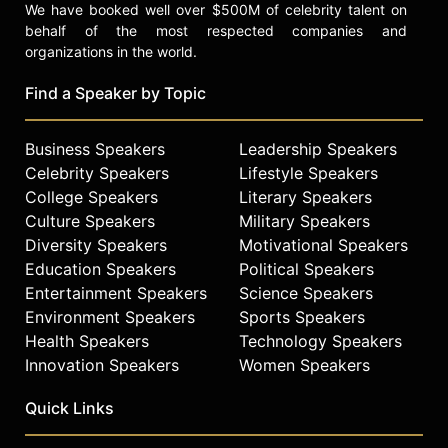
We have booked well over $500M of celebrity talent on
behalf of the most respected companies and
organizations in the world.
Find a Speaker by Topic
Business Speakers
Leadership Speakers
Celebrity Speakers
Lifestyle Speakers
College Speakers
Literary Speakers
Culture Speakers
Military Speakers
Diversity Speakers
Motivational Speakers
Education Speakers
Political Speakers
Entertainment Speakers
Science Speakers
Environment Speakers
Sports Speakers
Health Speakers
Technology Speakers
Innovation Speakers
Women Speakers
Quick Links