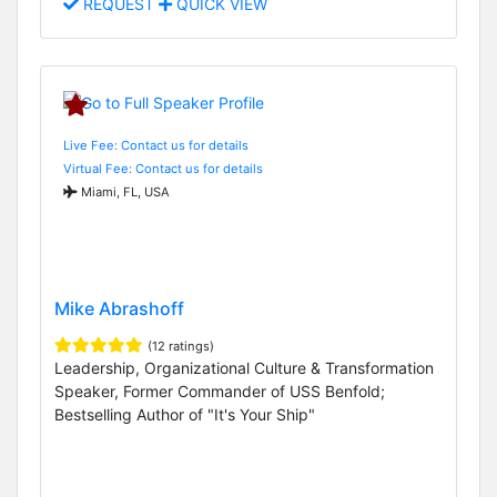
REQUEST
QUICK VIEW
Live Fee: Contact us for details
Virtual Fee: Contact us for details
Miami, FL, USA
Mike Abrashoff
(12 ratings)
Leadership, Organizational Culture & Transformation
Speaker, Former Commander of USS Benfold;
Bestselling Author of "It's Your Ship"