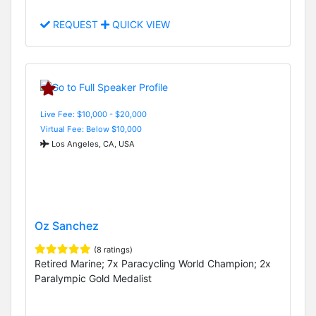
REQUEST
QUICK VIEW
Live Fee: $10,000 - $20,000
Virtual Fee: Below $10,000
Los Angeles, CA, USA
Oz Sanchez
(8 ratings)
Retired Marine; 7x Paracycling World Champion; 2x
Paralympic Gold Medalist