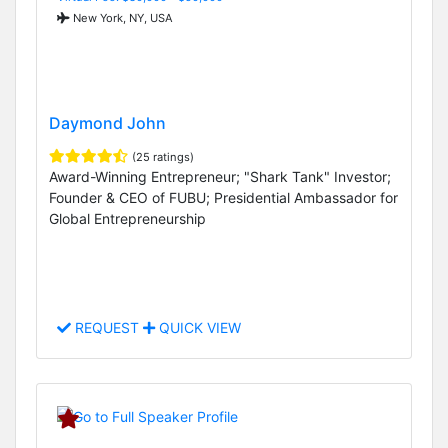
New York, NY, USA
Daymond John
(25 ratings)
Award-Winning Entrepreneur; "Shark Tank" Investor;
Founder & CEO of FUBU; Presidential Ambassador for
Global Entrepreneurship
REQUEST
QUICK VIEW