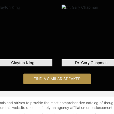
Clayton King
Dr. Gary Chapman
FIND A SIMILAR SPEAKER
onals and strives to provide the most comprehensive catalog of thoug
 on this website does not imply an agency affiliation or endorsement 