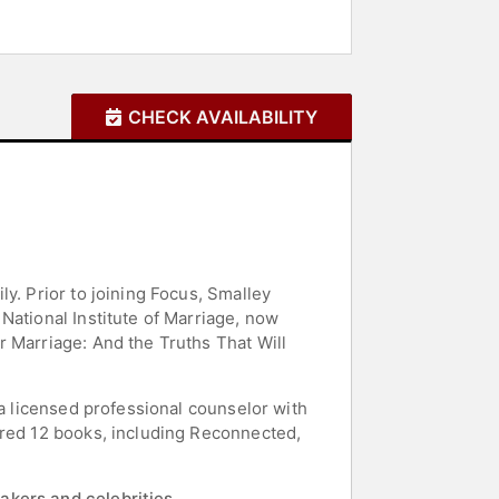
CHECK AVAILABILITY
y. Prior to joining Focus, Smalley
National Institute of Marriage, now
r Marriage: And the Truths That Will
 a licensed professional counselor with
ored 12 books, including Reconnected,
akers and celebrities.