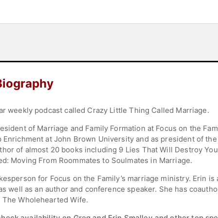
Biography
ar weekly podcast called Crazy Little Thing Called Marriage.
esident of Marriage and Family Formation at Focus on the Famil
p Enrichment at John Brown University and as president of the 
hor of almost 20 books including 9 Lies That Will Destroy You
ted: Moving From Roommates to Soulmates in Marriage.
kesperson for Focus on the Family’s marriage ministry. Erin is
, as well as an author and conference speaker. She has coauth
nd The Wholehearted Wife.
check availability on Greg and Erin Smalley and other top spe