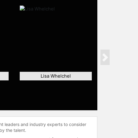
Next
Lisa Whelchel
ht leaders and industry experts to consider
by the talent.