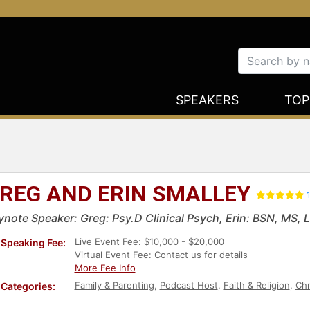
SPEAKERS
TOP
REG AND ERIN SMALLEY
1
ynote Speaker: Greg: Psy.D Clinical Psych, Erin: BSN, MS,
Live Event Fee: $10,000 - $20,000
Speaking Fee:
Virtual Event Fee: Contact us for details
More Fee Info
Family & Parenting
,
Podcast Host
,
Faith & Religion
,
Chr
Categories: