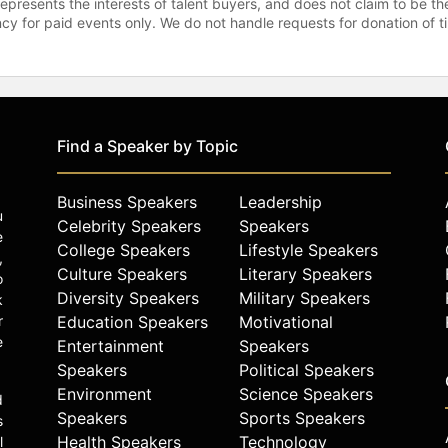
represents the interests of talent buyers, and does not claim to be
gency for paid events only. We do not handle requests for donation of 
Find a Speaker by Topic
Business Speakers
Leadership
u
Celebrity Speakers
Speakers
e
College Speakers
Lifestyle Speakers
,
Culture Speakers
Literary Speakers
o
Diversity Speakers
Military Speakers
k
r
Education Speakers
Motivational
e
Entertainment
Speakers
Speakers
Political Speakers
Environment
Science Speakers
d
Speakers
Sports Speakers
s
Health Speakers
Technology
l