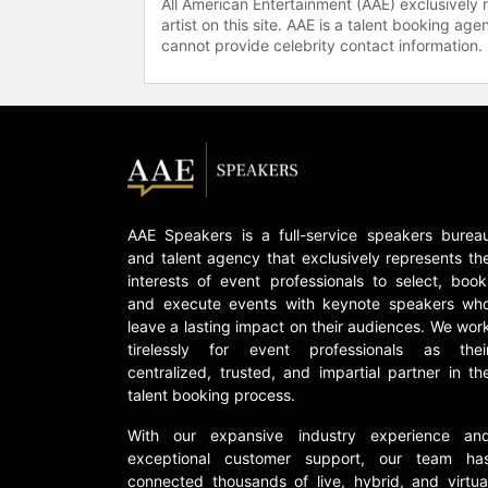
All American Entertainment (AAE) exclusively 
artist on this site. AAE is a talent booking a
cannot provide celebrity contact information.
AAE Speakers is a full-service speakers burea
and talent agency that exclusively represents th
interests of event professionals to select, book
and execute events with keynote speakers wh
leave a lasting impact on their audiences. We wor
tirelessly for event professionals as thei
centralized, trusted, and impartial partner in th
talent booking process.
With our expansive industry experience an
exceptional customer support, our team ha
connected thousands of live, hybrid, and virtua