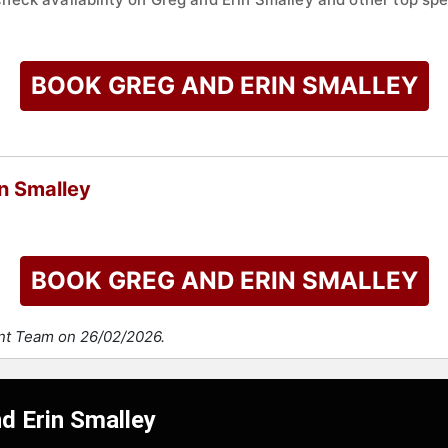
BOOK GREG AND ERIN SMALLEY
n Smalley
BOOK GREG AND ERIN SMALLEY
ent Team on 26/02/2026.
d Erin Smalley