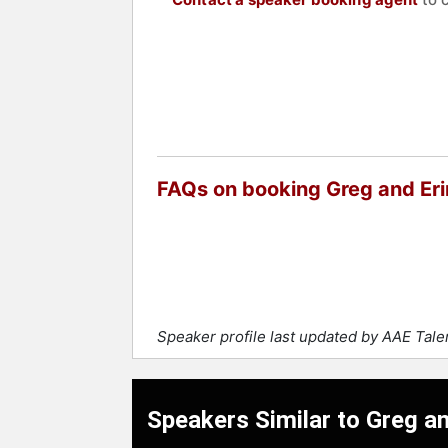
FAQs on booking Greg and Eri
Speaker profile last updated by AAE Tal
Speakers Similar to Greg an