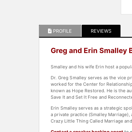
PROFILE
REVIEWS
Greg and Erin Smalley 
Smalley and his wife Erin host a popul
Dr. Greg Smalley serves as the vice pr
worked for the Center for Relationshi
known as Hope Restored. He is the aut
Save It and Set It Free and Reconnec
Erin Smalley serves as a strategic spo
a private practice (Smalley Marriage)
Crazy Little Thing Called Marriage a
Contact a speaker booking agent
to 