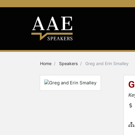
Home
Speakers
Greg and Erin Smalley
G
Ke