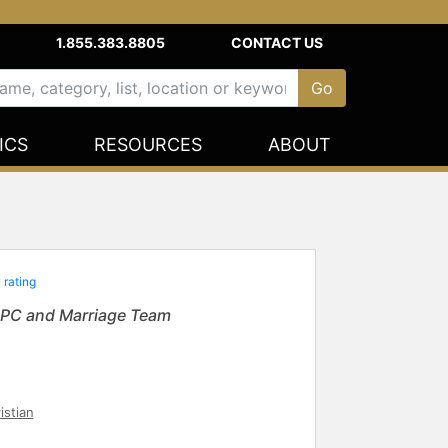
1.855.383.8805
CONTACT US
ICS
RESOURCES
ABOUT
 rating
 LPC and Marriage Team
istian