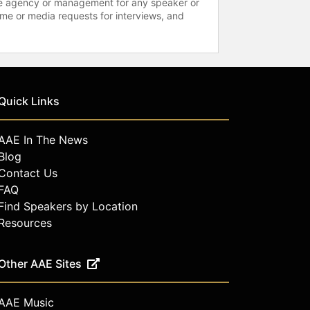
 the agency or management for any speaker or
time or media requests for interviews, and
Quick Links
AAE In The News
Blog
Contact Us
FAQ
Find Speakers by Location
Resources
Other AAE Sites
AAE Music