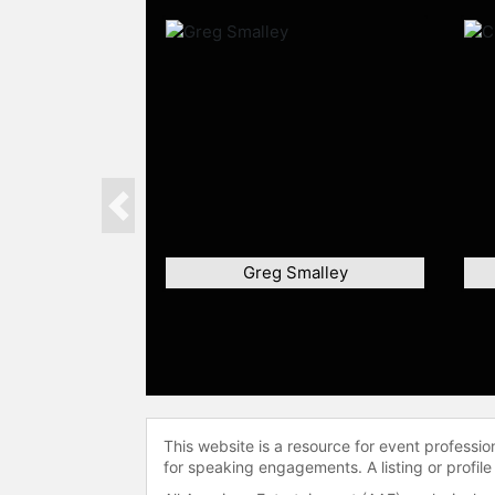
Previous
Greg Smalley
This website is a resource for event professi
for speaking engagements. A listing or profile