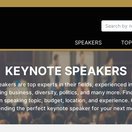
SPEAKERS
TOP
KEYNOTE SPEAKERS
kers are top experts in their fields, experienced i
ing business, diversity, politics, and many more. Fi
 speaking topic, budget, location, and experience. O
nding the perfect keynote speaker for your next m