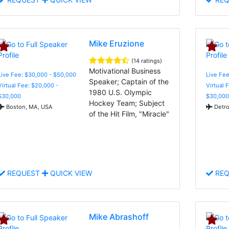
Mike Eruzione
(14 ratings)
Motivational Business
Live Fee: $30,000 - $50,000
Live Fee
Speaker; Captain of the
Virtual Fee: $20,000 -
Virtual 
1980 U.S. Olympic
$30,000
$30,000
Hockey Team; Subject
Boston, MA, USA
Detro
of the Hit Film, "Miracle"
REQUEST
QUICK VIEW
REQ
Mike Abrashoff