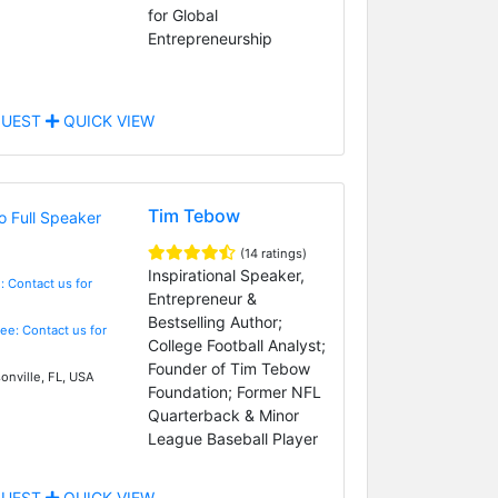
for Global
Entrepreneurship
UEST
QUICK VIEW
Tim Tebow
(14 ratings)
Inspirational Speaker,
: Contact us for
Entrepreneur &
Bestselling Author;
Fee: Contact us for
College Football Analyst;
Founder of Tim Tebow
onville, FL, USA
Foundation; Former NFL
Quarterback & Minor
League Baseball Player
UEST
QUICK VIEW