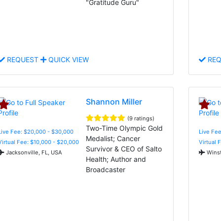
"Gratitude Guru"
REQUEST
QUICK VIEW
REQ
Shannon Miller
(9 ratings)
Two-Time Olympic Gold
Live Fee: $20,000 - $30,000
Live Fe
Medalist; Cancer
Virtual Fee: $10,000 - $20,000
Virtual 
Survivor & CEO of Salto
Jacksonville, FL, USA
Winst
Health; Author and
Broadcaster