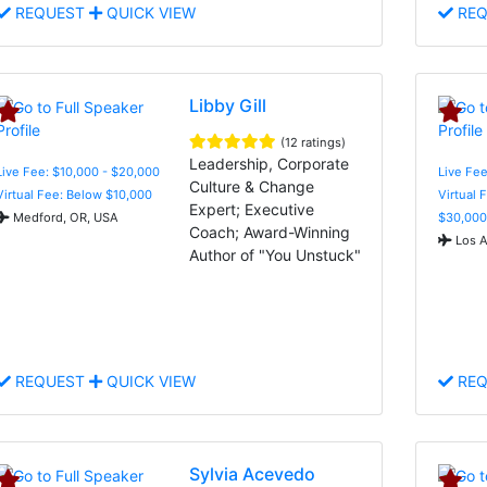
REQUEST
QUICK VIEW
REQ
Libby Gill
(12 ratings)
Leadership, Corporate
Live Fee: $10,000 - $20,000
Live Fee
Culture & Change
Virtual Fee: Below $10,000
Virtual 
Expert; Executive
Medford, OR, USA
$30,000
Coach; Award-Winning
Los A
Author of "You Unstuck"
REQUEST
QUICK VIEW
REQ
Sylvia Acevedo