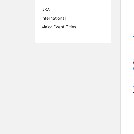
USA
International
Major Event Cities