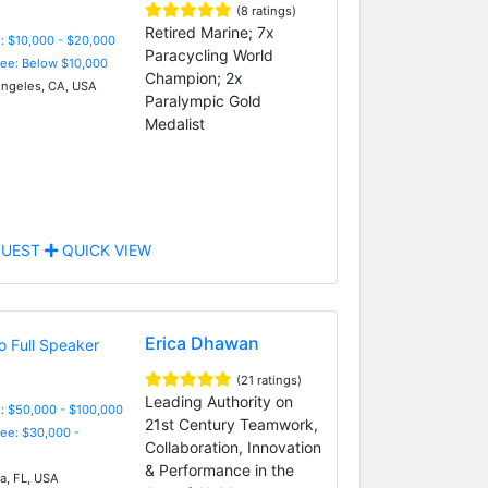
(8 ratings)
Retired Marine; 7x
: $10,000 - $20,000
Paracycling World
Fee: Below $10,000
Champion; 2x
ngeles, CA, USA
Paralympic Gold
Medalist
UEST
QUICK VIEW
Erica Dhawan
(21 ratings)
Leading Authority on
: $50,000 - $100,000
21st Century Teamwork,
Fee: $30,000 -
Collaboration, Innovation
& Performance in the
, FL, USA