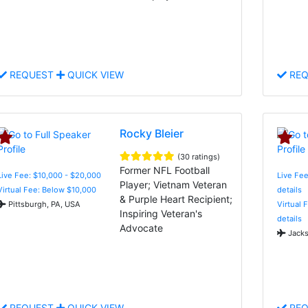
REQUEST
QUICK VIEW
REQ
Rocky Bleier
(30 ratings)
Former NFL Football
Live Fee: $10,000 - $20,000
Live Fee
Player; Vietnam Veteran
Virtual Fee: Below $10,000
details
& Purple Heart Recipient;
Pittsburgh, PA, USA
Virtual 
Inspiring Veteran's
details
Advocate
Jacks
REQUEST
QUICK VIEW
REQ