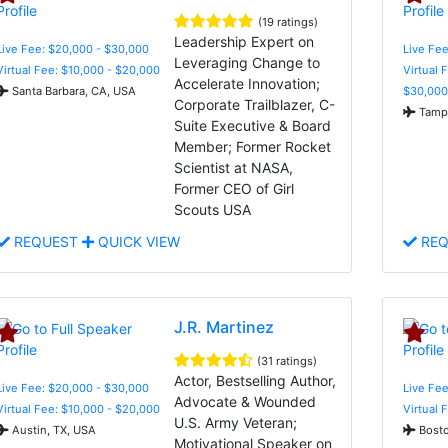
(19 ratings)
Leadership Expert on
Live Fee: $20,000 - $30,000
Live Fee
Leveraging Change to
Virtual Fee: $10,000 - $20,000
Virtual 
Accelerate Innovation;
Santa Barbara, CA, USA
$30,000
Corporate Trailblazer, C-
Tampa
Suite Executive & Board
Member; Former Rocket
Scientist at NASA,
Former CEO of Girl
Scouts USA
REQUEST
QUICK VIEW
REQ
J.R. Martinez
(31 ratings)
Actor, Bestselling Author,
Live Fee: $20,000 - $30,000
Live Fee
Advocate & Wounded
Virtual Fee: $10,000 - $20,000
Virtual 
U.S. Army Veteran;
Austin, TX, USA
Bosto
Motivational Speaker on