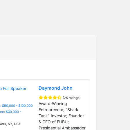
Daymond John
(25 ratings)
Award-Winning
: $50,000 - $100,000
Entrepreneur; "Shark
Fee: $30,000 -
Tank" Investor; Founder
& CEO of FUBU;
ork, NY, USA
Presidential Ambassador