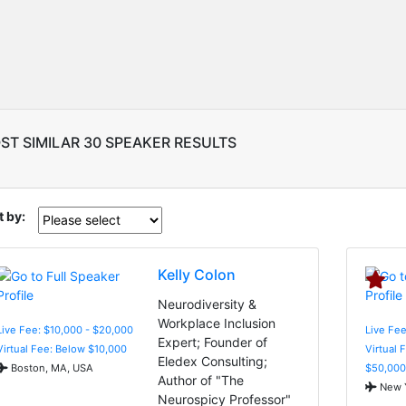
ST SIMILAR 30 SPEAKER RESULTS
t by:
Kelly Colon
Neurodiversity &
Workplace Inclusion
Live Fee: $10,000 - $20,000
Live Fee
Expert; Founder of
Virtual Fee: Below $10,000
Virtual 
Eledex Consulting;
Boston, MA, USA
$50,000
Author of "The
New Y
Neurospicy Professor"