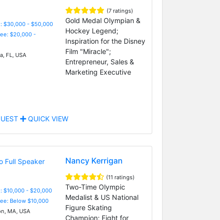
(7 ratings)
Gold Medal Olympian &
: $30,000 - $50,000
Hockey Legend;
Fee: $20,000 -
Inspiration for the Disney
Film "Miracle";
, FL, USA
Entrepreneur, Sales &
Marketing Executive
UEST
QUICK VIEW
Nancy Kerrigan
(11 ratings)
Two-Time Olympic
: $10,000 - $20,000
Medalist & US National
Fee: Below $10,000
Figure Skating
n, MA, USA
Champion; Fight for