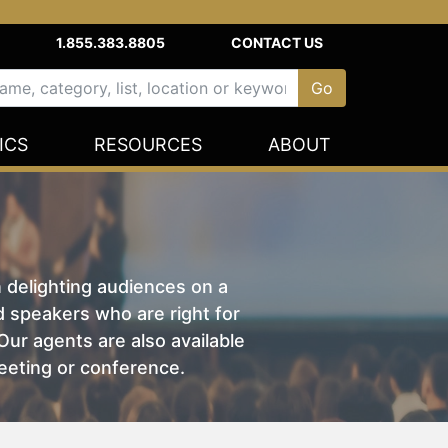
1.855.383.8805
CONTACT US
ICS
RESOURCES
ABOUT
n delighting audiences on a
nd speakers who are right for
ur agents are also available
eeting or conference.