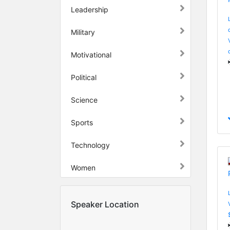
Leadership
Military
Motivational
Political
Science
Sports
Technology
Women
Speaker Location