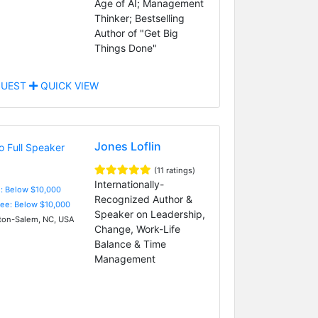
Age of AI; Management
Thinker; Bestselling
Author of "Get Big
Things Done"
UEST
QUICK VIEW
Jones Loflin
(11 ratings)
Internationally-
e: Below $10,000
Recognized Author &
Fee: Below $10,000
Speaker on Leadership,
on-Salem, NC, USA
Change, Work-Life
Balance & Time
Management