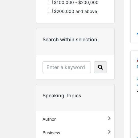
$100,000 - $200,000
$200,000 and above
Search within selection
Speaking Topics
Author
Business