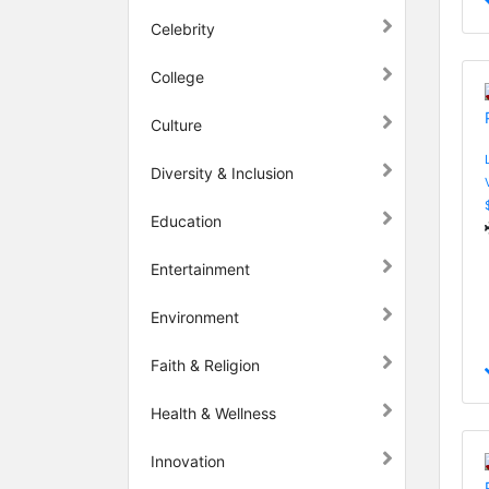
Celebrity
College
Culture
Diversity & Inclusion
Education
Entertainment
Environment
Faith & Religion
Health & Wellness
Innovation