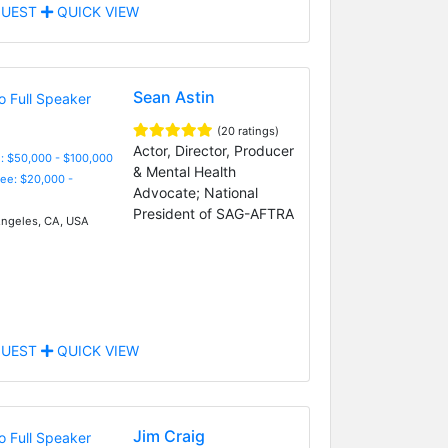
UEST
QUICK VIEW
Sean Astin
(20 ratings)
Actor, Director, Producer
: $50,000 - $100,000
& Mental Health
Fee: $20,000 -
Advocate; National
President of SAG-AFTRA
ngeles, CA, USA
UEST
QUICK VIEW
Jim Craig