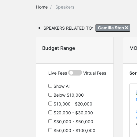
Home
Speakers
SPEAKERS RELATED TO:
Camilla Sten
Budget Range
MO
Live Fees
Virtual Fees
Sor
Show All
Below $10,000
$10,000 - $20,000
$20,000 - $30,000
$30,000 - $50,000
$50,000 - $100,000