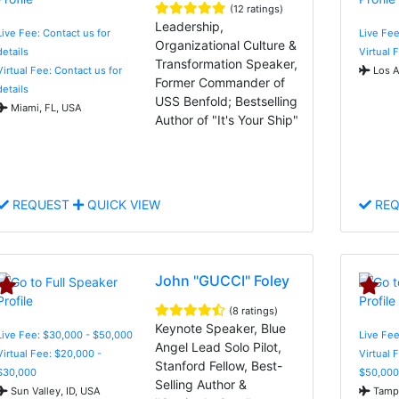
(12 ratings)
Leadership,
Live Fee: Contact us for
Live Fee
Organizational Culture &
details
Virtual 
Transformation Speaker,
Virtual Fee: Contact us for
Los A
Former Commander of
details
USS Benfold; Bestselling
Miami, FL, USA
Author of "It's Your Ship"
REQUEST
QUICK VIEW
REQ
John "GUCCI" Foley
(8 ratings)
Keynote Speaker, Blue
Live Fee: $30,000 - $50,000
Live Fee
Angel Lead Solo Pilot,
Virtual Fee: $20,000 -
Virtual 
Stanford Fellow, Best-
$30,000
$50,000
Selling Author &
Sun Valley, ID, USA
Tampa