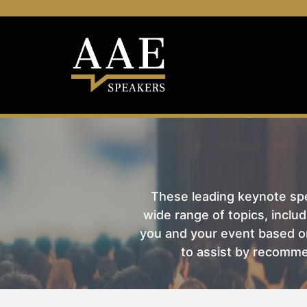
These leading keynote spea
wide range of topics, includ
you and your event based on
to assist by recomme