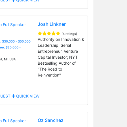
Josh Linkner
(4 ratings)
Authority on Innovation &
: $30,000 - $50,000
Leadership, Serial
Fee: $20,000 -
Entrepreneur, Venture
Capital Investor; NYT
it, MI, USA
Bestselling Author of
"The Road to
Reinvention"
UEST
QUICK VIEW
Oz Sanchez