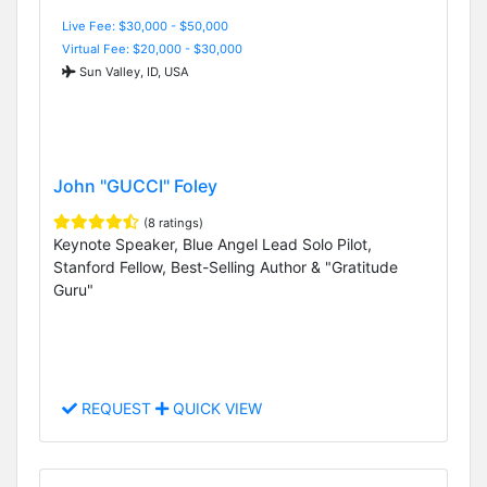
Live Fee: $30,000 - $50,000
Virtual Fee: $20,000 - $30,000
Sun Valley, ID, USA
John "GUCCI" Foley
(8 ratings)
Keynote Speaker, Blue Angel Lead Solo Pilot,
Stanford Fellow, Best-Selling Author & "Gratitude
Guru"
REQUEST
QUICK VIEW