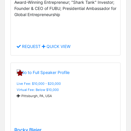
Award-Winning Entrepreneur; "Shark Tank" Investor;
Founder & CEO of FUBU; Presidential Ambassador for
Global Entrepreneurship
REQUEST
QUICK VIEW
Live Fee: $10,000 - $20,000
Virtual Fee: Below $10,000
Pittsburgh, PA, USA
Rocky Bleier