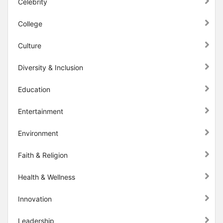
Celebrity
College
Culture
Diversity & Inclusion
Education
Entertainment
Environment
Faith & Religion
Health & Wellness
Innovation
Leadership