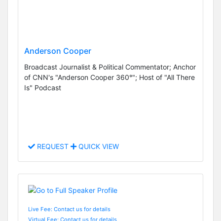
Anderson Cooper
Broadcast Journalist & Political Commentator; Anchor
of CNN's "Anderson Cooper 360°"; Host of "All There
Is" Podcast
REQUEST
QUICK VIEW
Live Fee: Contact us for details
Virtual Fee: Contact us for details