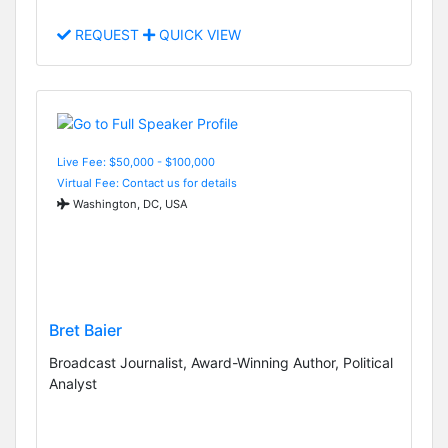
REQUEST
QUICK VIEW
Live Fee: $50,000 - $100,000
Virtual Fee: Contact us for details
Washington, DC, USA
Bret Baier
Broadcast Journalist, Award-Winning Author, Political
Analyst