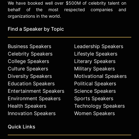
We have booked well over $500M of celebrity talent on
behalf of the most respected companies and
organizations in the world.
Find a Speaker by Topic
Business Speakers
Leadership Speakers
Celebrity Speakers
Lifestyle Speakers
College Speakers
Literary Speakers
Culture Speakers
Military Speakers
Diversity Speakers
Motivational Speakers
Education Speakers
Political Speakers
Entertainment Speakers
Science Speakers
Environment Speakers
Sports Speakers
Health Speakers
Technology Speakers
Innovation Speakers
Women Speakers
Quick Links