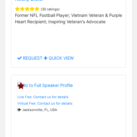
(30 ratings)
Former NFL Football Player; Vietnam Veteran & Purple
Heart Recipient; Inspiring Veteran's Advocate
REQUEST
QUICK VIEW
Live Fee: Contact us for details
Virtual Fee: Contact us for details
Jacksonville, FL, USA