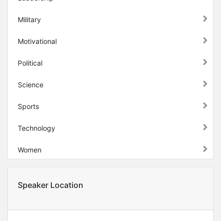
Military
Motivational
Political
Science
Sports
Technology
Women
Speaker Location