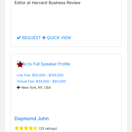
Editor at Harvard Business Review
REQUEST
QUICK VIEW
Live Fee: $50,000 - $100,000
Virtual Fee: $30,000 - $50,000
New York, NY, USA
Daymond John
(25 ratings)