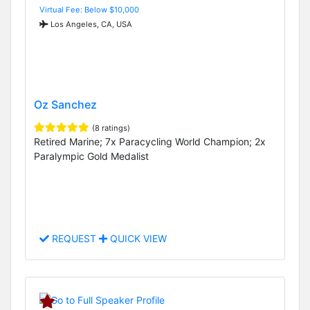
Virtual Fee: Below $10,000
Los Angeles, CA, USA
Oz Sanchez
(8 ratings)
Retired Marine; 7x Paracycling World Champion; 2x
Paralympic Gold Medalist
REQUEST
QUICK VIEW