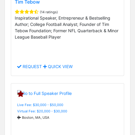
Tim Tebow
(14 ratings)
Inspirational Speaker, Entrepreneur & Bestselling
Author; College Football Analyst; Founder of Tim
Tebow Foundation; Former NFL Quarterback & Minor
League Baseball Player
REQUEST
QUICK VIEW
Live Fee: $30,000 - $50,000
Virtual Fee: $20,000 - $30,000
Boston, MA, USA