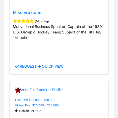
Mike Eruzione
(14 ratings)
Motivational Business Speaker; Captain of the 1980
U.S. Olympic Hockey Team; Subject of the Hit Film,
"Miracle"
REQUEST
QUICK VIEW
Live Fee: $30,000 - $50,000
Virtual Fee: $20,000 - $30,000
Detroit, MI, USA