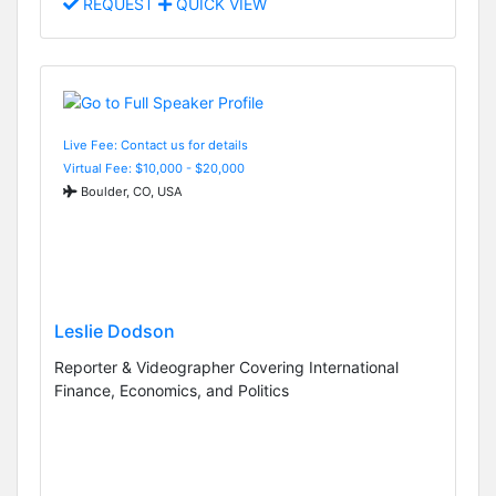
REQUEST
QUICK VIEW
Live Fee: Contact us for details
Virtual Fee: $10,000 - $20,000
Boulder, CO, USA
Leslie Dodson
Reporter & Videographer Covering International
Finance, Economics, and Politics