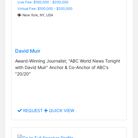
Live Fee: $100,000 - $200,000
Virtual Fee: $100,000 - $200,000
New York, NY, USA
David Muir
Award-Winning Journalist; "ABC World News Tonight
with David Muir" Anchor & Co-Anchor of ABC's
"20/20"
REQUEST
QUICK VIEW