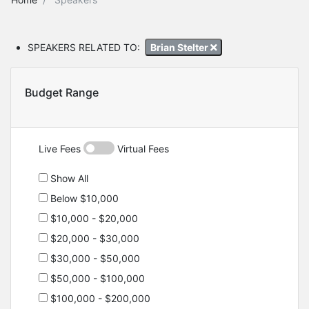
SPEAKERS RELATED TO:
Brian Stelter
Budget Range
Live Fees
Virtual Fees
Show All
Below $10,000
$10,000 - $20,000
$20,000 - $30,000
$30,000 - $50,000
$50,000 - $100,000
$100,000 - $200,000