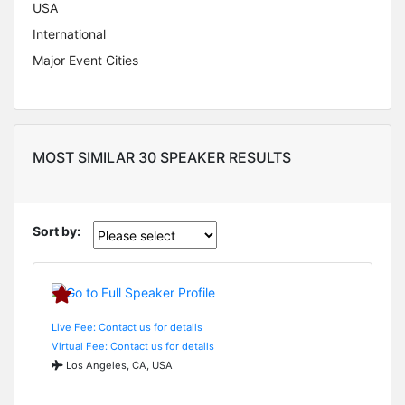
USA
International
Major Event Cities
MOST SIMILAR 30 SPEAKER RESULTS
Sort by:
Live Fee: Contact us for details
Virtual Fee: Contact us for details
Los Angeles, CA, USA