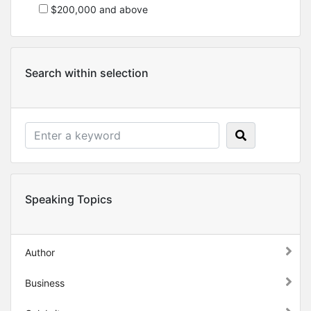
$200,000 and above
Search within selection
Speaking Topics
Author
Business