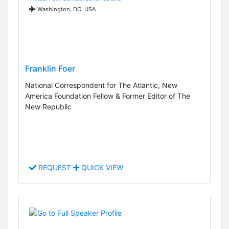
Washington, DC, USA
Franklin Foer
National Correspondent for The Atlantic, New
America Foundation Fellow & Former Editor of The
New Republic
REQUEST
QUICK VIEW