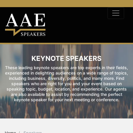
KEYNOTE SPEAKERS
These leading keynote speakers are top experts in their fields,
experienced in delighting audiences on a wide range of topics,
including business, diversity, politics, and many more. Find
speakers who are right for you and your event based on
speaking topic, budget, location, and experience. Our agents
are also available to assist by recommending the perfect
keynote speaker for your next meeting or conference.
Home
Speakers