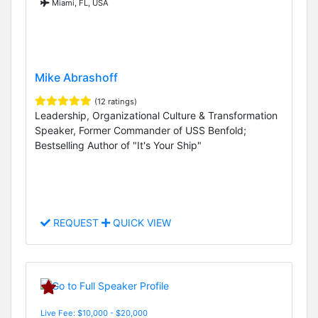
Miami, FL, USA
Mike Abrashoff
(12 ratings)
Leadership, Organizational Culture & Transformation
Speaker, Former Commander of USS Benfold;
Bestselling Author of "It's Your Ship"
REQUEST
QUICK VIEW
Live Fee: $10,000 - $20,000