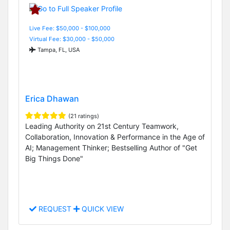
Live Fee: $50,000 - $100,000
Virtual Fee: $30,000 - $50,000
Tampa, FL, USA
Erica Dhawan
(21 ratings)
Leading Authority on 21st Century Teamwork,
Collaboration, Innovation & Performance in the Age of
AI; Management Thinker; Bestselling Author of "Get
Big Things Done"
REQUEST
QUICK VIEW