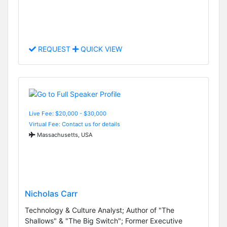
REQUEST
QUICK VIEW
Live Fee: $20,000 - $30,000
Virtual Fee: Contact us for details
Massachusetts, USA
Nicholas Carr
Technology & Culture Analyst; Author of "The
Shallows" & "The Big Switch"; Former Executive