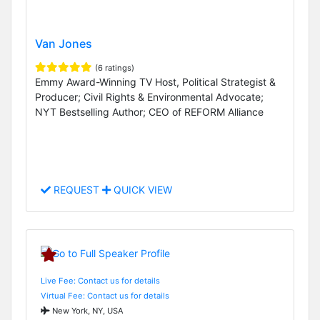
Van Jones
(6 ratings)
Emmy Award-Winning TV Host, Political Strategist &
Producer; Civil Rights & Environmental Advocate;
NYT Bestselling Author; CEO of REFORM Alliance
REQUEST
QUICK VIEW
Live Fee: Contact us for details
Virtual Fee: Contact us for details
New York, NY, USA