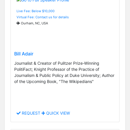
Live Fee: Below $10,000
Virtual Fee: Contact us for details
Durham, NC, USA
Bill Adair
Journalist & Creator of Pulitzer Prize-Winning
PolitiFact; Knight Professor of the Practice of
Journalism & Public Policy at Duke University; Author
of the Upcoming Book, "The Wikipedians"
REQUEST
QUICK VIEW