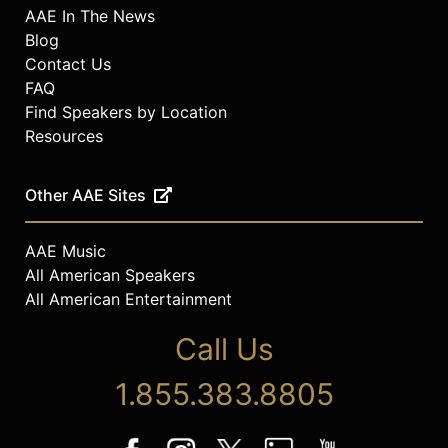
AAE In The News
Blog
Contact Us
FAQ
Find Speakers by Location
Resources
Other AAE Sites
AAE Music
All American Speakers
All American Entertainment
Call Us
1.855.383.8805