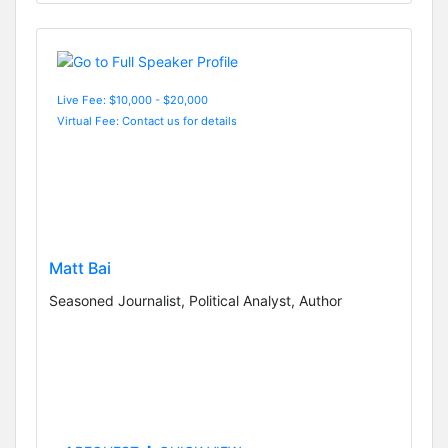
Live Fee: $10,000 - $20,000
Virtual Fee: Contact us for details
Matt Bai
Seasoned Journalist, Political Analyst, Author