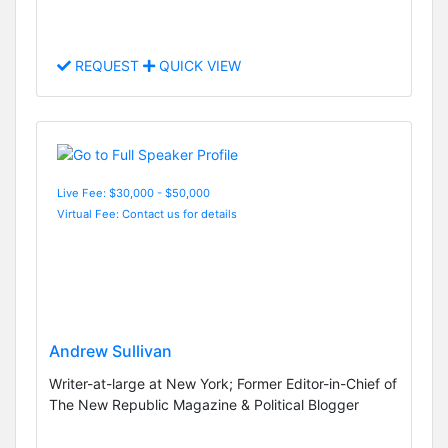
REQUEST
QUICK VIEW
Live Fee: $30,000 - $50,000
Virtual Fee: Contact us for details
Andrew Sullivan
Writer-at-large at New York; Former Editor-in-Chief of
The New Republic Magazine & Political Blogger