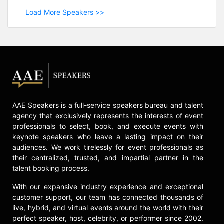
Load More Speakers >>
AAE Speakers is a full-service speakers bureau and talent
agency that exclusively represents the interests of event
professionals to select, book, and execute events with
keynote speakers who leave a lasting impact on their
audiences. We work tirelessly for event professionals as
their centralized, trusted, and impartial partner in the
talent booking process.
With our expansive industry experience and exceptional
customer support, our team has connected thousands of
live, hybrid, and virtual events around the world with their
perfect speaker, host, celebrity, or performer since 2002.