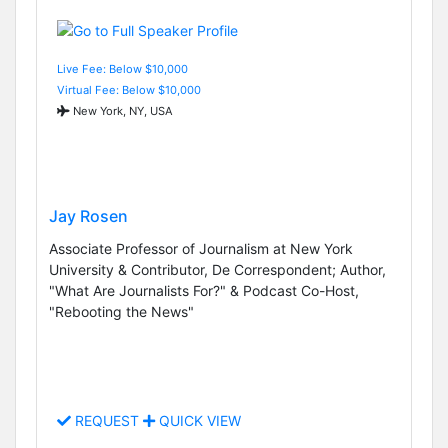
Live Fee: Below $10,000
Virtual Fee: Below $10,000
New York, NY, USA
Jay Rosen
Associate Professor of Journalism at New York
University & Contributor, De Correspondent; Author,
"What Are Journalists For?" & Podcast Co-Host,
"Rebooting the News"
REQUEST
QUICK VIEW