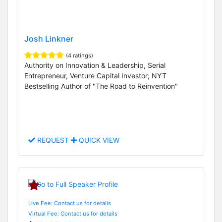
Josh Linkner
(4 ratings)
Authority on Innovation & Leadership, Serial
Entrepreneur, Venture Capital Investor; NYT
Bestselling Author of "The Road to Reinvention"
REQUEST
QUICK VIEW
Live Fee: Contact us for details
Virtual Fee: Contact us for details