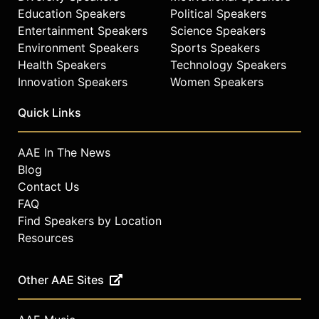
Education Speakers
Political Speakers
Entertainment Speakers
Science Speakers
Environment Speakers
Sports Speakers
Health Speakers
Technology Speakers
Innovation Speakers
Women Speakers
Quick Links
AAE In The News
Blog
Contact Us
FAQ
Find Speakers by Location
Resources
Other AAE Sites