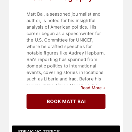
Matt Bai, a seasoned journalist and
author, is noted for his insightful
analysis of American politics. His
career began as a speechwriter for
the U.S. Committee for UNICEF,
where he crafted speeches for
notable figures like Audrey Hepburn.
Bai's reporting has spanned from
domestic politics to international
events, covering stories in locations
such as Liberia and Iraq. Before his
tenure at the Times Magazine, he
Read More +
reported for the Boston Globe and
served as a national correspondent
BOOK MATT BAI
for Newsweek magazine.
In 2002, Bai joined the New York
Times, where he chronicled three
presidential campaigns and became
SPEAKING TOPICS