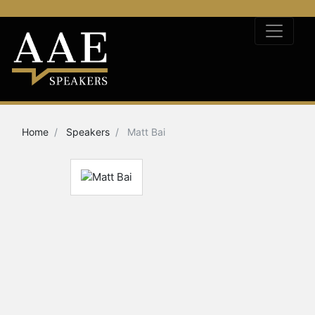
Home
Speakers
Matt Bai