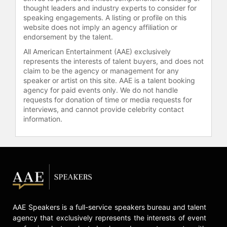
thought leaders and industry experts to consider for
Contact a speaker booking agent
to
speaking engagements. A listing or profile on this
check availability on Matt Bai and
website does not imply an agency affiliation or
other top speakers and celebrities.
endorsement by the talent.
All American Entertainment (AAE) exclusively
represents the interests of talent buyers, and does not
claim to be the agency or management for any
speaker or artist on this site. AAE is a talent booking
agency for paid events only. We do not handle
requests for donation of time or media requests for
interviews, and cannot provide celebrity contact
information.
AAE Speakers is a full-service speakers bureau and talent
agency that exclusively represents the interests of event