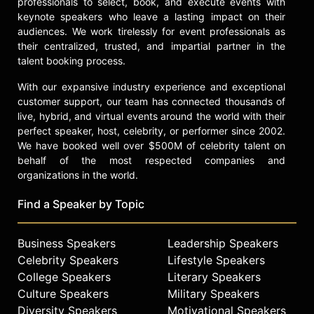
professionals to select, book, and execute events with
keynote speakers who leave a lasting impact on their
audiences. We work tirelessly for event professionals as
their centralized, trusted, and impartial partner in the
talent booking process.
With our expansive industry experience and exceptional
customer support, our team has connected thousands of
live, hybrid, and virtual events around the world with their
perfect speaker, host, celebrity, or performer since 2002.
We have booked well over $500M of celebrity talent on
behalf of the most respected companies and
organizations in the world.
Find a Speaker by Topic
Business Speakers
Leadership Speakers
Celebrity Speakers
Lifestyle Speakers
College Speakers
Literary Speakers
Culture Speakers
Military Speakers
Diversity Speakers
Motivational Speakers