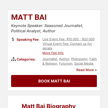
MATT BAI
Keynote Speaker: Seasoned Journalist,
Political Analyst, Author
Live Event Fee: $10,000 - $20,000
Speaking Fee:
Virtual Event Fee: Contact us for
details
More Fee Info
Journalist
,
Author
,
Philosophy
,
Faith
Categories:
& Religion
,
Futurism
,
Social Media
,
Technology
,
Marketing
,
Political
,
Read More +
Science
BOOK MATT BAI
Matt Bai Biography