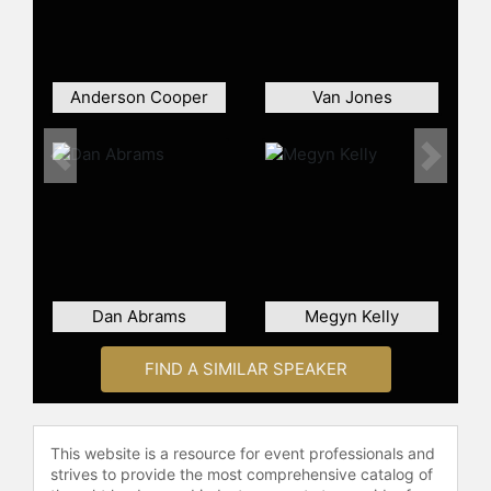
A magna cum laude graduate of
Ithaca College, Muir began his
career in local news before rising to
become one of the most prominent
Anderson Cooper
Van Jones
figures in American broadcast
journalism.
Previous
Next
Contact a speaker booking agent
to
check availability on David Muir
and other top speakers and
celebrities.
Dan Abrams
Megyn Kelly
FIND A SIMILAR SPEAKER
This website is a resource for event professionals and
strives to provide the most comprehensive catalog of