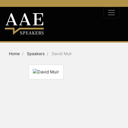
Home
Speakers
David Muir