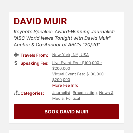
DAVID MUIR
Keynote Speaker: Award-Winning Journalist;
"ABC World News Tonight with David Muir"
Anchor & Co-Anchor of ABC's "20/20"
New York, NY, USA
Travels From:
Live Event Fee: $100,000 -
Speaking Fee:
$200,000
Virtual Event Fee: $100,000 -
$200,000
More Fee Info
Journalist
,
Broadcasting
,
News &
Categories:
Media
,
Political
BOOK DAVID MUIR