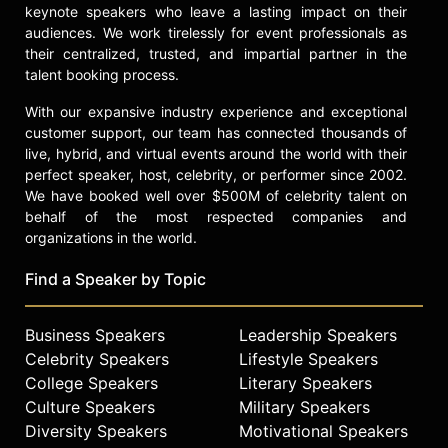
keynote speakers who leave a lasting impact on their
audiences. We work tirelessly for event professionals as
their centralized, trusted, and impartial partner in the
talent booking process.
With our expansive industry experience and exceptional
customer support, our team has connected thousands of
live, hybrid, and virtual events around the world with their
perfect speaker, host, celebrity, or performer since 2002.
We have booked well over $500M of celebrity talent on
behalf of the most respected companies and
organizations in the world.
Find a Speaker by Topic
Business Speakers
Leadership Speakers
Celebrity Speakers
Lifestyle Speakers
College Speakers
Literary Speakers
Culture Speakers
Military Speakers
Diversity Speakers
Motivational Speakers