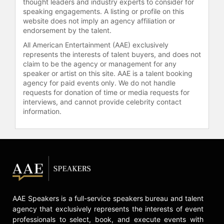
thought leaders and industry experts to consider for
speaking engagements. A listing or profile on this
website does not imply an agency affiliation or
endorsement by the talent.
All American Entertainment (AAE) exclusively
represents the interests of talent buyers, and does not
claim to be the agency or management for any
speaker or artist on this site. AAE is a talent booking
agency for paid events only. We do not handle
requests for donation of time or media requests for
interviews, and cannot provide celebrity contact
information.
AAE Speakers is a full-service speakers bureau and talent
agency that exclusively represents the interests of event
professionals to select, book, and execute events with