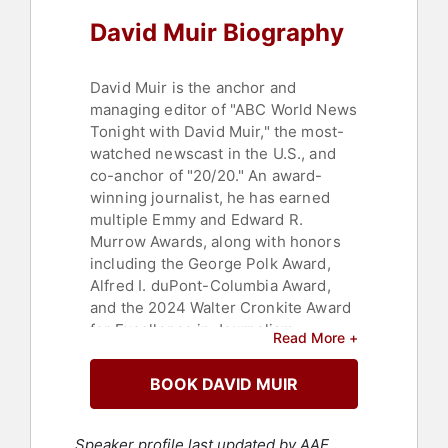
David Muir Biography
David Muir is the anchor and
managing editor of "ABC World News
Tonight with David Muir," the most-
watched newscast in the U.S., and
co-anchor of "20/20." An award-
winning journalist, he has earned
multiple Emmy and Edward R.
Murrow Awards, along with honors
including the George Polk Award,
Alfred I. duPont-Columbia Award,
and the 2024 Walter Cronkite Award
for Excellence in Journalism.
Read More +
Over more than two decades at ABC
BOOK DAVID MUIR
News, Muir has reported from global
hotspots including Afghanistan, Iraq,
Ukraine, Gaza, and Fukushima,
Speaker profile last updated by AAE