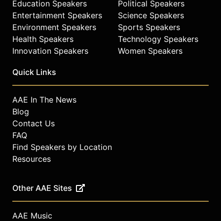
Education Speakers
Political Speakers
Entertainment Speakers
Science Speakers
Environment Speakers
Sports Speakers
Health Speakers
Technology Speakers
Innovation Speakers
Women Speakers
Quick Links
AAE In The News
Blog
Contact Us
FAQ
Find Speakers by Location
Resources
Other AAE Sites
AAE Music