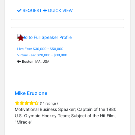
REQUEST
QUICK VIEW
Live Fee: $30,000 - $50,000
Virtual Fee: $20,000 - $30,000
Boston, MA, USA
Mike Eruzione
(14 ratings)
Motivational Business Speaker; Captain of the 1980
U.S. Olympic Hockey Team; Subject of the Hit Film,
"Miracle"