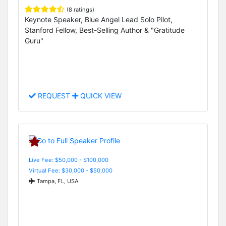
(8 ratings)
Keynote Speaker, Blue Angel Lead Solo Pilot,
Stanford Fellow, Best-Selling Author & "Gratitude
Guru"
REQUEST
QUICK VIEW
Live Fee: $50,000 - $100,000
Virtual Fee: $30,000 - $50,000
Tampa, FL, USA