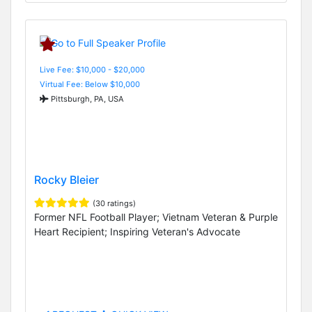
Live Fee: $10,000 - $20,000
Virtual Fee: Below $10,000
Pittsburgh, PA, USA
Rocky Bleier
(30 ratings)
Former NFL Football Player; Vietnam Veteran & Purple
Heart Recipient; Inspiring Veteran's Advocate