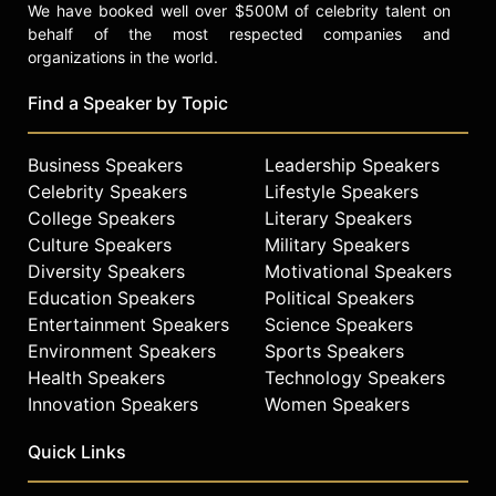
We have booked well over $500M of celebrity talent on
behalf of the most respected companies and
organizations in the world.
Find a Speaker by Topic
Business Speakers
Leadership Speakers
Celebrity Speakers
Lifestyle Speakers
College Speakers
Literary Speakers
Culture Speakers
Military Speakers
Diversity Speakers
Motivational Speakers
Education Speakers
Political Speakers
Entertainment Speakers
Science Speakers
Environment Speakers
Sports Speakers
Health Speakers
Technology Speakers
Innovation Speakers
Women Speakers
Quick Links