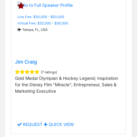
Live Fee: $30,000 - $50,000
Virtual Fee: $20,000 - $30,000
Tampa, FL, USA
Jim Craig
(7 ratings)
Gold Medal Olympian & Hockey Legend; Inspiration
for the Disney Film "Miracle"; Entrepreneur, Sales &
Marketing Executive
REQUEST
QUICK VIEW