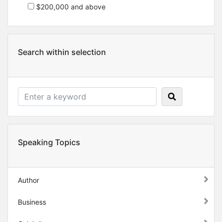
$200,000 and above
Search within selection
Speaking Topics
Author
Business