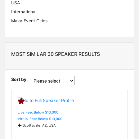
USA
International
Major Event Cities
MOST SIMILAR 30 SPEAKER RESULTS
Sort by:
Live Fee: Below $10,000
Virtual Fee: Below $10,000
Scottsdale, AZ, USA