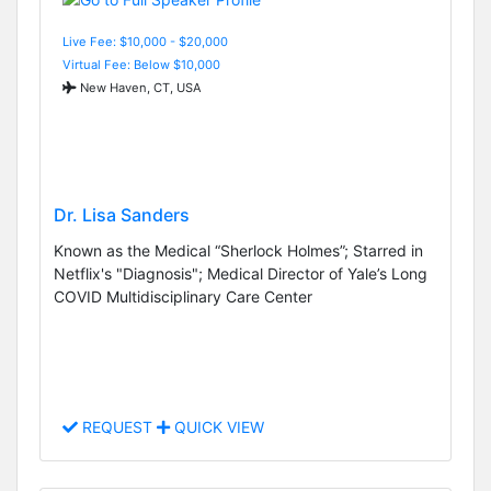
Live Fee: $10,000 - $20,000
Virtual Fee: Below $10,000
New Haven, CT, USA
Dr. Lisa Sanders
Known as the Medical “Sherlock Holmes”; Starred in
Netflix's "Diagnosis"; Medical Director of Yale’s Long
COVID Multidisciplinary Care Center
REQUEST
QUICK VIEW