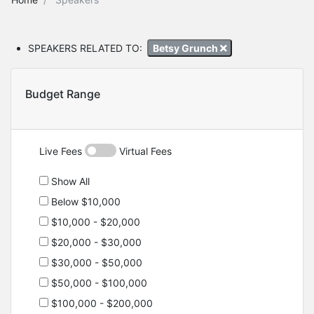
SPEAKERS RELATED TO:
Betsy Grunch
Budget Range
Live Fees
Virtual Fees
Show All
Below $10,000
$10,000 - $20,000
$20,000 - $30,000
$30,000 - $50,000
$50,000 - $100,000
$100,000 - $200,000