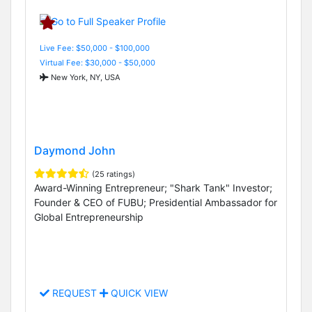
Live Fee: $50,000 - $100,000
Virtual Fee: $30,000 - $50,000
New York, NY, USA
Daymond John
(25 ratings)
Award-Winning Entrepreneur; "Shark Tank" Investor;
Founder & CEO of FUBU; Presidential Ambassador for
Global Entrepreneurship
REQUEST
QUICK VIEW