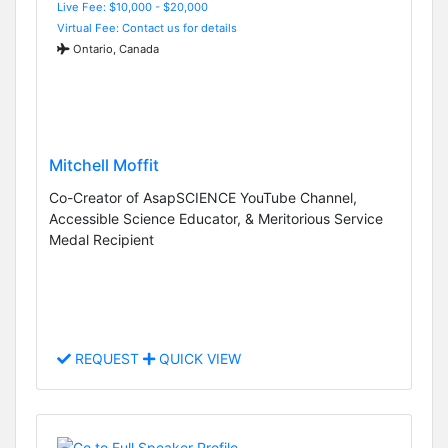
Live Fee: $10,000 - $20,000
Virtual Fee: Contact us for details
Ontario, Canada
Mitchell Moffit
Co-Creator of AsapSCIENCE YouTube Channel,
Accessible Science Educator, & Meritorious Service
Medal Recipient
REQUEST
QUICK VIEW