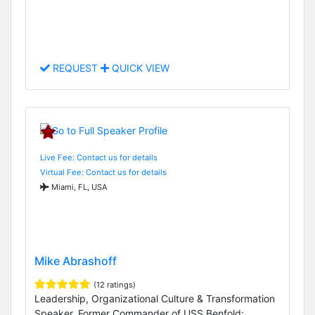
REQUEST
QUICK VIEW
Live Fee: Contact us for details
Virtual Fee: Contact us for details
Miami, FL, USA
Mike Abrashoff
(12 ratings)
Leadership, Organizational Culture & Transformation
Speaker, Former Commander of USS Benfold;