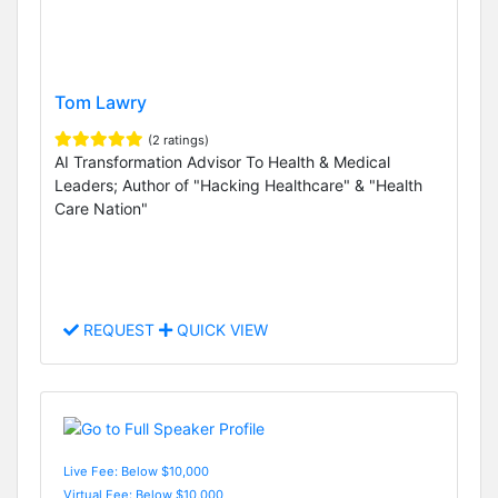
Tom Lawry
(2 ratings)
AI Transformation Advisor To Health & Medical
Leaders; Author of "Hacking Healthcare" & "Health
Care Nation"
REQUEST
QUICK VIEW
Live Fee: Below $10,000
Virtual Fee: Below $10,000