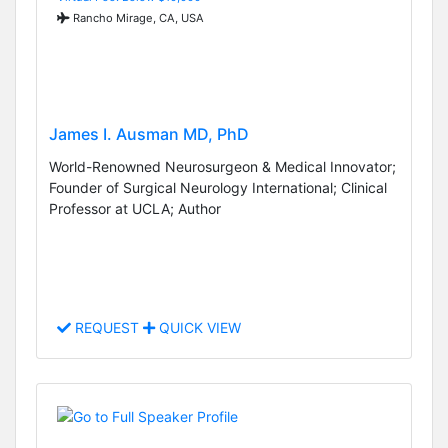
Rancho Mirage, CA, USA
James I. Ausman MD, PhD
World-Renowned Neurosurgeon & Medical Innovator;
Founder of Surgical Neurology International; Clinical
Professor at UCLA; Author
REQUEST
QUICK VIEW