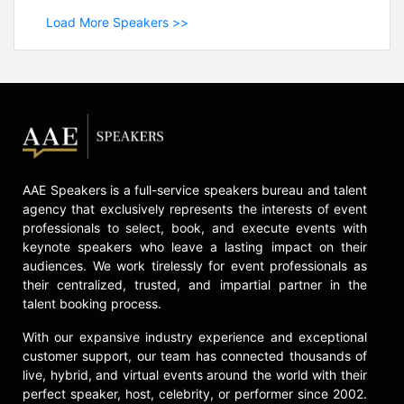
Load More Speakers >>
AAE Speakers is a full-service speakers bureau and talent
agency that exclusively represents the interests of event
professionals to select, book, and execute events with
keynote speakers who leave a lasting impact on their
audiences. We work tirelessly for event professionals as
their centralized, trusted, and impartial partner in the
talent booking process.
With our expansive industry experience and exceptional
customer support, our team has connected thousands of
live, hybrid, and virtual events around the world with their
perfect speaker, host, celebrity, or performer since 2002.