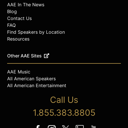
AAE In The News
Blog
Contact Us
FAQ
Find Speakers by Location
Resources
Other AAE Sites
AAE Music
All American Speakers
All American Entertainment
Call Us
1.855.383.8805