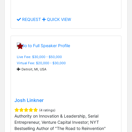
REQUEST
QUICK VIEW
Live Fee: $30,000 - $50,000
Virtual Fee: $20,000 - $30,000
Detroit, MI, USA
Josh Linkner
(4 ratings)
Authority on Innovation & Leadership, Serial
Entrepreneur, Venture Capital Investor; NYT
Bestselling Author of "The Road to Reinvention"