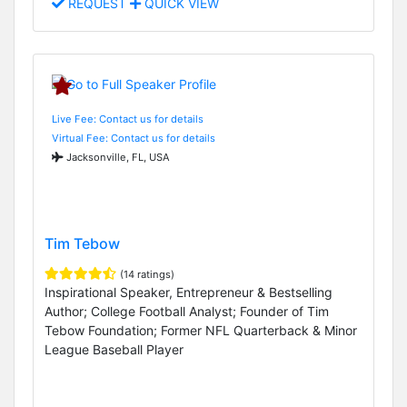
REQUEST
QUICK VIEW
Live Fee: Contact us for details
Virtual Fee: Contact us for details
Jacksonville, FL, USA
Tim Tebow
(14 ratings)
Inspirational Speaker, Entrepreneur & Bestselling
Author; College Football Analyst; Founder of Tim
Tebow Foundation; Former NFL Quarterback & Minor
League Baseball Player