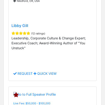
Medford, OR, USA
Libby Gill
(12 ratings)
Leadership, Corporate Culture & Change Expert;
Executive Coach; Award-Winning Author of "You
Unstuck"
REQUEST
QUICK VIEW
Live Fee: $50,000 - $100,000