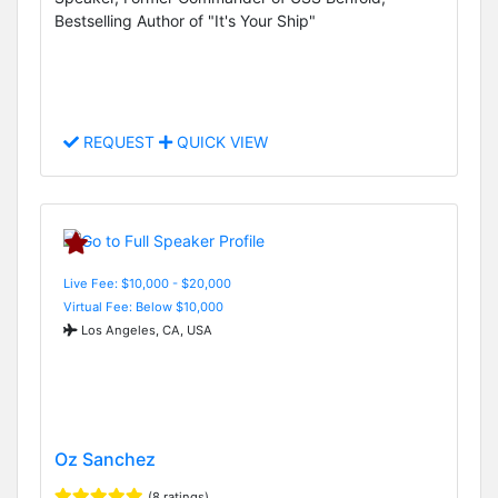
Bestselling Author of "It's Your Ship"
REQUEST
QUICK VIEW
Live Fee: $10,000 - $20,000
Virtual Fee: Below $10,000
Los Angeles, CA, USA
Oz Sanchez
(8 ratings)