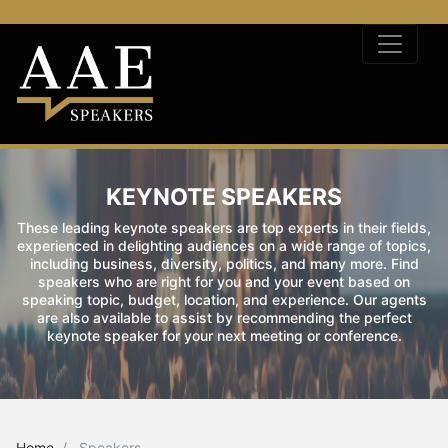
KEYNOTE SPEAKERS
These leading keynote speakers are top experts in their fields,
experienced in delighting audiences on a wide range of topics,
including business, diversity, politics, and many more. Find
speakers who are right for you and your event based on
speaking topic, budget, location, and experience. Our agents
are also available to assist by recommending the perfect
keynote speaker for your next meeting or conference.
Home
Speakers