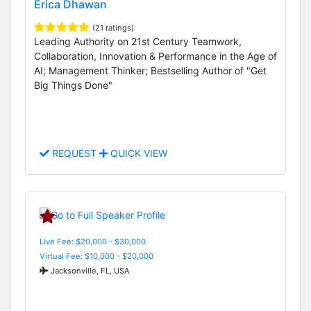
Erica Dhawan
(21 ratings)
Leading Authority on 21st Century Teamwork,
Collaboration, Innovation & Performance in the Age of
AI; Management Thinker; Bestselling Author of "Get
Big Things Done"
REQUEST
QUICK VIEW
Live Fee: $20,000 - $30,000
Virtual Fee: $10,000 - $20,000
Jacksonville, FL, USA