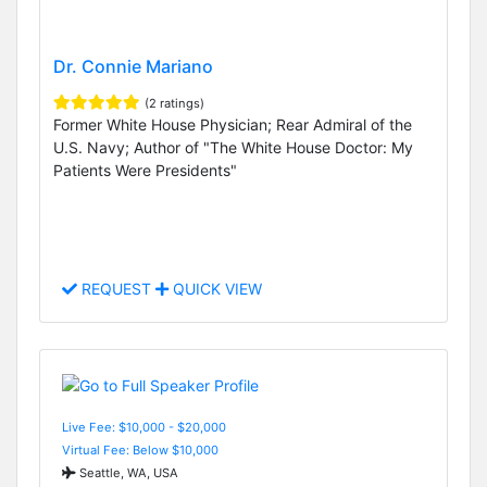
Dr. Connie Mariano
(2 ratings)
Former White House Physician; Rear Admiral of the
U.S. Navy; Author of "The White House Doctor: My
Patients Were Presidents"
REQUEST
QUICK VIEW
Live Fee: $10,000 - $20,000
Virtual Fee: Below $10,000
Seattle, WA, USA