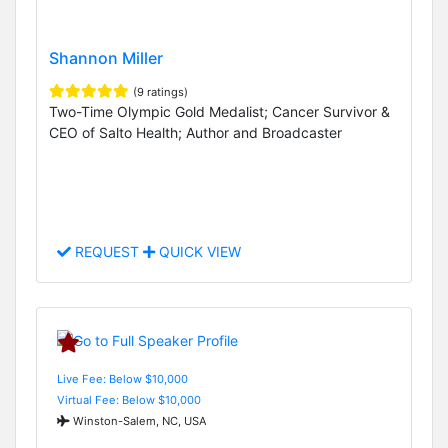
Shannon Miller
(9 ratings)
Two-Time Olympic Gold Medalist; Cancer Survivor &
CEO of Salto Health; Author and Broadcaster
REQUEST
QUICK VIEW
Live Fee: Below $10,000
Virtual Fee: Below $10,000
Winston-Salem, NC, USA