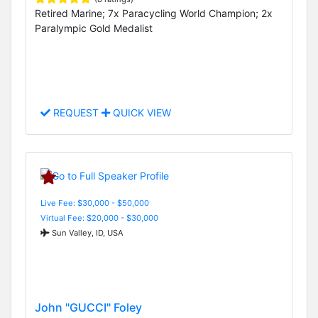
Retired Marine; 7x Paracycling World Champion; 2x
Paralympic Gold Medalist
REQUEST
QUICK VIEW
Live Fee: $30,000 - $50,000
Virtual Fee: $20,000 - $30,000
Sun Valley, ID, USA
John "GUCCI" Foley