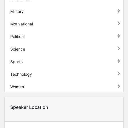
Military
Motivational
Political
Science
Sports
Technology
Women
Speaker Location