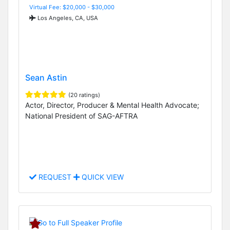
Virtual Fee: $20,000 - $30,000
Los Angeles, CA, USA
Sean Astin
(20 ratings)
Actor, Director, Producer & Mental Health Advocate;
National President of SAG-AFTRA
REQUEST
QUICK VIEW