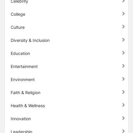
Celebrity
College
Culture
Diversity & Inclusion
Education
Entertainment
Environment
Faith & Religion
Health & Wellness
Innovation
Leadership