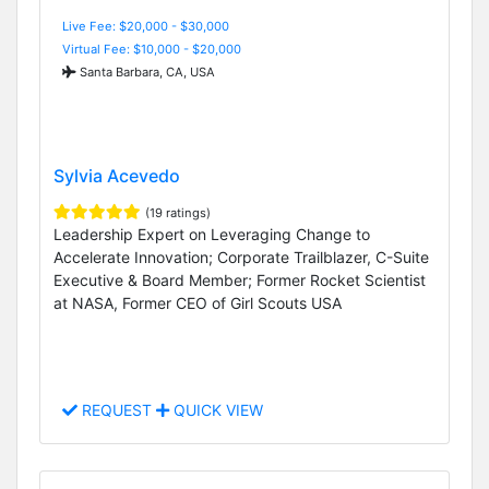
Live Fee: $20,000 - $30,000
Virtual Fee: $10,000 - $20,000
Santa Barbara, CA, USA
Sylvia Acevedo
(19 ratings)
Leadership Expert on Leveraging Change to
Accelerate Innovation; Corporate Trailblazer, C-Suite
Executive & Board Member; Former Rocket Scientist
at NASA, Former CEO of Girl Scouts USA
REQUEST
QUICK VIEW