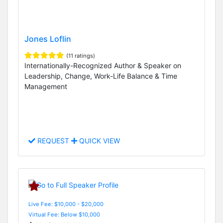
Jones Loflin
(11 ratings)
Internationally-Recognized Author & Speaker on
Leadership, Change, Work-Life Balance & Time
Management
REQUEST
QUICK VIEW
Live Fee: $10,000 - $20,000
Virtual Fee: Below $10,000